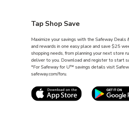
Tap Shop Save
Maximize your savings with the Safeway Deals & 
and rewards in one easy place and save $25 wee
shopping needs, from planning your next store r
deliver to you. Download and register to start s
*For Safeway for U™ savings details visit Safe
safeway.com/foru.
Link Opens in New Tab