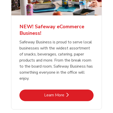
NEW! Safeway eCommerce
Business!
Safeway Business is proud to serve local
businesses with the widest assortment
of snacks, beverages, catering, paper
products and more. From the break room
to the board room, Safeway Business has
something everyone in the office will
enjoy.
Link Opens in New Tab
Learn More