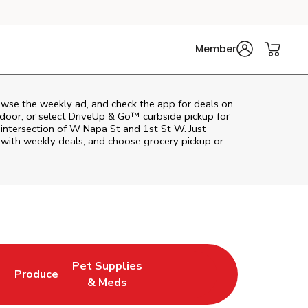
Member
wse the weekly ad, and check the app for deals on
door, or select DriveUp & Go™ curbside pickup for
 intersection of W Napa St and 1st St W. Just
 with weekly deals, and choose grocery pickup or
Pet Supplies
l
Produce
ab
Opens in New Tab
Link Opens in New Tab
Link Opens in New Tab
& Meds