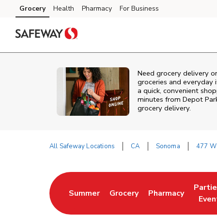
Skip to content
Grocery
Health
Pharmacy
For Business
Skip to main content
Skip to cookie settings
Skip to chat
Need grocery delivery o
groceries and everyday 
a quick, convenient shop
minutes from
Depot Par
grocery delivery.
All Safeway Locations
CA
Sonoma
477 W 
Return to Nav
Parti
Summer
Grocery
Pharmacy
Link Opens in New Tab
Link Opens in New Tab
Link Opens in Ne
Link 
Even