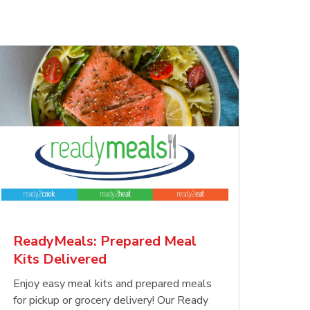
ReadyMeals: Prepared Meal
Kits Delivered
Enjoy easy meal kits and prepared meals
for pickup or grocery delivery! Our Ready