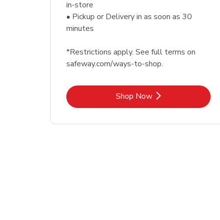
in-store
• Pickup or Delivery in as soon as 30
minutes
*Restrictions apply. See full terms on
safeway.com/ways-to-shop.
Link Opens in New Tab
Shop Now