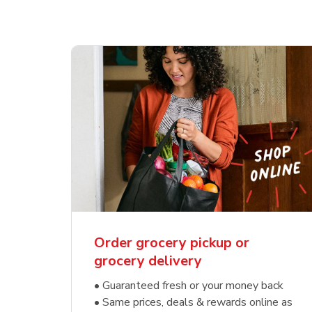
Order grocery pickup or
grocery delivery
• Guaranteed fresh or your money back
• Same prices, deals & rewards online as