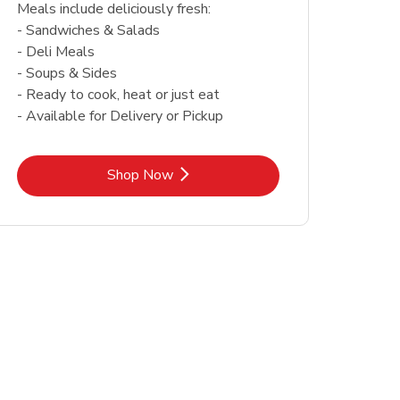
Meals include deliciously fresh:
- Sandwiches & Salads
- Deli Meals
- Soups & Sides
- Ready to cook, heat or just eat
- Available for Delivery or Pickup
Link Opens in New Tab
Shop Now