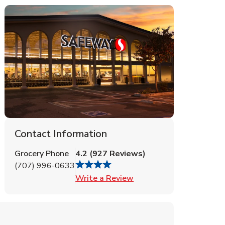
Contact Information
Grocery Phone
4.2
(
927
Reviews
)
(707) 996-0633
Link Opens in New Tab
Write a Review