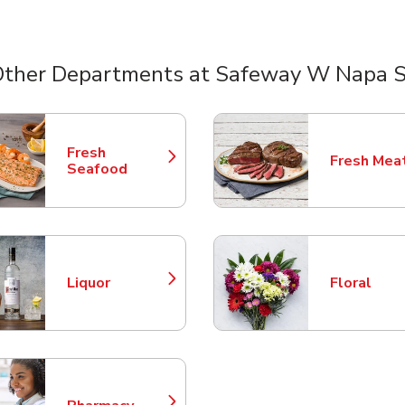
Other Departments at Safeway W Napa S
nts
Fresh
Fresh Mea
Link Opens in New Tab
Link Opens
Seafood
Liquor
Floral
Link Opens in New Tab
Link Opens