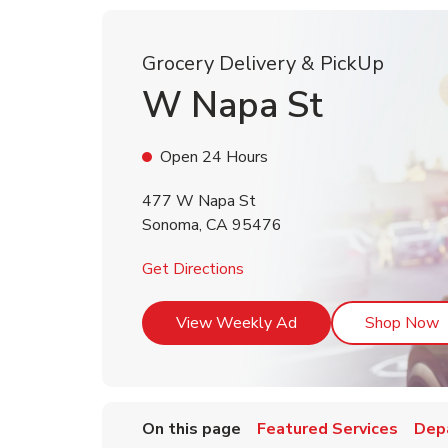
Grocery Delivery & PickUp
W Napa St
Open 24 Hours
477 W Napa St
Sonoma
,
CA
95476
Link Opens in New Tab
Get Directions
Link Opens in New T
L
View Weekly Ad
Shop Now
On this page
Featured Services
Dep