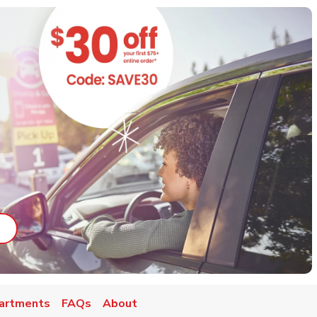
ab
ink Opens in New Tab
artments
FAQs
About