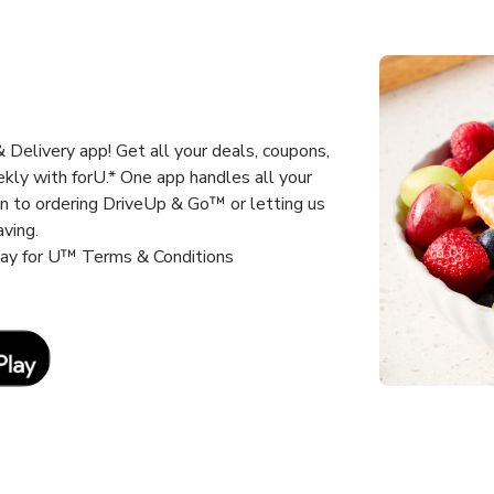
Delivery app! Get all your deals, coupons,
kly with forU.* One app handles all your
un to ordering DriveUp & Go™ or letting us
aving.
way for U™ Terms & Conditions
Link Opens in New Tab