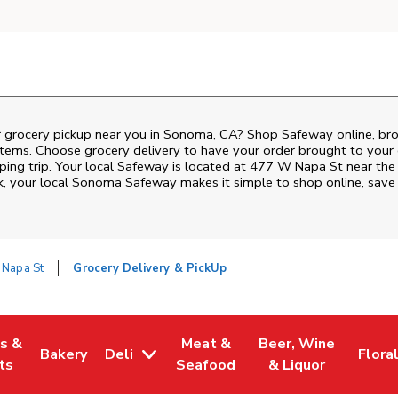
r grocery pickup near you in Sonoma, CA? Shop Safeway online, bro
items. Choose grocery delivery to have your order brought to your 
ping trip. Your local Safeway is located at 477 W Napa St near the
k
, your local
Sonoma
Safeway
makes it simple to shop online, save
Napa St
Grocery Delivery & PickUp
es &
Meat &
Beer, Wine
Bakery
Deli
Flora
w Tab
Opens in New Tab
Link Opens in New Tab
Link Opens in New Tab
Link Opens in New T
Link 
ts
Seafood
& Liquor