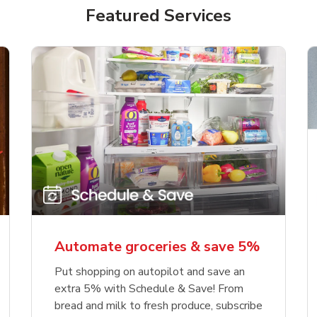
Featured Services
Automate groceries & save 5%
Put shopping on autopilot and save an
extra 5% with Schedule & Save! From
bread and milk to fresh produce, subscribe