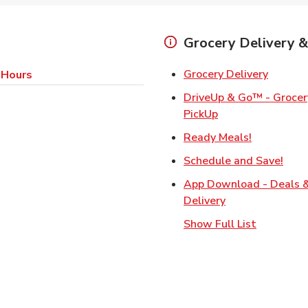
Grocery Delivery &
Link Op
Grocery Delivery
 Hours
DriveUp & Go™ - Grocery
Link Opens in Ne
PickUp
Link Opens
Ready Meals!
Link
Schedule and Save!
App Download - Deals 
Link Opens in N
Delivery
Show Full List