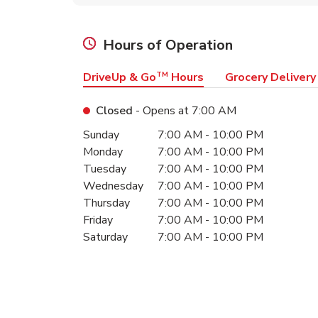
Hours of Operation
DriveUp & Go
TM
Hours
Grocery Delivery
Closed
- Opens at
7:00 AM
Day of the Week
Hours
Sunday
7:00 AM
-
10:00 PM
Monday
7:00 AM
-
10:00 PM
Tuesday
7:00 AM
-
10:00 PM
Wednesday
7:00 AM
-
10:00 PM
Thursday
7:00 AM
-
10:00 PM
Friday
7:00 AM
-
10:00 PM
Saturday
7:00 AM
-
10:00 PM