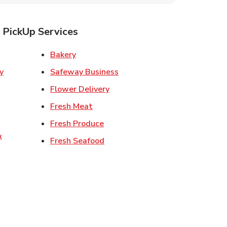
 PickUp Services
ens in New Tab
Link Opens in New Tab
Bakery
Link Opens in New Tab
Safeway Business
w Tab
Link Opens in New Tab
Flower Delivery
 in New Tab
Link Opens in New Tab
Fresh Meat
 Opens in New Tab
Link Opens in New Tab
Fresh Produce
&
Link Opens in New Tab
Fresh Seafood
ew Tab