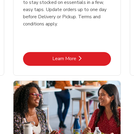
to stay stocked on essentials in a few,
easy taps. Update orders up to one day
before Delivery or Pickup. Terms and
conditions apply.
Link Opens in New Tab
Learn More