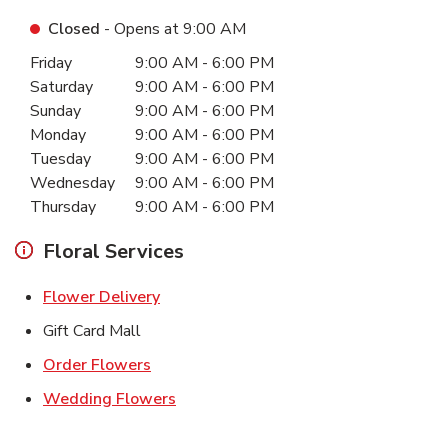
Closed
- Opens at
9:00 AM
Day of the Week
Hours
Friday
9:00 AM
-
6:00 PM
Saturday
9:00 AM
-
6:00 PM
Sunday
9:00 AM
-
6:00 PM
Monday
9:00 AM
-
6:00 PM
Tuesday
9:00 AM
-
6:00 PM
Wednesday
9:00 AM
-
6:00 PM
Thursday
9:00 AM
-
6:00 PM
Floral Services
Link Opens in New Tab
Flower Delivery
Gift Card Mall
Link Opens in New Tab
Order Flowers
Link Opens in New Tab
Wedding Flowers