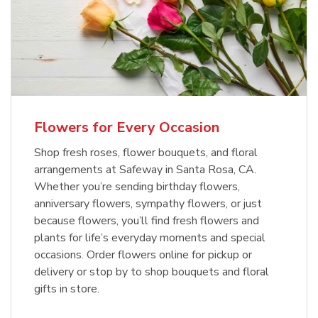
Flowers for Every Occasion
Shop fresh roses, flower bouquets, and floral
arrangements at Safeway in Santa Rosa, CA.
Whether you’re sending birthday flowers,
anniversary flowers, sympathy flowers, or just
because flowers, you’ll find fresh flowers and
plants for life’s everyday moments and special
occasions. Order flowers online for pickup or
delivery or stop by to shop bouquets and floral
gifts in store.