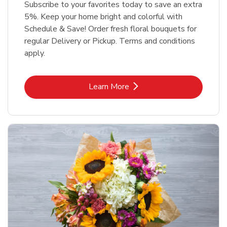
Subscribe to your favorites today to save an extra
5%. Keep your home bright and colorful with
Schedule & Save! Order fresh floral bouquets for
regular Delivery or Pickup. Terms and conditions
apply.
Link Opens in New Tab
Learn More