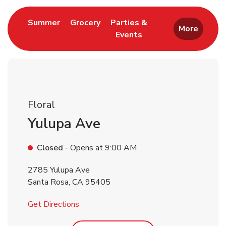
Link Opens in New Tab
Link Opens in New Tab
Summer
Grocery
Parties &
More
Events
Link Opens in New Tab
Floral
Yulupa Ave
Closed
- Opens at
9:00 AM
2785 Yulupa Ave
Santa Rosa
,
CA
95405
Link Opens in New Tab
Get Directions