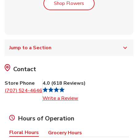
Link Opens in New Tab
Shop Flowers
Jump to a Section
Contact
Store Phone
4.0
(
618
Reviews
)
(707) 524-4646
Link Opens in New Tab
Write a Review
Hours of Operation
Floral Hours
Grocery Hours