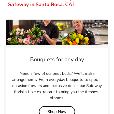
Safeway in Santa Rosa, CA?
Bouquets for any day
Need a few of our best buds? We'll make
arrangements. From everyday bouquets to special
occasion flowers and exclusive decor, our Safeway
florists take extra care to bring you the freshest
blooms.
Link Opens in New Tab
Shop Now