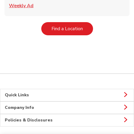
Link Opens in New Tab
Weekly Ad
Link Opens in New Tab
Find a Location
Quick Links
Company Info
Policies & Disclosures