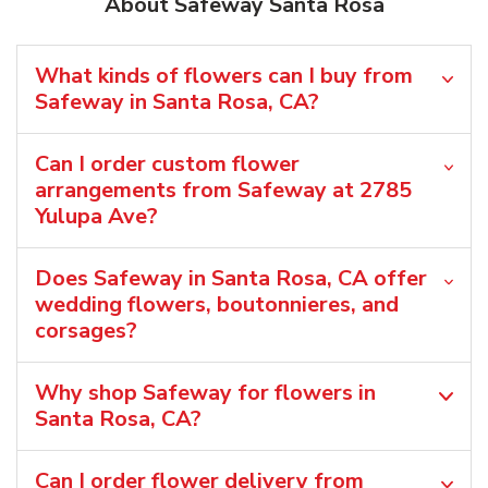
About Safeway Santa Rosa
What kinds of flowers can I buy from
Safeway in Santa Rosa, CA?
Can I order custom flower
arrangements from Safeway at 2785
Yulupa Ave?
Does Safeway in Santa Rosa, CA offer
wedding flowers, boutonnieres, and
corsages?
Why shop Safeway for flowers in
Santa Rosa, CA?
Can I order flower delivery from