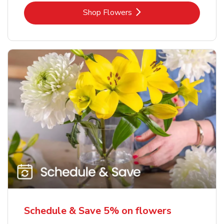
Link Opens in New Tab
Shop Flowers
Schedule & Save 5% on flowers