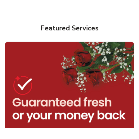
Featured Services