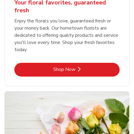
Your floral favorites, guaranteed
fresh
Enjoy the florals you love, guaranteed fresh or
your money back. Our hometown florists are
dedicated to offering quality products and service
you'll love every time. Shop your fresh favorites
today.
Link Opens in New Tab
Shop Now