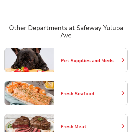
Other Departments at Safeway Yulupa
Ave
Scroll horizontally to switch between departments
Pet Supplies and Meds
Link Opens in New Tab
Fresh Seafood
Link Opens in New Tab
Fresh Meat
Link Opens in New Tab