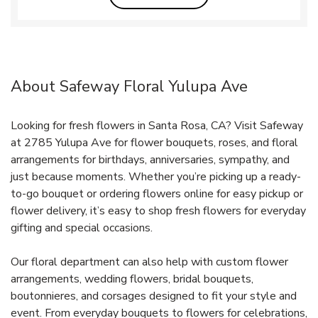
About Safeway Floral Yulupa Ave
Looking for fresh flowers in Santa Rosa, CA? Visit Safeway
at 2785 Yulupa Ave for flower bouquets, roses, and floral
arrangements for birthdays, anniversaries, sympathy, and
just because moments. Whether you’re picking up a ready-
to-go bouquet or ordering flowers online for easy pickup or
flower delivery, it’s easy to shop fresh flowers for everyday
gifting and special occasions.
Our floral department can also help with custom flower
arrangements, wedding flowers, bridal bouquets,
boutonnieres, and corsages designed to fit your style and
event. From everyday bouquets to flowers for celebrations,