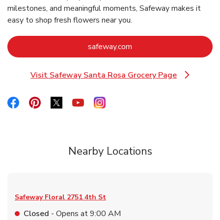
milestones, and meaningful moments, Safeway makes it
easy to shop fresh flowers near you.
Link Opens in New Tab
safeway.com
Visit Safeway Santa Rosa Grocery Page
Link Opens in New Tab
Link Opens in New Tab
Link Opens in New Tab
Link Opens in New Tab
Link Opens in New Tab
Link Opens in New Tab
Nearby Locations
Safeway Floral
2751 4th St
Closed
- Opens at
9:00 AM