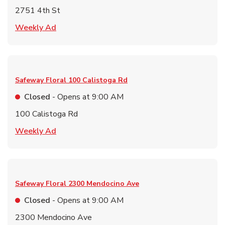
2751 4th St
Link Opens in New Tab
Weekly Ad
Safeway Floral
100 Calistoga Rd
Closed
- Opens at
9:00 AM
100 Calistoga Rd
Link Opens in New Tab
Weekly Ad
Safeway Floral
2300 Mendocino Ave
Closed
- Opens at
9:00 AM
2300 Mendocino Ave