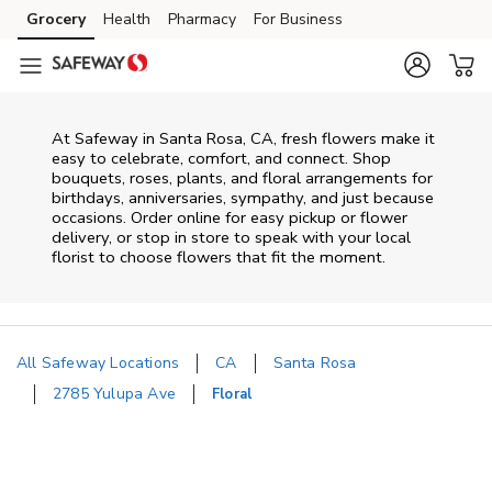
Skip to content
Grocery
Health
Pharmacy
For Business
Skip to main content
Skip to cookie settings
Skip to chat
At
Safeway
in
Santa Rosa
,
CA
, fresh flowers make it
easy to celebrate, comfort, and connect. Shop
bouquets, roses, plants, and floral arrangements for
birthdays, anniversaries, sympathy, and just because
occasions. Order online for easy pickup or flower
delivery, or stop in store to speak with your local
florist to choose flowers that fit the moment.
All Safeway Locations
CA
Santa Rosa
2785 Yulupa Ave
Floral
Return to Nav