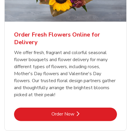
Order Fresh Flowers Online for
Delivery
We offer fresh, fragrant and colorful seasonal
flower bouquets and flower delivery for many
different types of flowers, including roses,
Mother's Day flowers and Valentine's Day
flowers. Our trusted floral design partners gather
and thoughtfully arrange the brightest blooms
picked at their peak!
Link Opens in New Tab
Order Now