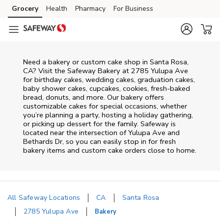
Skip to content
Grocery
Health
Pharmacy
For Business
Skip to main content
Skip to cookie settings
Skip to chat
Need a bakery or custom cake shop in Santa Rosa,
CA? Visit the Safeway Bakery at
2785 Yulupa Ave
for birthday cakes, wedding cakes, graduation cakes,
baby shower cakes, cupcakes, cookies, fresh-baked
bread, donuts, and more. Our bakery offers
customizable cakes for special occasions, whether
you’re planning a party, hosting a holiday gathering,
or picking up dessert for the family. Safeway is
located near the intersection of
Yulupa Ave and
Bethards Dr
, so you can easily stop in for fresh
bakery items and custom cake orders close to home.
All Safeway Locations
CA
Santa Rosa
2785 Yulupa Ave
Bakery