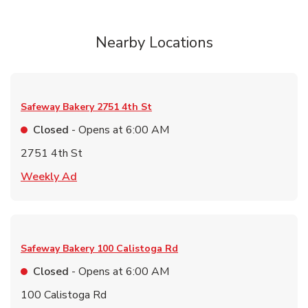
Nearby Locations
Safeway Bakery
2751 4th St
Closed
- Opens at
6:00 AM
2751 4th St
Link Opens in New Tab
Weekly Ad
Safeway Bakery
100 Calistoga Rd
Closed
- Opens at
6:00 AM
100 Calistoga Rd