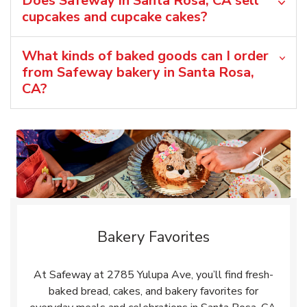
Does Safeway in Santa Rosa, CA sell
cupcakes and cupcake cakes?
What kinds of baked goods can I order
from Safeway bakery in Santa Rosa,
CA?
Bakery Favorites
At Safeway at 2785 Yulupa Ave, you’ll find fresh-
baked bread, cakes, and bakery favorites for