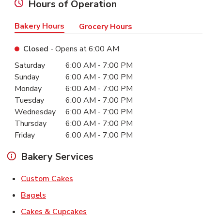
Hours of Operation
Bakery Hours
Grocery Hours
Closed
- Opens at
6:00 AM
Day of the Week
Hours
Saturday
6:00 AM
-
7:00 PM
Sunday
6:00 AM
-
7:00 PM
Monday
6:00 AM
-
7:00 PM
Tuesday
6:00 AM
-
7:00 PM
Wednesday
6:00 AM
-
7:00 PM
Thursday
6:00 AM
-
7:00 PM
Friday
6:00 AM
-
7:00 PM
Bakery Services
Link Opens in New Tab
Custom Cakes
Link Opens in New Tab
Bagels
Link Opens in New Tab
Cakes & Cupcakes