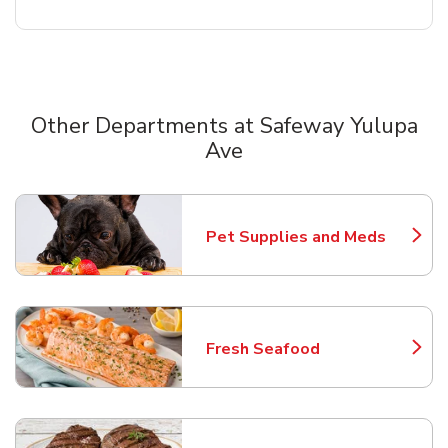
Other Departments at Safeway Yulupa
Ave
Scroll horizontally to switch between departments
Pet Supplies and Meds
Link Opens in New Tab
Fresh Seafood
Link Opens in New Tab