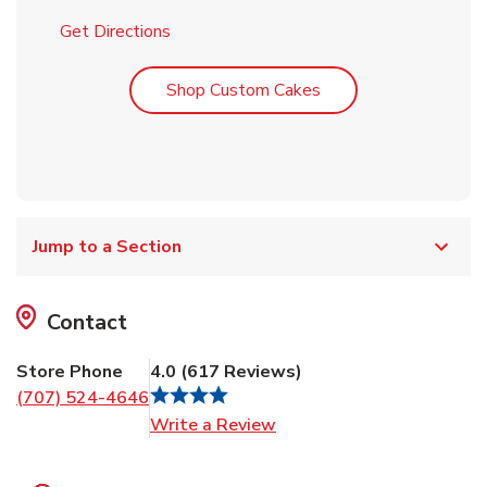
Link Opens in New Tab
Get Directions
Link Opens in New T
Shop Custom Cakes
Jump to a Section
Contact
Store Phone
4.0
(
617
Reviews
)
(707) 524-4646
Link Opens in New Tab
Write a Review