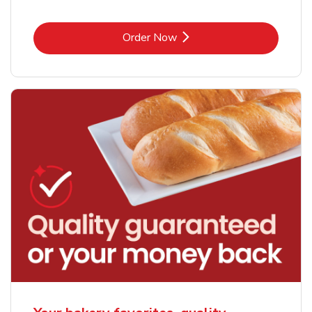
Link Opens in New Tab
Order Now