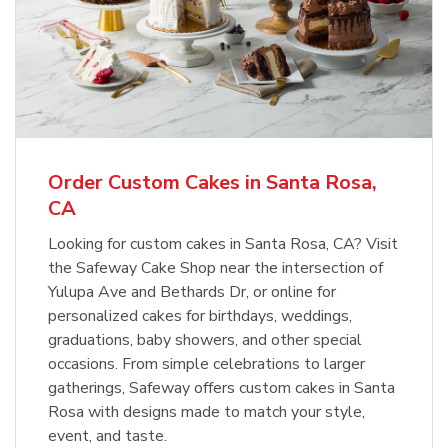
Order Custom Cakes in Santa Rosa,
CA
Looking for custom cakes in Santa Rosa, CA? Visit
the Safeway Cake Shop near the intersection of
Yulupa Ave and Bethards Dr, or online for
personalized cakes for birthdays, weddings,
graduations, baby showers, and other special
occasions. From simple celebrations to larger
gatherings, Safeway offers custom cakes in Santa
Rosa with designs made to match your style,
event, and taste.