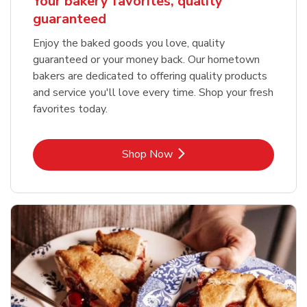
Your bakery favorites, quality
guaranteed
Enjoy the baked goods you love, quality
guaranteed or your money back. Our hometown
bakers are dedicated to offering quality products
and service you'll love every time. Shop your fresh
favorites today.
Link Opens in New Tab
Shop Now