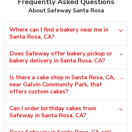
Frequently Asked Questions
About Safeway Santa Rosa
Where can I find a bakery near me in
Santa Rosa, CA?
Does Safeway offer bakery pickup or
bakery delivery in Santa Rosa, CA?
Is there a cake shop in Santa Rosa, CA,
near Galvin Community Park, that
offers custom cakes?
Can I order birthday cakes from
Safeway in Santa Rosa, CA?