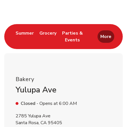
Return to Nav
Link Opens in New Tab
Link Opens in New Tab
Summer
Grocery
Parties &
More
Events
Link Opens in New Tab
Bakery
Yulupa Ave
Closed
- Opens at
6:00 AM
2785 Yulupa Ave
Santa Rosa
,
CA
95405