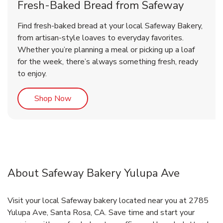
Fresh-Baked Bread from Safeway
Find fresh-baked bread at your local Safeway Bakery,
from artisan-style loaves to everyday favorites.
Whether you’re planning a meal or picking up a loaf
for the week, there’s always something fresh, ready
to enjoy.
Link Opens in New Tab
Shop Now
About Safeway Bakery Yulupa Ave
Visit your local Safeway bakery located near you at 2785
Yulupa Ave, Santa Rosa, CA. Save time and start your