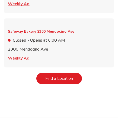
Link Opens in New Tab
Weekly Ad
Safeway Bakery
2300 Mendocino Ave
Closed
- Opens at
6:00 AM
2300 Mendocino Ave
Link Opens in New Tab
Weekly Ad
Link Opens in New Tab
Find a Location