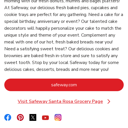
morning with our fresh donuts, muffins and bagel platters!
At Safeway, our delicious fresh baked pies, cupcakes and
cookie trays are perfect for any gathering. Need a cake for a
special birthday, anniversary or event? Our talented cake
decorators will happily personalize your cake to match the
unique style and theme of your event. Complement any
meal with one of our hot, fresh baked breads near you!
Need a satisfying sweet treat? Our delicious cookies and
brownies are baked fresh in-store and sure to satisfy any
sweet tooth. Stop by your local Safeway today for some
delicious cakes, desserts, breads and more near you!
Link Opens in New Tab
safeway.com
Visit Safeway Santa Rosa Grocery Page
Link Opens in New Tab
Link Opens in New Tab
Link Opens in New Tab
Link Opens in New Tab
Link Opens in New Tab
Link Opens in New Tab