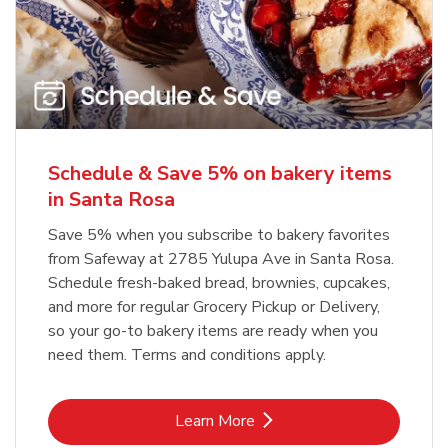
Schedule & Save 5% on bakery items
in Santa Rosa
Save 5% when you subscribe to bakery favorites
from Safeway at 2785 Yulupa Ave in Santa Rosa.
Schedule fresh-baked bread, brownies, cupcakes,
and more for regular Grocery Pickup or Delivery,
so your go-to bakery items are ready when you
need them. Terms and conditions apply.
Link Opens in New Tab
Learn More