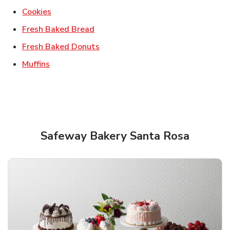
Link Opens in New Tab
Cookies
Link Opens in New Tab
Fresh Baked Bread
Link Opens in New Tab
Fresh Baked Donuts
Link Opens in New Tab
Muffins
Safeway Bakery Santa Rosa