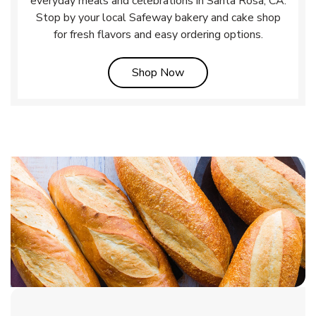
everyday meals and celebrations in Santa Rosa, CA.
Stop by your local Safeway bakery and cake shop
for fresh flavors and easy ordering options.
Link Opens in New Tab
Shop Now