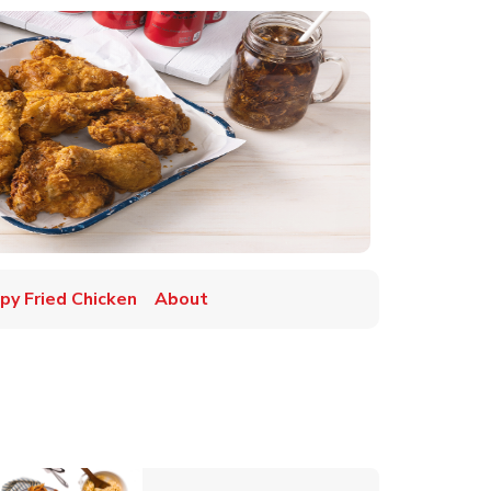
spy Fried Chicken
About