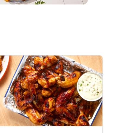
Honey BBQ
Open Nature Natural
ess Chicken Wings
Whole Roasted Chicken
ound Hot
Hot
Opens in New Tab
Link Opens in New Tab
Link Opens in New Tab
Shop Now
Shop Now