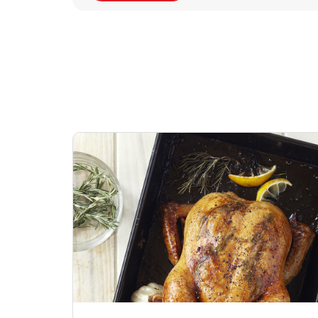
Signature Cafe
Deli Chicken Wing
Sig
Traditional Whole
Breaded Hot & Spi
Pep
Rotisserie Chicken
Wing Zings Hot
Link Opens in New Tab
Lin
Shop Now
Shop Now