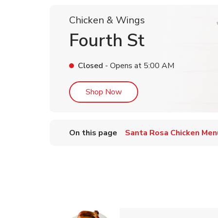
Chicken & Wings
Fourth St
Closed
- Opens at
5:00 AM
Link Opens in New Tab
Shop Now
On this page
Santa Rosa Chicken Men