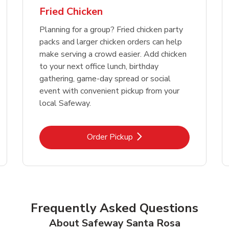
Fried Chicken
Planning for a group? Fried chicken party
packs and larger chicken orders can help
make serving a crowd easier. Add chicken
to your next office lunch, birthday
gathering, game-day spread or social
event with convenient pickup from your
local Safeway.
Link Opens in New Tab
Order Pickup
Frequently Asked Questions
About Safeway Santa Rosa