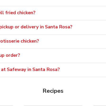
l fried chicken?
 pickup or delivery in Santa Rosa?
otisserie chicken?
oup order?
e at Safeway in Santa Rosa?
Recipes