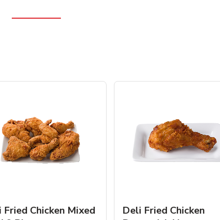
i Fried Chicken Mixed
Deli Fried Chicken