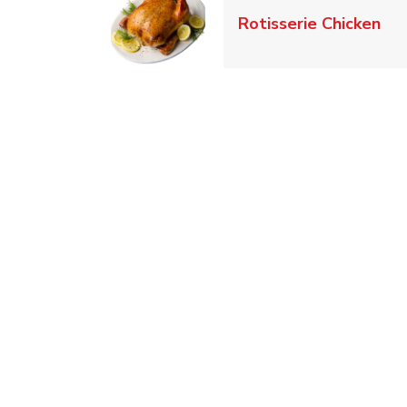
Lin
Rotisserie Chicken