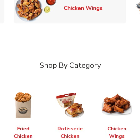
k Opens in New Tab
Link Opens in
Chicken Wings
Shop By Category
Fried
Rotisserie
Chicken
Chicken
Chicken
Wings