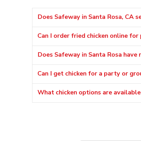
Does Safeway in Santa Rosa, CA sel
Can I order fried chicken online for
Does Safeway in Santa Rosa have r
Can I get chicken for a party or gr
What chicken options are availabl