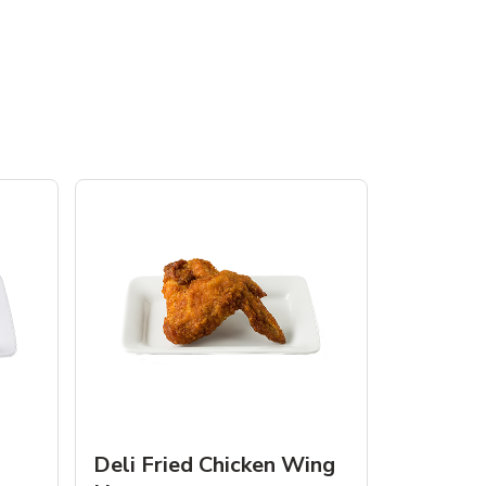
Deli Fried Chicken Wing