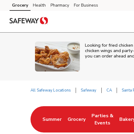
Skip to content
Grocery
Health
Pharmacy
For Business
Skip to main content
Skip to cookie settings
Skip to chat
Looking for fried chicken
chicken wings and party-
you can order ahead and 
All Safeway Locations
Safeway
CA
Santa
Return to Nav
Parties &
Summer
Grocery
Baker
Link Opens in New Tab
Link Opens in New Tab
Link Opens in Ne
Link 
Events