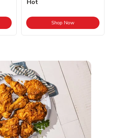
Hot
Opens in New Tab
Link Opens in New Tab
Shop Now