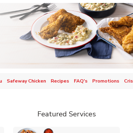
u
Safeway Chicken
Recipes
FAQ's
Promotions
Cri
Featured Services