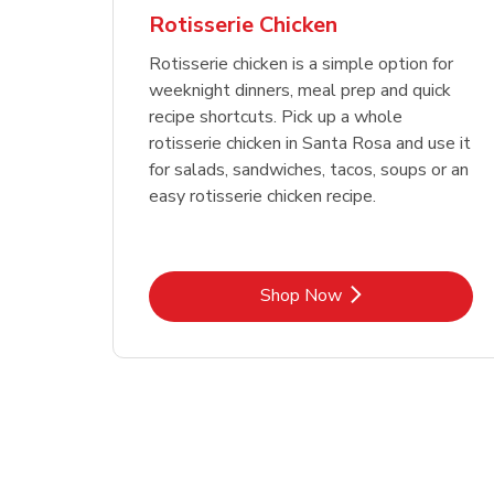
Rotisserie Chicken
Rotisserie chicken is a simple option for
weeknight dinners, meal prep and quick
recipe shortcuts. Pick up a whole
rotisserie chicken in Santa Rosa and use it
for salads, sandwiches, tacos, soups or an
easy rotisserie chicken recipe.
Link Opens in New Tab
Shop Now