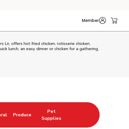
Member
Ln, offers hot fried chicken, rotisserie chicken,
ck lunch, an easy dinner or chicken for a gathering,
Pet
oral
Produce
w Tab
nk Opens in New Tab
Link Opens in New Tab
Link Opens in New Tab
Supplies