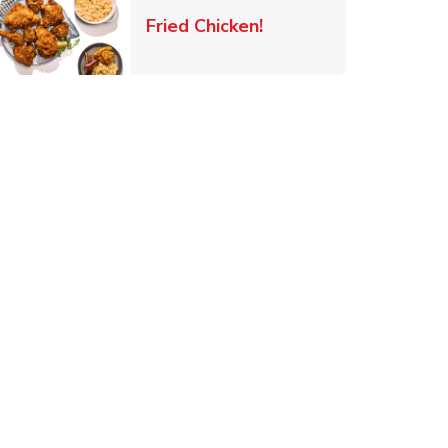
 New Tab
Link Opens in New Ta
Fried Chicken!