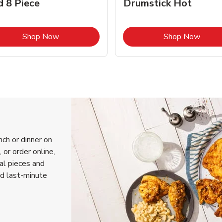
d 8 Piece
Drumstick Hot
Link Opens in New Tab
Link 
Shop Now
Shop Now
nch or dinner on
 or order online,
ual pieces and
nd last-minute