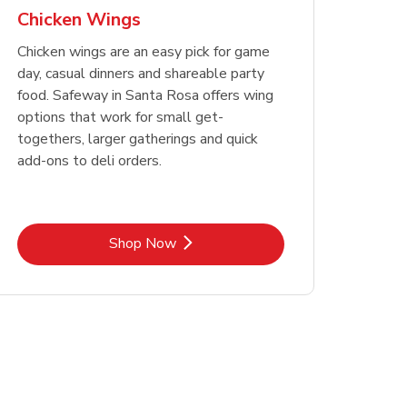
Chicken Wings
Chicken wings are an easy pick for game
day, casual dinners and shareable party
food. Safeway in Santa Rosa offers wing
options that work for small get-
togethers, larger gatherings and quick
add-ons to deli orders.
Link Opens in New Tab
Shop Now