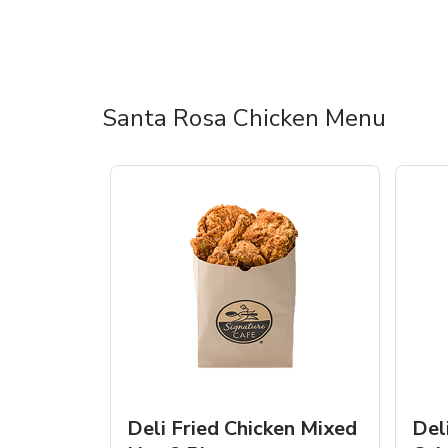
Santa Rosa Chicken Menu
Deli Fried Chicken Mixed
Del