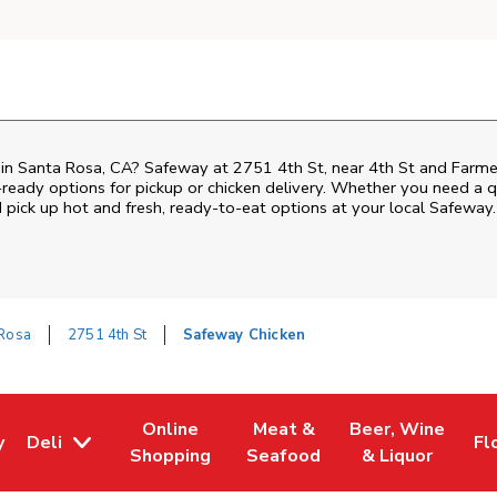
 in Santa Rosa, CA? Safeway at 2751 4th St, near 4th St and Farmers 
ready options for pickup or chicken delivery. Whether you need a qui
pick up hot and fresh, ready-to-eat options at your local Safeway.
 Rosa
2751 4th St
Safeway Chicken
Online
Meat &
Beer, Wine
y
Deli
Fl
w Tab
Opens in New Tab
Link Opens in New Tab
Link Opens in New Tab
Link Opens in Ne
Li
Shopping
Seafood
& Liquor