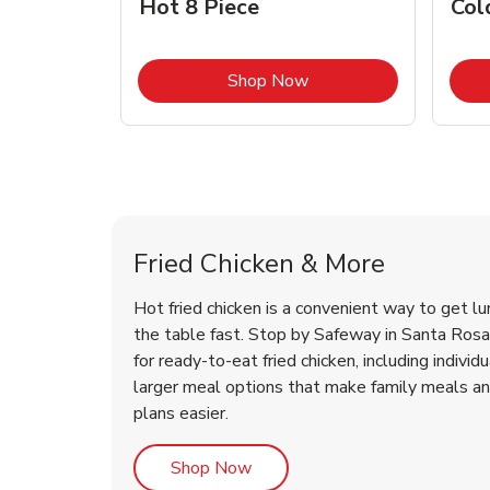
Hot 8 Piece
Col
Link Opens in New Tab
Shop Now
Santa Rosa Chicken Menu
Santa Rosa Chicken Menu
Fried Chicken & More
Hot fried chicken is a convenient way to get lu
the table fast. Stop by Safeway in Santa Rosa,
for ready-to-eat fried chicken, including individ
larger meal options that make family meals a
plans easier.
Link Opens in New Tab
Shop Now