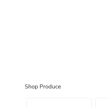
Shop Produce