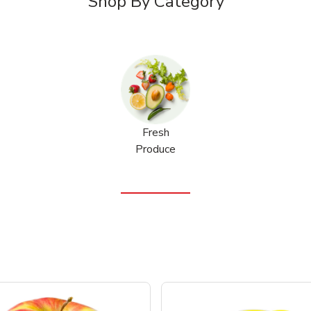
Shop By Category
Fresh
Produce