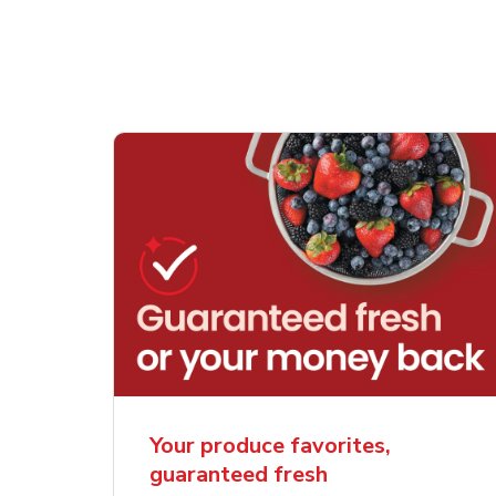
Your produce favorites,
guaranteed fresh