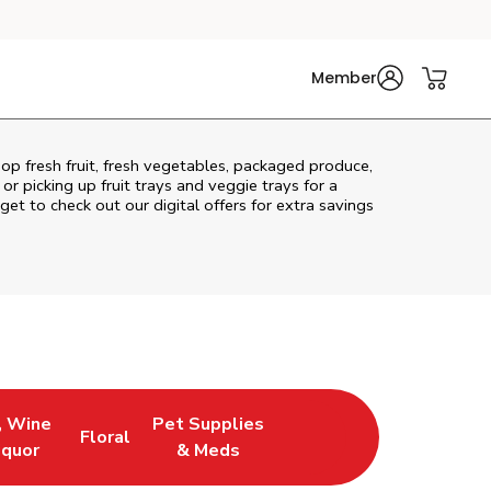
Member
op fresh fruit, fresh vegetables, packaged produce,
r picking up fruit trays and veggie trays for a
get to check out our digital offers for extra savings
, Wine
Pet Supplies
Floral
ew Tab
Opens in New Tab
Link Opens in New Tab
Link Opens in New Tab
iquor
& Meds