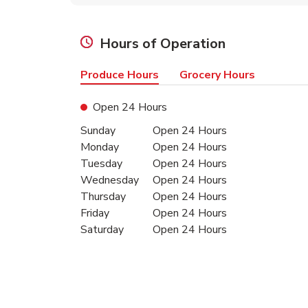
Hours of Operation
Produce Hours
Grocery Hours
Open 24 Hours
Day of the Week
Hours
Sunday
Open 24 Hours
Monday
Open 24 Hours
Tuesday
Open 24 Hours
Wednesday
Open 24 Hours
Thursday
Open 24 Hours
Friday
Open 24 Hours
Saturday
Open 24 Hours