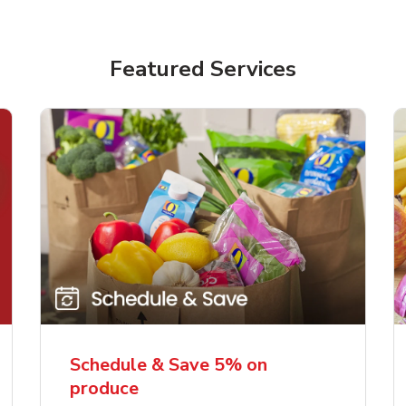
Featured Services
Schedule & Save 5% on
produce