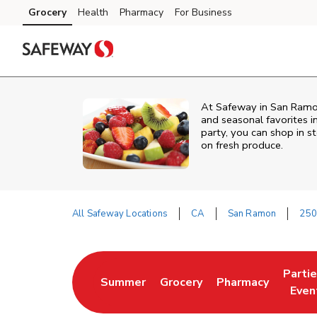
Skip to content
Grocery
Health
Pharmacy
For Business
Skip to main content
Skip to cookie settings
Skip to chat
At Safeway in San Ramon,
and seasonal favorites i
party, you can shop in st
on fresh produce.
All Safeway Locations
CA
San Ramon
250
Return to Nav
Parti
Summer
Grocery
Pharmacy
Link Opens in New Tab
Link Opens in New Tab
Link Opens in Ne
Link 
Even