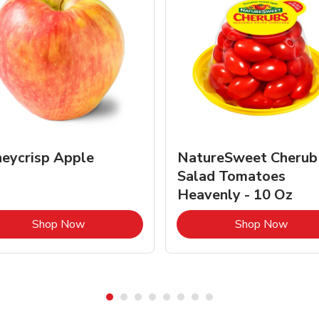
eycrisp Apple
NatureSweet Cherub
Salad Tomatoes
Heavenly - 10 Oz
Link Opens in New Tab
Link 
Shop Now
Shop Now