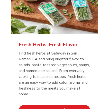
Fresh Herbs, Fresh Flavor
Find fresh herbs at Safeway in San
Ramon, CA and bring brighter flavor to
salads, pasta, roasted vegetables, soups,
and homemade sauces. From everyday
cooking to seasonal recipes, fresh herbs
are an easy way to add color, aroma, and
freshness to the meals you make at
home.