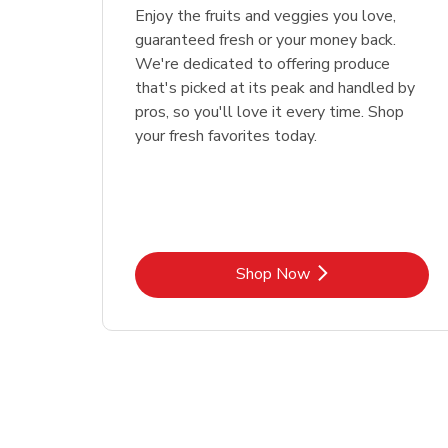
Enjoy the fruits and veggies you love,
guaranteed fresh or your money back.
We're dedicated to offering produce
that's picked at its peak and handled by
pros, so you'll love it every time. Shop
your fresh favorites today.
Link Opens in New Tab
Shop Now