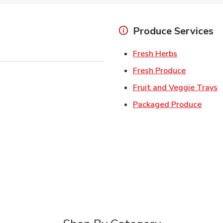
Produce Services
Link Opens 
Fresh Herbs
Link Open
Fresh Produce
L
Fruit and Veggie Trays
Link 
Packaged Produce