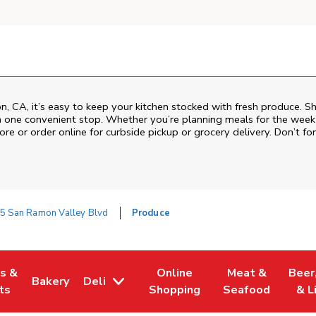
 CA, it’s easy to keep your kitchen stocked with fresh produce. Sh
n one convenient stop. Whether you’re planning meals for the week o
ore or order online for curbside pickup or grocery delivery. Don’t for
5 San Ramon Valley Blvd
Produce
es &
Online
Meat &
Beer
Bakery
Deli
w Tab
Opens in New Tab
Link Opens in New Tab
Link Opens in New Tab
Link Opens in N
Link 
ts
Shopping
Seafood
& L