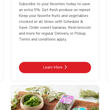
Subscribe to your favorites today to save
an extra 5%. Get fresh produce on repeat.
Keep your favorite fruits and vegetables
stocked at all times with Schedule &
Save. Order sweet bananas, fresh broccoli
and more for regular Delivery or Pickup.
Terms and conditions apply.
Link Opens in New Tab
Learn More