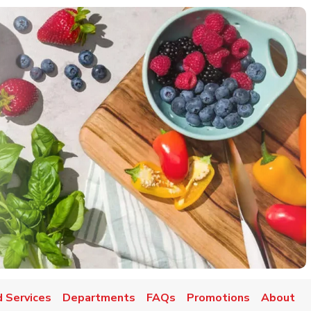
 Services
Departments
FAQs
Promotions
About