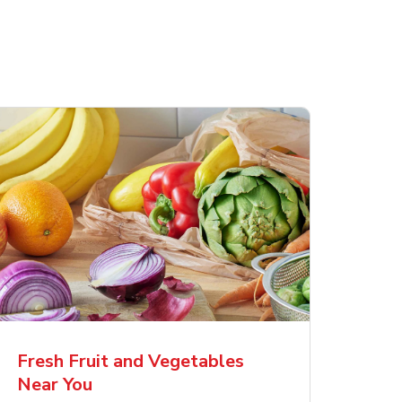
Fresh Fruit and Vegetables
Near You