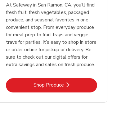
At Safeway in San Ramon, CA, you’ll find
fresh fruit, fresh vegetables, packaged
produce, and seasonal favorites in one
convenient stop. From everyday produce
for meal prep to fruit trays and veggie
trays for parties, it’s easy to shop in store
or order online for pickup or delivery. Be
sure to check out our digital offers for
extra savings and sales on fresh produce.
Link Opens in New Tab
Shop Produce