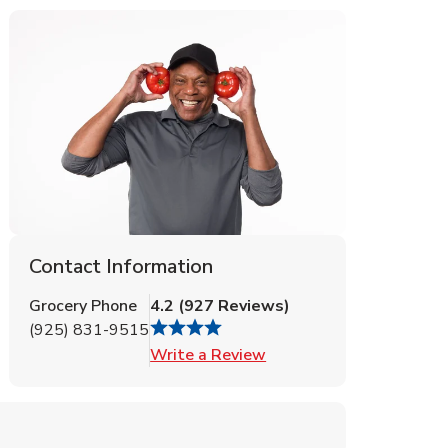
Contact Information
Grocery Phone
4.2
(
927
Reviews
)
(925) 831-9515
Link Opens in New Tab
Write a Review