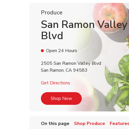
Produce
San Ramon Valley
Blvd
Open 24 Hours
2505 San Ramon Valley Blvd
San Ramon
,
CA
94583
Link Opens in New Tab
Get Directions
Link Opens in New Tab
Shop Now
On this page
Shop Produce
Featured