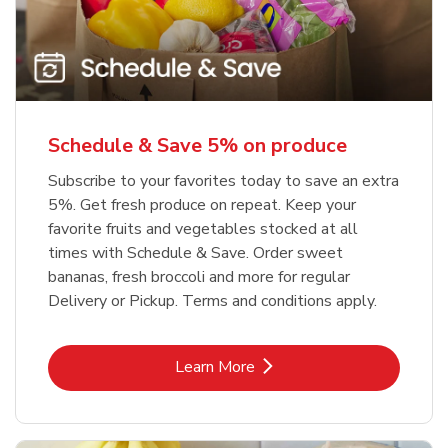
Schedule & Save 5% on produce
Subscribe to your favorites today to save an extra
5%. Get fresh produce on repeat. Keep your
favorite fruits and vegetables stocked at all
times with Schedule & Save. Order sweet
bananas, fresh broccoli and more for regular
Delivery or Pickup. Terms and conditions apply.
Link Opens in New Tab
Learn More