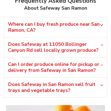
Frequently Asked Questions
About Safeway San Ramon
Where can I buy fresh produce near San
Ramon, CA?
Does Safeway at 11050 Bollinger
Canyon Rd sell locally grown produce?
Can I order produce online for pickup or
delivery from Safeway in San Ramon?
Does Safeway in San Ramon sell fruit
trays and vegetable trays?