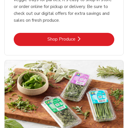
or order online for pickup or delivery. Be sure to
check out our digital offers for extra savings and
sales on fresh produce.
Link Opens in New Tab
Shop Produce