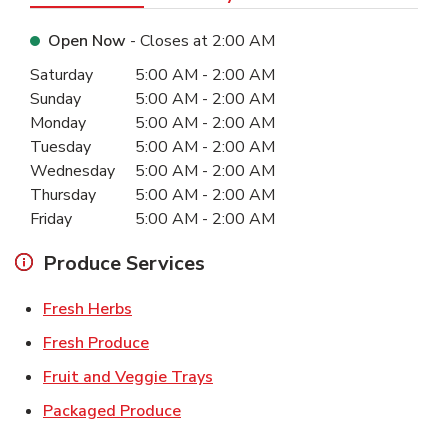
Open Now
- Closes at
2:00 AM
Day of the Week
Hours
Saturday
5:00 AM
-
2:00 AM
Sunday
5:00 AM
-
2:00 AM
Monday
5:00 AM
-
2:00 AM
Tuesday
5:00 AM
-
2:00 AM
Wednesday
5:00 AM
-
2:00 AM
Thursday
5:00 AM
-
2:00 AM
Friday
5:00 AM
-
2:00 AM
Produce Services
Link Opens in New Tab
Fresh Herbs
Link Opens in New Tab
Fresh Produce
Link Opens in New Tab
Fruit and Veggie Trays
Link Opens in New Tab
Packaged Produce