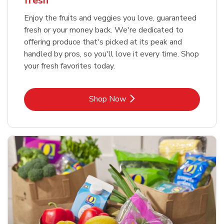
fresh
Enjoy the fruits and veggies you love, guaranteed
fresh or your money back. We're dedicated to
offering produce that's picked at its peak and
handled by pros, so you'll love it every time. Shop
your fresh favorites today.
Link Opens in New Tab
Shop Now