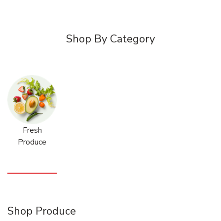
Shop By Category
Fresh
Produce
Shop Produce