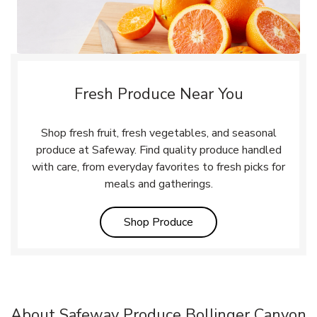
Fresh Produce Near You
Shop fresh fruit, fresh vegetables, and seasonal
produce at Safeway. Find quality produce handled
with care, from everyday favorites to fresh picks for
meals and gatherings.
Link Opens in New Tab
Shop Produce
About Safeway Produce Bollinger Canyon