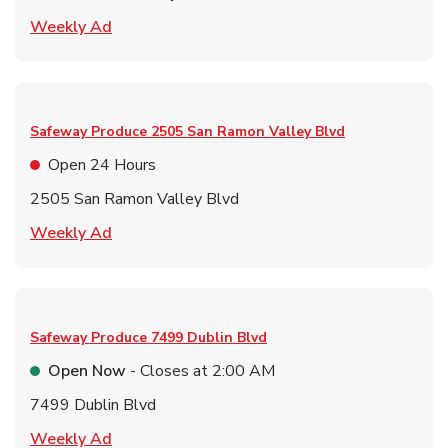
Link Opens in New Tab
Weekly Ad
Safeway Produce
2505 San Ramon Valley Blvd
Open 24 Hours
2505 San Ramon Valley Blvd
Link Opens in New Tab
Weekly Ad
Safeway Produce
7499 Dublin Blvd
Open Now
- Closes at
2:00 AM
7499 Dublin Blvd
Link Opens in New Tab
Weekly Ad