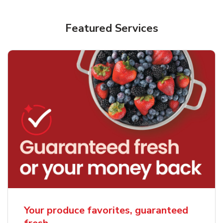
Featured Services
Your produce favorites, guaranteed