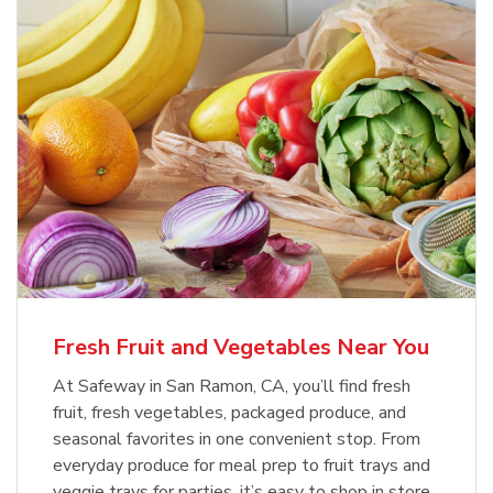
Fresh Fruit and Vegetables Near You
At Safeway in San Ramon, CA, you’ll find fresh
fruit, fresh vegetables, packaged produce, and
seasonal favorites in one convenient stop. From
everyday produce for meal prep to fruit trays and
veggie trays for parties, it’s easy to shop in store