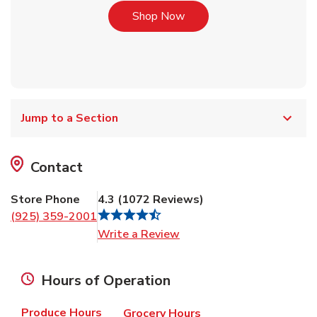
Link Opens in New Tab
Shop Now
Jump to a Section
Contact
Store Phone
4.3
(
1072
Reviews
)
(925) 359-2001
Link Opens in New Tab
Write a Review
Hours of Operation
Produce Hours
Grocery Hours