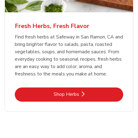
Fresh Herbs, Fresh Flavor
Find fresh herbs at Safeway in San Ramon, CA and
bring brighter flavor to salads, pasta, roasted
vegetables, soups, and homemade sauces. From
everyday cooking to seasonal recipes, fresh herbs
are an easy way to add color, aroma, and
freshness to the meals you make at home.
Link Opens in New Tab
Shop Herbs