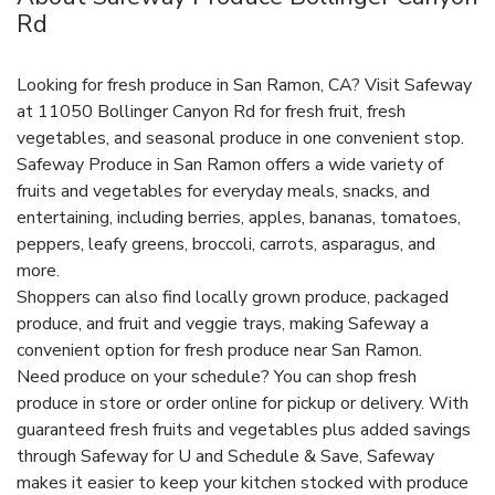
Rd
Looking for fresh produce in San Ramon, CA? Visit Safeway
at 11050 Bollinger Canyon Rd for fresh fruit, fresh
vegetables, and seasonal produce in one convenient stop.
Safeway Produce in San Ramon offers a wide variety of
fruits and vegetables for everyday meals, snacks, and
entertaining, including berries, apples, bananas, tomatoes,
peppers, leafy greens, broccoli, carrots, asparagus, and
more.
Shoppers can also find locally grown produce, packaged
produce, and fruit and veggie trays, making Safeway a
convenient option for fresh produce near San Ramon.
Need produce on your schedule? You can shop fresh
produce in store or order online for pickup or delivery. With
guaranteed fresh fruits and vegetables plus added savings
through Safeway for U and Schedule & Save, Safeway
makes it easier to keep your kitchen stocked with produce