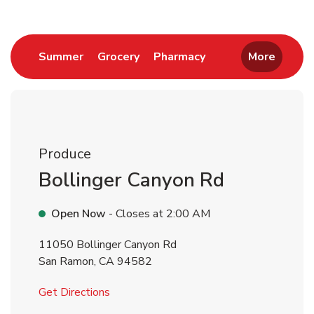
Link Opens in New Tab
Link Opens in New Tab
Link Opens in New 
Summer
Grocery
Pharmacy
More
Produce
Bollinger Canyon Rd
Open Now
- Closes at
2:00 AM
11050 Bollinger Canyon Rd
San Ramon
,
CA
94582
Link Opens in New Tab
Get Directions