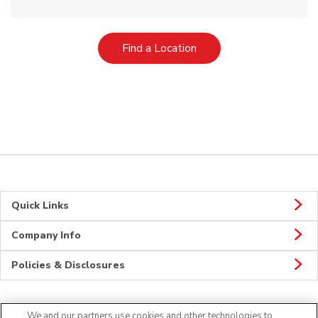
Link Opens in New Tab
Find a Location
Quick Links
Company Info
Policies & Disclosures
We and our partners use cookies and other technologies to