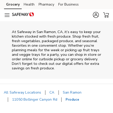
Skip to content
Grocery
Health
Pharmacy
For Business
Skip to main content
Skip to cookie settings
Skip to chat
At Safeway in San Ramon, CA, it’s easy to keep your
kitchen stocked with fresh produce. Shop fresh fruit,
fresh vegetables, packaged produce, and seasonal
favorites in one convenient stop. Whether you’re
planning meals for the week or picking up fruit trays
and veggie trays for a party, you can shop in store or
order online for curbside pickup or grocery delivery.
Don’t forget to check out our digital offers for extra
savings on fresh produce.
All Safeway Locations
CA
San Ramon
11050 Bollinger Canyon Rd
Produce
Return to Nav