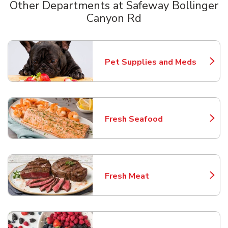
Other Departments at Safeway Bollinger
Canyon Rd
Scroll horizontally to switch between departments
Pet Supplies and Meds
Link Opens in New Tab
Fresh Seafood
Link Opens in New Tab
Fresh Meat
Link Opens in New Tab