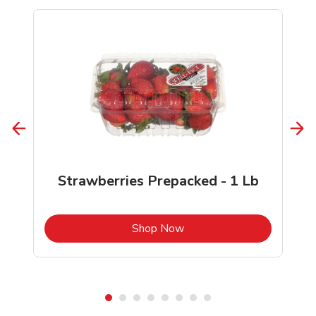
Strawberries Prepacked - 1 Lb
b
Link Opens in New Tab
Shop Now