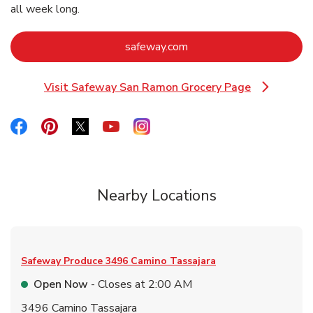
all week long.
Link Opens in New Tab
safeway.com
Visit Safeway San Ramon Grocery Page
Link Opens in New Tab
Link Opens in New Tab
Link Opens in New Tab
Link Opens in New Tab
Link Opens in New Tab
Link Opens in New Tab
Nearby Locations
Safeway Produce
3496 Camino Tassajara
Open Now
- Closes at
2:00 AM
3496 Camino Tassajara