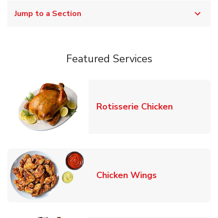
Jump to a Section
Featured Services
Link Opens
Rotisserie Chicken
Link Opens in
Chicken Wings