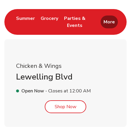
Link Opens in New Tab
Link Opens in New Tab
Summer
Grocery
Parties &
More
Events
Link Opens in New Tab
Chicken & Wings
Lewelling Blvd
Open Now
- Closes at
12:00 AM
Link Opens in New Tab
Shop Now