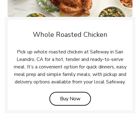
Whole Roasted Chicken
Pick up whole roasted chicken at Safeway in San
Leandro, CA for a hot, tender and ready-to-serve
meal. It’s a convenient option for quick dinners, easy
meal prep and simple family meals, with pickup and
delivery options available from your local Safeway.
Link Opens in New Tab
Buy Now