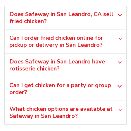
Does Safeway in San Leandro, CA sell
fried chicken?
Can I order fried chicken online for
pickup or delivery in San Leandro?
Does Safeway in San Leandro have
rotisserie chicken?
Can I get chicken for a party or group
order?
What chicken options are available at
Safeway in San Leandro?