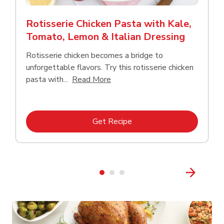
Rotisserie Chicken Pasta with Kale,
Tomato, Lemon & Italian Dressing
Rotisserie chicken becomes a bridge to
unforgettable flavors. Try this rotisserie chicken
Click to expand this description
pasta with...
Read More
Link Opens in New Tab
Get Recipe