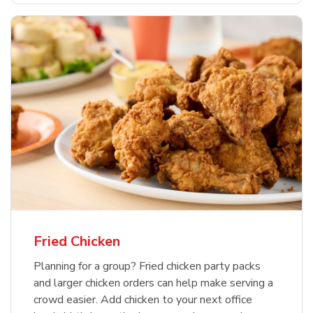
Fried Chicken
Planning for a group? Fried chicken party packs
and larger chicken orders can help make serving a
crowd easier. Add chicken to your next office