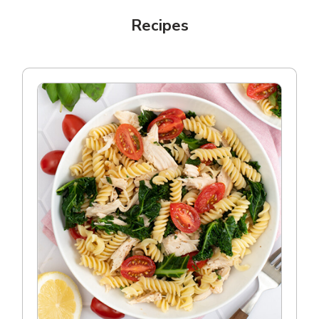
Recipes