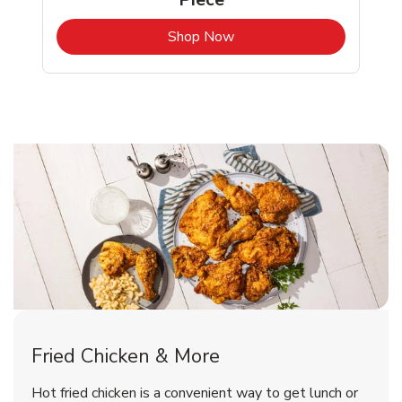
b
Link Opens in New Tab
Shop Now
San Leandro Chicken Menu
San Leandro Chicken Menu
Fried Chicken & More
Signature Cafe Traditional Whole
Deli Chicken Wings Breaded Hot
Hot fried chicken is a convenient way to get lunch or
& Spicy Wing Zings Hot
Rotisserie Chicken