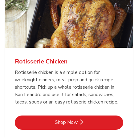
Rotisserie Chicken
Rotisserie chicken is a simple option for
weeknight dinners, meal prep and quick recipe
shortcuts. Pick up a whole rotisserie chicken in
San Leandro and use it for salads, sandwiches,
tacos, soups or an easy rotisserie chicken recipe.
Link Opens in New Tab
Shop Now