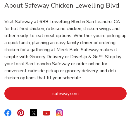
About Safeway Chicken Lewelling Blvd
Visit Safeway at 699 Lewelling Blvd in San Leandro, CA
for hot fried chicken, rotisserie chicken, chicken wings and
other ready-to-eat meal options. Whether you’re picking up
a quick lunch, planning an easy family dinner or ordering
chicken for a gathering at Meek Park, Safeway makes it
simple with Grocery Delivery or DriveUp & Go™. Stop by
your local San Leandro Safeway or order online for
convenient curbside pickup or grocery delivery, and deli
chicken options that fit your schedule.
Link Opens in New Tab
safeway.com
Link Opens in New Tab
Link Opens in New Tab
Link Opens in New Tab
Link Opens in New Tab
Link Opens in New Tab