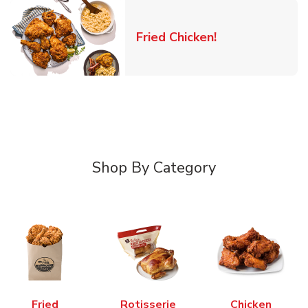
Link Opens in 
Fried Chicken!
Shop By Category
Fried
Rotisserie
Chicken