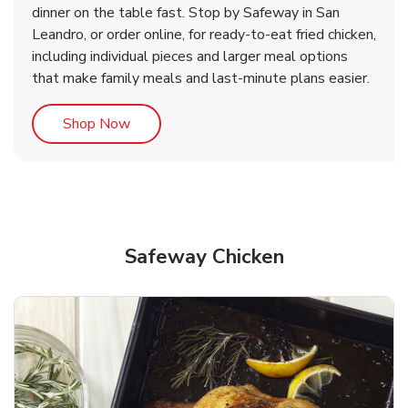
dinner on the table fast. Stop by Safeway in San
Leandro, or order online, for ready-to-eat fried chicken,
b
b
Link Opens in New Tab
Link Opens in New Tab
Shop Now
Shop Now
including individual pieces and larger meal options
that make family meals and last-minute plans easier.
Link Opens in New Tab
Shop Now
Safeway Chicken