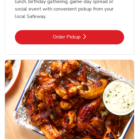
lunch, birthday gathering, game-day spread or
social event with convenient pickup from your
local Safeway.
Link Opens in New Tab
Order Pickup