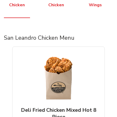
Chicken
Chicken
Wings
San Leandro Chicken Menu
Deli Fried Chicken Mixed Hot 8
Piece