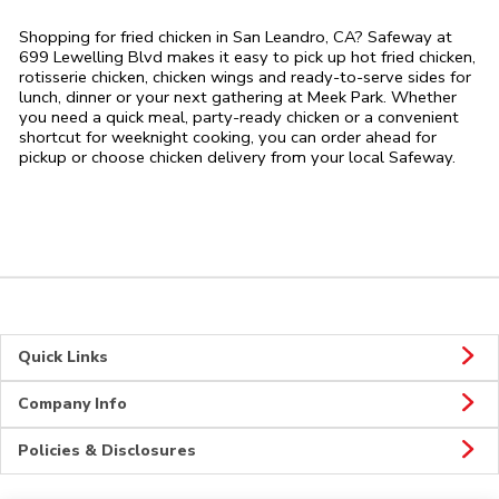
Shopping for fried chicken in San Leandro, CA? Safeway at
699 Lewelling Blvd makes it easy to pick up hot fried chicken,
rotisserie chicken, chicken wings and ready-to-serve sides for
lunch, dinner or your next gathering at Meek Park. Whether
you need a quick meal, party-ready chicken or a convenient
shortcut for weeknight cooking, you can order ahead for
pickup or choose chicken delivery from your local Safeway.
Quick Links
Company Info
Policies & Disclosures