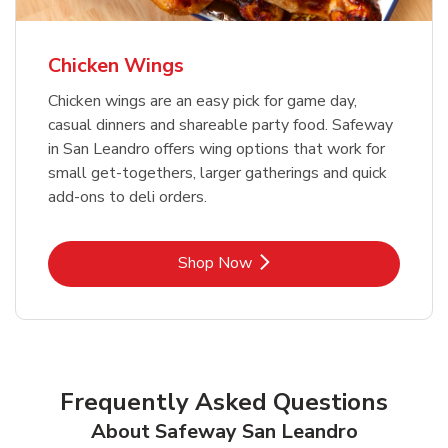
Chicken Wings
Chicken wings are an easy pick for game day,
casual dinners and shareable party food. Safeway
in San Leandro offers wing options that work for
small get-togethers, larger gatherings and quick
add-ons to deli orders.
Link Opens in New Tab
Shop Now
Frequently Asked Questions
About Safeway San Leandro