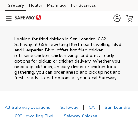
Skip to content
Grocery
Health
Pharmacy
For Business
Skip to main content
Skip to cookie settings
Skip to chat
Looking for fried chicken in San Leandro, CA?
Safeway at 699 Lewelling Blvd, near Lewelling Blvd
and Hesperian Blvd, offers hot fried chicken,
rotisserie chicken, chicken wings and party-ready
options for pickup or chicken delivery. Whether you
need a quick lunch, an easy dinner or chicken for a
gathering, you can order ahead and pick up hot and
fresh, ready-to-eat options at your local Safeway.
All Safeway Locations
Safeway
CA
San Leandro
699 Lewelling Blvd
Safeway Chicken
Return to Nav