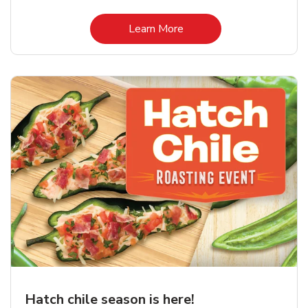
Link Opens in New Tab
Learn More
Hatch chile season is here!