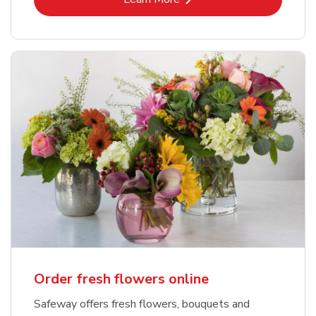
Order fresh flowers online
Safeway offers fresh flowers, bouquets and