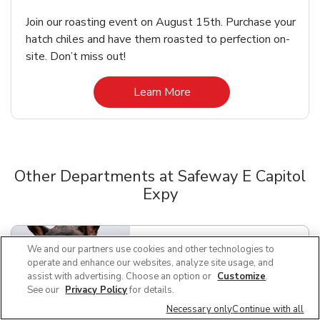
Join our roasting event on August 15th. Purchase your
hatch chiles and have them roasted to perfection on-
site. Don’t miss out!
Link Opens in New Tab
Learn More
Other Departments at Safeway E Capitol
Expy
Scroll horizontally to switch between departments
We and our partners use cookies and other technologies to
Pet Supplies & Meds
Link Opens in New Tab
operate and enhance our websites, analyze site usage, and
assist with advertising. Choose an option or
Customize
.
See our
Privacy Policy
for details.
Necessary only
Continue with all