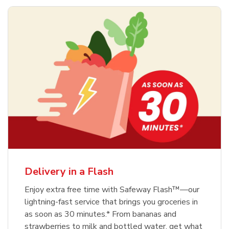
Delivery in a Flash
Enjoy extra free time with Safeway Flash™—our
lightning-fast service that brings you groceries in
as soon as 30 minutes.* From bananas and
strawberries to milk and bottled water, get what