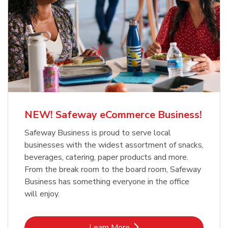
NEW! Safeway eCommerce Business!
Safeway Business is proud to serve local
businesses with the widest assortment of snacks,
beverages, catering, paper products and more.
From the break room to the board room, Safeway
Business has something everyone in the office
will enjoy.
Link Opens in New Tab
Learn More