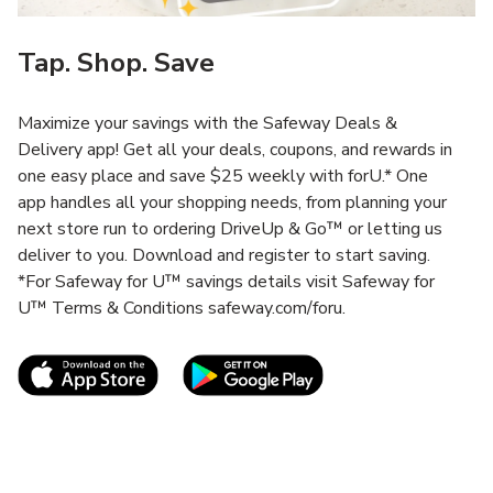
Tap. Shop. Save
Maximize your savings with the Safeway Deals &
Delivery app! Get all your deals, coupons, and rewards in
one easy place and save $25 weekly with forU.* One
app handles all your shopping needs, from planning your
next store run to ordering DriveUp & Go™ or letting us
deliver to you. Download and register to start saving.
*For Safeway for U™ savings details visit Safeway for
U™ Terms & Conditions safeway.com/foru.
Link Opens in New Tab
Link Opens in New T