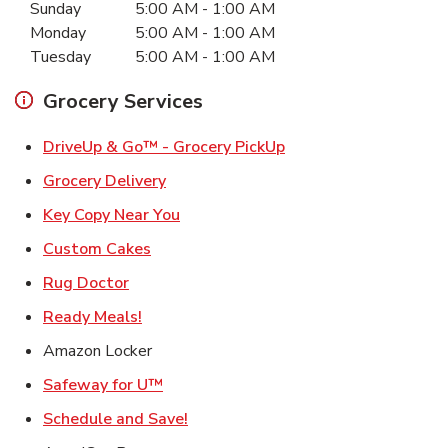
Sunday
5:00 AM
-
1:00 AM
Monday
5:00 AM
-
1:00 AM
Tuesday
5:00 AM
-
1:00 AM
Grocery Services
Link Opens in New Ta
DriveUp & Go™ - Grocery PickUp
Link Opens in New Tab
Grocery Delivery
Link Opens in New Tab
Key Copy Near You
Link Opens in New Tab
Custom Cakes
Link Opens in New Tab
Rug Doctor
Link Opens in New Tab
Ready Meals!
Amazon Locker
Link Opens in New Tab
Safeway for U™
Link Opens in New Tab
Schedule and Save!