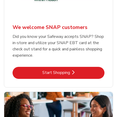
We welcome SNAP customers
Did you know your Safeway accepts SNAP? Shop
in-store and utilize your SNAP EBT card at the
check out stand for a quick and painless shopping
experience.
Link Opens in New Tab
Start Shopping