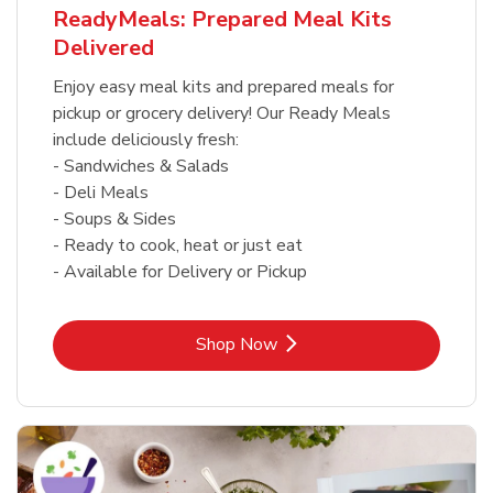
ReadyMeals: Prepared Meal Kits
Delivered
Enjoy easy meal kits and prepared meals for
pickup or grocery delivery! Our Ready Meals
include deliciously fresh:
- Sandwiches & Salads
- Deli Meals
- Soups & Sides
- Ready to cook, heat or just eat
- Available for Delivery or Pickup
Link Opens in New Tab
Shop Now