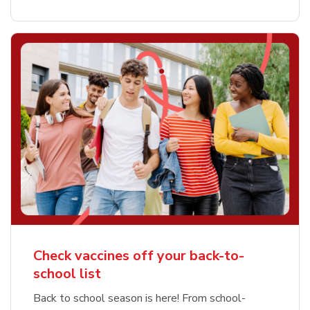
Check vaccines off your back-to-
school list
Back to school season is here! From school-