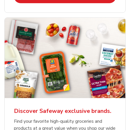
Discover Safeway exclusive brands.
Find your favorite high-quality groceries and
products at a great value when you shop our wide