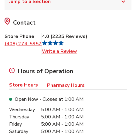
Jump to a Section
Contact
Store Phone
4.0
(
2235
Reviews
)
(408) 274-5957
Link Opens in New Tab
Write a Review
Hours of Operation
Store Hours
Pharmacy Hours
Open Now
- Closes at
1:00 AM
Day of the Week
Hours
Wednesday
5:00 AM
-
1:00 AM
Thursday
5:00 AM
-
1:00 AM
Friday
5:00 AM
-
1:00 AM
Saturday
5:00 AM
-
1:00 AM