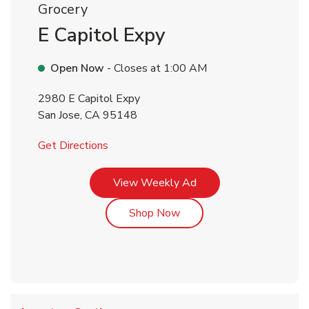
Grocery
E Capitol Expy
Open Now
- Closes at
1:00 AM
2980 E Capitol Expy
San Jose
,
CA
95148
Link Opens in New Tab
Get Directions
Link Opens in New Tab
View Weekly Ad
Link Opens in New Tab
Shop Now