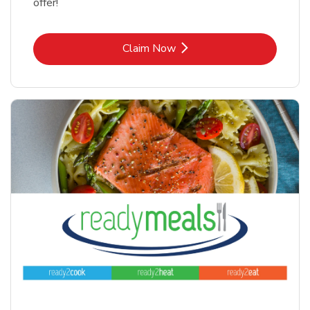
offer!
Link Opens in New Tab
Claim Now