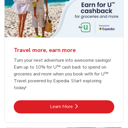
Travel more, earn more
Turn your next adventure into awesome savings!
Earn up to 10% for U™ cash back to spend on
groceries and more when you book with for U™
Travel powered by Expedia. Start exploring
today!
Link Opens in New Tab
Learn More