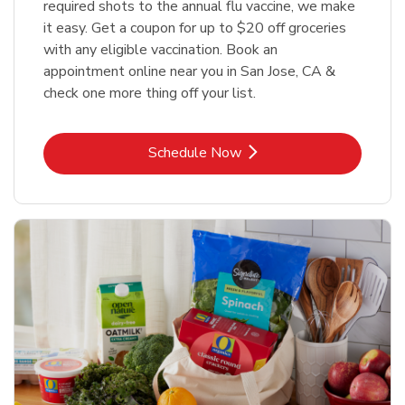
required shots to the annual flu vaccine, we make
it easy. Get a coupon for up to $20 off groceries
with any eligible vaccination. Book an
appointment online near you in San Jose, CA &
check one more thing off your list.
Link Opens in New Tab
Schedule Now