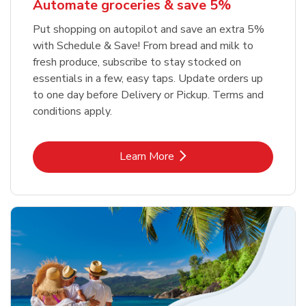
Automate groceries & save 5%
Put shopping on autopilot and save an extra 5%
with Schedule & Save! From bread and milk to
fresh produce, subscribe to stay stocked on
essentials in a few, easy taps. Update orders up
to one day before Delivery or Pickup. Terms and
conditions apply.
Link Opens in New Tab
Learn More