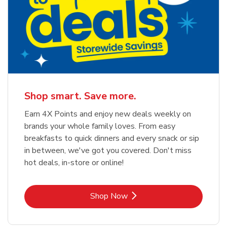
Shop smart. Save more.
Earn 4X Points and enjoy new deals weekly on
brands your whole family loves. From easy
breakfasts to quick dinners and every snack or sip
in between, we've got you covered. Don't miss
hot deals, in-store or online!
Link Opens in New Tab
Shop Now