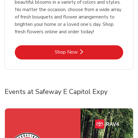
beautiful blooms in a variety of colors and styles.
No matter the occasion, choose from a wide array
of fresh bouquets and flower arrangements to
brighten your home or a loved one’s day. Shop
fresh flowers online and order today!
Link Opens in New Tab
Shop Now
Events at Safeway E Capitol Expy