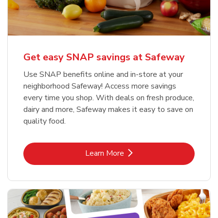
Get easy SNAP savings at Safeway
Use SNAP benefits online and in-store at your
neighborhood Safeway! Access more savings
every time you shop. With deals on fresh produce,
dairy and more, Safeway makes it easy to save on
quality food.
Link Opens in New Tab
Learn More