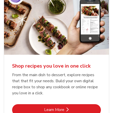
Shop recipes you love in one click
From the main dish to dessert, explore recipes
that that fit your needs. Build your own digital
recipe box to shop any cookbook or online recipe
you love in a click.
Link Opens in New Tab
Learn More