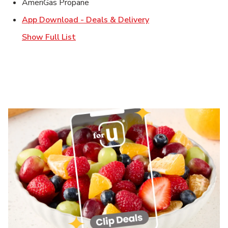
AmeriGas Propane
Link Opens in New T
App Download - Deals & Delivery
Show Full List