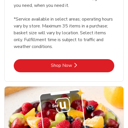
you need, when you need it.
*Service available in select areas; operating hours
vary by store. Maximum 35 items in a purchase;
basket size will vary by location. Select items
only. Fulfillment time is subject to traffic and
weather conditions.
Link Opens in New Tab
Shop Now