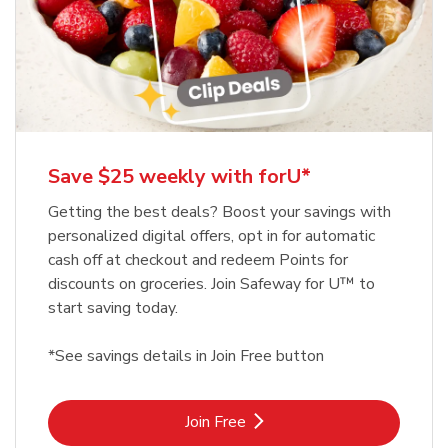
Save $25 weekly with forU*
Getting the best deals? Boost your savings with
personalized digital offers, opt in for automatic
cash off at checkout and redeem Points for
discounts on groceries. Join Safeway for U™ to
start saving today.
*See savings details in Join Free button
Link Opens in New Tab
Join Free