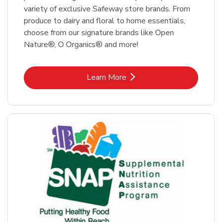
variety of exclusive Safeway store brands. From
produce to dairy and floral to home essentials,
choose from our signature brands like Open
Nature®, O Organics® and more!
Link Opens in New Tab
Learn More