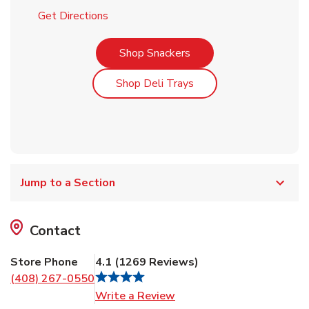
Link Opens in New Tab
Get Directions
Link Opens in New Tab
Shop Snackers
Link Opens in New Tab
Shop Deli Trays
Jump to a Section
Contact
Store Phone
4.1
(
1269
Reviews
)
(408) 267-0550
Link Opens in New Tab
Write a Review