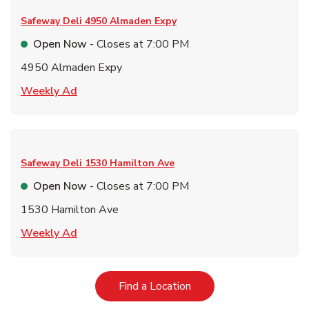
Safeway Deli
4950 Almaden Expy
Open Now
- Closes at
7:00 PM
4950 Almaden Expy
Link Opens in New Tab
Weekly Ad
Safeway Deli
1530 Hamilton Ave
Open Now
- Closes at
7:00 PM
1530 Hamilton Ave
Link Opens in New Tab
Weekly Ad
Link Opens in New Tab
Find a Location