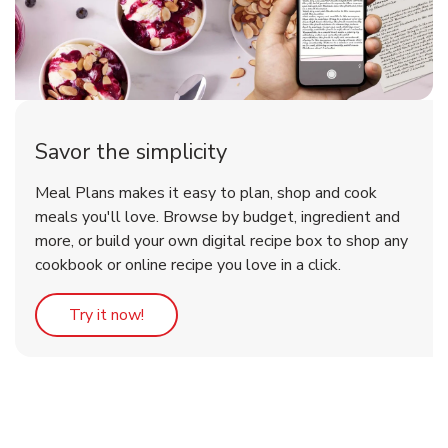
Savor the simplicity
Meal Plans makes it easy to plan, shop and cook
meals you'll love. Browse by budget, ingredient and
more, or build your own digital recipe box to shop any
cookbook or online recipe you love in a click.
Link Opens in New Tab
Try it now!