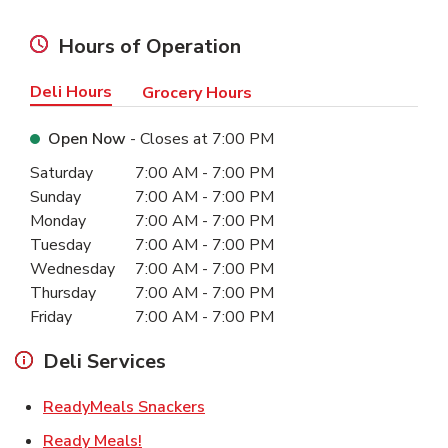
Hours of Operation
Deli Hours
Grocery Hours
Open Now
- Closes at
7:00 PM
Day of the Week
Hours
Saturday
7:00 AM
-
7:00 PM
Sunday
7:00 AM
-
7:00 PM
Monday
7:00 AM
-
7:00 PM
Tuesday
7:00 AM
-
7:00 PM
Wednesday
7:00 AM
-
7:00 PM
Thursday
7:00 AM
-
7:00 PM
Friday
7:00 AM
-
7:00 PM
Deli Services
Link Opens in New Tab
ReadyMeals Snackers
Link Opens in New Tab
Ready Meals!