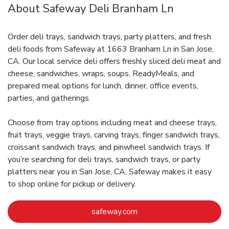
About Safeway Deli Branham Ln
Order deli trays, sandwich trays, party platters, and fresh
deli foods from Safeway at 1663 Branham Ln in San Jose,
CA. Our local service deli offers freshly sliced deli meat and
cheese, sandwiches, wraps, soups, ReadyMeals, and
prepared meal options for lunch, dinner, office events,
parties, and gatherings.
Choose from tray options including meat and cheese trays,
fruit trays, veggie trays, carving trays, finger sandwich trays,
croissant sandwich trays, and pinwheel sandwich trays. If
you’re searching for deli trays, sandwich trays, or party
platters near you in San Jose, CA, Safeway makes it easy
to shop online for pickup or delivery.
Link Opens in New Tab
safeway.com