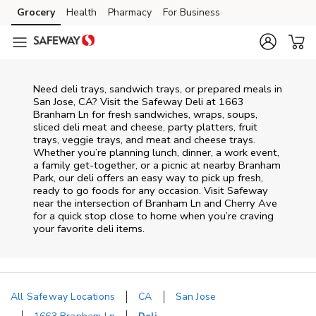
Skip to content
Grocery
Health
Pharmacy
For Business
Skip to main content
Skip to cookie settings
Skip to chat
Need deli trays, sandwich trays, or prepared meals in
San Jose, CA? Visit the Safeway Deli at 1663
Branham Ln for fresh sandwiches, wraps, soups,
sliced deli meat and cheese, party platters, fruit
trays, veggie trays, and meat and cheese trays.
Whether you’re planning lunch, dinner, a work event,
a family get-together, or a picnic at nearby
Branham
Park
, our deli offers an easy way to pick up fresh,
ready to go foods for any occasion. Visit Safeway
near the intersection of
Branham Ln and Cherry Ave
for a quick stop close to home when you’re craving
your favorite deli items.
All Safeway Locations
CA
San Jose