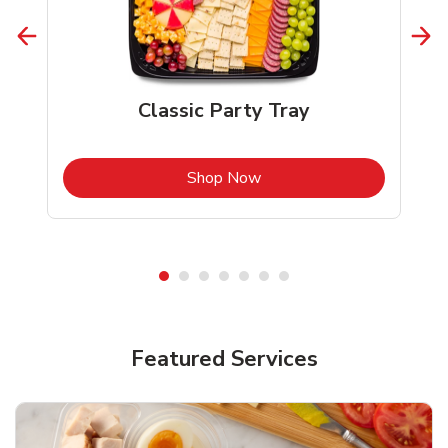
Classic Party Tray
b
Link Opens in New Tab
Shop Now
Featured Services