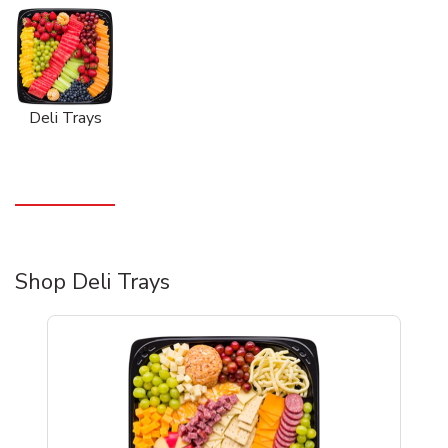
Deli Trays
Shop Deli Trays