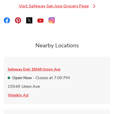
Visit Safeway San Jose Grocery Page
Link Opens in New Tab
Link Opens in New Tab
Link Opens in New Tab
Link Opens in New Tab
Link Opens in New Tab
Link Opens in New Tab
Nearby Locations
Safeway Deli
15549 Union Ave
Open Now
- Closes at
7:00 PM
15549 Union Ave
Link Opens in New Tab
Weekly Ad