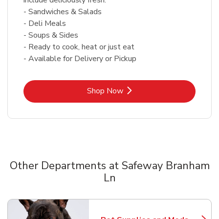
- Sandwiches & Salads
- Deli Meals
- Soups & Sides
- Ready to cook, heat or just eat
- Available for Delivery or Pickup
Link Opens in New Tab
Shop Now
Other Departments at Safeway Branham
Ln
Scroll horizontally to switch between departments