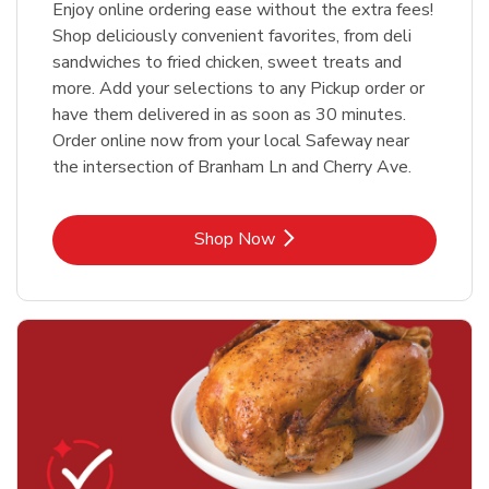
Enjoy online ordering ease without the extra fees!
Shop deliciously convenient favorites, from deli
sandwiches to fried chicken, sweet treats and
more. Add your selections to any Pickup order or
have them delivered in as soon as 30 minutes.
Order online now from your local Safeway near
the intersection of Branham Ln and Cherry Ave.
Link Opens in New Tab
Shop Now