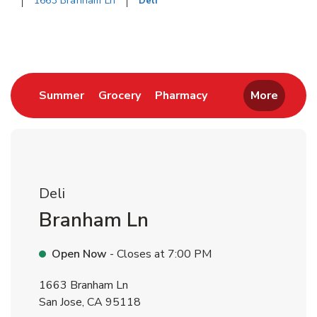
1663 Branham Ln
Deli
Return to Nav
Link Opens in New Tab
Link Opens in New Tab
Link Opens in New 
Summer
Grocery
Pharmacy
More
Deli
Branham Ln
Open Now
- Closes at
7:00 PM
1663 Branham Ln
San Jose
,
CA
95118