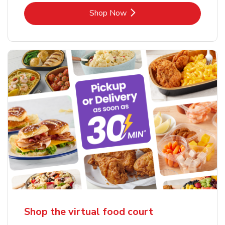
Link Opens in New Tab
Shop Now
Shop the virtual food court