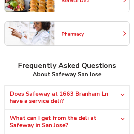
Service Deli
Link Opens in New Tab
Pharmacy
Link Opens in New Tab
Frequently Asked Questions
About Safeway San Jose
Does Safeway at 1663 Branham Ln
have a service deli?
What can I get from the deli at
Safeway in San Jose?