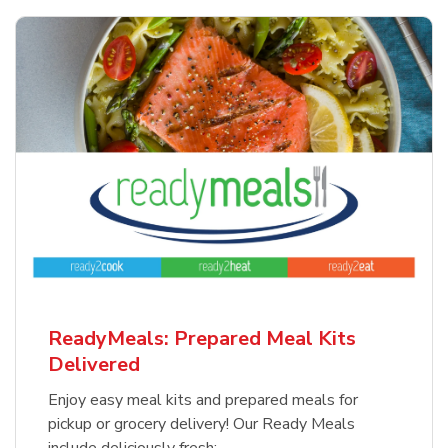
ReadyMeals: Prepared Meal Kits
Delivered
Enjoy easy meal kits and prepared meals for
pickup or grocery delivery! Our Ready Meals
include deliciously fresh: