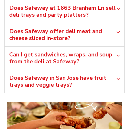
Does Safeway at 1663 Branham Ln sell
deli trays and party platters?
Does Safeway offer deli meat and
cheese sliced in-store?
Can I get sandwiches, wraps, and soup
from the deli at Safeway?
Does Safeway in San Jose have fruit
trays and veggie trays?