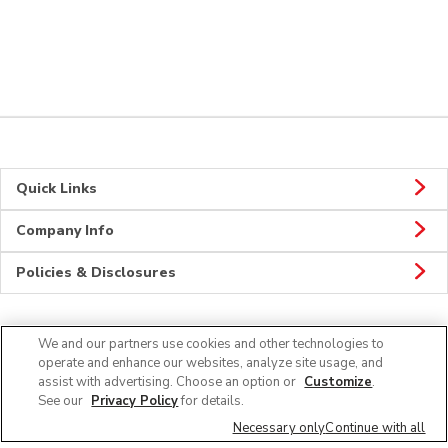
Quick Links
Company Info
Policies & Disclosures
We and our partners use cookies and other technologies to
Connect
operate and enhance our websites, analyze site usage, and
assist with advertising. Choose an option or
Customize
.
See our
Privacy Policy
for details.
Necessary only
Continue with all