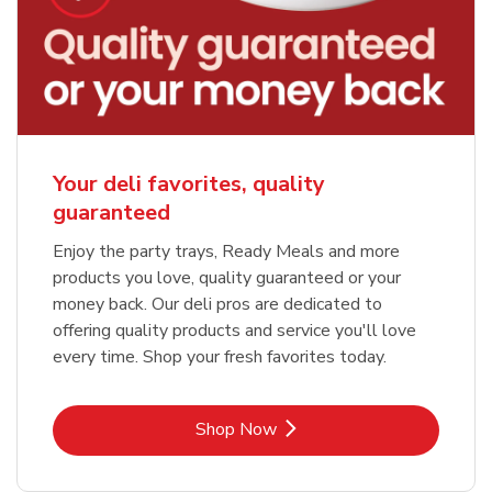
Your deli favorites, quality
guaranteed
Enjoy the party trays, Ready Meals and more
products you love, quality guaranteed or your
money back. Our deli pros are dedicated to
offering quality products and service you'll love
every time. Shop your fresh favorites today.
Link Opens in New Tab
Shop Now