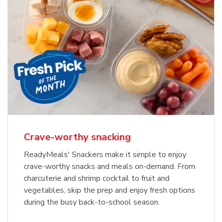
Crave-worthy snacking
ReadyMeals' Snackers make it simple to enjoy
crave-worthy snacks and meals on-demand. From
charcuterie and shrimp cocktail to fruit and
vegetables, skip the prep and enjoy fresh options
during the busy back-to-school season.