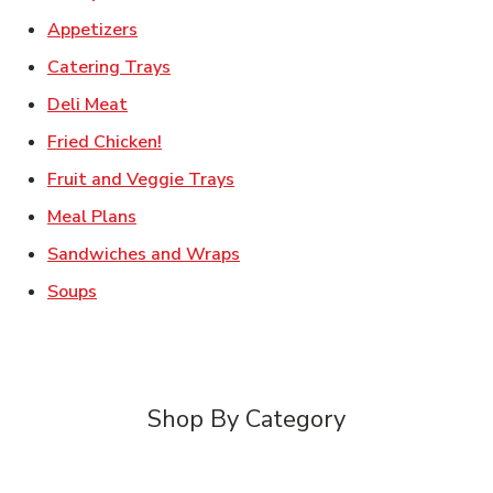
Link Opens in New Tab
Appetizers
Link Opens in New Tab
Catering Trays
Link Opens in New Tab
Deli Meat
Link Opens in New Tab
Fried Chicken!
Link Opens in New Tab
Fruit and Veggie Trays
Link Opens in New Tab
Meal Plans
Link Opens in New Tab
Sandwiches and Wraps
Link Opens in New Tab
Soups
Shop By Category