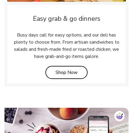
Easy grab & go dinners
Busy days call for easy options, and our deli has
plenty to choose from. From artisan sandwiches to
salads and fresh-made fried or roasted chicken, we
have grab-and-go items galore.
Link Opens in New Tab
Shop Now