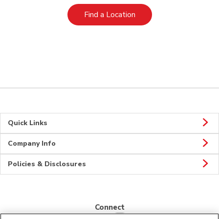
Link Opens in New Tab
Find a Location
Quick Links
Company Info
Policies & Disclosures
Connect