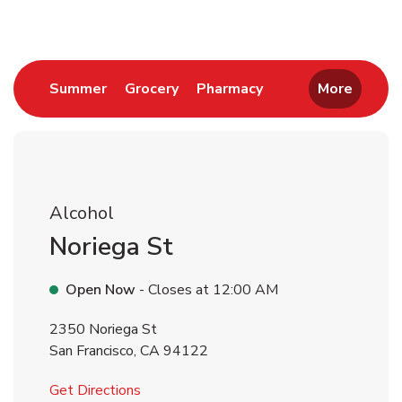
Link Opens in New Tab
Link Opens in New Tab
Link Opens in New 
Summer
Grocery
Pharmacy
More
Alcohol
Noriega St
Open Now
- Closes at
12:00 AM
2350 Noriega St
San Francisco
,
CA
94122
Link Opens in New Tab
Get Directions