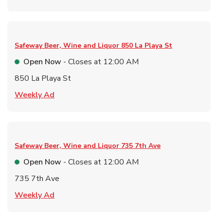
Safeway Beer, Wine and Liquor
850 La Playa St
Open Now
- Closes at
12:00 AM
850 La Playa St
Link Opens in New Tab
Weekly Ad
Safeway Beer, Wine and Liquor
735 7th Ave
Open Now
- Closes at
12:00 AM
735 7th Ave
Link Opens in New Tab
Weekly Ad