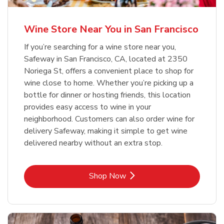
Wine Store Near You in San Francisco
If you’re searching for a wine store near you,
Safeway in San Francisco, CA, located at 2350
Noriega St, offers a convenient place to shop for
wine close to home. Whether you’re picking up a
bottle for dinner or hosting friends, this location
provides easy access to wine in your
neighborhood. Customers can also order wine for
delivery Safeway, making it simple to get wine
delivered nearby without an extra stop.
Link Opens in New Tab
Shop Now