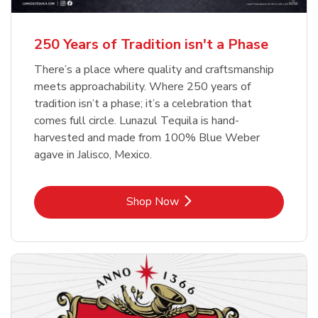
b
b
Link Opens in New Tab
Link Opens in New Tab
Shop Now
Shop Now
b
Link Opens in New Tab
Shop Now
250 Years of Tradition isn't a Phase
There’s a place where quality and craftsmanship
meets approachability. Where 250 years of
tradition isn’t a phase; it’s a celebration that
comes full circle. Lunazul Tequila is hand-
harvested and made from 100% Blue Weber
agave in Jalisco, Mexico.
Link Opens in New Tab
Shop Now