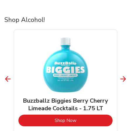
Shop Alcohol!
Buzzballz Biggies Berry Cherry
Limeade Cocktails - 1.75 LT
b
Link Opens in New Tab
Shop Now