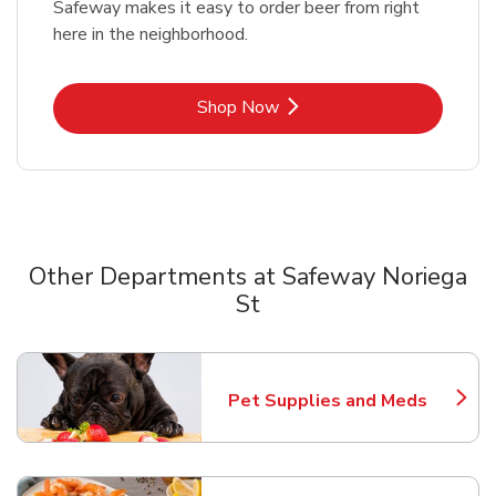
Safeway makes it easy to order beer from right
here in the neighborhood.
Link Opens in New Tab
Shop Now
Other Departments at Safeway Noriega
St
Scroll horizontally to switch between departments
Pet Supplies and Meds
Link Opens in New Tab