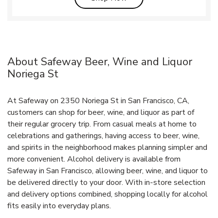
About Safeway Beer, Wine and Liquor
Noriega St
At Safeway on 2350 Noriega St in San Francisco, CA,
customers can shop for beer, wine, and liquor as part of
their regular grocery trip. From casual meals at home to
celebrations and gatherings, having access to beer, wine,
and spirits in the neighborhood makes planning simpler and
more convenient. Alcohol delivery is available from
Safeway in San Francisco, allowing beer, wine, and liquor to
be delivered directly to your door. With in‑store selection
and delivery options combined, shopping locally for alcohol
fits easily into everyday plans.