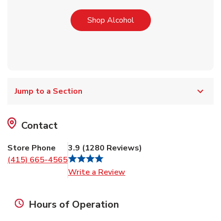
Link Opens in New Tab
Shop Alcohol
Jump to a Section
Contact
Store Phone
3.9
(
1280
Reviews
)
(415) 665-4565
Link Opens in New Tab
Write a Review
Hours of Operation