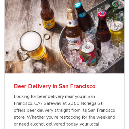
Beer Delivery in San Francisco
Looking for beer delivery near you in San
Francisco, CA? Safeway at 2350 Noriega St
offers beer delivery straight from its San Francisco
store. Whether you’re restocking for the weekend
or need alcohol delivered today, your local