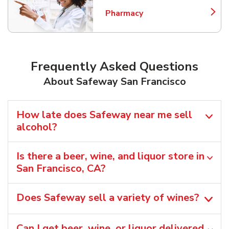
Pharmacy
Link Opens in New Tab
Frequently Asked Questions
About Safeway San Francisco
How late does Safeway near me sell
alcohol?
Is there a beer, wine, and liquor store in
San Francisco, CA?
Does Safeway sell a variety of wines?
Can I get beer, wine, or liquor delivered