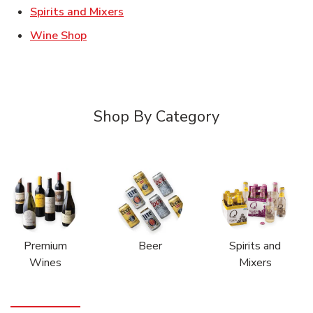
Link Opens in New Tab
Spirits and Mixers
Link Opens in New Tab
Wine Shop
Shop By Category
Premium
Beer
Spirits and
Wines
Mixers