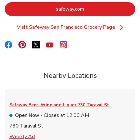
Link Opens in New Tab
safeway.com
Visit Safeway San Francisco Grocery Page
Link Opens in New Tab
Link Opens in New Tab
Link Opens in New Tab
Link Opens in New Tab
Link Opens in New Tab
Link Opens in New Tab
Nearby Locations
Safeway Beer, Wine and Liquor
730 Taraval St
Open Now
- Closes at
12:00 AM
730 Taraval St
Link Opens in New Tab
Weekly Ad