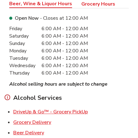
Beer, Wine & Liquor Hours
Grocery Hours
Open Now
- Closes at
12:00 AM
Day of the Week
Hours
Friday
6:00 AM
-
12:00 AM
Saturday
6:00 AM
-
12:00 AM
Sunday
6:00 AM
-
12:00 AM
Monday
6:00 AM
-
12:00 AM
Tuesday
6:00 AM
-
12:00 AM
Wednesday
6:00 AM
-
12:00 AM
Thursday
6:00 AM
-
12:00 AM
Alcohol selling hours are subject to change
Alcohol Services
Link Opens in New Ta
DriveUp & Go™ - Grocery PickUp
Link Opens in New Tab
Grocery Delivery
Link Opens in New Tab
Beer Delivery