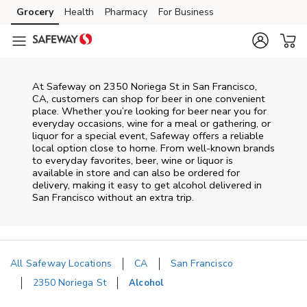
Skip to content
Grocery
Health
Pharmacy
For Business
Skip to main content
Skip to cookie settings
Skip to chat
At
Safeway
on
2350 Noriega St
in
San Francisco
,
CA
, customers can shop for beer in one convenient
place. Whether you’re looking for beer near you for
everyday occasions, wine for a meal or gathering, or
liquor for a special event,
Safeway
offers a reliable
local option close to home. From well‑known brands
to everyday favorites, beer, wine or liquor is
available in store and can also be ordered for
delivery, making it easy to get alcohol delivered in
San Francisco
without an extra trip.
All Safeway Locations
CA
San Francisco
2350 Noriega St
Alcohol
Return to Nav