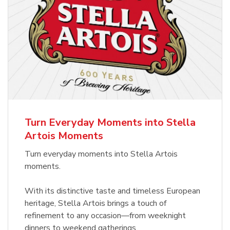
Turn Everyday Moments into Stella
Artois Moments
Turn everyday moments into Stella Artois
moments.
With its distinctive taste and timeless European
heritage, Stella Artois brings a touch of
refinement to any occasion—from weeknight
dinners to weekend gatherings.