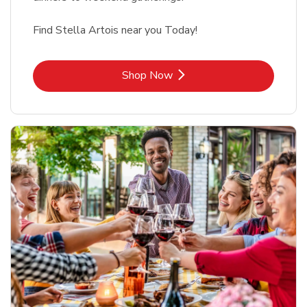
Find Stella Artois near you Today!
Link Opens in New Tab
Shop Now