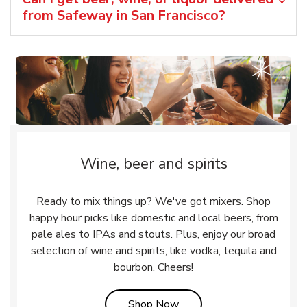
from Safeway in San Francisco?
Wine, beer and spirits
Ready to mix things up? We've got mixers. Shop
happy hour picks like domestic and local beers, from
pale ales to IPAs and stouts. Plus, enjoy our broad
selection of wine and spirits, like vodka, tequila and
bourbon. Cheers!
Link Opens in New Tab
Shop Now