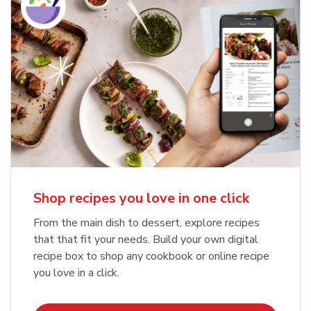
Shop recipes you love in one click
From the main dish to dessert, explore recipes
that that fit your needs. Build your own digital
recipe box to shop any cookbook or online recipe
you love in a click.