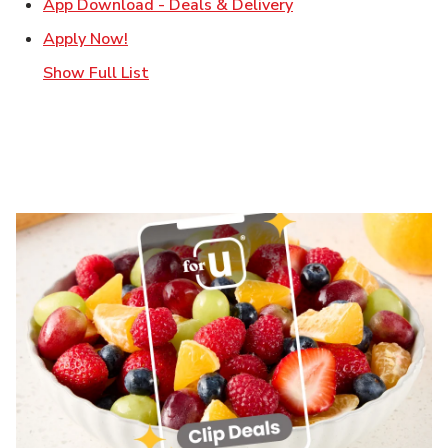
Link Opens in New T
App Download - Deals & Delivery
Link Opens in New Tab
Apply Now!
Show Full List