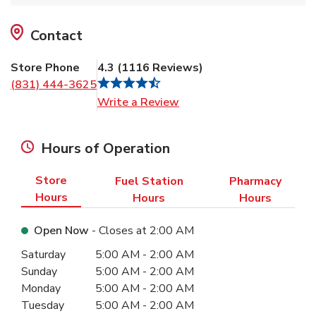
Contact
Store Phone
4.3
(
1116
Reviews
)
(831) 444-3625
Link Opens in New Tab
Write a Review
Hours of Operation
Store
Fuel Station
Pharmacy
Hours
Hours
Hours
Open Now
- Closes at
2:00 AM
Day of the Week
Hours
Saturday
5:00 AM
-
2:00 AM
Sunday
5:00 AM
-
2:00 AM
Monday
5:00 AM
-
2:00 AM
Tuesday
5:00 AM
-
2:00 AM