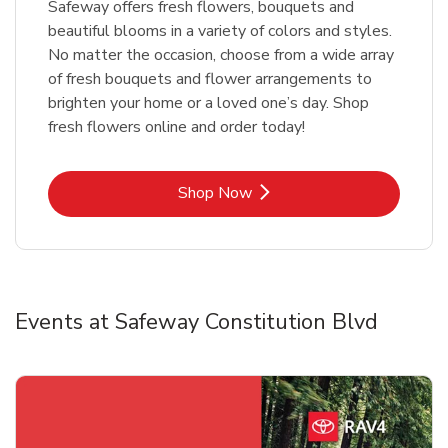
Safeway offers fresh flowers, bouquets and
beautiful blooms in a variety of colors and styles.
No matter the occasion, choose from a wide array
of fresh bouquets and flower arrangements to
brighten your home or a loved one’s day. Shop
fresh flowers online and order today!
Link Opens in New Tab
Shop Now
Events at Safeway Constitution Blvd