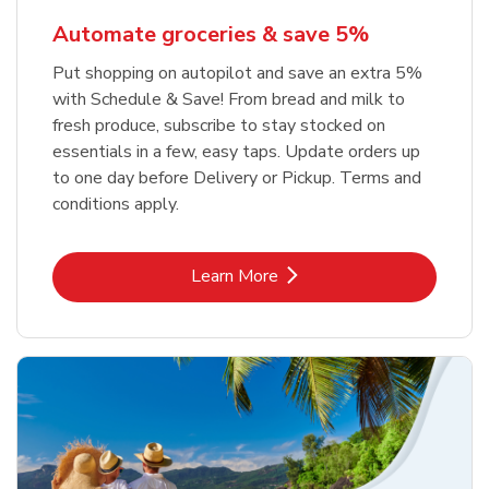
Automate groceries & save 5%
Put shopping on autopilot and save an extra 5%
with Schedule & Save! From bread and milk to
fresh produce, subscribe to stay stocked on
essentials in a few, easy taps. Update orders up
to one day before Delivery or Pickup. Terms and
conditions apply.
Link Opens in New Tab
Learn More