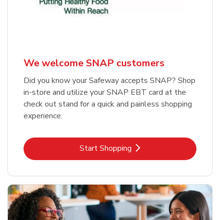
We welcome SNAP customers
Did you know your Safeway accepts SNAP? Shop
in-store and utilize your SNAP EBT card at the
check out stand for a quick and painless shopping
experience.
Link Opens in New Tab
Start Shopping