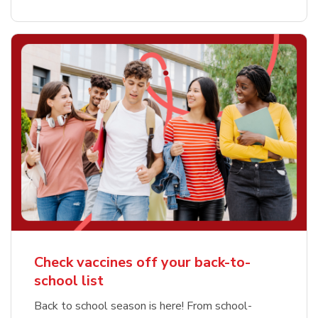
Check vaccines off your back-to-
school list
Back to school season is here! From school-