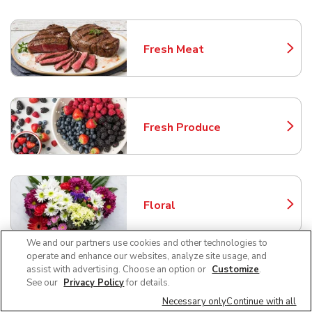
Fresh Meat
Link Opens in New Tab
Fresh Produce
Link Opens in New Tab
Floral
Link Opens in New Tab
We and our partners use cookies and other technologies to
operate and enhance our websites, analyze site usage, and
assist with advertising. Choose an option or
Customize
.
Bakery
See our
Privacy Policy
for details.
Link Opens in New Tab
Necessary only
Continue with all