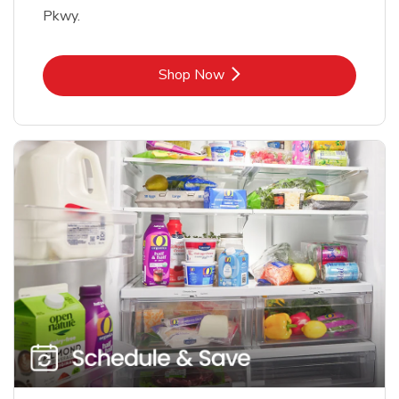
Pkwy.
Link Opens in New Tab
Shop Now