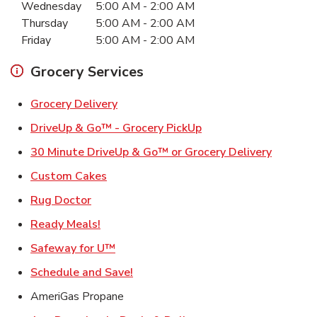
Wednesday
5:00 AM
-
2:00 AM
Thursday
5:00 AM
-
2:00 AM
Friday
5:00 AM
-
2:00 AM
Grocery Services
Link Opens in New Tab
Grocery Delivery
Link Opens in New Ta
DriveUp & Go™ - Grocery PickUp
Link Ope
30 Minute DriveUp & Go™ or Grocery Delivery
Link Opens in New Tab
Custom Cakes
Link Opens in New Tab
Rug Doctor
Link Opens in New Tab
Ready Meals!
Link Opens in New Tab
Safeway for U™
Link Opens in New Tab
Schedule and Save!
AmeriGas Propane