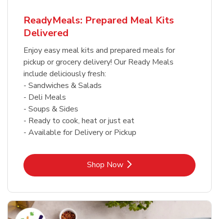
ReadyMeals: Prepared Meal Kits
Delivered
Enjoy easy meal kits and prepared meals for
pickup or grocery delivery! Our Ready Meals
include deliciously fresh:
- Sandwiches & Salads
- Deli Meals
- Soups & Sides
- Ready to cook, heat or just eat
- Available for Delivery or Pickup
Link Opens in New Tab
Shop Now