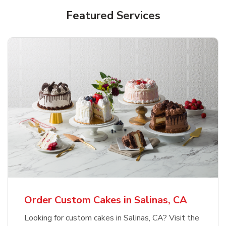
Featured Services
Order Custom Cakes in Salinas, CA
Looking for custom cakes in Salinas, CA? Visit the