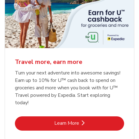
Travel more, earn more
Turn your next adventure into awesome savings!
Earn up to 10% for U™ cash back to spend on
groceries and more when you book with for U™
Travel powered by Expedia. Start exploring
today!
Link Opens in New Tab
Learn More