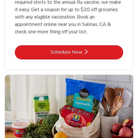
required shots to the annual flu vaccine, we make
it easy. Get a coupon for up to $20 off groceries
with any eligible vaccination. Book an
appointment online near you in Salinas, CA &
check one more thing off your list.
Link Opens in New Tab
Schedule Now