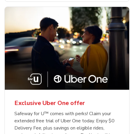
Exclusive Uber One offer
Safeway for U™ comes with perks! Claim your
extended free trial of Uber One today. Enjoy $0
Delivery Fee, plus savings on eligible rides,