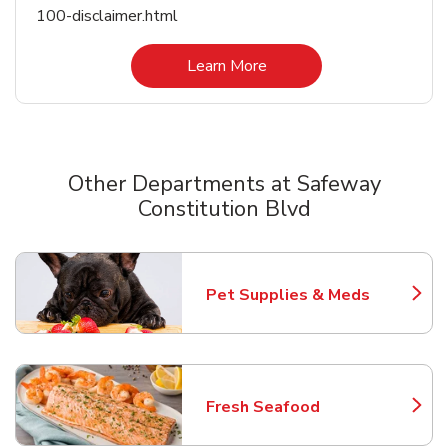
100-disclaimer.html
Link Opens in New Tab
Learn More
Other Departments at Safeway
Constitution Blvd
Scroll horizontally to switch between departments
Pet Supplies & Meds
Link Opens in New Tab
Fresh Seafood
Link Opens in New Tab