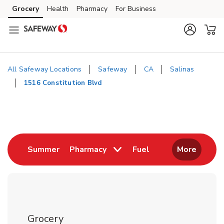
Skip to content
Grocery
Health
Pharmacy
For Business
Skip to main content
Skip to cookie settings
Skip to chat
All Safeway Locations
Safeway
CA
Salinas
1516 Constitution Blvd
Return to Nav
Link Opens in New Tab
Link Opens in New
Summer
Pharmacy
Fuel
More
Grocery