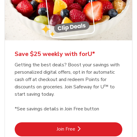
Save $25 weekly with forU*
Getting the best deals? Boost your savings with
personalized digital offers, opt in for automatic
cash off at checkout and redeem Points for
discounts on groceries. Join Safeway for U™ to
start saving today.
*See savings details in Join Free button
Link Opens in New Tab
Join Free