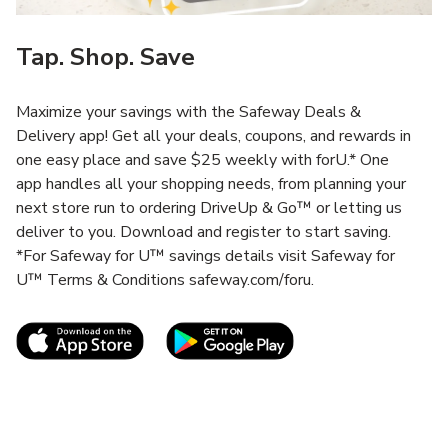
Tap. Shop. Save
Maximize your savings with the Safeway Deals &
Delivery app! Get all your deals, coupons, and rewards in
one easy place and save $25 weekly with forU.* One
app handles all your shopping needs, from planning your
next store run to ordering DriveUp & Go™ or letting us
deliver to you. Download and register to start saving.
*For Safeway for U™ savings details visit Safeway for
U™ Terms & Conditions safeway.com/foru.
Link Opens in New Tab
Link Opens in New T