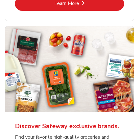
Link Opens in New Tab
Learn More
Discover Safeway exclusive brands.
Find your favorite high-quality groceries and