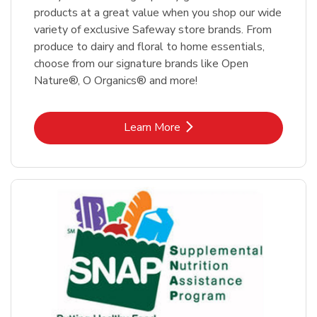
products at a great value when you shop our wide
variety of exclusive Safeway store brands. From
produce to dairy and floral to home essentials,
choose from our signature brands like Open
Nature®, O Organics® and more!
Link Opens in New Tab
Learn More