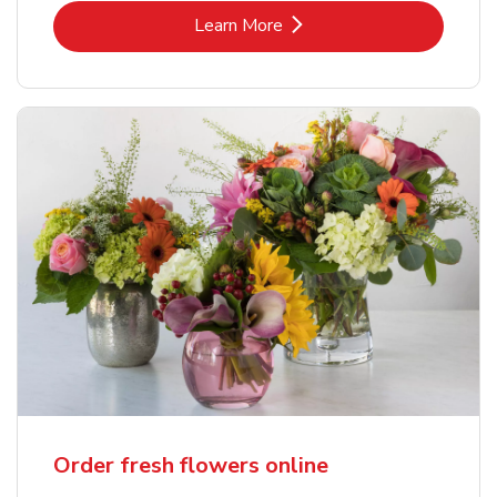
Link Opens in New Tab
Learn More
Order fresh flowers online