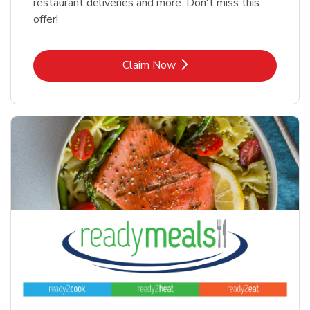
restaurant deliveries and more. Don't miss this
offer!
Link Opens in New Tab
Claim Now