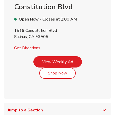
Constitution Blvd
Open Now
- Closes at
2:00 AM
1516 Constitution Blvd
Salinas
,
CA
93905
Link Opens in New Tab
Get Directions
Link Opens in New Tab
View Weekly Ad
Link Opens in New Tab
Shop Now
Jump to a Section