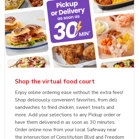
Shop the virtual food court
Enjoy online ordering ease without the extra fees!
Shop deliciously convenient favorites, from deli
sandwiches to fried chicken, sweet treats and
more. Add your selections to any Pickup order or
have them delivered in as soon as 30 minutes.
Order online now from your local Safeway near
the intersection of Constitution Blvd and Freedom