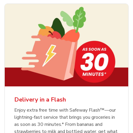
Delivery in a Flash
Enjoy extra free time with Safeway Flash™—our
lightning-fast service that brings you groceries in
as soon as 30 minutes.* From bananas and
strawberries to milk and bottled water, get what