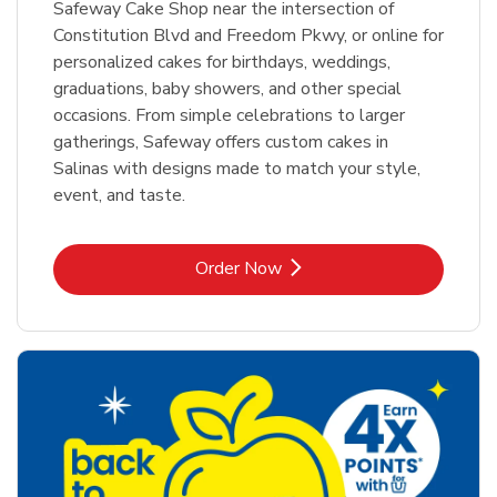
Safeway Cake Shop near the intersection of
Constitution Blvd and Freedom Pkwy, or online for
personalized cakes for birthdays, weddings,
graduations, baby showers, and other special
occasions. From simple celebrations to larger
gatherings, Safeway offers custom cakes in
Salinas with designs made to match your style,
event, and taste.
Link Opens in New Tab
Order Now