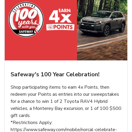
Safeway's 100 Year Celebration!
Shop participating items to earn 4x Points, then
redeem your Points as entries into our sweepstakes
for a chance to win 1 of 2 Toyota RAV4 Hybrid
vehicles, a Monterey Bay excursion, or 1 of 100 $500
gift cards.
*Restrictions Apply:
https://www.safeway.com/mobile/norcal-celebrate-