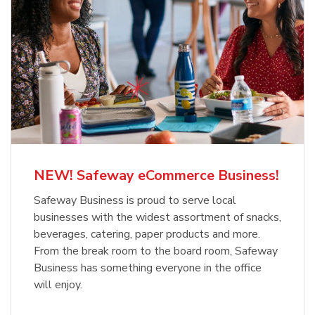
NEW! Safeway eCommerce Business!
Safeway Business is proud to serve local
businesses with the widest assortment of snacks,
beverages, catering, paper products and more.
From the break room to the board room, Safeway
Business has something everyone in the office
will enjoy.