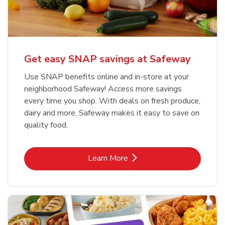
Get easy SNAP savings at Safeway
Use SNAP benefits online and in-store at your
neighborhood Safeway! Access more savings
every time you shop. With deals on fresh produce,
dairy and more, Safeway makes it easy to save on
quality food.
Link Opens in New Tab
Learn More