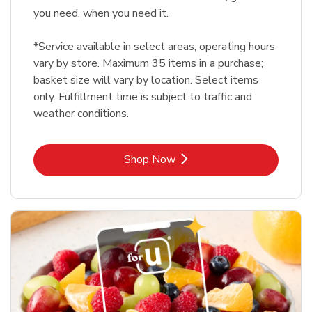
you need, when you need it.
*Service available in select areas; operating hours
vary by store. Maximum 35 items in a purchase;
basket size will vary by location. Select items
only. Fulfillment time is subject to traffic and
weather conditions.
Link Opens in New Tab
Shop Now