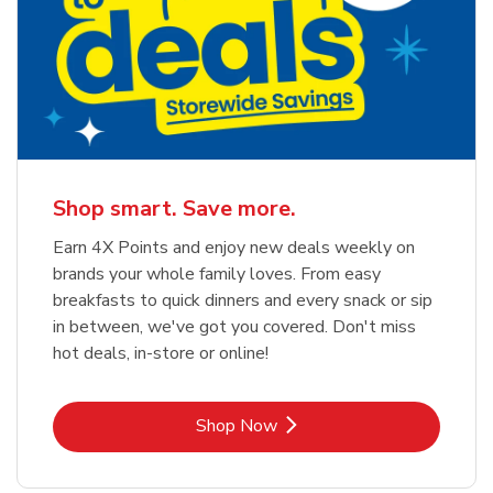
Shop smart. Save more.
Earn 4X Points and enjoy new deals weekly on
brands your whole family loves. From easy
breakfasts to quick dinners and every snack or sip
in between, we've got you covered. Don't miss
hot deals, in-store or online!
Link Opens in New Tab
Shop Now