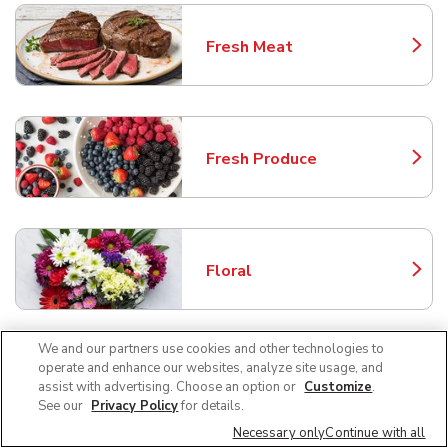
Fresh Meat
Link Opens in New Tab
Fresh Produce
Link Opens in New Tab
Floral
Link Opens in New Tab
We and our partners use cookies and other technologies to
operate and enhance our websites, analyze site usage, and
Bakery
assist with advertising. Choose an option or
Customize
.
Link Opens in New Tab
See our
Privacy Policy
for details.
Necessary only
Continue with all