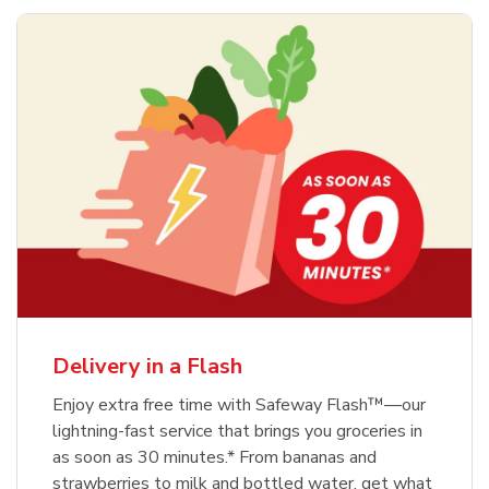
Delivery in a Flash
Enjoy extra free time with Safeway Flash™—our
lightning-fast service that brings you groceries in
as soon as 30 minutes.* From bananas and
strawberries to milk and bottled water, get what