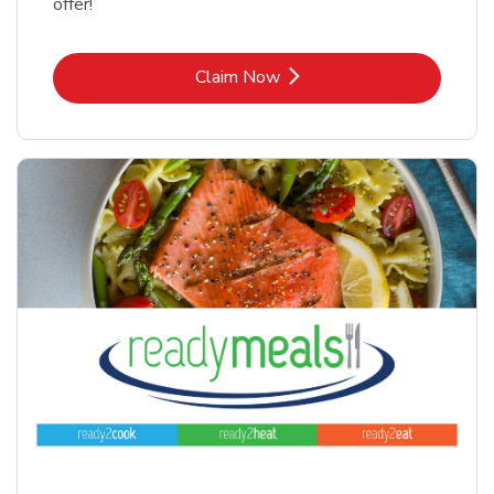
offer!
Link Opens in New Tab
Claim Now