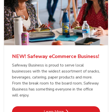
NEW! Safeway eCommerce Business!
Safeway Business is proud to serve local
businesses with the widest assortment of snacks,
beverages, catering, paper products and more.
From the break room to the board room, Safeway
Business has something everyone in the office
will enjoy.
Link Opens in New Tab
Learn More