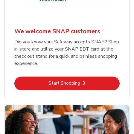
We welcome SNAP customers
Did you know your Safeway accepts SNAP? Shop
in-store and utilize your SNAP EBT card at the
check out stand for a quick and painless shopping
experience.
Link Opens in New Tab
Start Shopping