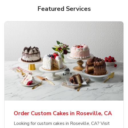
Featured Services
Order Custom Cakes in Roseville, CA
Looking for custom cakes in Roseville, CA? Visit