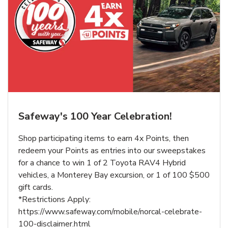
Safeway's 100 Year Celebration!
Shop participating items to earn 4x Points, then
redeem your Points as entries into our sweepstakes
for a chance to win 1 of 2 Toyota RAV4 Hybrid
vehicles, a Monterey Bay excursion, or 1 of 100 $500
gift cards.
*Restrictions Apply:
https://www.safeway.com/mobile/norcal-celebrate-
100-disclaimer.html