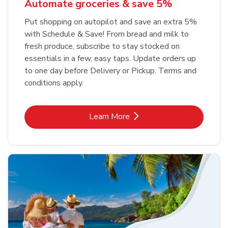
Automate groceries & save 5%
Put shopping on autopilot and save an extra 5%
with Schedule & Save! From bread and milk to
fresh produce, subscribe to stay stocked on
essentials in a few, easy taps. Update orders up
to one day before Delivery or Pickup. Terms and
conditions apply.
Link Opens in New Tab
Learn More