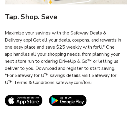
Tap. Shop. Save
Maximize your savings with the Safeway Deals &
Delivery app! Get all your deals, coupons, and rewards in
one easy place and save $25 weekly with forU.* One
app handles all your shopping needs, from planning your
next store run to ordering DriveUp & Go™ or letting us
deliver to you. Download and register to start saving.
*For Safeway for U™ savings details visit Safeway for
U™ Terms & Conditions safeway.com/foru.
Link Opens in New Tab
Link Opens in New T