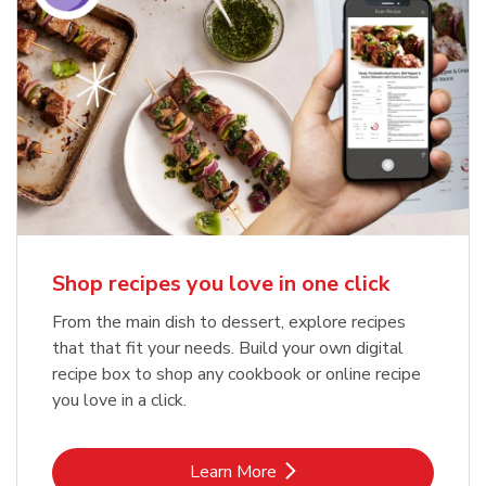
Shop recipes you love in one click
From the main dish to dessert, explore recipes
that that fit your needs. Build your own digital
recipe box to shop any cookbook or online recipe
you love in a click.
Link Opens in New Tab
Learn More