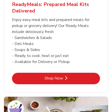
ReadyMeals: Prepared Meal Kits
Delivered
Enjoy easy meal kits and prepared meals for
pickup or grocery delivery! Our Ready Meals
include deliciously fresh:
- Sandwiches & Salads
- Deli Meals
- Soups & Sides
- Ready to cook, heat or just eat
- Available for Delivery or Pickup
Link Opens in New Tab
Shop Now