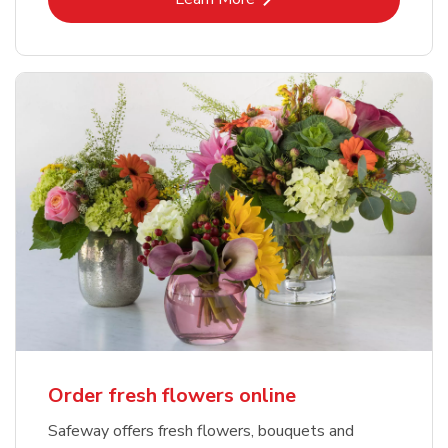
Order fresh flowers online
Safeway offers fresh flowers, bouquets and