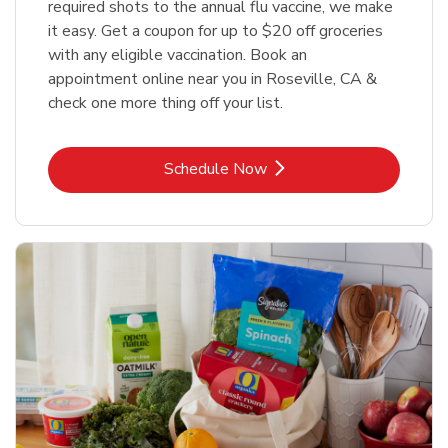
required shots to the annual flu vaccine, we make
it easy. Get a coupon for up to $20 off groceries
with any eligible vaccination. Book an
appointment online near you in Roseville, CA &
check one more thing off your list.
Link Opens in New Tab
Schedule Now