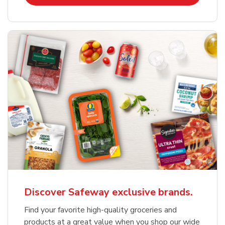
Discover Safeway exclusive brands.
Find your favorite high-quality groceries and
products at a great value when you shop our wide