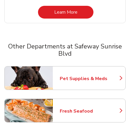
Link Opens in New Tab
Learn More
Other Departments at Safeway Sunrise
Blvd
Scroll horizontally to switch between departments
Pet Supplies & Meds
Link Opens in New Tab
Fresh Seafood
Link Opens in New Tab