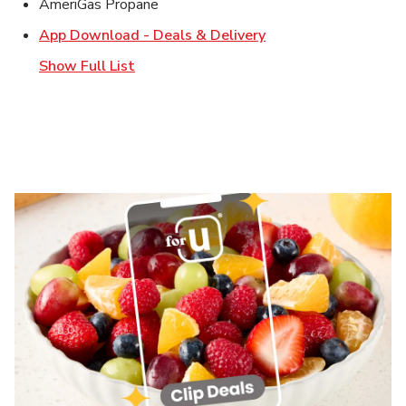
AmeriGas Propane
Link Opens in New T
App Download - Deals & Delivery
Show Full List