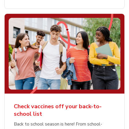
Check vaccines off your back-to-
school list
Back to school season is here! From school-