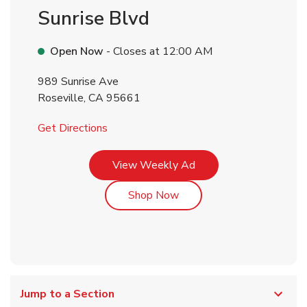
Sunrise Blvd
Open Now
- Closes at
12:00 AM
989 Sunrise Ave
Roseville
,
CA
95661
Link Opens in New Tab
Get Directions
Link Opens in New Tab
View Weekly Ad
Link Opens in New Tab
Shop Now
Jump to a Section