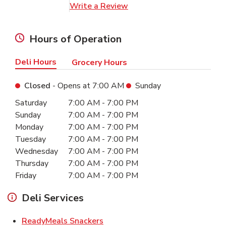
Link Opens in New Tab
Write a Review
Hours of Operation
Deli Hours
Grocery Hours
Closed
- Opens at
7:00 AM
Sunday
Day of the Week
Hours
Saturday
7:00 AM
-
7:00 PM
Sunday
7:00 AM
-
7:00 PM
Monday
7:00 AM
-
7:00 PM
Tuesday
7:00 AM
-
7:00 PM
Wednesday
7:00 AM
-
7:00 PM
Thursday
7:00 AM
-
7:00 PM
Friday
7:00 AM
-
7:00 PM
Deli Services
Link Opens in New Tab
ReadyMeals Snackers