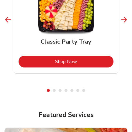
Classic Party Tray
b
Link Opens in New Tab
Shop Now
Featured Services