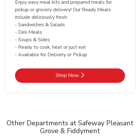
Enjoy easy meal kits and prepared meals for
pickup or grocery delivery! Our Ready Meals
include deliciously fresh:
- Sandwiches & Salads
- Deli Meals
- Soups & Sides
- Ready to cook, heat or just eat
- Available for Delivery or Pickup
Link Opens in New Tab
Shop Now
Other Departments at Safeway Pleasant
Grove & Fiddyment
Scroll horizontally to switch between departments