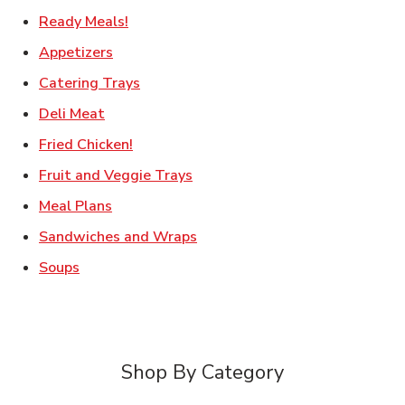
Link Opens in New Tab
Ready Meals!
Link Opens in New Tab
Appetizers
Link Opens in New Tab
Catering Trays
Link Opens in New Tab
Deli Meat
Link Opens in New Tab
Fried Chicken!
Link Opens in New Tab
Fruit and Veggie Trays
Link Opens in New Tab
Meal Plans
Link Opens in New Tab
Sandwiches and Wraps
Link Opens in New Tab
Soups
Shop By Category