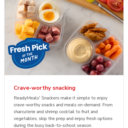
Crave-worthy snacking
ReadyMeals' Snackers make it simple to enjoy
crave-worthy snacks and meals on-demand. From
charcuterie and shrimp cocktail to fruit and
vegetables, skip the prep and enjoy fresh options
during the busy back-to-school season.