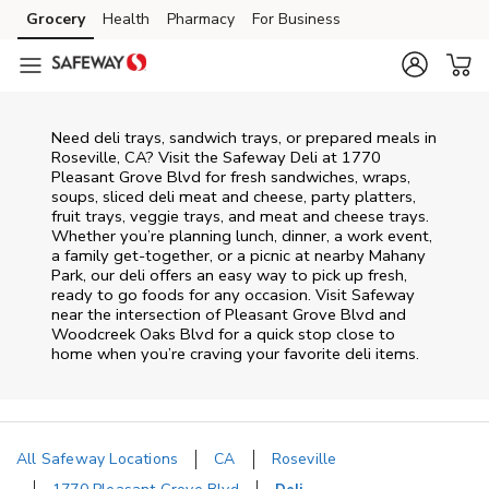
Skip to content
Grocery
Health
Pharmacy
For Business
Skip to main content
Skip to cookie settings
Skip to chat
Need deli trays, sandwich trays, or prepared meals in
Roseville, CA? Visit the Safeway Deli at 1770
Pleasant Grove Blvd for fresh sandwiches, wraps,
soups, sliced deli meat and cheese, party platters,
fruit trays, veggie trays, and meat and cheese trays.
Whether you’re planning lunch, dinner, a work event,
a family get-together, or a picnic at nearby
Mahany
Park
, our deli offers an easy way to pick up fresh,
ready to go foods for any occasion. Visit Safeway
near the intersection of
Pleasant Grove Blvd and
Woodcreek Oaks Blvd
for a quick stop close to
home when you’re craving your favorite deli items.
All Safeway Locations
CA
Roseville