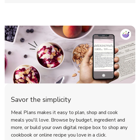
Savor the simplicity
Meal Plans makes it easy to plan, shop and cook
meals you'll love. Browse by budget, ingredient and
more, or build your own digital recipe box to shop any
cookbook or online recipe you love in a click.