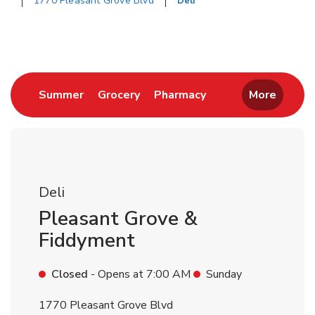
1770 Pleasant Grove Blvd
Deli
Return to Nav
Link Opens in New Tab
Link Opens in New Tab
Link Opens in New 
Summer
Grocery
Pharmacy
More
Deli
Pleasant Grove &
Fiddyment
Closed
- Opens at
7:00 AM
Sunday
1770 Pleasant Grove Blvd