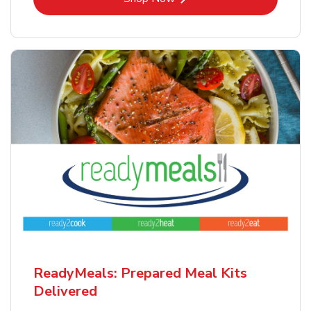
ReadyMeals: Prepared Meal Kits
Delivered