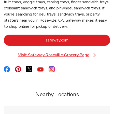
fruit trays, veggie trays, carving trays, finger sandwich trays,
croissant sandwich trays, and pinwheel sandwich trays. If
you’re searching for deli trays, sandwich trays, or party
platters near you in Roseville, CA, Safeway makes it easy
to shop online for pickup or delivery.
Link Opens in New Tab
safeway.com
Visit Safeway Roseville Grocery Page
Link Opens in New Tab
Link Opens in New Tab
Link Opens in New Tab
Link Opens in New Tab
Link Opens in New Tab
Link Opens in New Tab
Nearby Locations