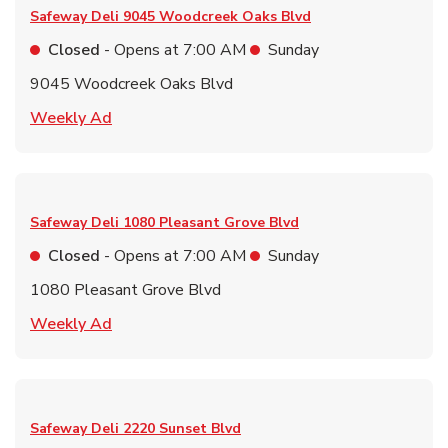
Safeway Deli
9045 Woodcreek Oaks Blvd
Closed
- Opens at
7:00 AM
Sunday
9045 Woodcreek Oaks Blvd
Link Opens in New Tab
Weekly Ad
Safeway Deli
1080 Pleasant Grove Blvd
Closed
- Opens at
7:00 AM
Sunday
1080 Pleasant Grove Blvd
Link Opens in New Tab
Weekly Ad
Safeway Deli
2220 Sunset Blvd