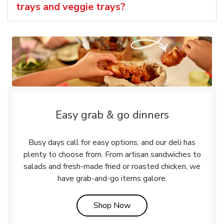
trays and veggie trays?
Easy grab & go dinners
Busy days call for easy options, and our deli has
plenty to choose from. From artisan sandwiches to
salads and fresh-made fried or roasted chicken, we
have grab-and-go items galore.
Link Opens in New Tab
Shop Now