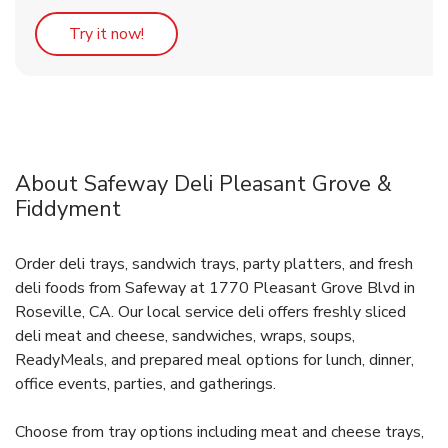
Link Opens in New Tab
Try it now!
About Safeway Deli Pleasant Grove &
Fiddyment
Order deli trays, sandwich trays, party platters, and fresh
deli foods from Safeway at 1770 Pleasant Grove Blvd in
Roseville, CA. Our local service deli offers freshly sliced
deli meat and cheese, sandwiches, wraps, soups,
ReadyMeals, and prepared meal options for lunch, dinner,
office events, parties, and gatherings.
Choose from tray options including meat and cheese trays,