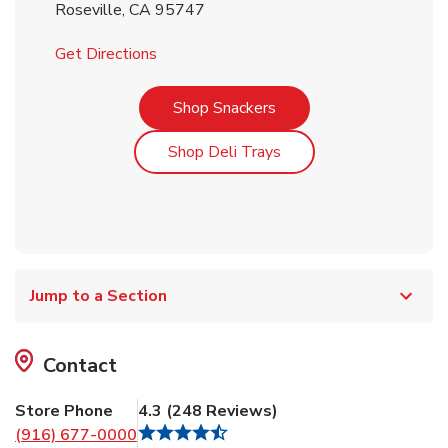
Roseville
,
CA
95747
Link Opens in New Tab
Get Directions
Link Opens in New Tab
Shop Snackers
Link Opens in New Tab
Shop Deli Trays
Jump to a Section
Contact
Store Phone
4.3
(
248
Reviews
)
(916) 677-0000