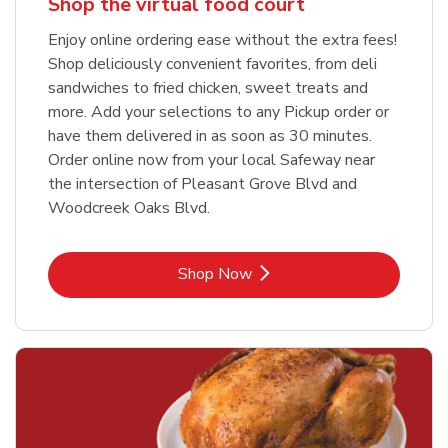
Shop the virtual food court
Enjoy online ordering ease without the extra fees!
Shop deliciously convenient favorites, from deli
sandwiches to fried chicken, sweet treats and
more. Add your selections to any Pickup order or
have them delivered in as soon as 30 minutes.
Order online now from your local Safeway near
the intersection of Pleasant Grove Blvd and
Woodcreek Oaks Blvd.
Link Opens in New Tab
Shop Now