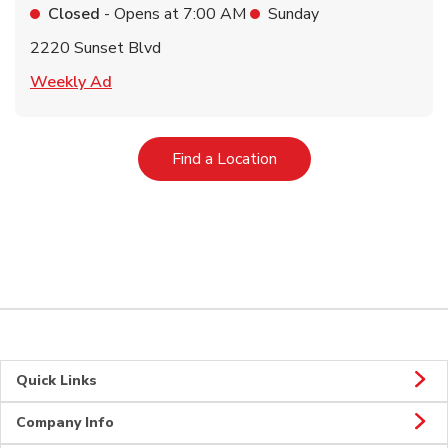
Closed
- Opens at
7:00 AM
Sunday
2220 Sunset Blvd
Link Opens in New Tab
Weekly Ad
Link Opens in New Tab
Find a Location
Quick Links
Company Info