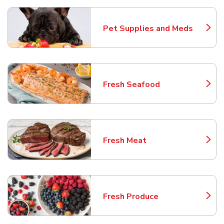
Pet Supplies and Meds
Link Opens in New Tab
Fresh Seafood
Link Opens in New Tab
Fresh Meat
Link Opens in New Tab
Fresh Produce
Link Opens in New Tab