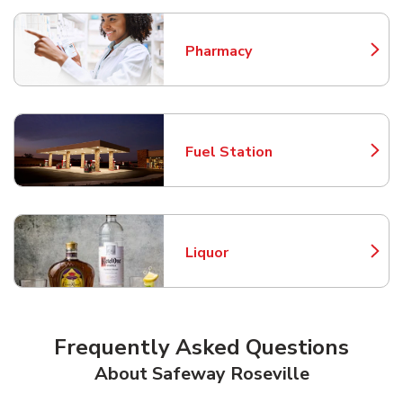
Pharmacy
Link Opens in New Tab
Fuel Station
Link Opens in New Tab
Liquor
Link Opens in New Tab
Frequently Asked Questions
About Safeway Roseville