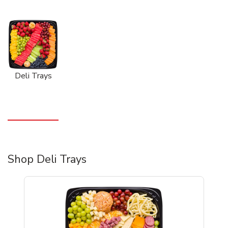
Deli Trays
Shop Deli Trays