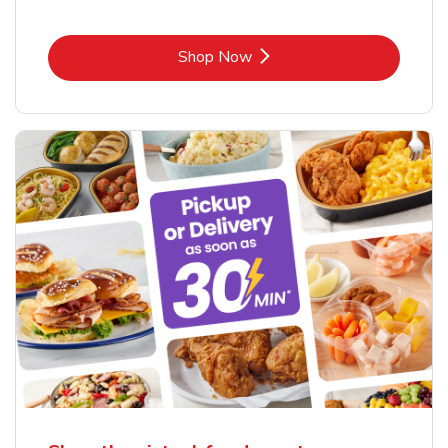
Link Opens in New Tab
Shop Now