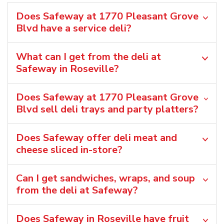
Does Safeway at 1770 Pleasant Grove
Blvd have a service deli?
What can I get from the deli at
Safeway in Roseville?
Does Safeway at 1770 Pleasant Grove
Blvd sell deli trays and party platters?
Does Safeway offer deli meat and
cheese sliced in-store?
Can I get sandwiches, wraps, and soup
from the deli at Safeway?
Does Safeway in Roseville have fruit