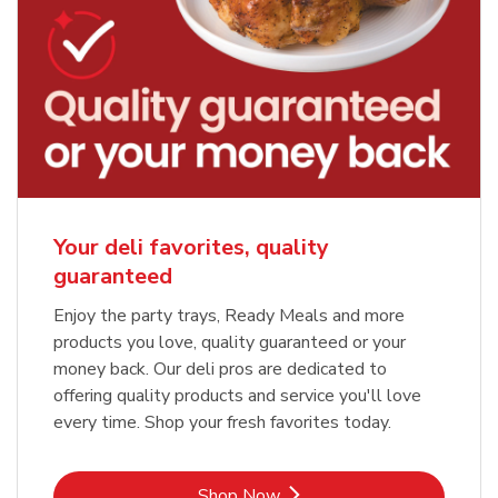
Your deli favorites, quality
guaranteed
Enjoy the party trays, Ready Meals and more
products you love, quality guaranteed or your
money back. Our deli pros are dedicated to
offering quality products and service you'll love
every time. Shop your fresh favorites today.
Link Opens in New Tab
Shop Now