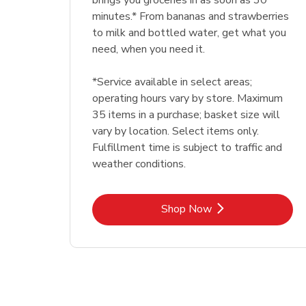
brings you groceries in as soon as 30
minutes.* From bananas and strawberries
to milk and bottled water, get what you
need, when you need it.
*Service available in select areas;
operating hours vary by store. Maximum
35 items in a purchase; basket size will
vary by location. Select items only.
Fulfillment time is subject to traffic and
weather conditions.
Link Opens in New Tab
Shop Now