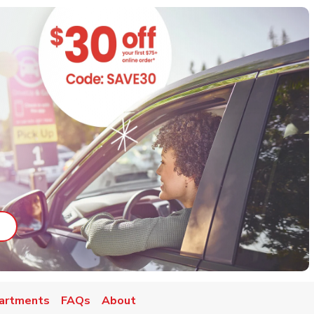
ab
ink Opens in New Tab
artments
FAQs
About