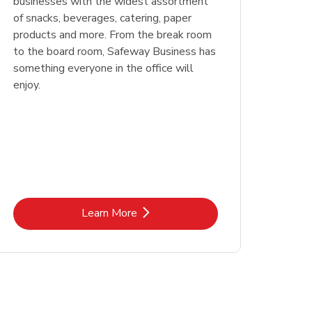
businesses with the widest assortment
of snacks, beverages, catering, paper
products and more. From the break room
to the board room, Safeway Business has
something everyone in the office will
enjoy.
Link Opens in New Tab
Learn More