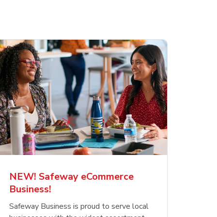
NEW! Safeway eCommerce
Business!
Safeway Business is proud to serve local