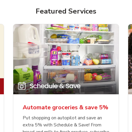
Featured Services
Automate groceries & save 5%
Put shopping on autopilot and save an
extra 5% with Schedule & Save! From