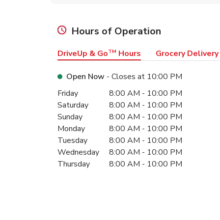
Hours of Operation
DriveUp & Go
TM
Hours
Grocery Delivery
Open Now
- Closes at
10:00 PM
Day of the Week
Hours
Friday
8:00 AM
-
10:00 PM
Saturday
8:00 AM
-
10:00 PM
Sunday
8:00 AM
-
10:00 PM
Monday
8:00 AM
-
10:00 PM
Tuesday
8:00 AM
-
10:00 PM
Wednesday
8:00 AM
-
10:00 PM
Thursday
8:00 AM
-
10:00 PM