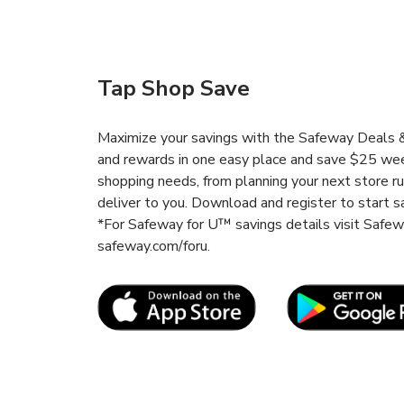
Tap Shop Save
Maximize your savings with the Safeway Deals & 
and rewards in one easy place and save $25 wee
shopping needs, from planning your next store r
deliver to you. Download and register to start s
*For Safeway for U™ savings details visit Safe
safeway.com/foru.
Link Opens in New Tab