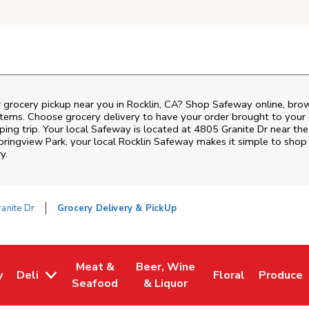
 grocery pickup near you in Rocklin, CA? Shop Safeway online, bro
items. Choose grocery delivery to have your order brought to your 
ing trip. Your local Safeway is located at 4805 Granite Dr near the 
pringview Park
, your local
Rocklin
Safeway
makes it simple to shop 
y.
anite Dr
Grocery Delivery & PickUp
Meat &
Beer, Wine
y
Deli
Floral
Produce
w Tab
Opens in New Tab
Link Opens in New Tab
Link Opens in New Tab
Link Opens in Ne
Link Ope
Seafood
& Liquor