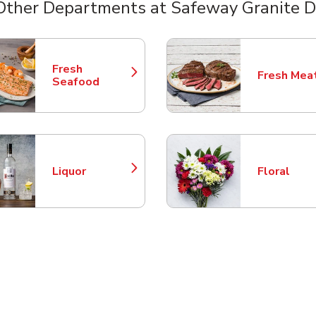
Other Departments at Safeway Granite D
nts
Fresh
Fresh Mea
Link Opens in New Tab
Link Opens
Seafood
Liquor
Floral
Link Opens in New Tab
Link Opens