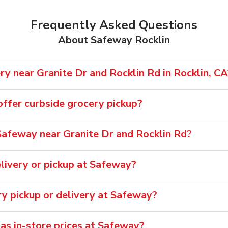
Frequently Asked Questions
About Safeway Rocklin
y near Granite Dr and Rocklin Rd in Rocklin, CA
ffer curbside grocery pickup?
afeway near Granite Dr and Rocklin Rd?
livery or pickup at Safeway?
ry pickup or delivery at Safeway?
 as in-store prices at Safeway?