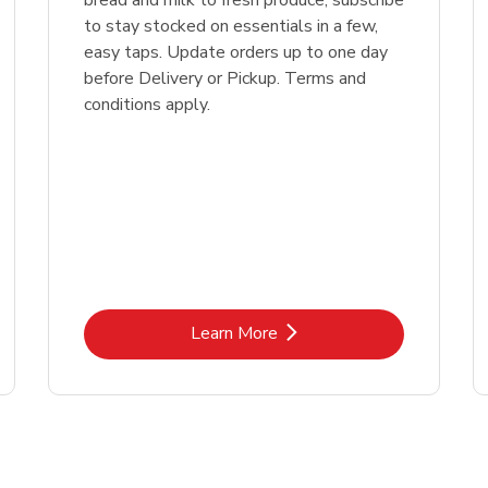
bread and milk to fresh produce, subscribe
to stay stocked on essentials in a few,
easy taps. Update orders up to one day
before Delivery or Pickup. Terms and
conditions apply.
Link Opens in New Tab
Learn More