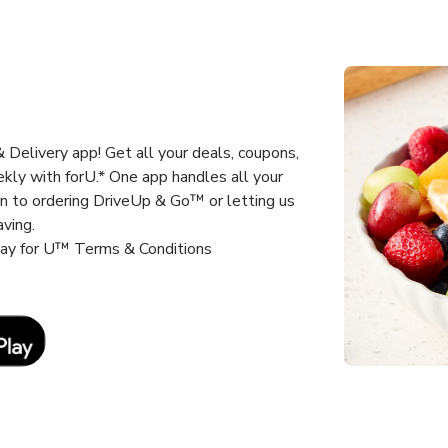
Delivery app! Get all your deals, coupons,
kly with forU.* One app handles all your
un to ordering DriveUp & Go™ or letting us
aving.
way for U™ Terms & Conditions
Link Opens in New Tab