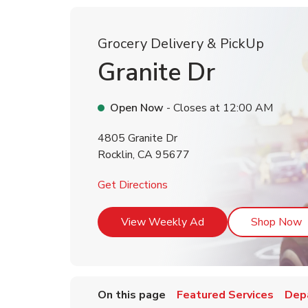
Grocery Delivery & PickUp
Granite Dr
Open Now
- Closes at
12:00 AM
4805 Granite Dr
Rocklin
,
CA
95677
Link Opens in New Tab
Get Directions
Link Opens in New T
L
View Weekly Ad
Shop Now
On this page
Featured Services
Dep