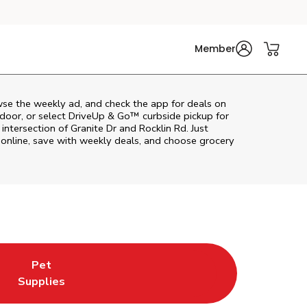
Member
wse the weekly ad, and check the app for deals on
door, or select DriveUp & Go™ curbside pickup for
intersection of Granite Dr and Rocklin Rd. Just
online, save with weekly deals, and choose grocery
Pet
w Tab
ns in New Tab
Link Opens in New Tab
Supplies