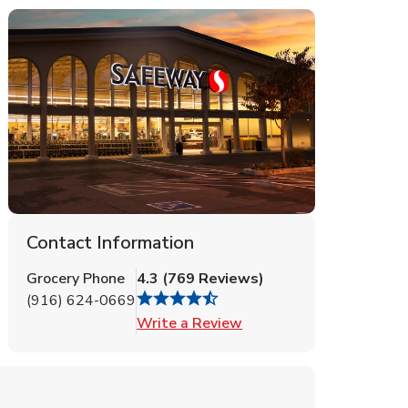
Contact Information
Grocery Phone
4.3
(
769
Reviews
)
(916) 624-0669
Link Opens in New Tab
Write a Review