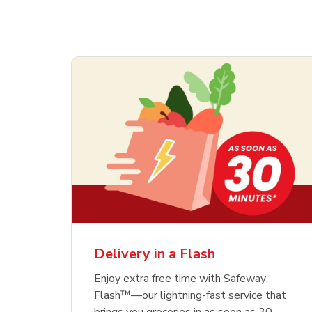
Delivery in a Flash
Enjoy extra free time with Safeway
Flash™—our lightning-fast service that