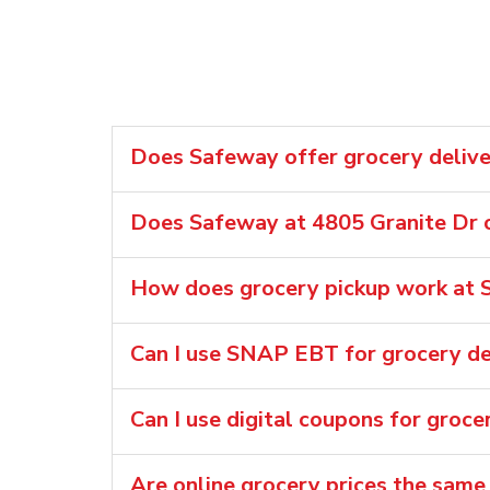
Does Safeway offer grocery deliver
Does Safeway at 4805 Granite Dr o
How does grocery pickup work at S
Can I use SNAP EBT for grocery de
Can I use digital coupons for groce
Are online grocery prices the same