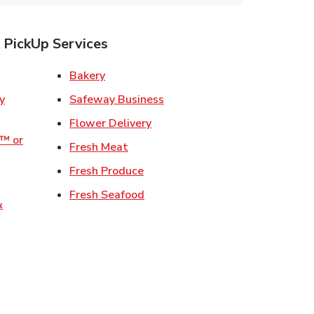
 PickUp Services
ens in New Tab
Link Opens in New Tab
Bakery
Link Opens in New Tab
Safeway Business
w Tab
Link Opens in New Tab
Flower Delivery
o™ or
Link Opens in New Tab
Fresh Meat
ens in New Tab
Link Opens in New Tab
Fresh Produce
 Opens in New Tab
Link Opens in New Tab
Fresh Seafood
&
ew Tab