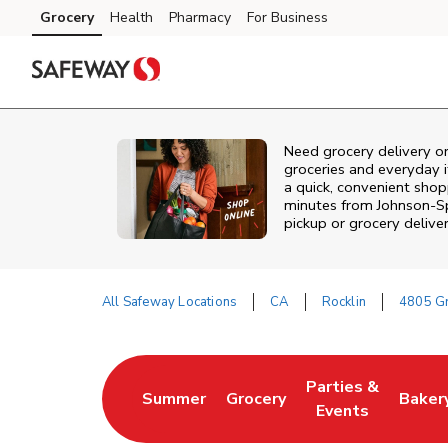
Skip to content
Grocery
Health
Pharmacy
For Business
Skip to main content
Skip to cookie settings
Skip to chat
Need grocery delivery or
groceries and everyday 
a quick, convenient shopp
minutes from
Johnson-S
pickup or grocery deliver
All Safeway Locations
CA
Rocklin
4805 Gr
Return to Nav
Parties &
Summer
Grocery
Baker
Link Opens in New Tab
Link Opens in New Tab
Link Opens in Ne
Link 
Events