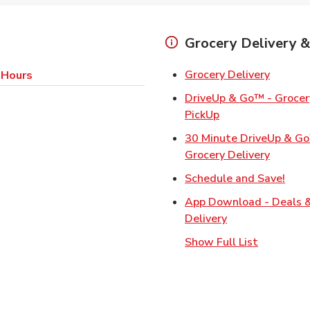
Grocery Delivery &
Link Op
Grocery Delivery
 Hours
DriveUp & Go™ - Grocery
Link Opens in Ne
PickUp
30 Minute DriveUp & G
Link Op
Grocery Delivery
Link
Schedule and Save!
App Download - Deals 
Link Opens in N
Delivery
Show Full List