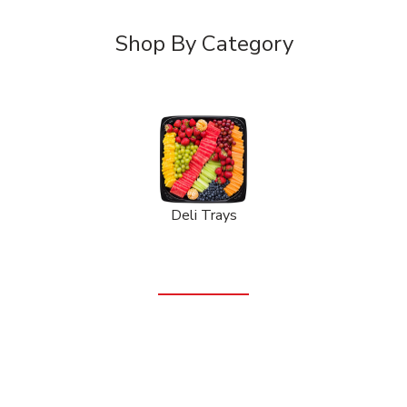
Shop By Category
Deli Trays