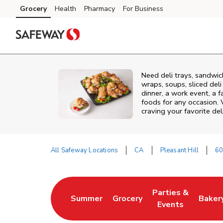
Skip to content
Grocery
Health
Pharmacy
For Business
Skip to main content
Skip to cookie settings
Skip to chat
Need deli trays, sandwic
wraps, soups, sliced del
dinner, a work event, a 
foods for any occasion. 
craving your favorite del
All Safeway Locations
CA
Pleasant Hill
60
Return to Nav
Parties &
Summer
Grocery
Baker
Link Opens in New Tab
Link Opens in New Tab
Link Opens in Ne
Link 
Events