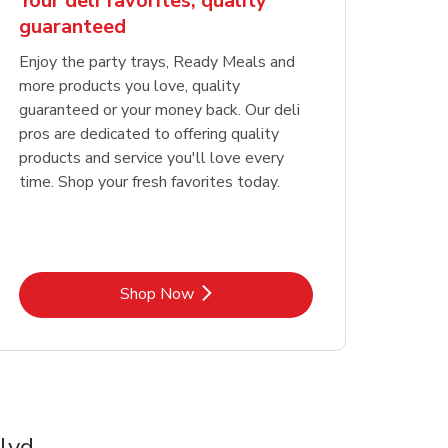
Your deli favorites, quality
guaranteed
Enjoy the party trays, Ready Meals and
more products you love, quality
guaranteed or your money back. Our deli
pros are dedicated to offering quality
products and service you'll love every
time. Shop your fresh favorites today.
Link Opens in New Tab
Shop Now
lvd