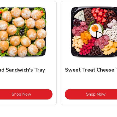
ad Sandwich's Tray
Sweet Treat Cheese 
Link Opens in New Tab
Link 
Shop Now
Shop Now