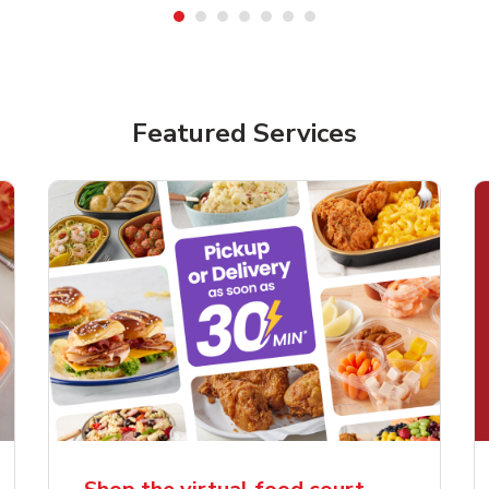
Featured Services