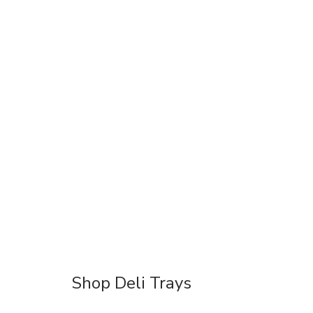
Shop Deli Trays