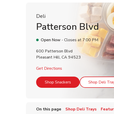
Deli
Patterson Blvd
Open Now
- Closes at
7:00 PM
600 Patterson Blvd
Pleasant Hill
,
CA
94523
Link Opens in New Tab
Get Directions
Link Opens in New Tab
Shop Snackers
Shop Deli Tra
On this page
Shop Deli Trays
Featur