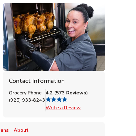
Contact Information
Grocery Phone
4.2
(
573
Reviews
)
(925) 933-8243
Link Opens in New Tab
Write a Review
lans
About