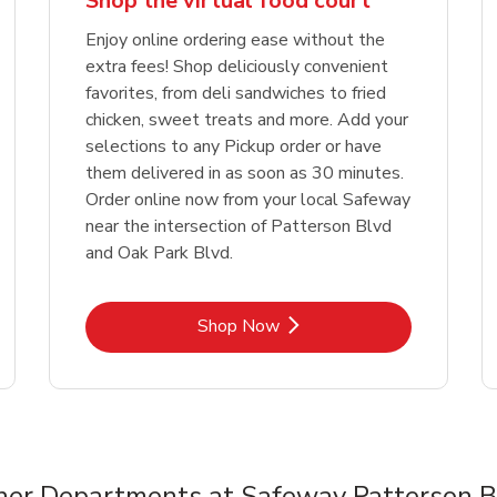
Shop the virtual food court
Enjoy online ordering ease without the
extra fees! Shop deliciously convenient
favorites, from deli sandwiches to fried
chicken, sweet treats and more. Add your
selections to any Pickup order or have
them delivered in as soon as 30 minutes.
Order online now from your local Safeway
near the intersection of Patterson Blvd
and Oak Park Blvd.
Link Opens in New Tab
Shop Now
her Departments at Safeway Patterson B