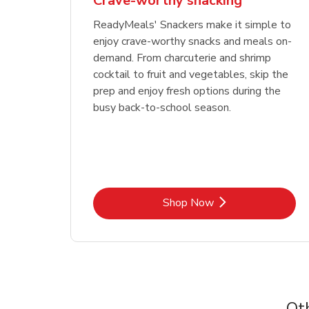
Crave-worthy snacking
ReadyMeals' Snackers make it simple to
enjoy crave-worthy snacks and meals on-
demand. From charcuterie and shrimp
cocktail to fruit and vegetables, skip the
prep and enjoy fresh options during the
busy back-to-school season.
Link Opens in New Tab
Shop Now
Ot