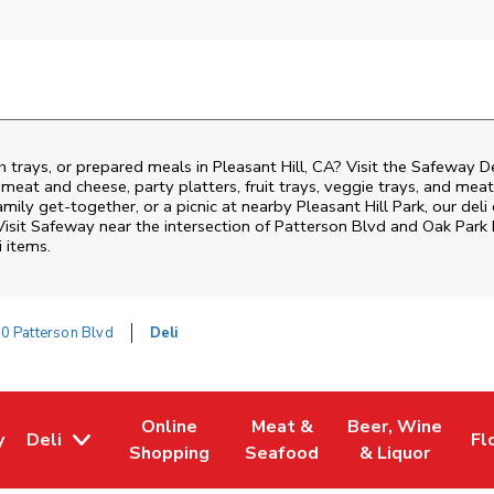
h trays, or prepared meals in Pleasant Hill, CA? Visit the Safeway D
i meat and cheese, party platters, fruit trays, veggie trays, and me
family get-together, or a picnic at nearby
Pleasant Hill Park
, our del
Visit Safeway near the intersection of
Patterson Blvd and Oak Park
i items.
0 Patterson Blvd
Deli
Online
Meat &
Beer, Wine
y
Deli
Fl
w Tab
Opens in New Tab
Link Opens in New Tab
Link Opens in New Tab
Link Opens in Ne
Li
Shopping
Seafood
& Liquor