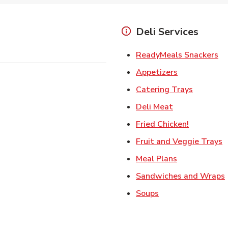
Deli Services
Li
ReadyMeals Snackers
Link Opens i
Appetizers
Link Ope
Catering Trays
Link Opens in
Deli Meat
Link Open
Fried Chicken!
L
Fruit and Veggie Trays
Link Opens i
Meal Plans
Sandwiches and Wraps
Link Opens in New
Soups