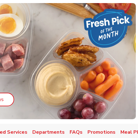
Link Opens in New Tab
ys
ed Services
Departments
FAQs
Promotions
Meal P