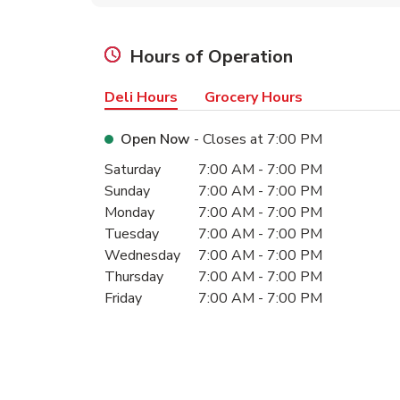
Hours of Operation
Deli Hours
Grocery Hours
Open Now
- Closes at
7:00 PM
Day of the Week
Hours
Saturday
7:00 AM
-
7:00 PM
Sunday
7:00 AM
-
7:00 PM
Monday
7:00 AM
-
7:00 PM
Tuesday
7:00 AM
-
7:00 PM
Wednesday
7:00 AM
-
7:00 PM
Thursday
7:00 AM
-
7:00 PM
Friday
7:00 AM
-
7:00 PM