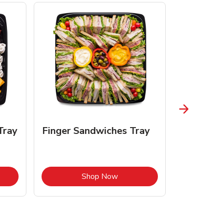
Tray
Finger Sandwiches Tray
Fruit Tr
Opens in New Tab
Link Opens in New Tab
Shop Now