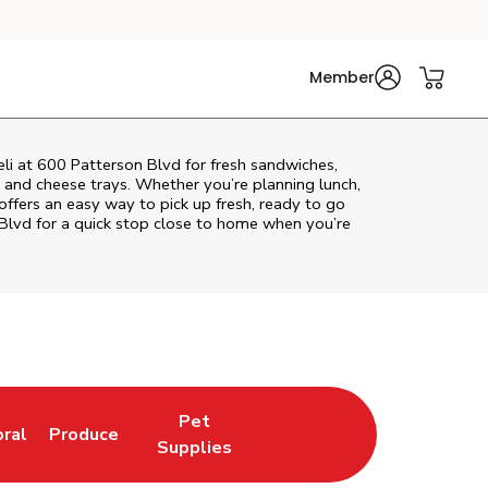
Member
eli at 600 Patterson Blvd for fresh sandwiches,
at and cheese trays. Whether you’re planning lunch,
i offers an easy way to pick up fresh, ready to go
 Blvd
for a quick stop close to home when you’re
Pet
oral
Produce
w Tab
nk Opens in New Tab
Link Opens in New Tab
Link Opens in New Tab
Supplies