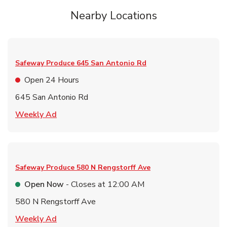
Nearby Locations
Safeway Produce
645 San Antonio Rd
Open 24 Hours
645 San Antonio Rd
Link Opens in New Tab
Weekly Ad
Safeway Produce
580 N Rengstorff Ave
Open Now
- Closes at
12:00 AM
580 N Rengstorff Ave
Link Opens in New Tab
Weekly Ad