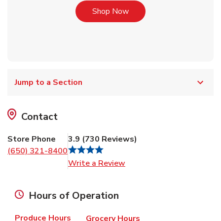
Link Opens in New Tab
Shop Now
Jump to a Section
Contact
Store Phone
3.9
(
730
Reviews
)
(650) 321-8400
Link Opens in New Tab
Write a Review
Hours of Operation
Produce Hours
Grocery Hours