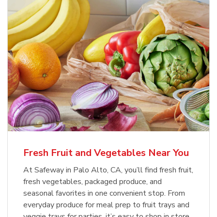
Fresh Fruit and Vegetables Near You
At Safeway in Palo Alto, CA, you’ll find fresh fruit,
fresh vegetables, packaged produce, and
seasonal favorites in one convenient stop. From
everyday produce for meal prep to fruit trays and
veggie trays for parties, it’s easy to shop in store