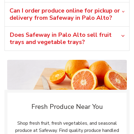
Can I order produce online for pickup or
delivery from Safeway in Palo Alto?
Does Safeway in Palo Alto sell fruit
trays and vegetable trays?
Fresh Produce Near You
Shop fresh fruit, fresh vegetables, and seasonal
produce at Safeway. Find quality produce handled