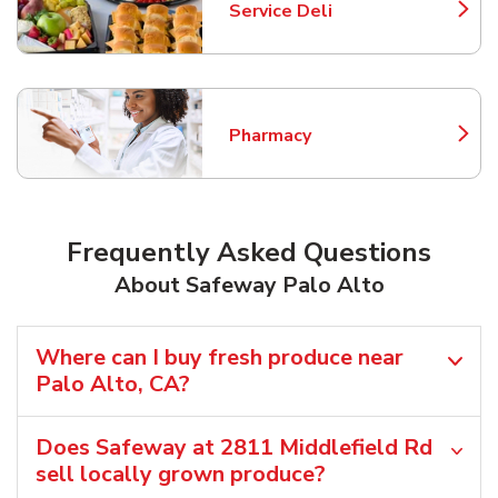
Service Deli
Link Opens in New Tab
Pharmacy
Link Opens in New Tab
Frequently Asked Questions
About Safeway Palo Alto
Where can I buy fresh produce near
Palo Alto, CA?
Does Safeway at 2811 Middlefield Rd
sell locally grown produce?