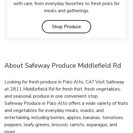
with care, from everyday favorites to fresh picks for
meals and gatherings.
Link Opens in New Tab
Shop Produce
About Safeway Produce Middlefield Rd
Looking for fresh produce in Palo Alto, CA? Visit Safeway
at 2811 Middlefield Rd for fresh fruit, fresh vegetables,
and seasonal produce in one convenient stop.
Safeway Produce in Palo Alto offers a wide variety of fruits
and vegetables for everyday meals, snacks, and
entertaining, including berries, apples, bananas, tomatoes,
peppers, leafy greens, broccoli, carrots, asparagus, and
more.