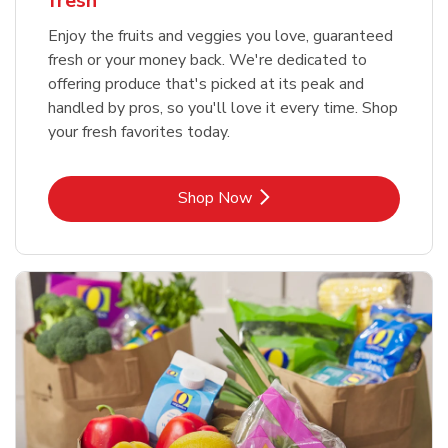
fresh
Enjoy the fruits and veggies you love, guaranteed
fresh or your money back. We're dedicated to
offering produce that's picked at its peak and
handled by pros, so you'll love it every time. Shop
your fresh favorites today.
Link Opens in New Tab
Shop Now