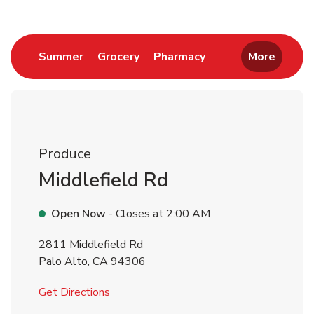
Link Opens in New Tab
Link Opens in New Tab
Link Opens in New 
Summer
Grocery
Pharmacy
More
Produce
Middlefield Rd
Open Now
- Closes at
2:00 AM
2811 Middlefield Rd
Palo Alto
,
CA
94306
Link Opens in New Tab
Get Directions