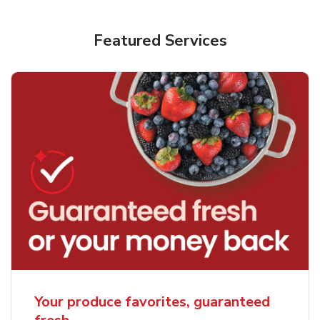
Featured Services
Your produce favorites, guaranteed