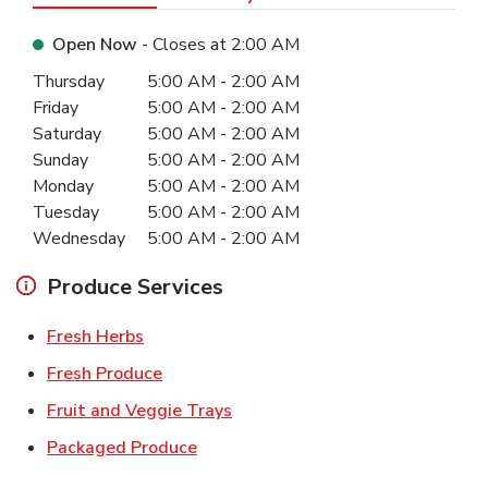
Open Now
- Closes at
2:00 AM
Day of the Week
Hours
Thursday
5:00 AM
-
2:00 AM
Friday
5:00 AM
-
2:00 AM
Saturday
5:00 AM
-
2:00 AM
Sunday
5:00 AM
-
2:00 AM
Monday
5:00 AM
-
2:00 AM
Tuesday
5:00 AM
-
2:00 AM
Wednesday
5:00 AM
-
2:00 AM
Produce Services
Link Opens in New Tab
Fresh Herbs
Link Opens in New Tab
Fresh Produce
Link Opens in New Tab
Fruit and Veggie Trays
Link Opens in New Tab
Packaged Produce