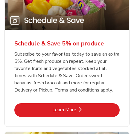
Schedule & Save 5% on produce
Subscribe to your favorites today to save an extra
5%. Get fresh produce on repeat. Keep your
favorite fruits and vegetables stocked at all
times with Schedule & Save. Order sweet
bananas, fresh broccoli and more for regular
Delivery or Pickup. Terms and conditions apply.
Link Opens in New Tab
Learn More