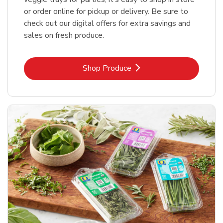
or order online for pickup or delivery. Be sure to
check out our digital offers for extra savings and
sales on fresh produce.
Link Opens in New Tab
Shop Produce