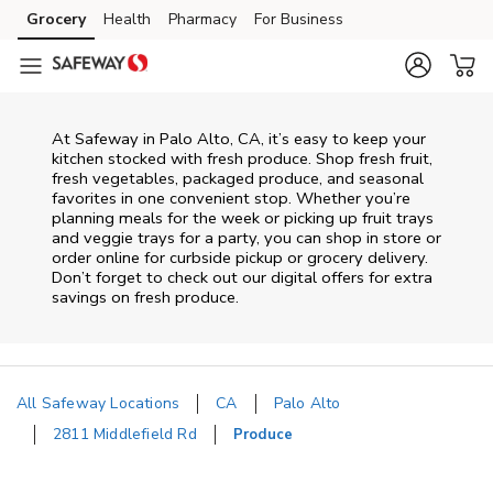
Skip to content
Grocery
Health
Pharmacy
For Business
Skip to main content
Skip to cookie settings
Skip to chat
At Safeway in Palo Alto, CA, it’s easy to keep your
kitchen stocked with fresh produce. Shop fresh fruit,
fresh vegetables, packaged produce, and seasonal
favorites in one convenient stop. Whether you’re
planning meals for the week or picking up fruit trays
and veggie trays for a party, you can shop in store or
order online for curbside pickup or grocery delivery.
Don’t forget to check out our digital offers for extra
savings on fresh produce.
All Safeway Locations
CA
Palo Alto
2811 Middlefield Rd
Produce
Return to Nav