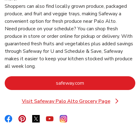
Shoppers can also find locally grown produce, packaged
produce, and fruit and veggie trays, making Safeway a
convenient option for fresh produce near Palo Alto.
Need produce on your schedule? You can shop fresh
produce in store or order online for pickup or delivery. With
guaranteed fresh fruits and vegetables plus added savings
through Safeway for U and Schedule & Save, Safeway
makes it easier to keep your kitchen stocked with produce
all week long.
Link Opens in New Tab
safeway.com
Visit Safeway Palo Alto Grocery Page
Link Opens in New Tab
Link Opens in New Tab
Link Opens in New Tab
Link Opens in New Tab
Link Opens in New Tab
Link Opens in New Tab