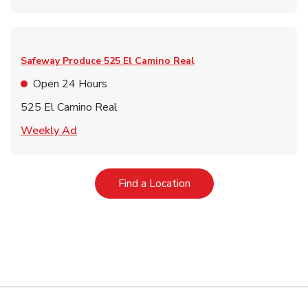
Safeway Produce
525 El Camino Real
Open 24 Hours
525 El Camino Real
Link Opens in New Tab
Weekly Ad
Link Opens in New Tab
Find a Location