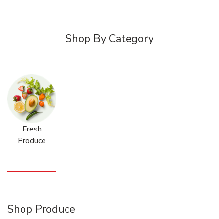
Shop By Category
Fresh
Produce
Shop Produce