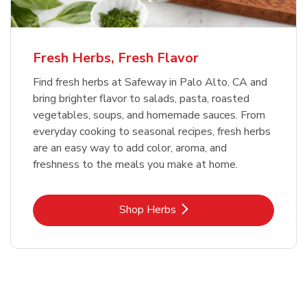
Fresh Herbs, Fresh Flavor
Find fresh herbs at Safeway in Palo Alto, CA and
bring brighter flavor to salads, pasta, roasted
vegetables, soups, and homemade sauces. From
everyday cooking to seasonal recipes, fresh herbs
are an easy way to add color, aroma, and
freshness to the meals you make at home.
Link Opens in New Tab
Shop Herbs