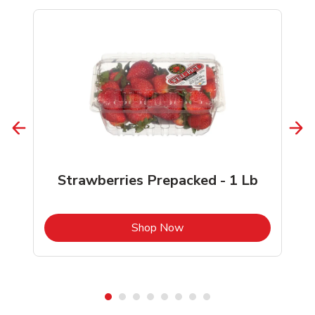
Strawberries Prepacked - 1 Lb
b
Link Opens in New Tab
Shop Now