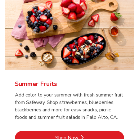
Summer Fruits
Add color to your summer with fresh summer fruit
from Safeway. Shop strawberries, blueberries,
blackberries and more for easy snacks, picnic
foods and summer fruit salads in Palo Alto, CA.
Link Opens in New Tab
Shop Now