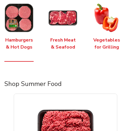
Hamburgers
Fresh Meat
Vegetables
& Hot Dogs
& Seafood
for Grilling
Shop Summer Food