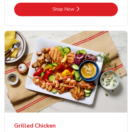
Link Opens in New Tab
Shop Now
Grilled Chicken