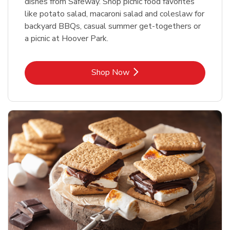
dishes from Safeway. Shop picnic food favorites
like potato salad, macaroni salad and coleslaw for
backyard BBQs, casual summer get-togethers or
a picnic at Hoover Park.
Link Opens in New Tab
Shop Now