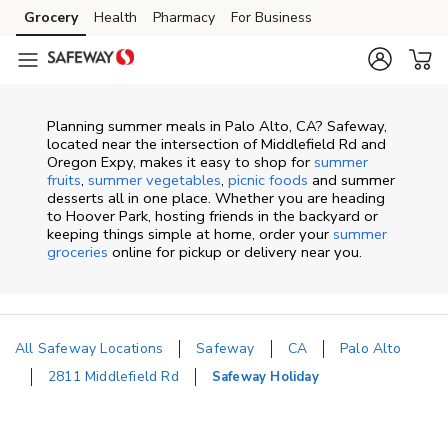
Skip to content
Grocery
Health
Pharmacy
For Business
Skip to main content
Skip to cookie settings
Skip to chat
Planning summer meals in Palo Alto, CA? Safeway,
located near the intersection of Middlefield Rd and
Oregon Expy, makes it easy to shop for
summer
fruits
,
summer vegetables
,
picnic foods
and summer
desserts all in one place. Whether you are heading
to Hoover Park, hosting friends in the backyard or
keeping things simple at home, order your
summer
groceries
online for pickup or delivery near you.
All Safeway Locations
Safeway
CA
Palo Alto
2811 Middlefield Rd
Safeway Holiday
Return to Nav