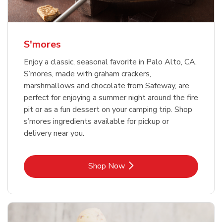
S'mores
Enjoy a classic, seasonal favorite in Palo Alto, CA.
S’mores, made with graham crackers,
marshmallows and chocolate from Safeway, are
perfect for enjoying a summer night around the fire
pit or as a fun dessert on your camping trip. Shop
s’mores ingredients available for pickup or
delivery near you.
Link Opens in New Tab
Shop Now