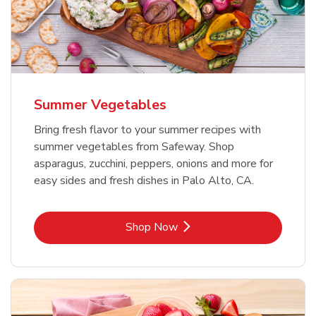
Summer Vegetables
Bring fresh flavor to your summer recipes with
summer vegetables from Safeway. Shop
asparagus, zucchini, peppers, onions and more for
easy sides and fresh dishes in Palo Alto, CA.
Link Opens in New Tab
Shop Now