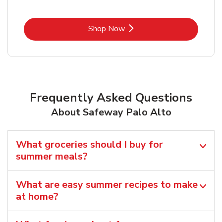
Link Opens in New Tab
Shop Now
Frequently Asked Questions
About Safeway Palo Alto
What groceries should I buy for
summer meals?
What are easy summer recipes to make
at home?