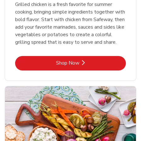
Grilled chicken is a fresh favorite for summer
cooking, bringing simple ingredients together with
bold flavor. Start with chicken from Safeway, then
add your favorite marinades, sauces and sides like
vegetables or potatoes to create a colorful
grilling spread that is easy to serve and share.
Link Opens in New Tab
Shop Now