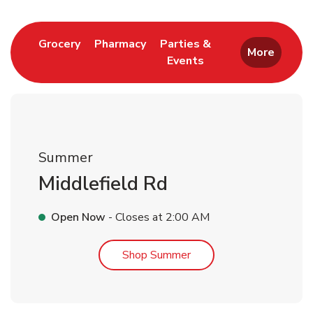
Link Opens in New Tab
Link Opens in New Tab
Grocery
Pharmacy
Parties &
More
Events
Link Opens in New Tab
Summer
Middlefield Rd
Open Now
- Closes at
2:00 AM
Link Opens in New Tab
Shop Summer