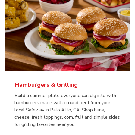
USDA Choice Beef Ribeye Steak
Hothouse Large Tomato
Bone-In Value Pack
b
b
Link Opens in New Tab
Link Opens in New Tab
Shop Now
Shop Now
Hamburgers & Grilling
Build a summer plate everyone can dig into with
hamburgers made with ground beef from your
local Safeway in Palo Alto, CA. Shop buns,
cheese, fresh toppings, corn, fruit and simple sides
for grilling favorites near you.