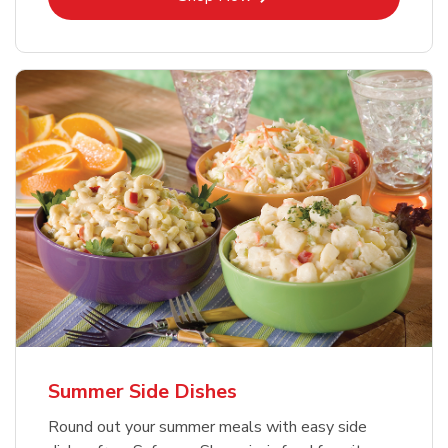
Summer Side Dishes
Round out your summer meals with easy side