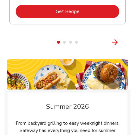
Link Opens in New Tab
Get Recipe
Summer 2026
From backyard grilling to easy weeknight dinners,
Safeway has everything you need for summer