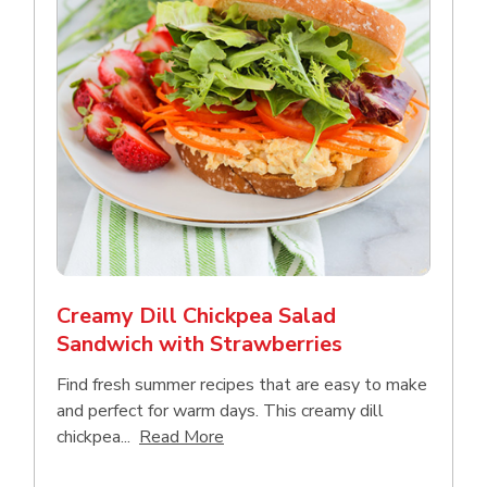
Creamy Dill Chickpea Salad
Sandwich with Strawberries
Find fresh summer recipes that are easy to make
and perfect for warm days. This creamy dill
Click to expand this description an
chickpea...
Read More