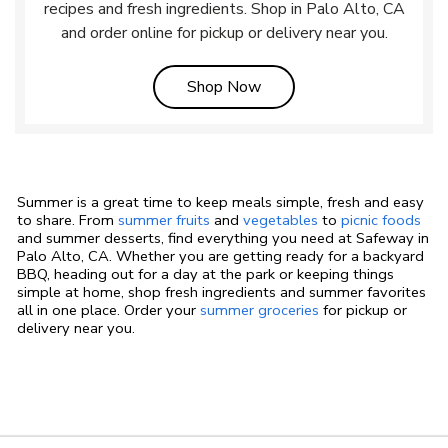
recipes and fresh ingredients. Shop in Palo Alto, CA
and order online for pickup or delivery near you.
Link Opens in New Tab
Shop Now
Summer is a great time to keep meals simple, fresh and easy
to share. From
summer fruits
and
vegetables
to
picnic foods
and summer desserts, find everything you need at Safeway in
Palo Alto, CA. Whether you are getting ready for a backyard
BBQ, heading out for a day at the park or keeping things
simple at home, shop fresh ingredients and summer favorites
all in one place. Order your
summer groceries
for pickup or
delivery near you.