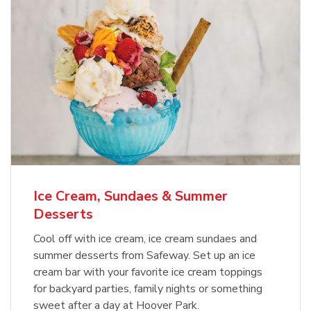
Ice Cream, Sundaes & Summer
Desserts
Cool off with ice cream, ice cream sundaes and
summer desserts from Safeway. Set up an ice
cream bar with your favorite ice cream toppings
for backyard parties, family nights or something
sweet after a day at Hoover Park.