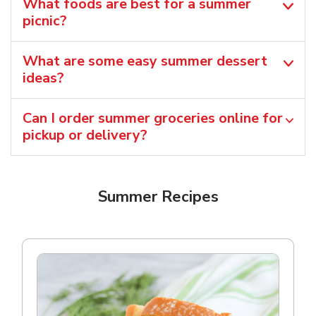
What foods are best for a summer
picnic?
What are some easy summer dessert
ideas?
Can I order summer groceries online for
pickup or delivery?
Summer Recipes