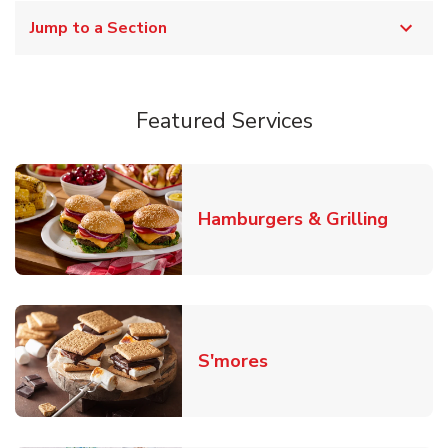
Jump to a Section
Featured Services
Link O
Hamburgers & Grilling
Link Opens in New T
S'mores