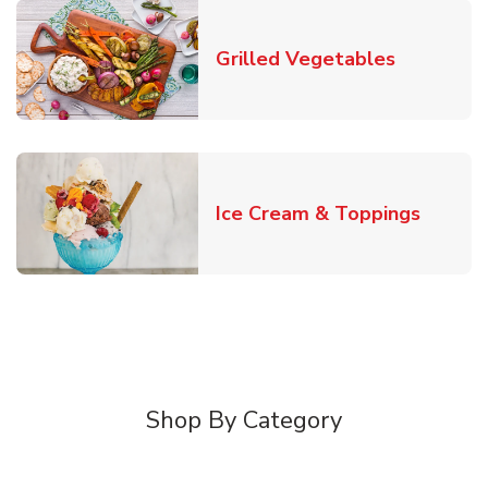
Link Open
Grilled Vegetables
Link O
Ice Cream & Toppings
Shop By Category