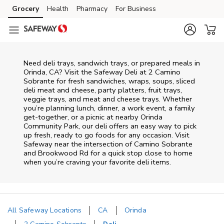
Skip to content
Grocery
Health
Pharmacy
For Business
Skip to main content
Skip to cookie settings
Skip to chat
Need deli trays, sandwich trays, or prepared meals in
Orinda, CA? Visit the Safeway Deli at 2 Camino
Sobrante for fresh sandwiches, wraps, soups, sliced
deli meat and cheese, party platters, fruit trays,
veggie trays, and meat and cheese trays. Whether
you’re planning lunch, dinner, a work event, a family
get-together, or a picnic at nearby
Orinda
Community Park
, our deli offers an easy way to pick
up fresh, ready to go foods for any occasion. Visit
Safeway near the intersection of
Camino Sobrante
and Brookwood Rd
for a quick stop close to home
when you’re craving your favorite deli items.
All Safeway Locations
CA
Orinda