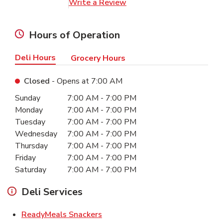
Link Opens in New Tab
Write a Review
Hours of Operation
Deli Hours
Grocery Hours
Closed
- Opens at
7:00 AM
Day of the Week
Hours
Sunday
7:00 AM
-
7:00 PM
Monday
7:00 AM
-
7:00 PM
Tuesday
7:00 AM
-
7:00 PM
Wednesday
7:00 AM
-
7:00 PM
Thursday
7:00 AM
-
7:00 PM
Friday
7:00 AM
-
7:00 PM
Saturday
7:00 AM
-
7:00 PM
Deli Services
Link Opens in New Tab
ReadyMeals Snackers