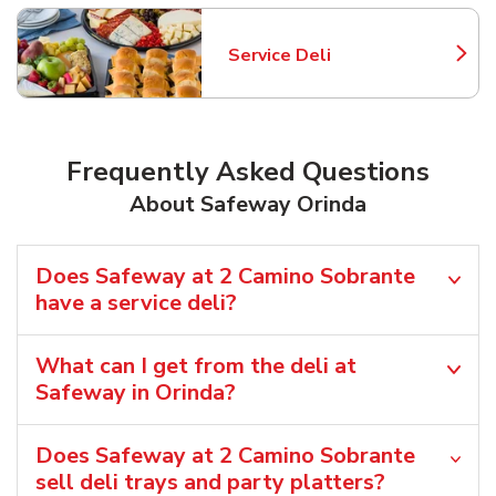
Service Deli
Link Opens in New Tab
Frequently Asked Questions
About Safeway Orinda
Does Safeway at 2 Camino Sobrante
have a service deli?
What can I get from the deli at
Safeway in Orinda?
Does Safeway at 2 Camino Sobrante
sell deli trays and party platters?