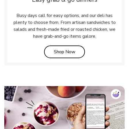
Busy days call for easy options, and our deli has
plenty to choose from. From artisan sandwiches to
salads and fresh-made fried or roasted chicken, we
have grab-and-go items galore.
Link Opens in New Tab
Shop Now