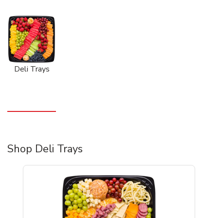
Deli Trays
Shop Deli Trays