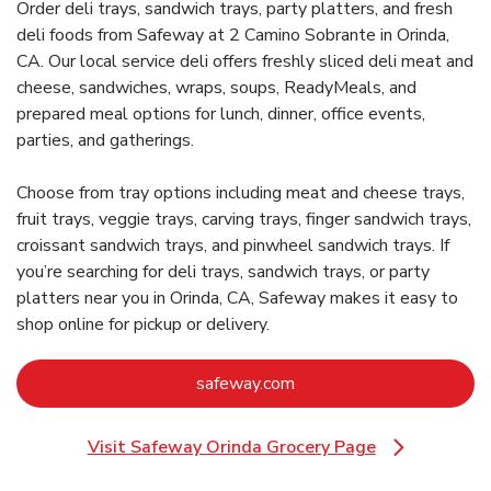
Order deli trays, sandwich trays, party platters, and fresh
deli foods from Safeway at 2 Camino Sobrante in Orinda,
CA. Our local service deli offers freshly sliced deli meat and
cheese, sandwiches, wraps, soups, ReadyMeals, and
prepared meal options for lunch, dinner, office events,
parties, and gatherings.
Choose from tray options including meat and cheese trays,
fruit trays, veggie trays, carving trays, finger sandwich trays,
croissant sandwich trays, and pinwheel sandwich trays. If
you’re searching for deli trays, sandwich trays, or party
platters near you in Orinda, CA, Safeway makes it easy to
shop online for pickup or delivery.
Link Opens in New Tab
safeway.com
Visit Safeway Orinda Grocery Page
Link Opens in New Tab