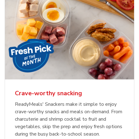
Crave-worthy snacking
ReadyMeals' Snackers make it simple to enjoy
crave-worthy snacks and meals on-demand. From
charcuterie and shrimp cocktail to fruit and
vegetables, skip the prep and enjoy fresh options
during the busy back-to-school season.