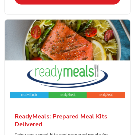
ReadyMeals: Prepared Meal Kits
Delivered
Enjoy easy meal kits and prepared meals for