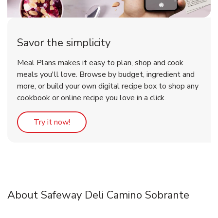
Savor the simplicity
Meal Plans makes it easy to plan, shop and cook
meals you'll love. Browse by budget, ingredient and
more, or build your own digital recipe box to shop any
cookbook or online recipe you love in a click.
Link Opens in New Tab
Try it now!
About Safeway Deli Camino Sobrante