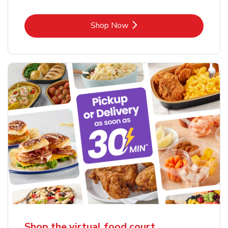
Link Opens in New Tab
Shop Now
Shop the virtual food court