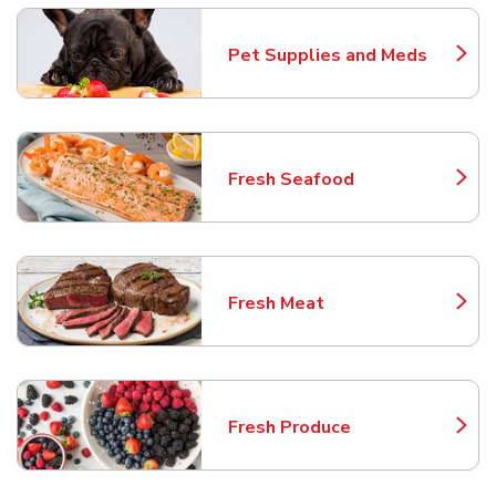
Pet Supplies and Meds
Link Opens in New Tab
Fresh Seafood
Link Opens in New Tab
Fresh Meat
Link Opens in New Tab
Fresh Produce
Link Opens in New Tab