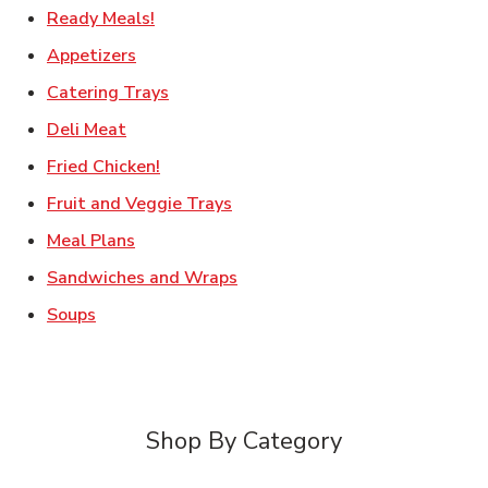
Link Opens in New Tab
Ready Meals!
Link Opens in New Tab
Appetizers
Link Opens in New Tab
Catering Trays
Link Opens in New Tab
Deli Meat
Link Opens in New Tab
Fried Chicken!
Link Opens in New Tab
Fruit and Veggie Trays
Link Opens in New Tab
Meal Plans
Link Opens in New Tab
Sandwiches and Wraps
Link Opens in New Tab
Soups
Shop By Category