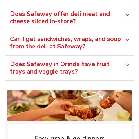
Does Safeway offer deli meat and
cheese sliced in-store?
Can I get sandwiches, wraps, and soup
from the deli at Safeway?
Does Safeway in Orinda have fruit
trays and veggie trays?
Easy grab & go dinners