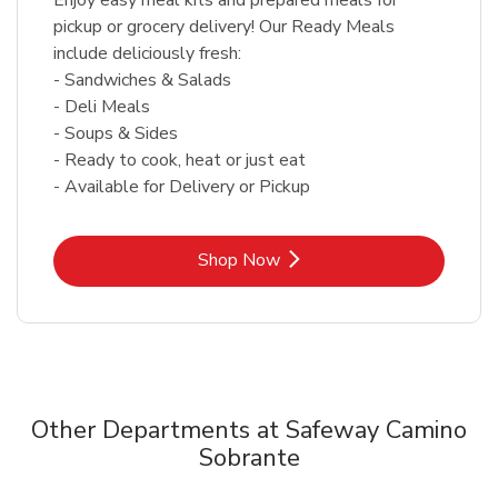
pickup or grocery delivery! Our Ready Meals
include deliciously fresh:
- Sandwiches & Salads
- Deli Meals
- Soups & Sides
- Ready to cook, heat or just eat
- Available for Delivery or Pickup
Link Opens in New Tab
Shop Now
Other Departments at Safeway Camino
Sobrante
Scroll horizontally to switch between departments