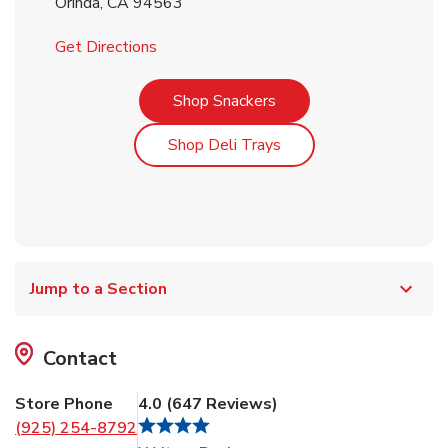
Orinda
,
CA
94563
Link Opens in New Tab
Get Directions
Link Opens in New Tab
Shop Snackers
Link Opens in New Tab
Shop Deli Trays
Jump to a Section
Contact
Store Phone
4.0
(
647
Reviews
)
(925) 254-8792