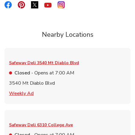
Link Opens in New Tab
Link Opens in New Tab
Link Opens in New Tab
Link Opens in New Tab
Link Opens in New Tab
Nearby Locations
Safeway Deli
3540 Mt Diablo Blvd
Closed
- Opens at
7:00 AM
3540 Mt Diablo Blvd
Link Opens in New Tab
Weekly Ad
Safeway Deli
6310 College Ave