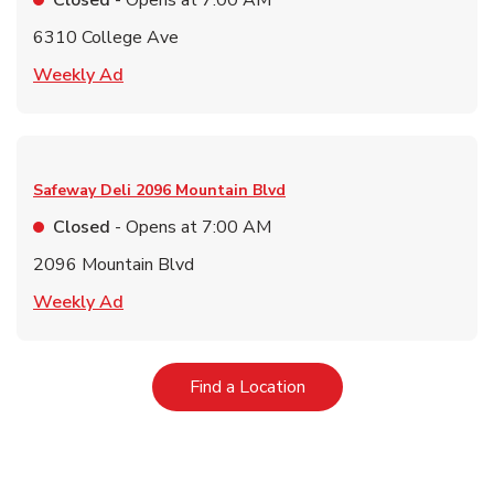
Closed
- Opens at
7:00 AM
6310 College Ave
Link Opens in New Tab
Weekly Ad
Safeway Deli
2096 Mountain Blvd
Closed
- Opens at
7:00 AM
2096 Mountain Blvd
Link Opens in New Tab
Weekly Ad
Link Opens in New Tab
Find a Location