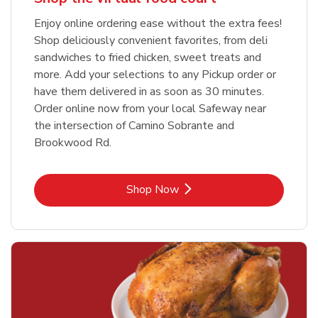
Enjoy online ordering ease without the extra fees!
Shop deliciously convenient favorites, from deli
sandwiches to fried chicken, sweet treats and
more. Add your selections to any Pickup order or
have them delivered in as soon as 30 minutes.
Order online now from your local Safeway near
the intersection of Camino Sobrante and
Brookwood Rd.
Link Opens in New Tab
Shop Now