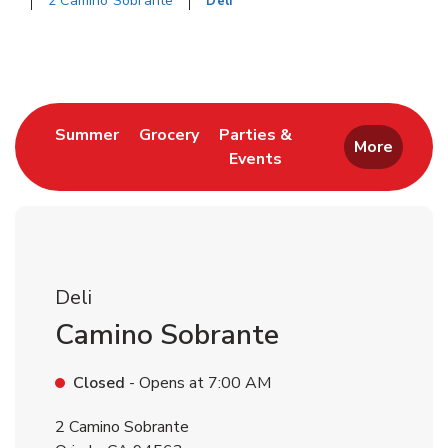
2 Camino Sobrante
Deli
Return to Nav
Link Opens in New Tab
Link Opens in New Tab
Summer
Grocery
Parties &
More
Events
Link Opens in New Tab
Deli
Camino Sobrante
Closed
- Opens at
7:00 AM
2 Camino Sobrante