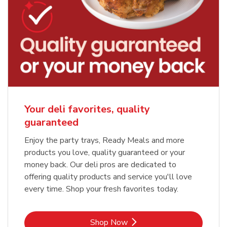
Your deli favorites, quality
guaranteed
Enjoy the party trays, Ready Meals and more
products you love, quality guaranteed or your
money back. Our deli pros are dedicated to
offering quality products and service you'll love
every time. Shop your fresh favorites today.
Link Opens in New Tab
Shop Now