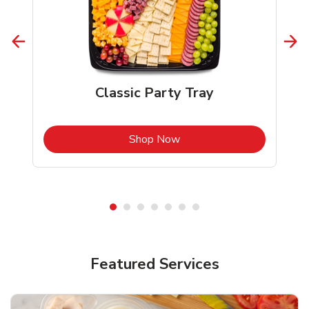
Classic Party Tray
b
Link Opens in New Tab
Shop Now
Featured Services