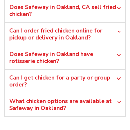
Does Safeway in Oakland, CA sell fried
chicken?
Can I order fried chicken online for
pickup or delivery in Oakland?
Does Safeway in Oakland have
rotisserie chicken?
Can I get chicken for a party or group
order?
What chicken options are available at
Safeway in Oakland?