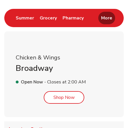
Link Opens in New Tab
Link Opens in New Tab
Link Opens in New 
Summer
Grocery
Pharmacy
More
Chicken & Wings
Broadway
Open Now
- Closes at
2:00 AM
Link Opens in New Tab
Shop Now