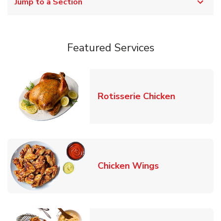
Jump to a Section
Featured Services
Link Opens
Rotisserie Chicken
Link Opens in
Chicken Wings