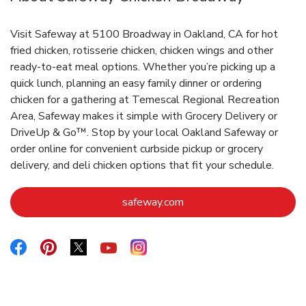
Visit Safeway at 5100 Broadway in Oakland, CA for hot
fried chicken, rotisserie chicken, chicken wings and other
ready-to-eat meal options. Whether you’re picking up a
quick lunch, planning an easy family dinner or ordering
chicken for a gathering at Temescal Regional Recreation
Area, Safeway makes it simple with Grocery Delivery or
DriveUp & Go™. Stop by your local Oakland Safeway or
order online for convenient curbside pickup or grocery
delivery, and deli chicken options that fit your schedule.
Link Opens in New Tab
safeway.com
Link Opens in New Tab
Link Opens in New Tab
Link Opens in New Tab
Link Opens in New Tab
Link Opens in New Tab