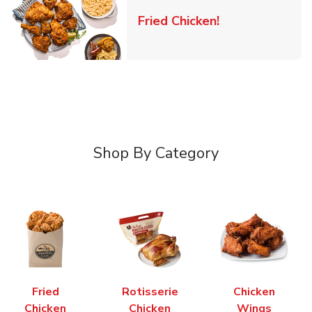
Link Opens in 
Fried Chicken!
Shop By Category
Fried
Rotisserie
Chicken
Chicken
Chicken
Wings