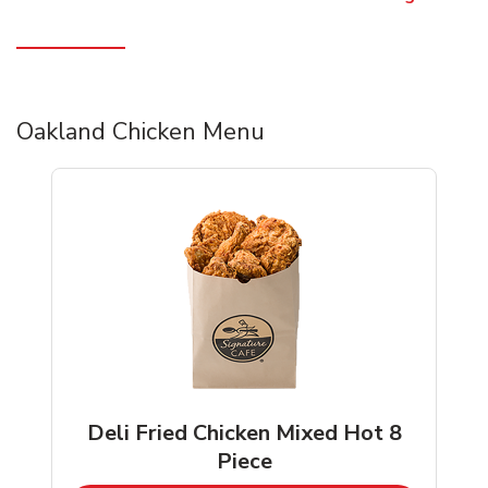
Oakland Chicken Menu
Deli Fried Chicken Mixed Hot 8
Piece