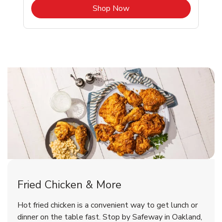
b
Link Opens in New Tab
Shop Now
Oakland Chicken Menu
Oakland Chicken Menu
Fried Chicken & More
Signature Cafe Traditional Whole
Deli Chicken Wings Breaded Hot
Hot fried chicken is a convenient way to get lunch or
& Spicy Wing Zings Hot
Rotisserie Chicken
dinner on the table fast. Stop by Safeway in Oakland,