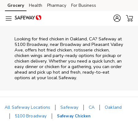
Skip to content
Grocery
Health
Pharmacy
For Business
Skip to main content
Skip to cookie settings
Skip to chat
Looking for fried chicken in Oakland, CA? Safeway at
5100 Broadway, near Broadway and Pleasant Valley
Ave, offers hot fried chicken, rotisserie chicken,
chicken wings and party-ready options for pickup or
chicken delivery. Whether you need a quick lunch, an
easy dinner or chicken for a gathering, you can order
ahead and pick up hot and fresh, ready-to-eat
options at your local Safeway.
All Safeway Locations
Safeway
CA
Oakland
5100 Broadway
Safeway Chicken
Return to Nav