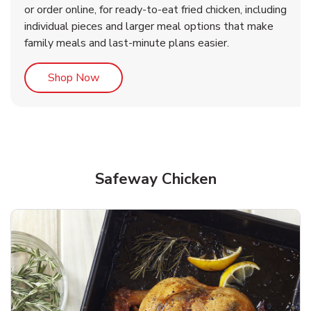
or order online, for ready-to-eat fried chicken, including
b
b
Link Opens in New Tab
Link Opens in New Tab
Shop Now
Shop Now
individual pieces and larger meal options that make
family meals and last-minute plans easier.
Link Opens in New Tab
Shop Now
Safeway Chicken