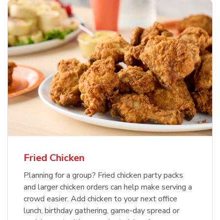
Fried Chicken
Planning for a group? Fried chicken party packs
and larger chicken orders can help make serving a
crowd easier. Add chicken to your next office
lunch, birthday gathering, game-day spread or