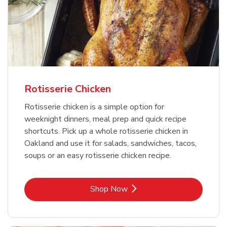
Rotisserie Chicken
Rotisserie chicken is a simple option for
weeknight dinners, meal prep and quick recipe
shortcuts. Pick up a whole rotisserie chicken in
Oakland and use it for salads, sandwiches, tacos,
soups or an easy rotisserie chicken recipe.
Link Opens in New Tab
Shop Now