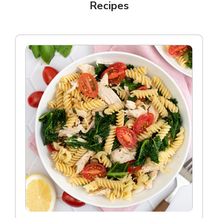
Recipes