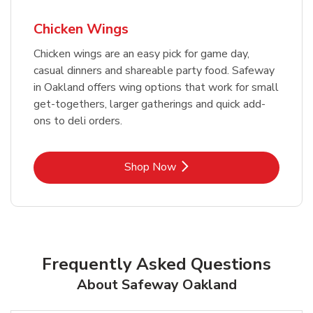
Chicken Wings
Chicken wings are an easy pick for game day,
casual dinners and shareable party food. Safeway
in Oakland offers wing options that work for small
get-togethers, larger gatherings and quick add-
ons to deli orders.
Link Opens in New Tab
Shop Now
Frequently Asked Questions
About Safeway Oakland