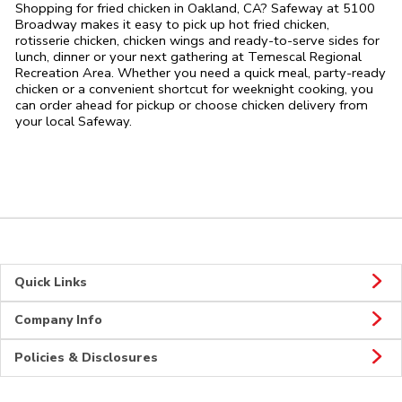
Shopping for fried chicken in Oakland, CA? Safeway at 5100
Broadway makes it easy to pick up hot fried chicken,
rotisserie chicken, chicken wings and ready-to-serve sides for
lunch, dinner or your next gathering at Temescal Regional
Recreation Area. Whether you need a quick meal, party-ready
chicken or a convenient shortcut for weeknight cooking, you
can order ahead for pickup or choose chicken delivery from
your local Safeway.
Quick Links
Company Info
Policies & Disclosures