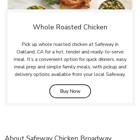
Whole Roasted Chicken
Pick up whole roasted chicken at Safeway in
Oakland, CA for a hot, tender and ready-to-serve
meal. It’s a convenient option for quick dinners, easy
meal prep and simple family meals, with pickup and
delivery options available from your local Safeway.
Link Opens in New Tab
Buy Now
About Safeway Chicken Broadway