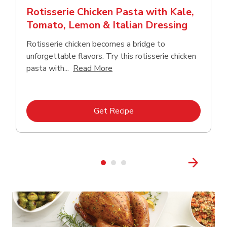
Rotisserie Chicken Pasta with Kale,
Tomato, Lemon & Italian Dressing
Rotisserie chicken becomes a bridge to
unforgettable flavors. Try this rotisserie chicken
Click to expand this description
pasta with...
Read More
Link Opens in New Tab
Get Recipe