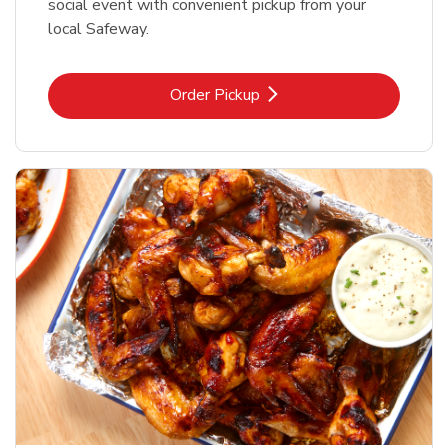
social event with convenient pickup from your
local Safeway.
Link Opens in New Tab
Order Pickup