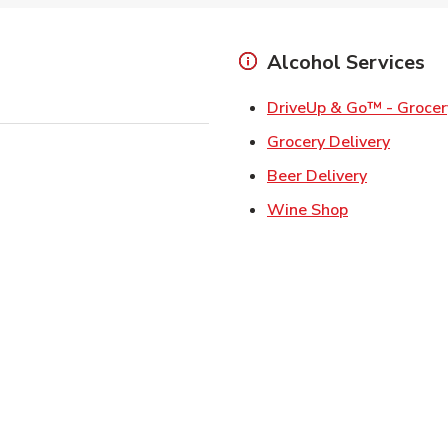
Alcohol Services
DriveUp & Go™ - Grocer
Link Op
Grocery Delivery
Link Opens
Beer Delivery
Link Opens i
Wine Shop