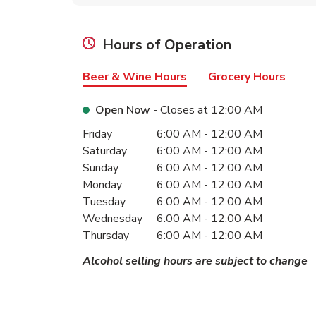
Hours of Operation
Beer & Wine Hours
Grocery Hours
Open Now
- Closes at
12:00 AM
Day of the Week
Hours
Friday
6:00 AM
-
12:00 AM
Saturday
6:00 AM
-
12:00 AM
Sunday
6:00 AM
-
12:00 AM
Monday
6:00 AM
-
12:00 AM
Tuesday
6:00 AM
-
12:00 AM
Wednesday
6:00 AM
-
12:00 AM
Thursday
6:00 AM
-
12:00 AM
Alcohol selling hours are subject to change