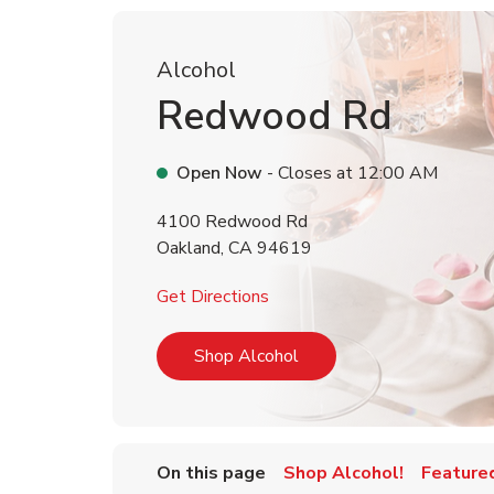
Alcohol
Redwood Rd
Open Now
- Closes at
12:00 AM
4100 Redwood Rd
Oakland
,
CA
94619
Link Opens in New Tab
Get Directions
Link Opens in New Tab
Shop Alcohol
On this page
Shop Alcohol!
Feature