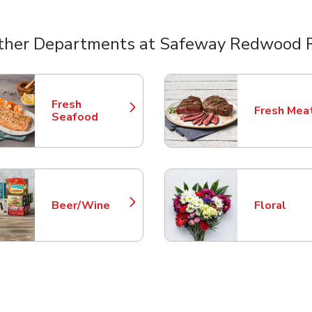
ther Departments at Safeway Redwood 
nts
Fresh
Fresh Mea
Link Opens in New Tab
Link Opens
Seafood
Beer/Wine
Floral
Link Opens in New Tab
Link Opens