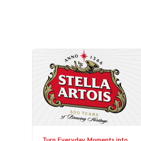
Shop Alcohol!
ttles
Pacifico Clara Lager
Ste
Mexican Beer
Lag
Turn Everyday Moments into