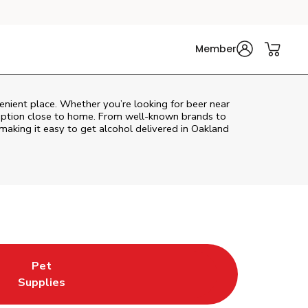
Member
enient place. Whether you’re looking for beer near
l option close to home. From well‑known brands to
 making it easy to get alcohol delivered in
Oakland
Pet
w Tab
ns in New Tab
Link Opens in New Tab
Supplies