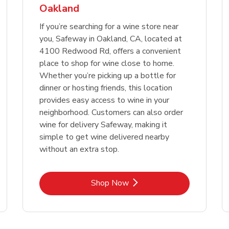
Oakland
Link Opens in New Tab
Link 
Shop Now
Shop Now
If you’re searching for a wine store near
you, Safeway in Oakland, CA, located at
4100 Redwood Rd, offers a convenient
place to shop for wine close to home.
Whether you’re picking up a bottle for
dinner or hosting friends, this location
provides easy access to wine in your
neighborhood. Customers can also order
wine for delivery Safeway, making it
simple to get wine delivered nearby
without an extra stop.
Link Opens in New Tab
Shop Now