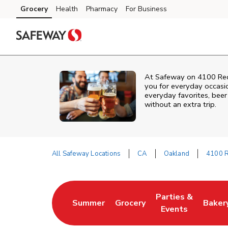
Skip to content
Grocery
Health
Pharmacy
For Business
Skip to main content
Skip to cookie settings
Skip to chat
At
Safeway
on
4100 Re
you for everyday occasi
everyday favorites, beer 
without an extra trip.
All Safeway Locations
CA
Oakland
4100 
Return to Nav
Parties &
Summer
Grocery
Baker
Link Opens in New Tab
Link Opens in New Tab
Link Opens in Ne
Link 
Events