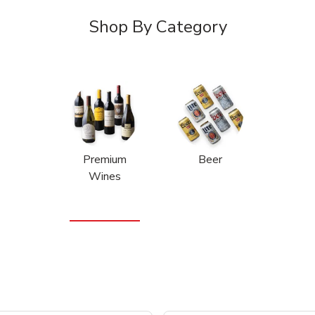
Shop By Category
Premium
Beer
Wines