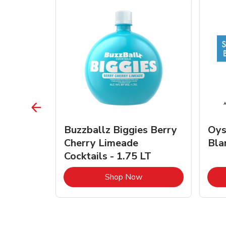
vignon
Buzzballz Biggies Berry
Oys
e - 750
Cherry Limeade
Bla
Cocktails - 1.75 LT
Link Opens in New Tab
Link Opens in New Tab
Shop Now