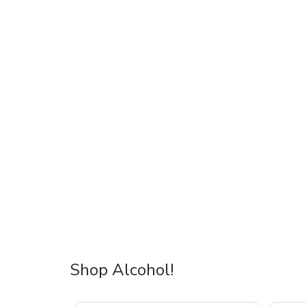
Shop Alcohol!