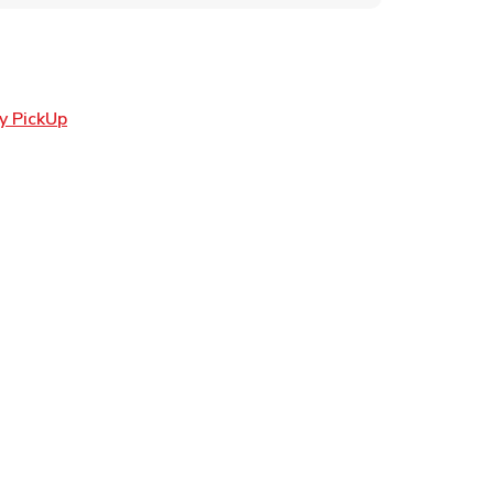
Link Opens in New Tab
y PickUp
ens in New Tab
 in New Tab
n New Tab