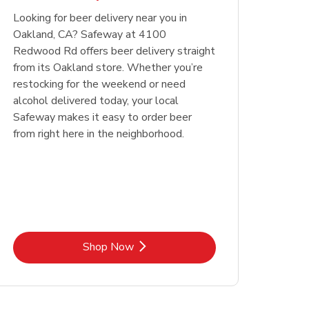
Looking for beer delivery near you in
Opens in New Tab
Link Opens in New Tab
Shop Now
Oakland, CA? Safeway at 4100
Redwood Rd offers beer delivery straight
from its Oakland store. Whether you’re
restocking for the weekend or need
alcohol delivered today, your local
Safeway makes it easy to order beer
from right here in the neighborhood.
Link Opens in New Tab
Shop Now