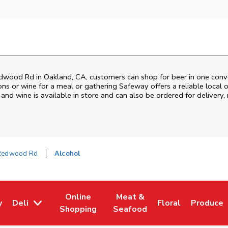
dwood Rd
in
Oakland
,
CA
, customers can shop for beer in one conv
ons or wine for a meal or gathering
Safeway
offers a reliable loca
and wine is available in store and can also be ordered for delivery,
Redwood Rd
Alcohol
Online
Meat &
y
Deli
Floral
Produce
w Tab
Opens in New Tab
Link Opens in New Tab
Link Opens in New Tab
Link Opens in Ne
Link Ope
Shopping
Seafood