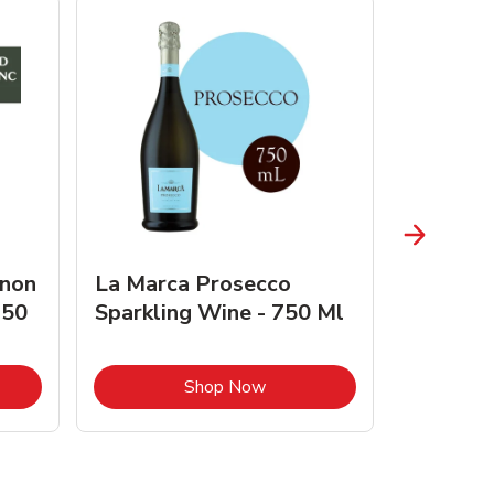
gnon
La Marca Prosecco
Browne 
750
Sparkling Wine - 750 Ml
750 Ml 
Opens in New Tab
Link Opens in New Tab
Shop Now