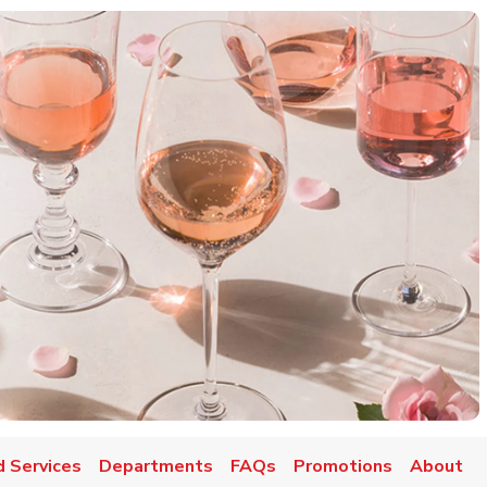
d Services
Departments
FAQs
Promotions
About