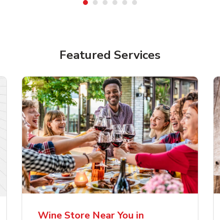
Featured Services
lla Artois Premium
Corona Extra Lager
er Beer
Mexican Beer
Wine Store Near You in