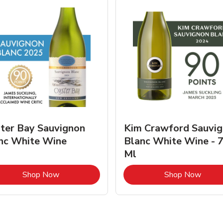
ter Bay Sauvignon
Kim Crawford Sauvi
nc White Wine
Blanc White Wine - 
Ml
Link Opens in New Tab
Link 
Shop Now
Shop Now