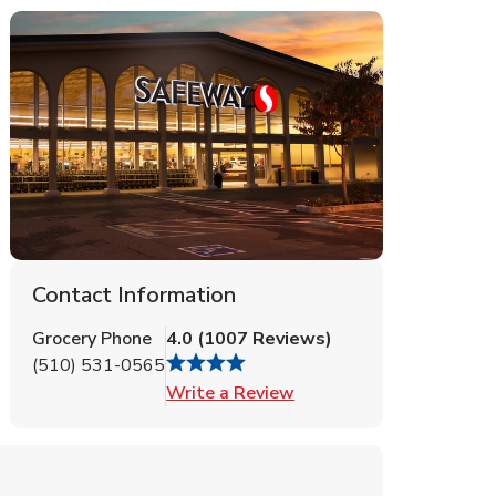
Contact Information
Grocery Phone
4.0
(
1007
Reviews
)
(510) 531-0565
Link Opens in New Tab
Write a Review