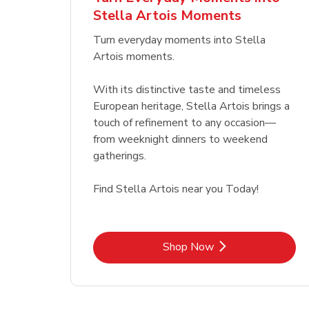
Stella Artois Moments
Link Opens in New Tab
Link Opens in New Tab
Shop Now
Turn everyday moments into Stella
Artois moments.
With its distinctive taste and timeless
European heritage, Stella Artois brings a
touch of refinement to any occasion—
from weeknight dinners to weekend
gatherings.
Find Stella Artois near you Today!
Link Opens in New Tab
Shop Now