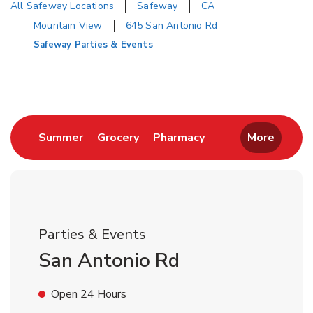
All Safeway Locations
Safeway
CA
Mountain View
645 San Antonio Rd
Safeway Parties & Events
Return to Nav
Link Opens in New Tab
Link Opens in New Tab
Link Opens in New 
Summer
Grocery
Pharmacy
More
Parties & Events
San Antonio Rd
Open 24 Hours