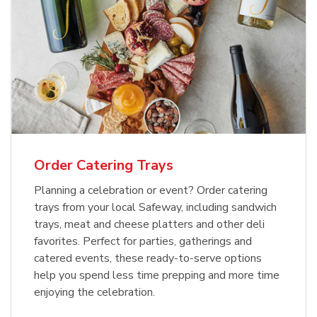
Order Catering Trays
Planning a celebration or event? Order catering
trays from your local Safeway, including sandwich
trays, meat and cheese platters and other deli
favorites. Perfect for parties, gatherings and
catered events, these ready-to-serve options
help you spend less time prepping and more time
enjoying the celebration.