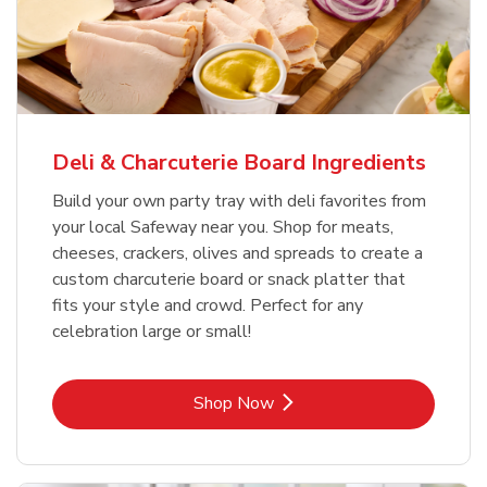
Deli & Charcuterie Board Ingredients
Build your own party tray with deli favorites from
your local Safeway near you. Shop for meats,
cheeses, crackers, olives and spreads to create a
custom charcuterie board or snack platter that
fits your style and crowd. Perfect for any
celebration large or small!
Link Opens in New Tab
Shop Now