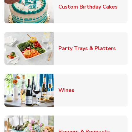
Link 
Custom Birthday Cakes
Link O
Party Trays & Platters
Link Opens in New Tab
Wines
Link Ope
Flowers & Bouquets