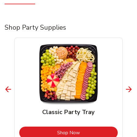
Shop Party Supplies
Classic Party Tray
b
Link Opens in New Tab
Shop Now