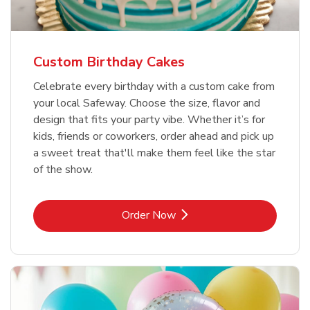
Custom Birthday Cakes
Celebrate every birthday with a custom cake from
your local Safeway. Choose the size, flavor and
design that fits your party vibe. Whether it’s for
kids, friends or coworkers, order ahead and pick up
a sweet treat that'll make them feel like the star
of the show.
Link Opens in New Tab
Order Now