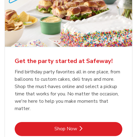
Get the party started at Safeway!
Find birthday party favorites all in one place, from
balloons to custom cakes, deli trays and more.
Shop the must-haves online and select a pickup
time that works for you. No matter the occasion,
we're here to help you make moments that
matter.
Link Opens in New Tab
Shop Now