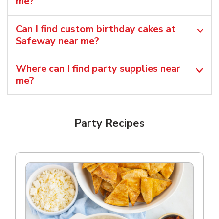
me?
Can I find custom birthday cakes at
Safeway near me​?
Where can I find party supplies near
me?
Party Recipes