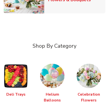
Shop By Category
Deli Trays
Helium
Celebration
Balloons
Flowers