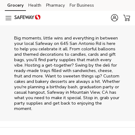
Skip to content
Grocery
Health
Pharmacy
For Business
Skip to main content
Skip to cookie settings
Skip to chat
Big moments, little wins and everything in between
your local Safeway on
645 San Antonio Rd
is here
to help you celebrate it all. From colorful balloons
and themed decorations to candles, cards and gift
bags, you’ll find party supplies that match every
vibe. Hosting a get-together? Swing by the deli for
ready-made trays filled with sandwiches, cheese,
fruit and more. Want to sweeten things up? Custom
cakes and bakery desserts are always a hit. Whether
you're planning a birthday bash, graduation party or
casual hangout, Safeway in Mountain View, CA has
what you need to make it special. Stop in, grab your
party supplies and get back to enjoying the
moment.