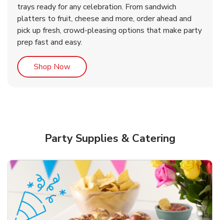
trays ready for any celebration. From sandwich
platters to fruit, cheese and more, order ahead and
b
b
Link Opens in New Tab
Link Opens in New Tab
Shop Now
Shop Now
pick up fresh, crowd-pleasing options that make party
prep fast and easy.
Link Opens in New Tab
Shop Now
Party Supplies & Catering