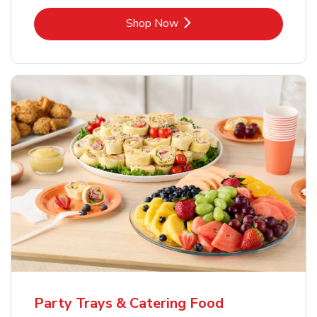
Link Opens in New Tab
Shop Now
Party Trays & Catering Food