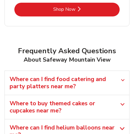
Link Opens in New Tab
Shop Now
Frequently Asked Questions
About Safeway Mountain View
Where can I find food catering and
party platters near me?
Where to buy themed cakes or
cupcakes near me?
Where can I find helium balloons​ near