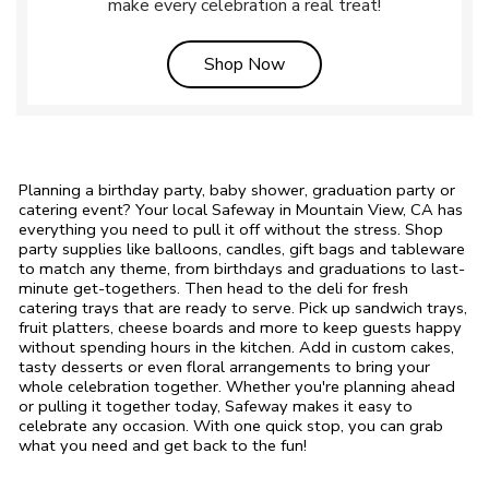
make every celebration a real treat!
Link Opens in New Tab
Shop Now
Planning a birthday party, baby shower, graduation party or
catering event? Your local Safeway in Mountain View, CA has
everything you need to pull it off without the stress. Shop
party supplies like balloons, candles, gift bags and tableware
to match any theme, from birthdays and graduations to last-
minute get-togethers. Then head to the deli for fresh
catering trays that are ready to serve. Pick up sandwich trays,
fruit platters, cheese boards and more to keep guests happy
without spending hours in the kitchen. Add in custom cakes,
tasty desserts or even floral arrangements to bring your
whole celebration together. Whether you're planning ahead
or pulling it together today, Safeway makes it easy to
celebrate any occasion. With one quick stop, you can grab
what you need and get back to the fun!