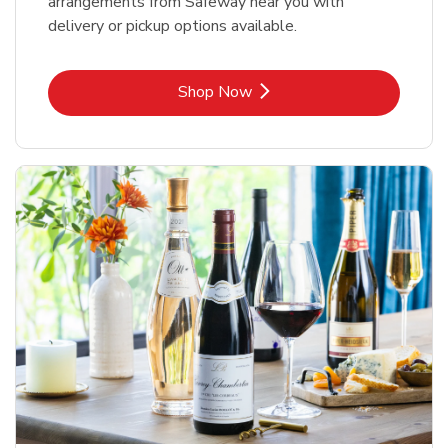
arrangements from Safeway near you with
delivery or pickup options available.
Link Opens in New Tab
Shop Now