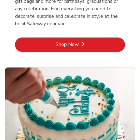
gift bags and more for birthdays, graduations or
any celebration. Find everything you need to
decorate, surprise and celebrate in style at the
local Safeway near you!
Link Opens in New Tab
Shop Now