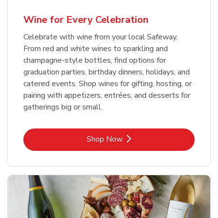
Wine for Every Celebration
Celebrate with wine from your local Safeway.
From red and white wines to sparkling and
champagne-style bottles, find options for
graduation parties, birthday dinners, holidays, and
catered events. Shop wines for gifting, hosting, or
pairing with appetizers, entrées, and desserts for
gatherings big or small.
Link Opens in New Tab
Shop Now