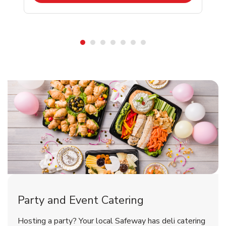
Shop Party Supplies
Shop Party Supplies
Party and Event Catering
Happy Birthday Balloon
Tulips
Hosting a party? Your local Safeway has deli catering