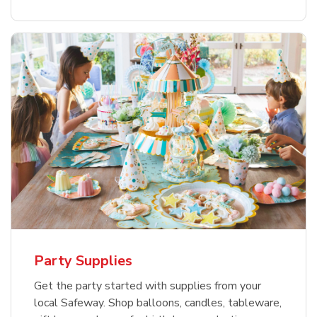
Party Supplies
Get the party started with supplies from your
local Safeway. Shop balloons, candles, tableware,