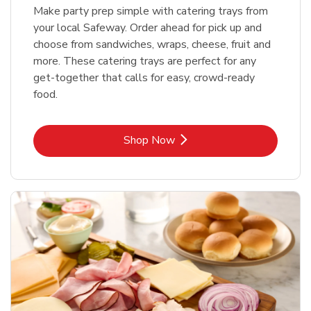
Make party prep simple with catering trays from
your local Safeway. Order ahead for pick up and
choose from sandwiches, wraps, cheese, fruit and
more. These catering trays are perfect for any
get-together that calls for easy, crowd-ready
food.
Link Opens in New Tab
Shop Now