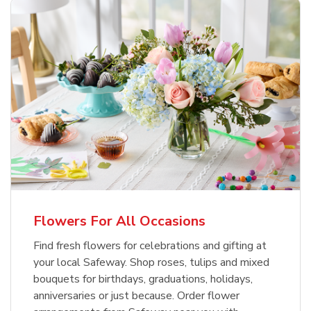
Flowers For All Occasions
Find fresh flowers for celebrations and gifting at
your local Safeway. Shop roses, tulips and mixed
bouquets for birthdays, graduations, holidays,
anniversaries or just because. Order flower