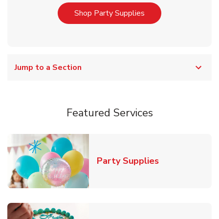
Link Opens in New T
Shop Party Supplies
Jump to a Section
Featured Services
Link Opens in
Party Supplies