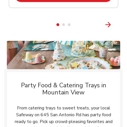
Party Food & Catering Trays in
Mountain View
From catering trays to sweet treats, your local
Safeway on 645 San Antonio Rd has party food
ready to go. Pick up crowd-pleasing favorites and