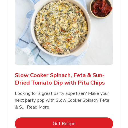
Slow Cooker Spinach, Feta & Sun-
Dried Tomato Dip with Pita Chips
Looking for a great party appetizer? Make your
next party pop with Slow Cooker Spinach, Feta
Click to expand this description and con
& S...
Read More
Link Opens in New Tab
Get Recipe