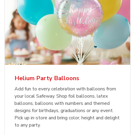
Helium Party Balloons
Add fun to every celebration with balloons from
your local Safeway. Shop foil balloons, latex
balloons, balloons with numbers and themed
designs for birthdays, graduations or any event.
Pick up in-store and bring color, height and delight
to any party.