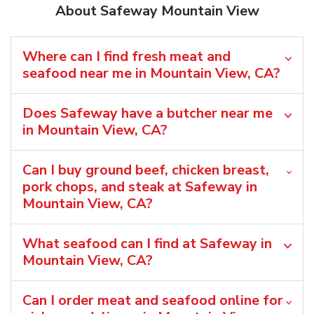
About Safeway Mountain View
Where can I find fresh meat and
seafood near me in Mountain View, CA?
Does Safeway have a butcher near me
in Mountain View, CA?
Can I buy ground beef, chicken breast,
pork chops, and steak at Safeway in
Mountain View, CA?
What seafood can I find at Safeway in
Mountain View, CA?
Can I order meat and seafood online for