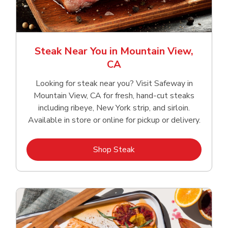
Steak Near You in Mountain View,
CA
Looking for steak near you? Visit Safeway in
Mountain View, CA for fresh, hand‑cut steaks
including ribeye, New York strip, and sirloin.
Available in store or online for pickup or delivery.
Link Opens in New Tab
Shop Steak