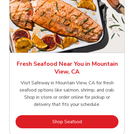
Fresh Seafood Near You in Mountain
View, CA
Visit Safeway in Mountain View, CA for fresh
seafood options like salmon, shrimp, and crab.
Shop in store or order online for pickup or
delivery that fits your schedule.
Link Opens in New Tab
Shop Seafood