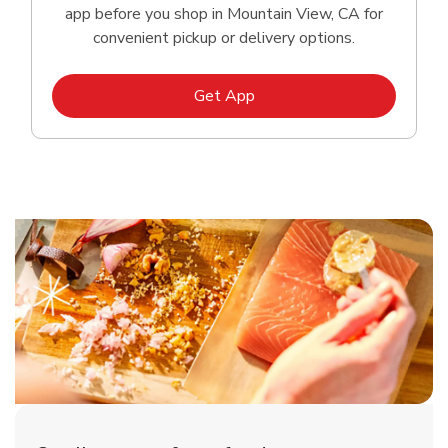
app before you shop in Mountain View, CA for
convenient pickup or delivery options.
Link Opens in New Tab
Get App