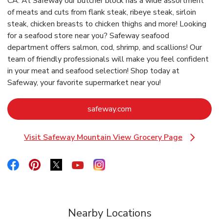
CA. At Safeway our butcher block has a wide assortment
of meats and cuts from flank steak, ribeye steak, sirloin
steak, chicken breasts to chicken thighs and more! Looking
for a seafood store near you? Safeway seafood
department offers salmon, cod, shrimp, and scallions! Our
team of friendly professionals will make you feel confident
in your meat and seafood selection! Shop today at
Safeway, your favorite supermarket near you!
Link Opens in New Tab
safeway.com
Visit Safeway Mountain View Grocery Page
Link Opens in New Tab
Link Opens in New Tab
Link Opens in New Tab
Link Opens in New Tab
Link Opens in New Tab
Link Opens in New Tab
Nearby Locations