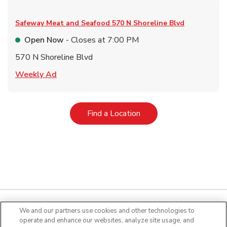
Safeway Meat and Seafood
570 N Shoreline Blvd
Open Now
- Closes at
7:00 PM
570 N Shoreline Blvd
Link Opens in New Tab
Weekly Ad
Link Opens in New Tab
Find a Location
We and our partners use cookies and other technologies to
operate and enhance our websites, analyze site usage, and
Quick Links