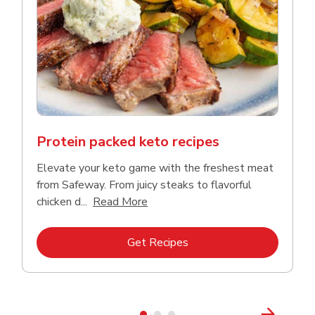
Protein packed keto recipes
Elevate your keto game with the freshest meat
from Safeway. From juicy steaks to flavorful
Click to expand this description a
chicken d...
Read More
Link Opens in New Tab
Get Recipes