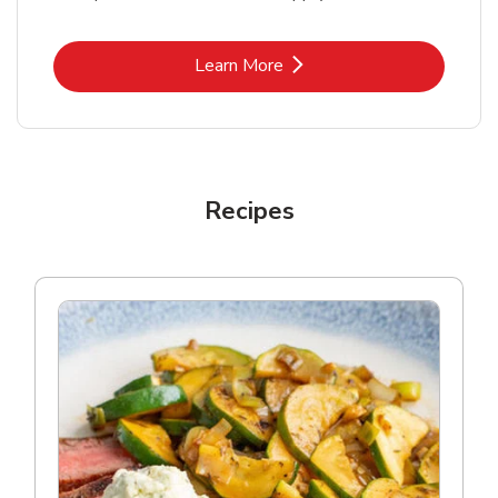
Link Opens in New Tab
Learn More
Recipes