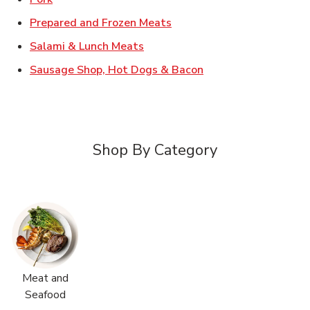
Link Opens in New Tab
Prepared and Frozen Meats
Link Opens in New Tab
Salami & Lunch Meats
Link Opens in New T
Sausage Shop, Hot Dogs & Bacon
Shop By Category
Meat and
Seafood