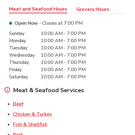
Meat and Seafood Hours
Grocery Hours
Open Now
- Closes at
7:00 PM
Day of the Week
Hours
Sunday
10:00 AM
-
7:00 PM
Monday
10:00 AM
-
7:00 PM
Tuesday
10:00 AM
-
7:00 PM
Wednesday
10:00 AM
-
7:00 PM
Thursday
10:00 AM
-
7:00 PM
Friday
10:00 AM
-
7:00 PM
Saturday
10:00 AM
-
7:00 PM
Meat & Seafood Services
Link Opens in New Tab
Beef
Link Opens in New Tab
Chicken & Turkey
Link Opens in New Tab
Fish & Shellfish
Link Opens in New Tab
Pork