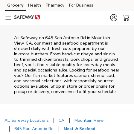
Skip to content
Grocery
Health
Pharmacy
For Business
Skip to main content
Skip to cookie settings
Skip to chat
At
Safeway
on
645 San Antonio Rd
in
Mountain
View
,
CA
, our meat and seafood department is
stocked daily with fresh cuts prepared by our
in‑store butchers. From hand‑cut ribeye and sirloin
to trimmed chicken breasts, pork chops, and ground
beef, you’ll find reliable quality for everyday meals
and special occasions alike. Looking for seafood near
you? Our fish market features salmon, shrimp, cod,
and seasonal selections, with responsibly sourced
options available. Shop in store or order online for
pickup or delivery, convenience to fit your schedule.
All Safeway Locations
CA
Mountain View
645 San Antonio Rd
Meat & Seafood