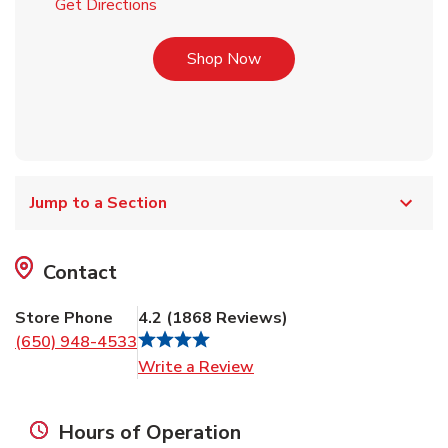
Link Opens in New Tab
Get Directions
Link Opens in New Tab
Shop Now
Jump to a Section
Contact
Store Phone
4.2
(
1868
Reviews
)
(650) 948-4533
Link Opens in New Tab
Write a Review
Hours of Operation