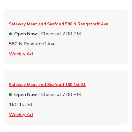
Safeway Meat and Seafood
580 N Rengstorff Ave
Open Now
- Closes at
7:00 PM
580 N Rengstorff Ave
Link Opens in New Tab
Weekly Ad
Safeway Meat and Seafood
160 1st St
Open Now
- Closes at
7:00 PM
160 1st St
Link Opens in New Tab
Weekly Ad