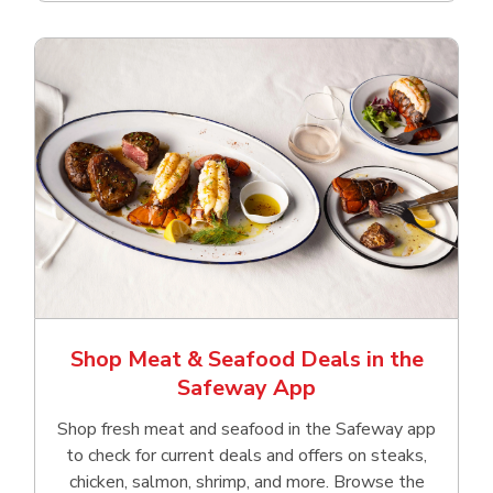
Shop Meat & Seafood Deals in the
Safeway App
Shop fresh meat and seafood in the Safeway app
to check for current deals and offers on steaks,
chicken, salmon, shrimp, and more. Browse the