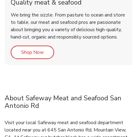
Quality meat & seafood
We bring the sizzle. From pasture to ocean and store
to table, our meat and seafood pros are passionate
about bringing you a variety of delicious high-quality,
hand-cut, organic and responsibly sourced options.
Link Opens in New Tab
Shop Now
About Safeway Meat and Seafood San
Antonio Rd
Visit your local Safeway meat and seafood department
located near you at 645 San Antonio Rd, Mountain View,