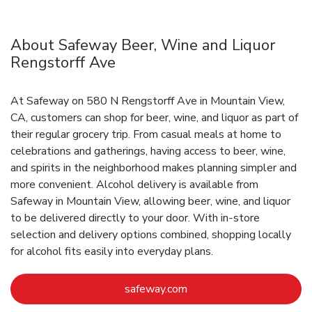
About Safeway Beer, Wine and Liquor
Rengstorff Ave
At Safeway on 580 N Rengstorff Ave in Mountain View,
CA, customers can shop for beer, wine, and liquor as part of
their regular grocery trip. From casual meals at home to
celebrations and gatherings, having access to beer, wine,
and spirits in the neighborhood makes planning simpler and
more convenient. Alcohol delivery is available from
Safeway in Mountain View, allowing beer, wine, and liquor
to be delivered directly to your door. With in‑store
selection and delivery options combined, shopping locally
for alcohol fits easily into everyday plans.
Link Opens in New Tab
safeway.com