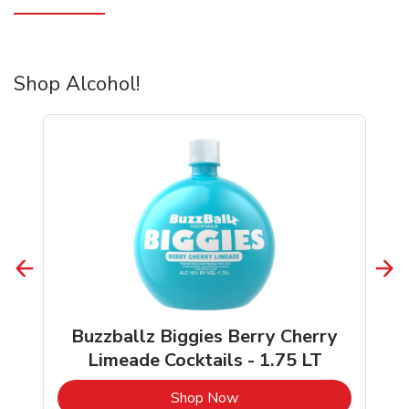
Shop Alcohol!
Buzzballz Biggies Berry Cherry
Limeade Cocktails - 1.75 LT
b
Link Opens in New Tab
Shop Now