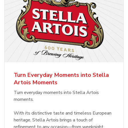
Turn Everyday Moments into Stella
Artois Moments
Turn everyday moments into Stella Artois
moments.
With its distinctive taste and timeless European
heritage, Stella Artois brings a touch of
refinement to any occasion—from weeknight