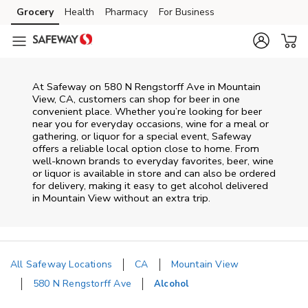
Skip to content
Grocery
Health
Pharmacy
For Business
Skip to main content
Skip to cookie settings
Skip to chat
At
Safeway
on
580 N Rengstorff Ave
in
Mountain
View
,
CA
, customers can shop for beer in one
convenient place. Whether you’re looking for beer
near you for everyday occasions, wine for a meal or
gathering, or liquor for a special event,
Safeway
offers a reliable local option close to home. From
well‑known brands to everyday favorites, beer, wine
or liquor is available in store and can also be ordered
for delivery, making it easy to get alcohol delivered
in
Mountain View
without an extra trip.
All Safeway Locations
CA
Mountain View
580 N Rengstorff Ave
Alcohol
Return to Nav