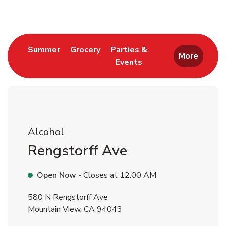
Link Opens in New Tab
Link Opens in New Tab
Summer
Grocery
Parties &
More
Events
Link Opens in New Tab
Alcohol
Rengstorff Ave
Open Now
- Closes at
12:00 AM
580 N Rengstorff Ave
Mountain View
,
CA
94043