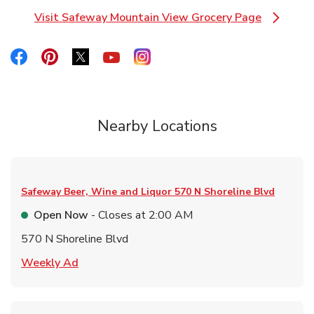
Visit Safeway Mountain View Grocery Page
Link Opens in New Tab
Link Opens in New Tab
Link Opens in New Tab
Link Opens in New Tab
Link Opens in New Tab
Link Opens in New Tab
Nearby Locations
Safeway Beer, Wine and Liquor
570 N Shoreline Blvd
Open Now
- Closes at
2:00 AM
570 N Shoreline Blvd
Link Opens in New Tab
Weekly Ad