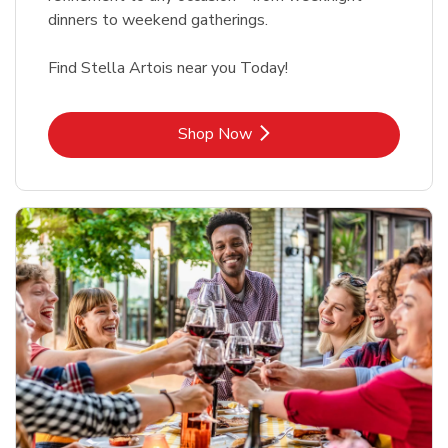
dinners to weekend gatherings.
Find Stella Artois near you Today!
Link Opens in New Tab
Shop Now