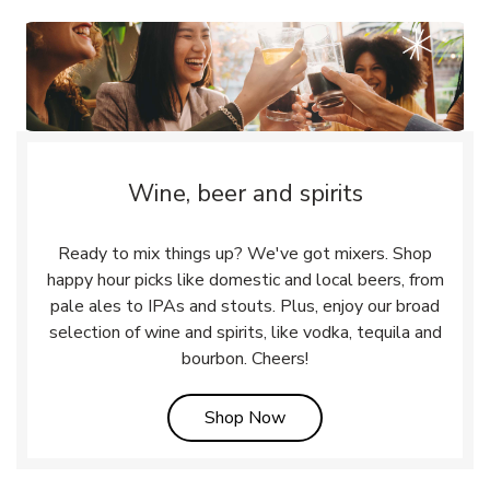
Wine, beer and spirits
Ready to mix things up? We've got mixers. Shop
happy hour picks like domestic and local beers, from
pale ales to IPAs and stouts. Plus, enjoy our broad
selection of wine and spirits, like vodka, tequila and
bourbon. Cheers!
Link Opens in New Tab
Shop Now