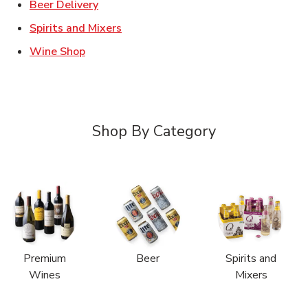
Link Opens in New Tab
Beer Delivery
Link Opens in New Tab
Spirits and Mixers
Link Opens in New Tab
Wine Shop
Shop By Category
Premium
Beer
Spirits and
Wines
Mixers