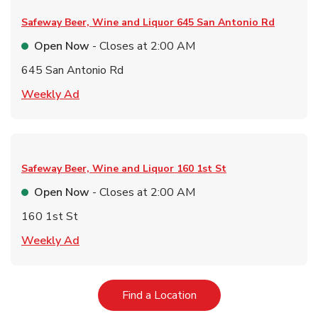
Safeway Beer, Wine and Liquor
645 San Antonio Rd
Open Now
- Closes at
2:00 AM
645 San Antonio Rd
Link Opens in New Tab
Weekly Ad
Safeway Beer, Wine and Liquor
160 1st St
Open Now
- Closes at
2:00 AM
160 1st St
Link Opens in New Tab
Weekly Ad
Link Opens in New Tab
Find a Location