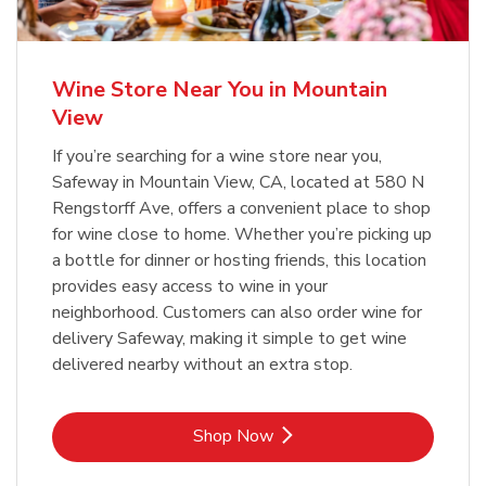
Wine Store Near You in Mountain
View
If you’re searching for a wine store near you,
Safeway in Mountain View, CA, located at 580 N
Rengstorff Ave, offers a convenient place to shop
for wine close to home. Whether you’re picking up
a bottle for dinner or hosting friends, this location
provides easy access to wine in your
neighborhood. Customers can also order wine for
delivery Safeway, making it simple to get wine
delivered nearby without an extra stop.
Link Opens in New Tab
Shop Now