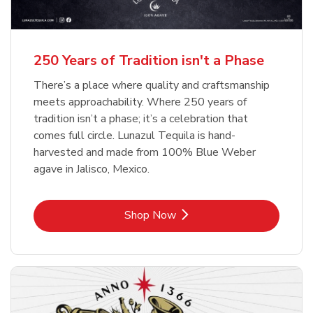
b
b
Link Opens in New Tab
Link Opens in New Tab
Shop Now
Shop Now
b
Link Opens in New Tab
Shop Now
250 Years of Tradition isn't a Phase
There’s a place where quality and craftsmanship
meets approachability. Where 250 years of
tradition isn’t a phase; it’s a celebration that
comes full circle. Lunazul Tequila is hand-
harvested and made from 100% Blue Weber
agave in Jalisco, Mexico.
Link Opens in New Tab
Shop Now