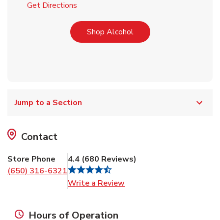
Link Opens in New Tab
Get Directions
Link Opens in New Tab
Shop Alcohol
Jump to a Section
Contact
Store Phone
4.4
(
680
Reviews
)
(650) 316-6321
Link Opens in New Tab
Write a Review
Hours of Operation