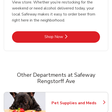
View store. Whether you’re restocking for the
weekend or need alcohol delivered today, your
local Safeway makes it easy to order beer from
right here in the neighborhood.
Link Opens in New Tab
Shop Now
Other Departments at Safeway
Rengstorff Ave
Scroll horizontally to switch between departments
Pet Supplies and Meds
Link Opens in New Tab