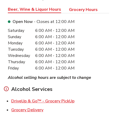
Beer, Wine & Liquor Hours
Grocery Hours
Open Now
- Closes at
12:00 AM
Day of the Week
Hours
Saturday
6:00 AM
-
12:00 AM
Sunday
6:00 AM
-
12:00 AM
Monday
6:00 AM
-
12:00 AM
Tuesday
6:00 AM
-
12:00 AM
Wednesday
6:00 AM
-
12:00 AM
Thursday
6:00 AM
-
12:00 AM
Friday
6:00 AM
-
12:00 AM
Alcohol selling hours are subject to change
Alcohol Services
Link Opens in New Ta
DriveUp & Go™ - Grocery PickUp
Link Opens in New Tab
Grocery Delivery