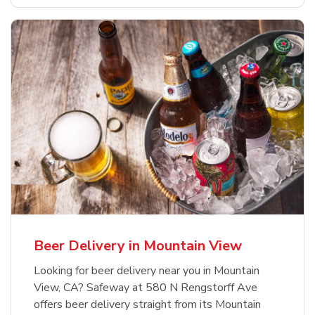
Beer Delivery in Mountain View
Looking for beer delivery near you in Mountain
View, CA? Safeway at 580 N Rengstorff Ave
offers beer delivery straight from its Mountain