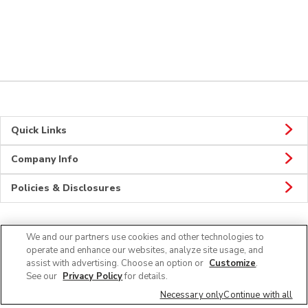
Quick Links
Company Info
Policies & Disclosures
We and our partners use cookies and other technologies to
Connect
operate and enhance our websites, analyze site usage, and
assist with advertising. Choose an option or
Customize
.
See our
Privacy Policy
for details.
Necessary only
Continue with all