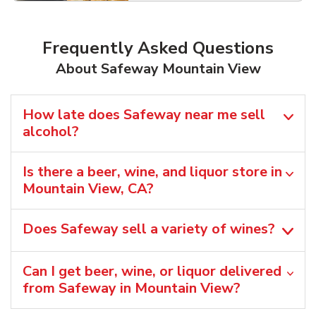
Frequently Asked Questions
About Safeway Mountain View
How late does Safeway near me sell
alcohol?
Is there a beer, wine, and liquor store in
Mountain View, CA?
Does Safeway sell a variety of wines?
Can I get beer, wine, or liquor delivered
from Safeway in Mountain View?