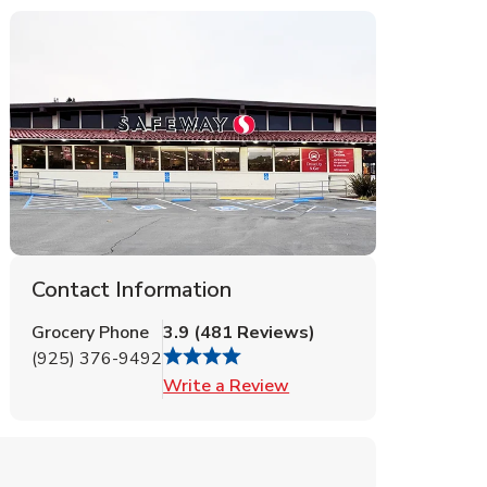
Contact Information
Grocery Phone
3.9
(
481
Reviews
)
(925) 376-9492
Link Opens in New Tab
Write a Review