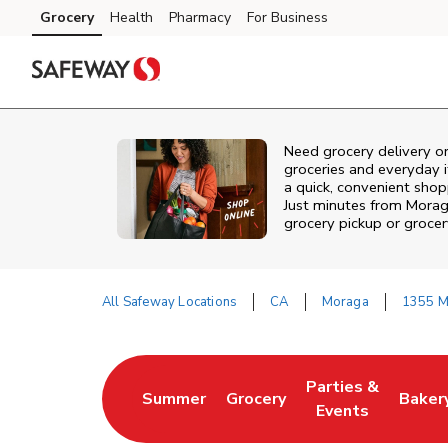
Skip to content
Grocery
Health
Pharmacy
For Business
Skip to main content
Skip to cookie settings
Skip to chat
Need grocery delivery o
groceries and everyday 
a quick, convenient sho
Just minutes from
Morag
grocery pickup or grocer
All Safeway Locations
CA
Moraga
1355 M
Return to Nav
Parties &
Summer
Grocery
Baker
Link Opens in New Tab
Link Opens in New Tab
Link Opens in Ne
Link 
Events