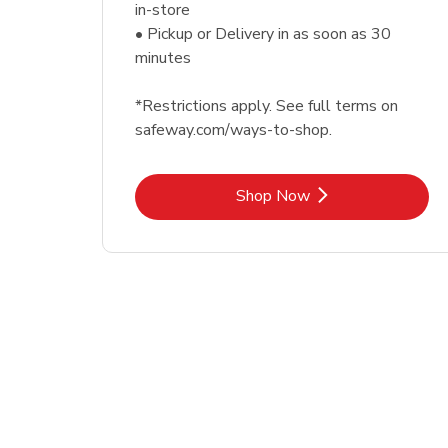
in-store
• Pickup or Delivery in as soon as 30
minutes
*Restrictions apply. See full terms on
safeway.com/ways-to-shop.
Link Opens in New Tab
Shop Now