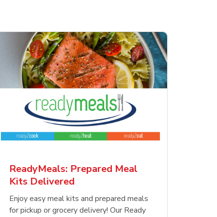
ReadyMeals: Prepared Meal
Kits Delivered
Enjoy easy meal kits and prepared meals
for pickup or grocery delivery! Our Ready