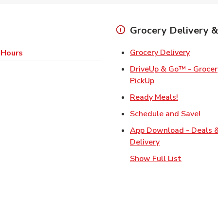
Grocery Delivery &
Link Op
Grocery Delivery
 Hours
DriveUp & Go™ - Grocery
Link Opens in Ne
PickUp
Link Opens
Ready Meals!
Link
Schedule and Save!
App Download - Deals 
Link Opens in N
Delivery
Show Full List