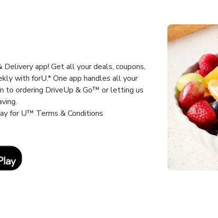
Delivery app! Get all your deals, coupons,
kly with forU.* One app handles all your
un to ordering DriveUp & Go™ or letting us
aving.
way for U™ Terms & Conditions
Link Opens in New Tab