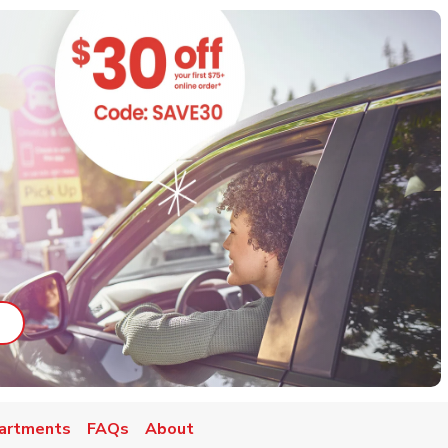
ab
ink Opens in New Tab
artments
FAQs
About