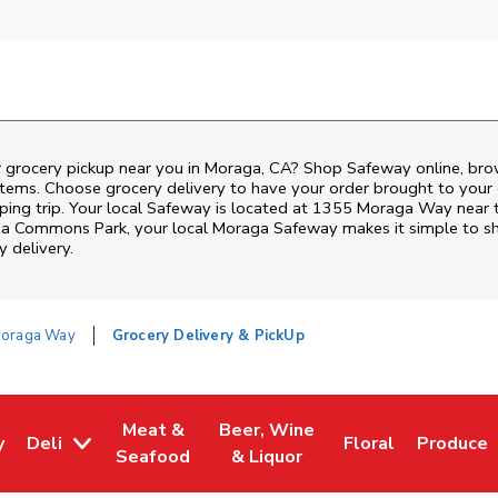
r grocery pickup near you in Moraga, CA? Shop Safeway online, bro
items. Choose grocery delivery to have your order brought to your 
pping trip. Your local Safeway is located at 1355 Moraga Way near
a Commons Park
, your local
Moraga
Safeway
makes it simple to s
y delivery.
oraga Way
Grocery Delivery & PickUp
Meat &
Beer, Wine
y
Deli
Floral
Produce
w Tab
Opens in New Tab
Link Opens in New Tab
Link Opens in New Tab
Link Opens in Ne
Link Ope
Seafood
& Liquor