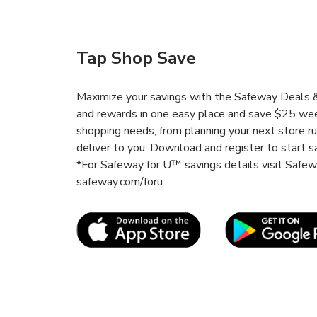
Tap Shop Save
Maximize your savings with the Safeway Deals & 
and rewards in one easy place and save $25 wee
shopping needs, from planning your next store r
deliver to you. Download and register to start s
*For Safeway for U™ savings details visit Safe
safeway.com/foru.
Link Opens in New Tab