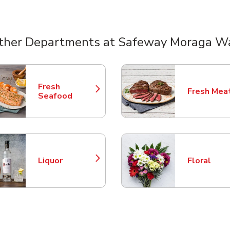
ther Departments at Safeway Moraga W
nts
Fresh
Fresh Mea
Link Opens in New Tab
Link Opens
Seafood
Liquor
Floral
Link Opens in New Tab
Link Opens