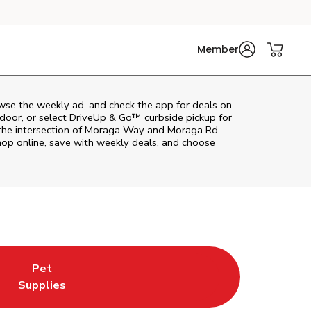
Member
wse the weekly ad, and check the app for deals on
door, or select DriveUp & Go™ curbside pickup for
 the intersection of Moraga Way and Moraga Rd.
hop online, save with weekly deals, and choose
Pet
w Tab
ns in New Tab
Link Opens in New Tab
Supplies