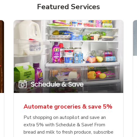
Featured Services
Automate groceries & save 5%
Put shopping on autopilot and save an
extra 5% with Schedule & Save! From
bread and milk to fresh produce, subscribe