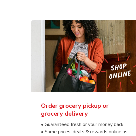
Order grocery pickup or
grocery delivery
• Guaranteed fresh or your money back
• Same prices, deals & rewards online as