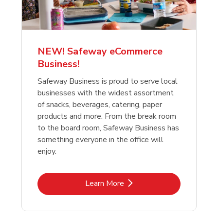
NEW! Safeway eCommerce
Business!
Safeway Business is proud to serve local
businesses with the widest assortment
of snacks, beverages, catering, paper
products and more. From the break room
to the board room, Safeway Business has
something everyone in the office will
enjoy.
Link Opens in New Tab
Learn More