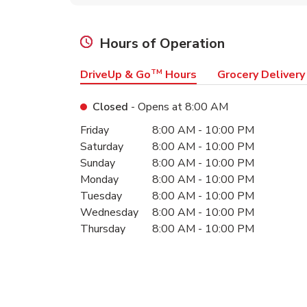
Hours of Operation
DriveUp & Go
TM
Hours
Grocery Delivery
Closed
- Opens at
8:00 AM
Day of the Week
Hours
Friday
8:00 AM
-
10:00 PM
Saturday
8:00 AM
-
10:00 PM
Sunday
8:00 AM
-
10:00 PM
Monday
8:00 AM
-
10:00 PM
Tuesday
8:00 AM
-
10:00 PM
Wednesday
8:00 AM
-
10:00 PM
Thursday
8:00 AM
-
10:00 PM