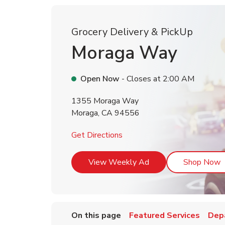
Grocery Delivery & PickUp
Moraga Way
Open Now
- Closes at
2:00 AM
1355 Moraga Way
Moraga
,
CA
94556
Link Opens in New Tab
Get Directions
Link Opens in New T
L
View Weekly Ad
Shop Now
On this page
Featured Services
Dep