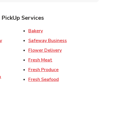
 PickUp Services
ens in New Tab
Link Opens in New Tab
Bakery
Link Opens in New Tab
Safeway Business
w Tab
Link Opens in New Tab
Flower Delivery
 in New Tab
Link Opens in New Tab
Fresh Meat
 Opens in New Tab
Link Opens in New Tab
Fresh Produce
&
Link Opens in New Tab
Fresh Seafood
ew Tab