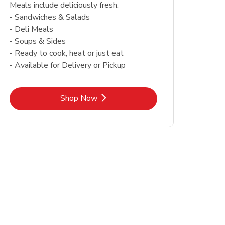
Meals include deliciously fresh:
- Sandwiches & Salads
- Deli Meals
- Soups & Sides
- Ready to cook, heat or just eat
- Available for Delivery or Pickup
Link Opens in New Tab
Shop Now