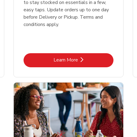
to stay stocked on essentials in a few,
easy taps. Update orders up to one day
before Delivery or Pickup. Terms and
conditions apply.
Link Opens in New Tab
Learn More