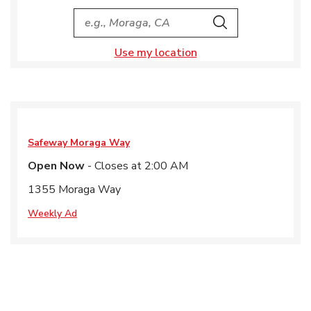
City, State/Provice, Zip or City & Country
Search
Use my location
Safeway
Moraga Way
Open Now
- Closes at
2:00 AM
1355 Moraga Way
Weekly Ad