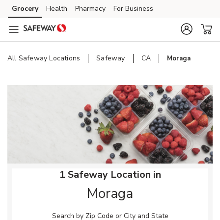
Skip to content
Grocery
Health
Pharmacy
For Business
Skip to main content
Skip to cookie settings
Skip to chat
All Safeway Locations
Safeway
CA
Moraga
Return to Nav
1 Safeway Location in
Moraga
Search by Zip Code or City and State