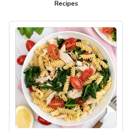
Recipes