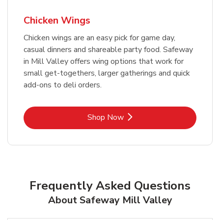
Chicken Wings
Chicken wings are an easy pick for game day,
casual dinners and shareable party food. Safeway
in Mill Valley offers wing options that work for
small get-togethers, larger gatherings and quick
add-ons to deli orders.
Link Opens in New Tab
Shop Now
Frequently Asked Questions
About Safeway Mill Valley