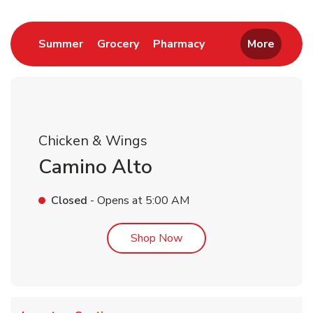
Link Opens in New Tab
Link Opens in New Tab
Link Opens in New 
Summer
Grocery
Pharmacy
More
Chicken & Wings
Camino Alto
Closed
- Opens at
5:00 AM
Link Opens in New Tab
Shop Now