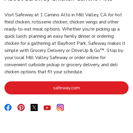
Visit Safeway at 1 Camino Alto in Mill Valley, CA for hot
fried chicken, rotisserie chicken, chicken wings and other
ready-to-eat meal options. Whether you’re picking up a
quick lunch, planning an easy family dinner or ordering
chicken for a gathering at Bayfront Park, Safeway makes it
simple with Grocery Delivery or DriveUp & Go™. Stop by
your local Mill Valley Safeway or order online for
convenient curbside pickup or grocery delivery, and deli
chicken options that fit your schedule.
Link Opens in New Tab
safeway.com
Link Opens in New Tab
Link Opens in New Tab
Link Opens in New Tab
Link Opens in New Tab
Link Opens in New Tab