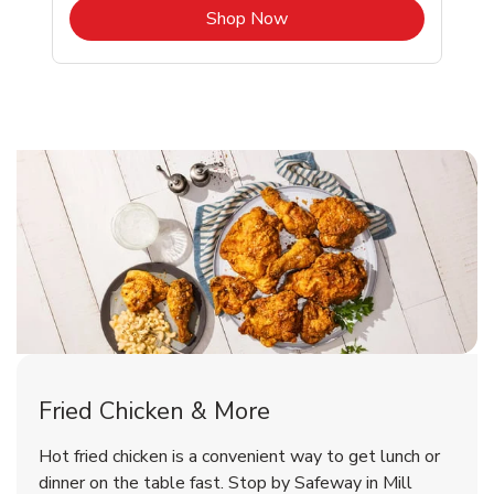
b
Link Opens in New Tab
Shop Now
Mill Valley Chicken Menu
Mill Valley Chicken Menu
Fried Chicken & More
Signature Cafe Traditional Whole
Deli Chicken Wings Breaded Hot
Hot fried chicken is a convenient way to get lunch or
& Spicy Wing Zings Hot
Rotisserie Chicken
dinner on the table fast. Stop by Safeway in Mill