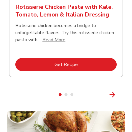
Rotisserie Chicken Pasta with Kale,
Tomato, Lemon & Italian Dressing
Rotisserie chicken becomes a bridge to
unforgettable flavors. Try this rotisserie chicken
Click to expand this description
pasta with...
Read More
Link Opens in New Tab
Get Recipe