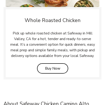
Whole Roasted Chicken
Pick up whole roasted chicken at Safeway in Mill
Valley, CA for a hot, tender and ready-to-serve
meal. It’s a convenient option for quick dinners, easy
meal prep and simple family meals, with pickup and
delivery options available from your local Safeway.
Link Opens in New Tab
Buy Now
About Safeway Chicken Camino Alto