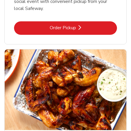
social event with convenient pickup from your
local Safeway.
Link Opens in New Tab
Order Pickup