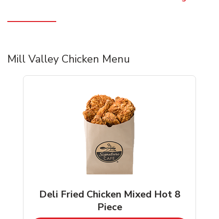
Mill Valley Chicken Menu
Deli Fried Chicken Mixed Hot 8
Piece