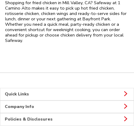
Shopping for fried chicken in Mill Valley, CA? Safeway at 1
Camino Alto makes it easy to pick up hot fried chicken,
rotisserie chicken, chicken wings and ready-to-serve sides for
lunch, dinner or your next gathering at Bayfront Park.
Whether you need a quick meal, party-ready chicken or a
convenient shortcut for weeknight cooking, you can order
ahead for pickup or choose chicken delivery from your local
Safeway.
Quick Links
Company Info
Policies & Disclosures