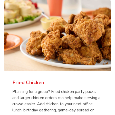
Fried Chicken
Planning for a group? Fried chicken party packs
and larger chicken orders can help make serving a
crowd easier. Add chicken to your next office
lunch, birthday gathering, game-day spread or