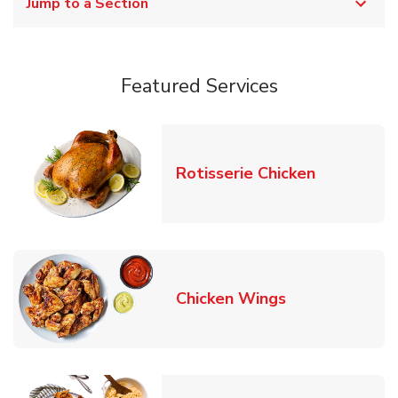
Jump to a Section
Featured Services
Link Opens
Rotisserie Chicken
Link Opens in
Chicken Wings