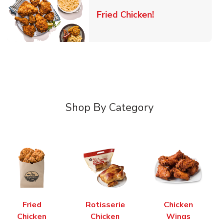
Link Opens in 
Fried Chicken!
Shop By Category
Fried
Rotisserie
Chicken
Chicken
Chicken
Wings