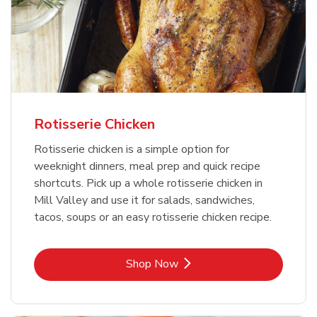
Rotisserie Chicken
Rotisserie chicken is a simple option for
weeknight dinners, meal prep and quick recipe
shortcuts. Pick up a whole rotisserie chicken in
Mill Valley and use it for salads, sandwiches,
tacos, soups or an easy rotisserie chicken recipe.
Link Opens in New Tab
Shop Now