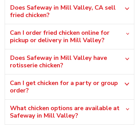
Does Safeway in Mill Valley, CA sell
fried chicken?
Can I order fried chicken online for
pickup or delivery in Mill Valley?
Does Safeway in Mill Valley have
rotisserie chicken?
Can I get chicken for a party or group
order?
What chicken options are available at
Safeway in Mill Valley?