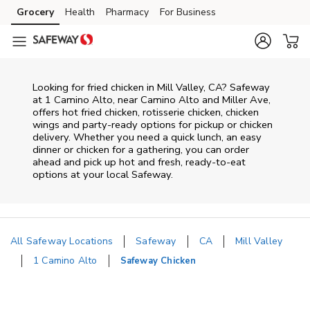
Skip to content
Grocery
Health
Pharmacy
For Business
Skip to main content
Skip to cookie settings
Skip to chat
Looking for fried chicken in Mill Valley, CA? Safeway
at 1 Camino Alto, near Camino Alto and Miller Ave,
offers hot fried chicken, rotisserie chicken, chicken
wings and party-ready options for pickup or chicken
delivery. Whether you need a quick lunch, an easy
dinner or chicken for a gathering, you can order
ahead and pick up hot and fresh, ready-to-eat
options at your local Safeway.
All Safeway Locations
Safeway
CA
Mill Valley
1 Camino Alto
Safeway Chicken
Return to Nav