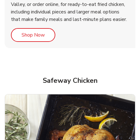
Valley, or order online, for ready-to-eat fried chicken,
b
b
Link Opens in New Tab
Link Opens in New Tab
Shop Now
Shop Now
including individual pieces and larger meal options
that make family meals and last-minute plans easier.
Link Opens in New Tab
Shop Now
Safeway Chicken