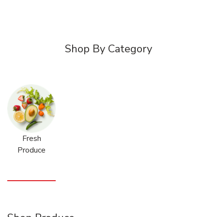
Shop By Category
Fresh
Produce