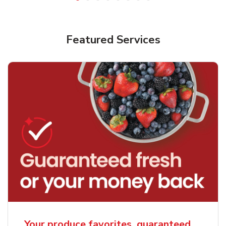
Featured Services
Your produce favorites, guaranteed