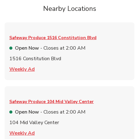
Nearby Locations
Safeway Produce
1516 Constitution Blvd
Open Now
- Closes at
2:00 AM
1516 Constitution Blvd
Link Opens in New Tab
Weekly Ad
Safeway Produce
104 Mid Valley Center
Open Now
- Closes at
2:00 AM
104 Mid Valley Center
Link Opens in New Tab
Weekly Ad