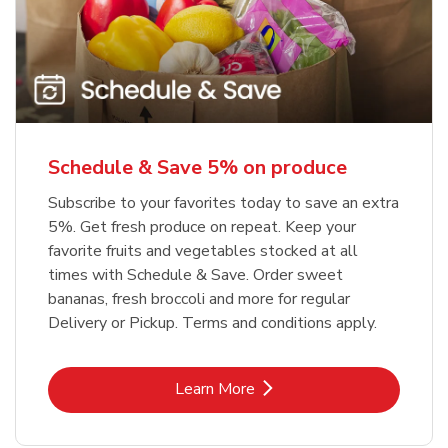
Schedule & Save 5% on produce
Subscribe to your favorites today to save an extra
5%. Get fresh produce on repeat. Keep your
favorite fruits and vegetables stocked at all
times with Schedule & Save. Order sweet
bananas, fresh broccoli and more for regular
Delivery or Pickup. Terms and conditions apply.
Link Opens in New Tab
Learn More