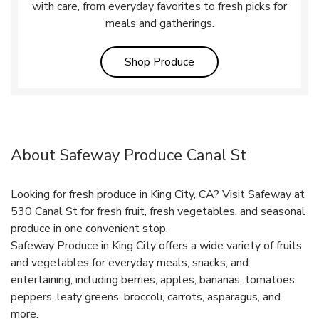
with care, from everyday favorites to fresh picks for
meals and gatherings.
Link Opens in New Tab
Shop Produce
About Safeway Produce Canal St
Looking for fresh produce in King City, CA? Visit Safeway at
530 Canal St for fresh fruit, fresh vegetables, and seasonal
produce in one convenient stop.
Safeway Produce in King City offers a wide variety of fruits
and vegetables for everyday meals, snacks, and
entertaining, including berries, apples, bananas, tomatoes,
peppers, leafy greens, broccoli, carrots, asparagus, and
more.