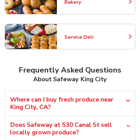
Bakery
Link Opens in New Tab
Service Deli
Link Opens in New Tab
Frequently Asked Questions
About Safeway King City
Where can I buy fresh produce near
King City, CA?
Does Safeway at 530 Canal St sell
locally grown produce?