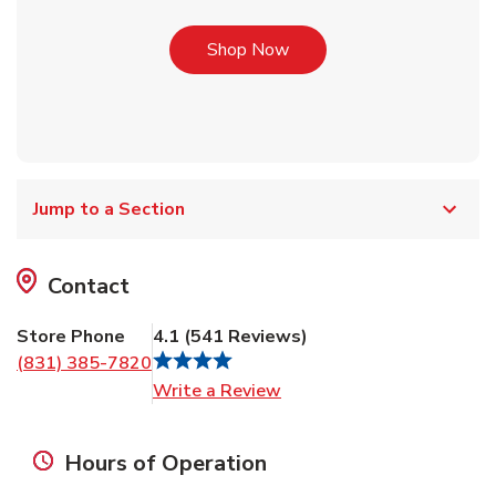
Link Opens in New Tab
Shop Now
Jump to a Section
Contact
Store Phone
4.1
(
541
Reviews
)
(831) 385-7820
Link Opens in New Tab
Write a Review
Hours of Operation