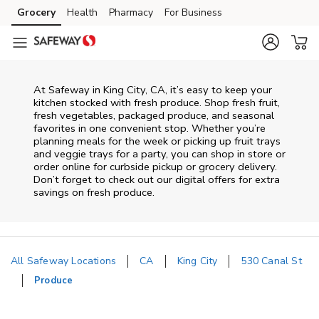
Skip to content
Grocery
Health
Pharmacy
For Business
Skip to main content
Skip to cookie settings
Skip to chat
At Safeway in King City, CA, it’s easy to keep your
kitchen stocked with fresh produce. Shop fresh fruit,
fresh vegetables, packaged produce, and seasonal
favorites in one convenient stop. Whether you’re
planning meals for the week or picking up fruit trays
and veggie trays for a party, you can shop in store or
order online for curbside pickup or grocery delivery.
Don’t forget to check out our digital offers for extra
savings on fresh produce.
All Safeway Locations
CA
King City
530 Canal St
Produce
Return to Nav