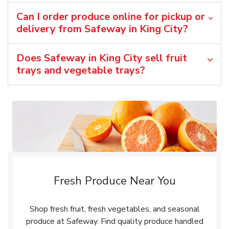
Can I order produce online for pickup or
delivery from Safeway in King City?
Does Safeway in King City sell fruit
trays and vegetable trays?
Fresh Produce Near You
Shop fresh fruit, fresh vegetables, and seasonal
produce at Safeway. Find quality produce handled