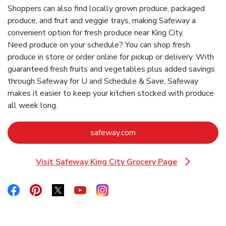
Shoppers can also find locally grown produce, packaged
produce, and fruit and veggie trays, making Safeway a
convenient option for fresh produce near King City.
Need produce on your schedule? You can shop fresh
produce in store or order online for pickup or delivery. With
guaranteed fresh fruits and vegetables plus added savings
through Safeway for U and Schedule & Save, Safeway
makes it easier to keep your kitchen stocked with produce
all week long.
Link Opens in New Tab
safeway.com
Visit Safeway King City Grocery Page
Link Opens in New Tab
Link Opens in New Tab
Link Opens in New Tab
Link Opens in New Tab
Link Opens in New Tab
Link Opens in New Tab