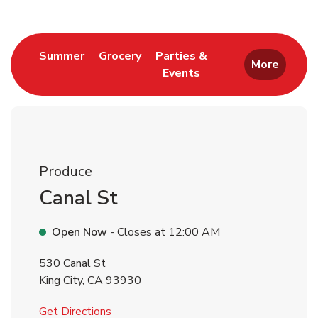
Link Opens in New Tab
Link Opens in New Tab
Summer
Grocery
Parties &
More
Events
Link Opens in New Tab
Produce
Canal St
Open Now
- Closes at
12:00 AM
530 Canal St
King City
,
CA
93930
Link Opens in New Tab
Get Directions