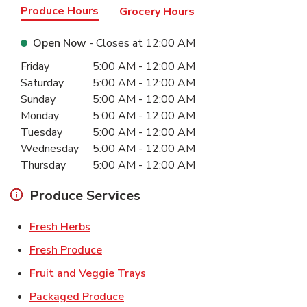
Produce Hours
Grocery Hours
Open Now
- Closes at
12:00 AM
Day of the Week
Hours
Friday
5:00 AM
-
12:00 AM
Saturday
5:00 AM
-
12:00 AM
Sunday
5:00 AM
-
12:00 AM
Monday
5:00 AM
-
12:00 AM
Tuesday
5:00 AM
-
12:00 AM
Wednesday
5:00 AM
-
12:00 AM
Thursday
5:00 AM
-
12:00 AM
Produce Services
Link Opens in New Tab
Fresh Herbs
Link Opens in New Tab
Fresh Produce
Link Opens in New Tab
Fruit and Veggie Trays
Link Opens in New Tab
Packaged Produce