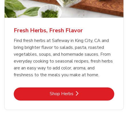
Fresh Herbs, Fresh Flavor
Find fresh herbs at Safeway in King City, CA and
bring brighter flavor to salads, pasta, roasted
vegetables, soups, and homemade sauces. From
everyday cooking to seasonal recipes, fresh herbs
are an easy way to add color, aroma, and
freshness to the meals you make at home.
Link Opens in New Tab
Shop Herbs