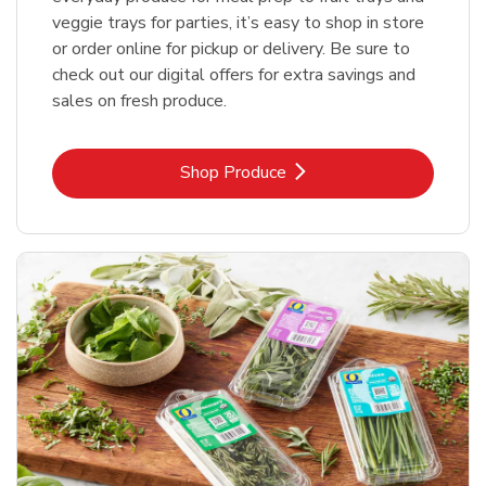
veggie trays for parties, it’s easy to shop in store
or order online for pickup or delivery. Be sure to
check out our digital offers for extra savings and
sales on fresh produce.
Link Opens in New Tab
Shop Produce