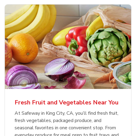
Fresh Fruit and Vegetables Near You
At Safeway in King City, CA, you’ll find fresh fruit,
fresh vegetables, packaged produce, and
seasonal favorites in one convenient stop. From
everyday produce for meal prep to fruit trays and