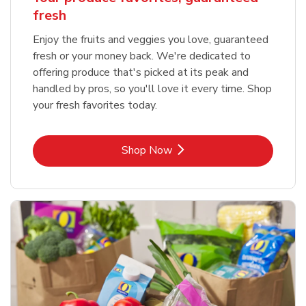
fresh
Enjoy the fruits and veggies you love, guaranteed
fresh or your money back. We're dedicated to
offering produce that's picked at its peak and
handled by pros, so you'll love it every time. Shop
your fresh favorites today.
Link Opens in New Tab
Shop Now