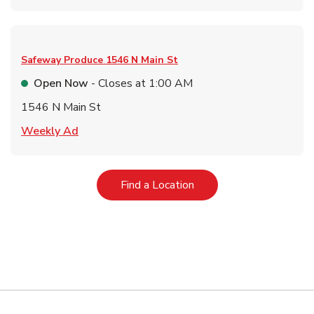
Safeway Produce
1546 N Main St
Open Now
- Closes at
1:00 AM
1546 N Main St
Link Opens in New Tab
Weekly Ad
Link Opens in New Tab
Find a Location