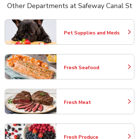
Other Departments at Safeway Canal St
Scroll horizontally to switch between departments
Pet Supplies and Meds
Link Opens in New Tab
Fresh Seafood
Link Opens in New Tab
Fresh Meat
Link Opens in New Tab
Fresh Produce