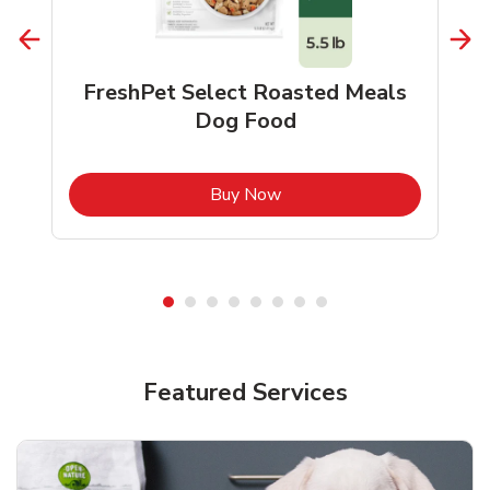
FreshPet Select Roasted Meals
Dog Food
b
Link Opens in New Tab
Buy Now
Shop Pet Supplies
Shop Pet Supplies
Featured Services