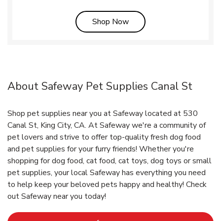
Link Opens in New Tab
Shop Now
About Safeway Pet Supplies Canal St
Shop pet supplies near you at Safeway located at 530
Canal St, King City, CA. At Safeway we're a community of
pet lovers and strive to offer top-quality fresh dog food
and pet supplies for your furry friends! Whether you're
shopping for dog food, cat food, cat toys, dog toys or small
pet supplies, your local Safeway has everything you need
to help keep your beloved pets happy and healthy! Check
out Safeway near you today!