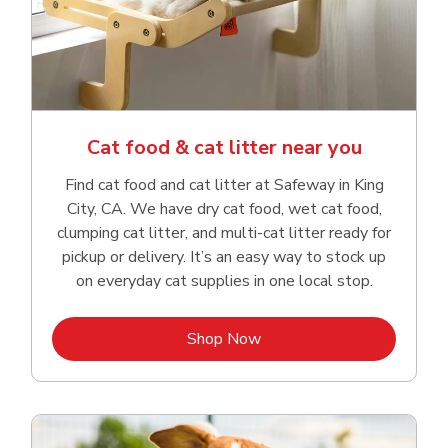
Cat food & cat litter near you
Find cat food and cat litter at Safeway in King
City, CA. We have dry cat food, wet cat food,
clumping cat litter, and multi-cat litter ready for
pickup or delivery. It’s an easy way to stock up
on everyday cat supplies in one local stop.
Link Opens in New Tab
Shop Now