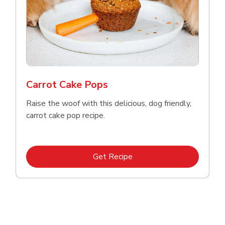
Carrot Cake Pops
Raise the woof with this delicious, dog friendly,
carrot cake pop recipe.
Link Opens in New Tab
Get Recipe