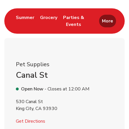
Link Opens in New Tab
Link Opens in New Tab
Summer
Grocery
Parties &
More
Events
Link Opens in New Tab
Pet Supplies
Canal St
Open Now
- Closes at
12:00 AM
530 Canal St
King City
,
CA
93930
Link Opens in New Tab
Get Directions