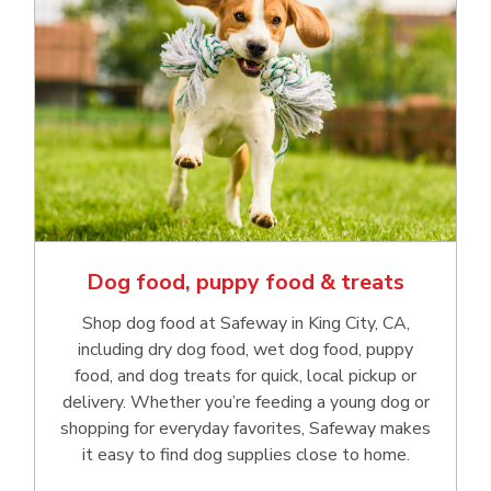
Dog food, puppy food & treats
Shop dog food at Safeway in King City, CA,
including dry dog food, wet dog food, puppy
food, and dog treats for quick, local pickup or
delivery. Whether you’re feeding a young dog or
shopping for everyday favorites, Safeway makes
it easy to find dog supplies close to home.