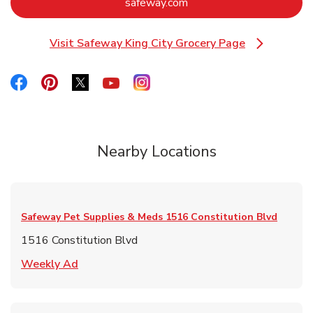
Link Opens in New Tab
safeway.com
Visit Safeway King City Grocery Page
Link Opens in New Tab
Link Opens in New Tab
Link Opens in New Tab
Link Opens in New Tab
Link Opens in New Tab
Link Opens in New Tab
Nearby Locations
Safeway Pet Supplies & Meds
1516 Constitution Blvd
1516 Constitution Blvd
Link Opens in New Tab
Weekly Ad