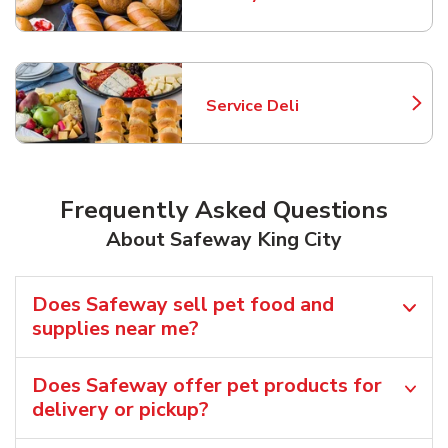
Link Opens in New Tab
Service Deli
Link Opens in New Tab
Frequently Asked Questions
About Safeway King City
Does Safeway sell pet food and
supplies near me?
Does Safeway offer pet products for
delivery or pickup?