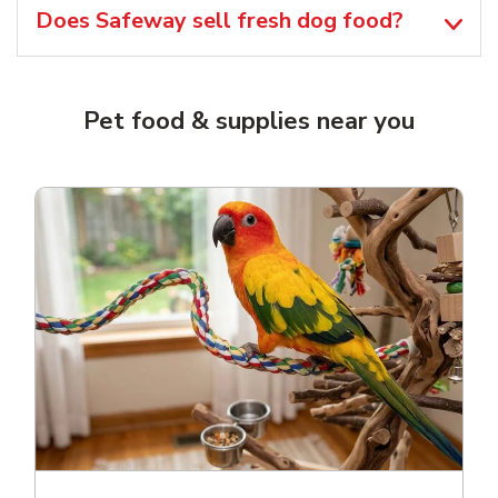
Does Safeway sell fresh dog food?
Pet food & supplies near you