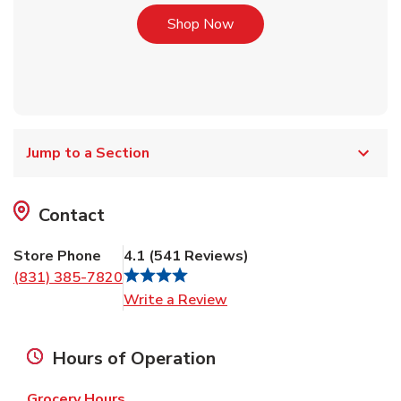
Link Opens in New Tab
Shop Now
Jump to a Section
Contact
Store Phone
4.1
(
541
Reviews
)
(831) 385-7820
Link Opens in New Tab
Write a Review
Hours of Operation
Grocery Hours