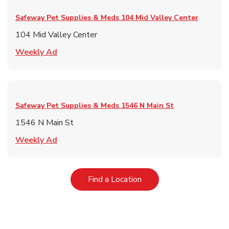
Safeway Pet Supplies & Meds
104 Mid Valley Center
104 Mid Valley Center
Link Opens in New Tab
Weekly Ad
Safeway Pet Supplies & Meds
1546 N Main St
1546 N Main St
Link Opens in New Tab
Weekly Ad
Link Opens in New Tab
Find a Location