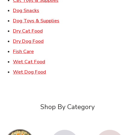
Cat Toys & Supplies
Link Opens in New Tab
Dog Snacks
Link Opens in New Tab
Dog Toys & Supplies
Link Opens in New Tab
Dry Cat Food
Link Opens in New Tab
Dry Dog Food
Link Opens in New Tab
Fish Care
Link Opens in New Tab
Wet Cat Food
Link Opens in New Tab
Wet Dog Food
Shop By Category