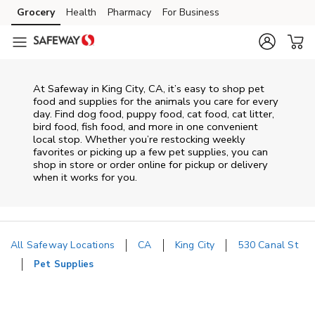
Skip to content
Grocery
Health
Pharmacy
For Business
Skip to main content
Skip to cookie settings
Skip to chat
At
Safeway
in
King City
,
CA
, it’s easy to shop pet
food and supplies for the animals you care for every
day. Find dog food, puppy food, cat food, cat litter,
bird food, fish food, and more in one convenient
local stop. Whether you’re restocking weekly
favorites or picking up a few pet supplies, you can
shop in store or order online for pickup or delivery
when it works for you.
All Safeway Locations
CA
King City
530 Canal St
Pet Supplies
Return to Nav