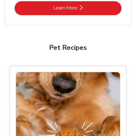
Link Opens in New Tab
Learn More
Pet Recipes