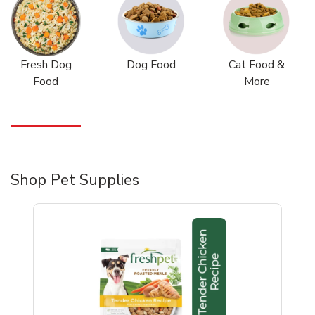
Fresh Dog
Dog Food
Cat Food &
Food
More
Shop Pet Supplies