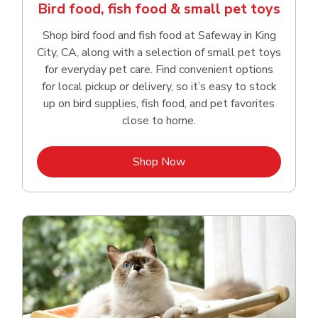
Bird food, fish food & small pet toys
Shop bird food and fish food at Safeway in King
City, CA, along with a selection of small pet toys
for everyday pet care. Find convenient options
for local pickup or delivery, so it’s easy to stock
up on bird supplies, fish food, and pet favorites
close to home.
Link Opens in New Tab
Shop Now