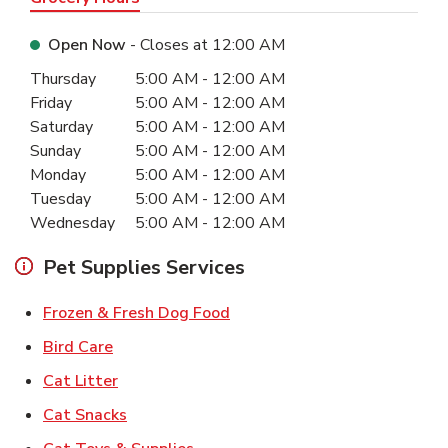
Open Now
- Closes at
12:00 AM
Day of the Week
Hours
Thursday
5:00 AM
-
12:00 AM
Friday
5:00 AM
-
12:00 AM
Saturday
5:00 AM
-
12:00 AM
Sunday
5:00 AM
-
12:00 AM
Monday
5:00 AM
-
12:00 AM
Tuesday
5:00 AM
-
12:00 AM
Wednesday
5:00 AM
-
12:00 AM
Pet Supplies Services
Link Opens in New Tab
Frozen & Fresh Dog Food
Link Opens in New Tab
Bird Care
Link Opens in New Tab
Cat Litter
Link Opens in New Tab
Cat Snacks
Link Opens in New Tab