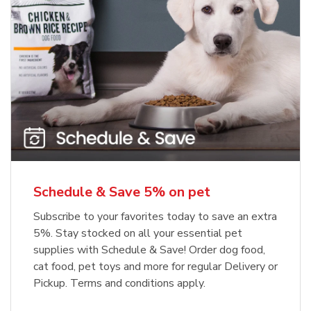
Meow Mix Cat Food Dry Original
Blue Buffalo Life Protection
Formula Adult Dry Dog
Choice
b
Link Opens in New Tab
Shop Now
b
Link Opens in New Tab
Shop Now
Schedule & Save 5% on pet
Subscribe to your favorites today to save an extra
5%. Stay stocked on all your essential pet
supplies with Schedule & Save! Order dog food,
cat food, pet toys and more for regular Delivery or
Pickup. Terms and conditions apply.