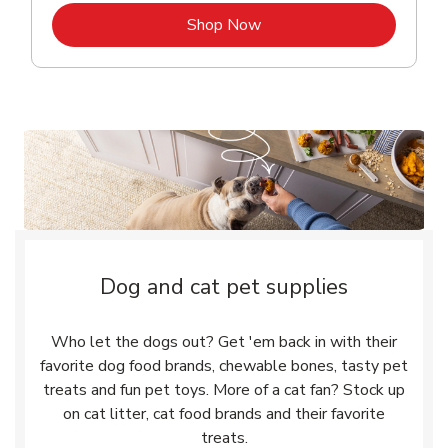
Link Opens in New Tab
Shop Now
Dog and cat pet supplies
Who let the dogs out? Get 'em back in with their
favorite dog food brands, chewable bones, tasty pet
treats and fun pet toys. More of a cat fan? Stock up
on cat litter, cat food brands and their favorite
treats.