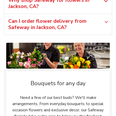
Why shop Safeway for flowers in
Jackson, CA?
Can I order flower delivery from
Safeway in Jackson, CA?
Bouquets for any day
Need a few of our best buds? We'll make
arrangements. From everyday bouquets to special
occasion flowers and exclusive decor, our Safeway