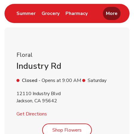
Link Opens in New Tab
Link Opens in New Tab
Link Opens in New 
Summer
Grocery
Pharmacy
More
Floral
Industry Rd
Closed
- Opens at
9:00 AM
Saturday
12110 Industry Blvd
Jackson
,
CA
95642
Link Opens in New Tab
Get Directions
Link Opens in New Tab
Shop Flowers