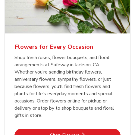
Flowers for Every Occasion
Shop fresh roses, flower bouquets, and floral
arrangements at Safeway in Jackson, CA.
Whether you’re sending birthday flowers,
anniversary flowers, sympathy flowers, or just
because flowers, you’ll find fresh flowers and
plants for life’s everyday moments and special
occasions. Order flowers online for pickup or
delivery or stop by to shop bouquets and floral
gifts in store.