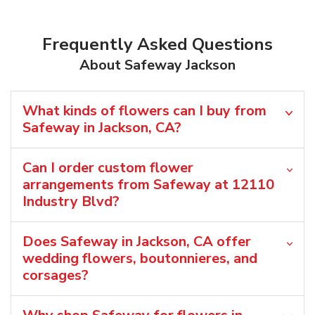
Frequently Asked Questions
About Safeway Jackson
What kinds of flowers can I buy from
Safeway in Jackson, CA?
Can I order custom flower
arrangements from Safeway at 12110
Industry Blvd?
Does Safeway in Jackson, CA offer
wedding flowers, boutonnieres, and
corsages?