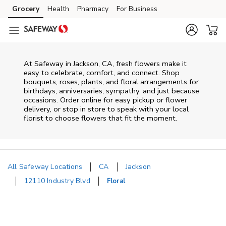
Skip to content
Grocery
Health
Pharmacy
For Business
Skip to main content
Skip to cookie settings
Skip to chat
At
Safeway
in
Jackson
,
CA
, fresh flowers make it
easy to celebrate, comfort, and connect. Shop
bouquets, roses, plants, and floral arrangements for
birthdays, anniversaries, sympathy, and just because
occasions. Order online for easy pickup or flower
delivery, or stop in store to speak with your local
florist to choose flowers that fit the moment.
All Safeway Locations
CA
Jackson
12110 Industry Blvd
Floral
Return to Nav