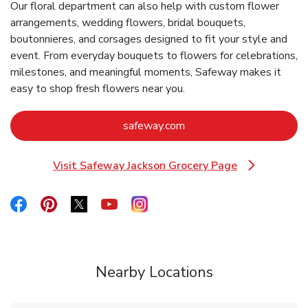
Our floral department can also help with custom flower
arrangements, wedding flowers, bridal bouquets,
boutonnieres, and corsages designed to fit your style and
event. From everyday bouquets to flowers for celebrations,
milestones, and meaningful moments, Safeway makes it
easy to shop fresh flowers near you.
Link Opens in New Tab
safeway.com
Visit Safeway Jackson Grocery Page
Link Opens in New Tab
Link Opens in New Tab
Link Opens in New Tab
Link Opens in New Tab
Link Opens in New Tab
Link Opens in New Tab
Nearby Locations