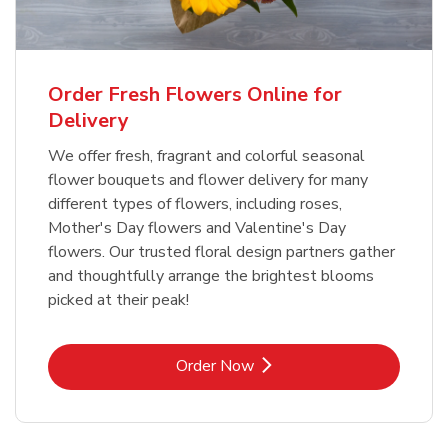
Order Fresh Flowers Online for
Delivery
We offer fresh, fragrant and colorful seasonal
flower bouquets and flower delivery for many
different types of flowers, including roses,
Mother's Day flowers and Valentine's Day
flowers. Our trusted floral design partners gather
and thoughtfully arrange the brightest blooms
picked at their peak!
Link Opens in New Tab
Order Now