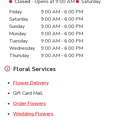
Closed
- Opens at
9:00 AM
Saturday
Day of the Week
Hours
Friday
9:00 AM
-
6:00 PM
Saturday
9:00 AM
-
6:00 PM
Sunday
9:00 AM
-
6:00 PM
Monday
9:00 AM
-
6:00 PM
Tuesday
9:00 AM
-
6:00 PM
Wednesday
9:00 AM
-
6:00 PM
Thursday
9:00 AM
-
6:00 PM
Floral Services
Link Opens in New Tab
Flower Delivery
Gift Card Mall
Link Opens in New Tab
Order Flowers
Link Opens in New Tab
Wedding Flowers