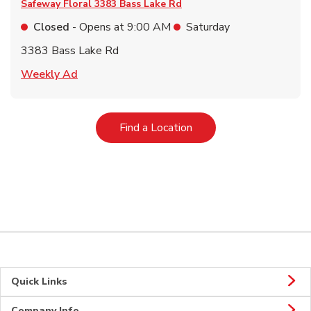
Safeway Floral
3383 Bass Lake Rd
Closed
- Opens at
9:00 AM
Saturday
3383 Bass Lake Rd
Link Opens in New Tab
Weekly Ad
Link Opens in New Tab
Find a Location
Quick Links
Company Info