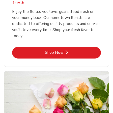
fresh
Enjoy the florals you love, guaranteed fresh or
your money back. Our hometown florists are
dedicated to offering quality products and service
you'll love every time. Shop your fresh favorites
today.
Link Opens in New Tab
Shop Now