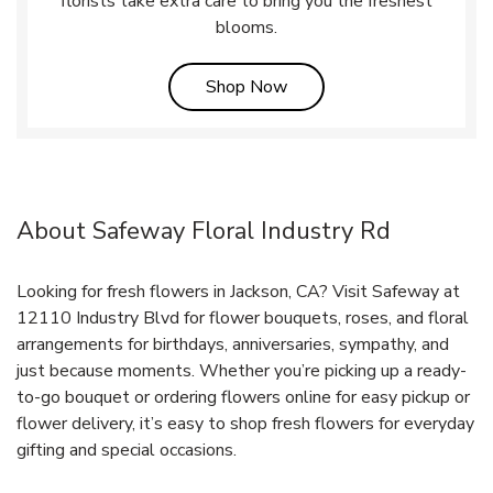
florists take extra care to bring you the freshest
blooms.
Link Opens in New Tab
Shop Now
About Safeway Floral Industry Rd
Looking for fresh flowers in Jackson, CA? Visit Safeway at
12110 Industry Blvd for flower bouquets, roses, and floral
arrangements for birthdays, anniversaries, sympathy, and
just because moments. Whether you’re picking up a ready-
to-go bouquet or ordering flowers online for easy pickup or
flower delivery, it’s easy to shop fresh flowers for everyday
gifting and special occasions.