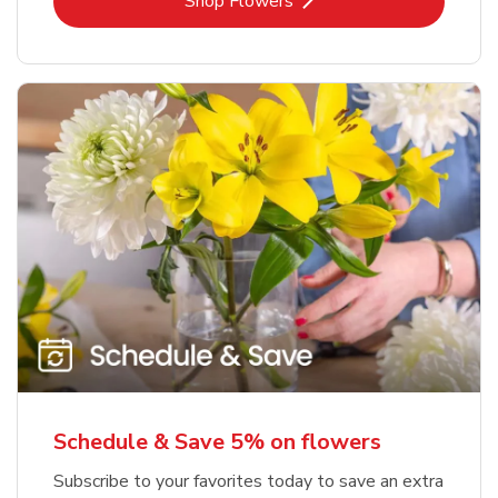
Link Opens in New Tab
Shop Flowers
Schedule & Save 5% on flowers
Subscribe to your favorites today to save an extra