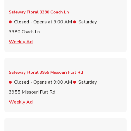
Safeway Floral
3380 Coach Ln
Closed
- Opens at
9:00 AM
Saturday
3380 Coach Ln
Link Opens in New Tab
Weekly Ad
Safeway Floral
3955 Missouri Flat Rd
Closed
- Opens at
9:00 AM
Saturday
3955 Missouri Flat Rd
Link Opens in New Tab
Weekly Ad