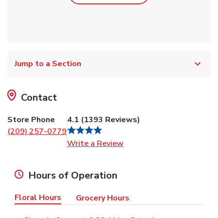
Jump to a Section
Contact
Store Phone
4.1
(
1393
Reviews
)
(209) 257-0779
Link Opens in New Tab
Write a Review
Hours of Operation
Floral Hours
Grocery Hours