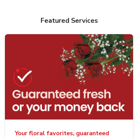
Featured Services
Your floral favorites, guaranteed