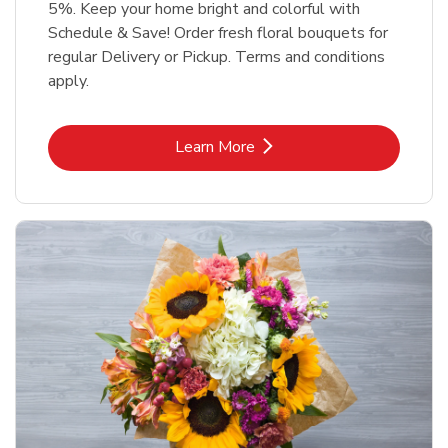
5%. Keep your home bright and colorful with
Schedule & Save! Order fresh floral bouquets for
regular Delivery or Pickup. Terms and conditions
apply.
Link Opens in New Tab
Learn More