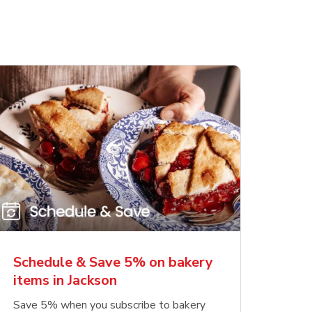
Schedule & Save 5% on bakery
items in Jackson
Save 5% when you subscribe to bakery