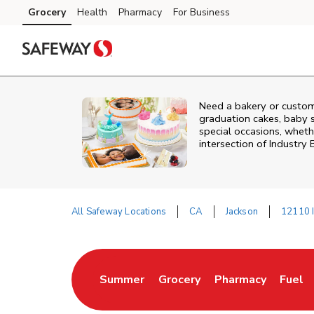
Skip to content
Grocery
Health
Pharmacy
For Business
Skip to main content
Skip to cookie settings
Skip to chat
Need a bakery or custom
graduation cakes, baby 
special occasions, whethe
intersection of
Industry
All Safeway Locations
CA
Jackson
12110 I
Return to Nav
Summer
Grocery
Pharmacy
Fuel
Link Opens in New Tab
Link Opens in New Tab
Link Opens in New
Link 