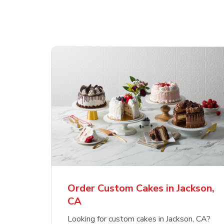
Order Custom Cakes in Jackson,
CA
Looking for custom cakes in Jackson, CA?