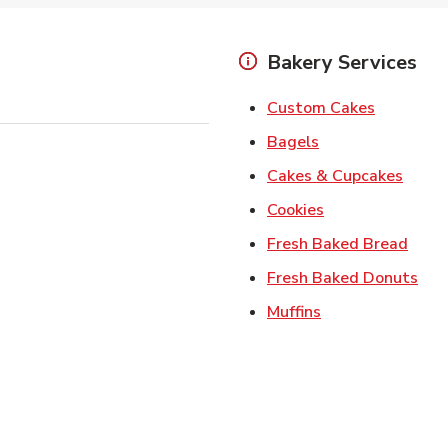
Bakery Services
Link Open
Custom Cakes
Link Opens in Ne
Bagels
Link 
Cakes & Cupcakes
Link Opens in N
Cookies
Link 
Fresh Baked Bread
Lin
Fresh Baked Donuts
Link Opens in N
Muffins