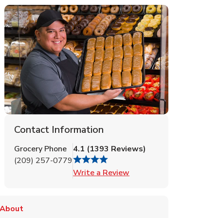
Contact Information
Grocery Phone
4.1
(
1393
Reviews
)
(209) 257-0779
Link Opens in New Tab
Write a Review
About