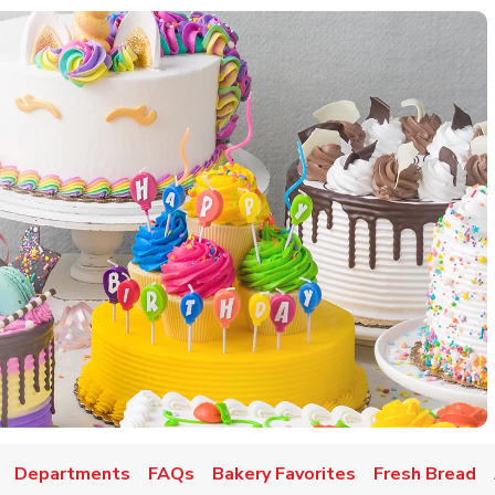
w Tab
Departments
FAQs
Bakery Favorites
Fresh Bread