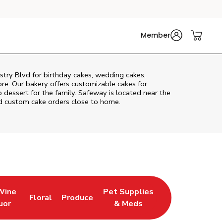
Member
stry Blvd
for birthday cakes, wedding cakes,
re. Our bakery offers customizable cakes for
p dessert for the family. Safeway is located near the
and custom cake orders close to home.
Wine
Pet Supplies
Floral
Produce
 Tab
ens in New Tab
Link Opens in New Tab
Link Opens in New Tab
Link Opens in New Tab
uor
& Meds