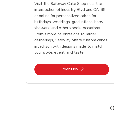
Visit the Safeway Cake Shop near the
intersection of Industry Blvd and CA-88,
or online for personalized cakes for
birthdays, weddings, graduations, baby
showers, and other special occasions.
From simple celebrations to larger
gatherings, Safeway offers custom cakes
in Jackson with designs made to match
your style, event, and taste.
Link Opens in New Tab
Order Now
O