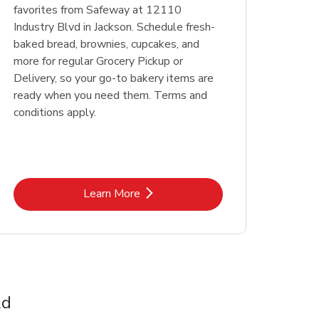
favorites from Safeway at 12110
Industry Blvd in Jackson. Schedule fresh-
baked bread, brownies, cupcakes, and
more for regular Grocery Pickup or
Delivery, so your go-to bakery items are
ready when you need them. Terms and
conditions apply.
Link Opens in New Tab
Learn More
Rd