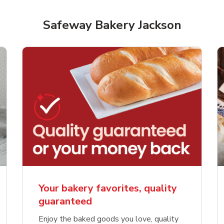
Safeway Bakery Jackson
Your bakery favorites, quality
guaranteed
Enjoy the baked goods you love, quality