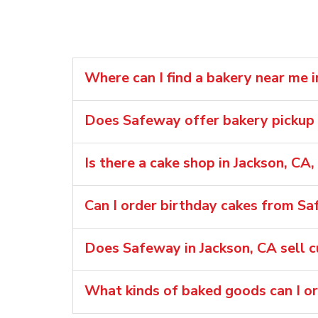
Where can I find a bakery near me i
Does Safeway offer bakery pickup o
Is there a cake shop in Jackson, CA
Can I order birthday cakes from Sa
Does Safeway in Jackson, CA sell 
What kinds of baked goods can I o