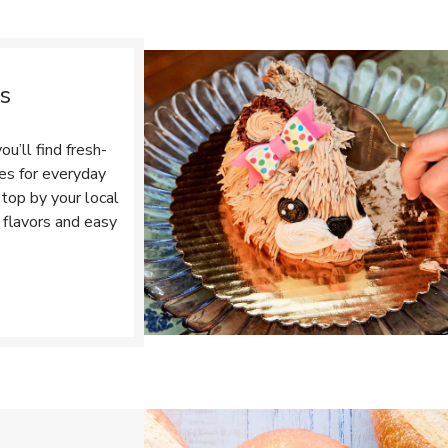
s
u’ll find fresh-
tes for everyday
top by your local
 flavors and easy
Opens in New Tab