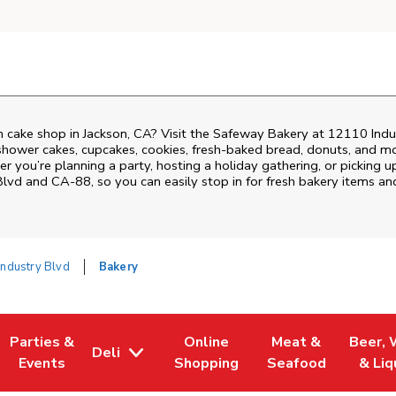
 cake shop in Jackson, CA? Visit the Safeway Bakery at
12110 Indu
shower cakes, cupcakes, cookies, fresh-baked bread, donuts, and mo
r you’re planning a party, hosting a holiday gathering, or picking u
 Blvd and CA-88
, so you can easily stop in for fresh bakery items 
ndustry Blvd
Bakery
Parties &
Online
Meat &
Beer, 
Deli
 Tab
Opens in New Tab
Link Opens in New Tab
Link Opens in New Tab
Link Opens in New
Link Op
Events
Shopping
Seafood
& Liq