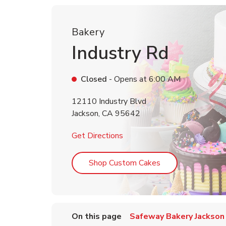
Bakery
Industry Rd
Closed
- Opens at
6:00 AM
12110 Industry Blvd
Jackson
,
CA
95642
Link Opens in New Tab
Get Directions
Link Opens in Ne
Shop Custom Cakes
On this page
Safeway Bakery Jackson