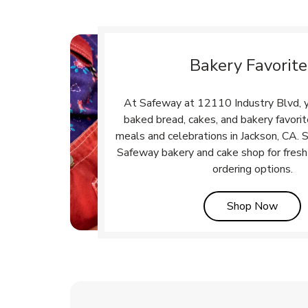
Bakery Favorite
At Safeway at 12110 Industry Blvd, yo
baked bread, cakes, and bakery favori
meals and celebrations in Jackson, CA. S
Safeway bakery and cake shop for fresh
ordering options.
Link 
Shop Now