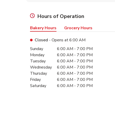
Hours of Operation
Bakery Hours
Grocery Hours
Closed
- Opens at
6:00 AM
Day of the Week
Hours
Sunday
6:00 AM
-
7:00 PM
Monday
6:00 AM
-
7:00 PM
Tuesday
6:00 AM
-
7:00 PM
Wednesday
6:00 AM
-
7:00 PM
Thursday
6:00 AM
-
7:00 PM
Friday
6:00 AM
-
7:00 PM
Saturday
6:00 AM
-
7:00 PM