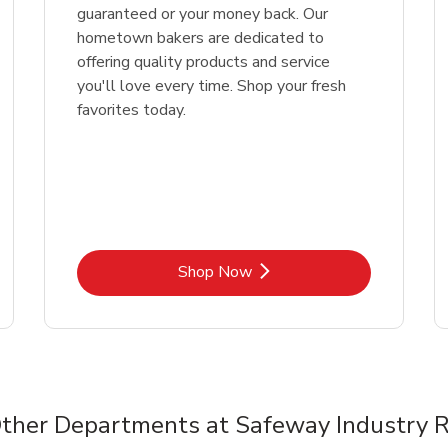
guaranteed or your money back. Our
hometown bakers are dedicated to
offering quality products and service
you'll love every time. Shop your fresh
favorites today.
Link Opens in New Tab
Shop Now
ther Departments at Safeway Industry 