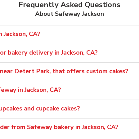
Frequently Asked Questions
About Safeway Jackson
n Jackson, CA?
r bakery delivery in Jackson, CA?
, near Detert Park, that offers custom cakes?
feway in Jackson, CA?
cupcakes and cupcake cakes?
rder from Safeway bakery in Jackson, CA?