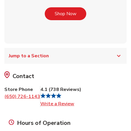
Link Opens in New Tab
Shop Now
Jump to a Section
Contact
Store Phone
4.1
(
738
Reviews
)
(650) 726-1143
Link Opens in New Tab
Write a Review
Hours of Operation