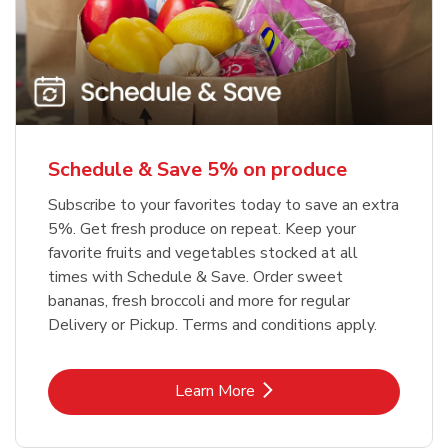
Schedule & Save 5% on produce
Subscribe to your favorites today to save an extra
5%. Get fresh produce on repeat. Keep your
favorite fruits and vegetables stocked at all
times with Schedule & Save. Order sweet
bananas, fresh broccoli and more for regular
Delivery or Pickup. Terms and conditions apply.
Link Opens in New Tab
Learn More