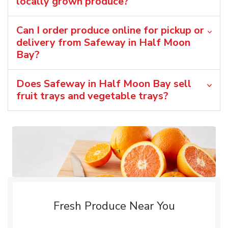
locally grown produce?
Can I order produce online for pickup or
delivery from Safeway in Half Moon
Bay?
Does Safeway in Half Moon Bay sell
fruit trays and vegetable trays?
Fresh Produce Near You