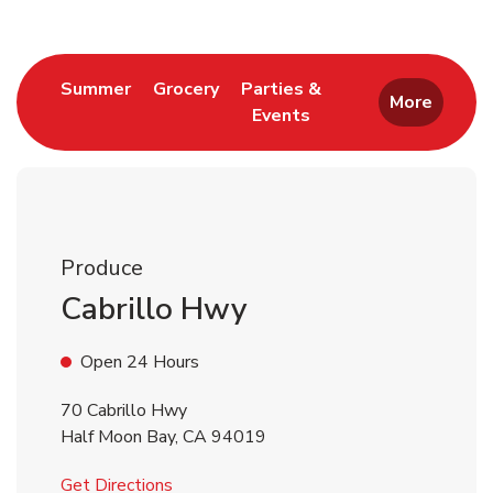
Link Opens in New Tab
Link Opens in New Tab
Summer
Grocery
Parties &
More
Events
Link Opens in New Tab
Produce
Cabrillo Hwy
Open 24 Hours
70 Cabrillo Hwy
Half Moon Bay
,
CA
94019
Link Opens in New Tab
Get Directions