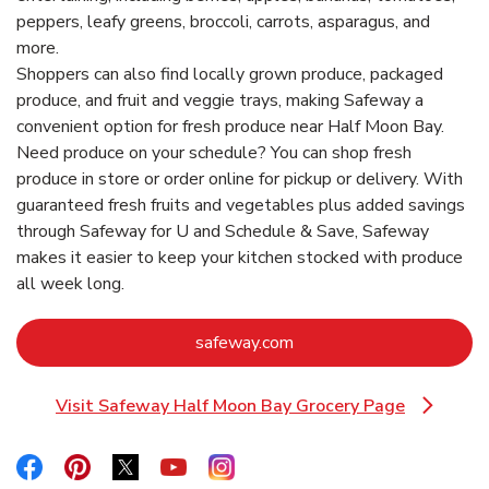
peppers, leafy greens, broccoli, carrots, asparagus, and
more.
Shoppers can also find locally grown produce, packaged
produce, and fruit and veggie trays, making Safeway a
convenient option for fresh produce near Half Moon Bay.
Need produce on your schedule? You can shop fresh
produce in store or order online for pickup or delivery. With
guaranteed fresh fruits and vegetables plus added savings
through Safeway for U and Schedule & Save, Safeway
makes it easier to keep your kitchen stocked with produce
all week long.
Link Opens in New Tab
safeway.com
Visit Safeway Half Moon Bay Grocery Page
Link Opens in New Tab
Link Opens in New Tab
Link Opens in New Tab
Link Opens in New Tab
Link Opens in New Tab
Link Opens in New Tab