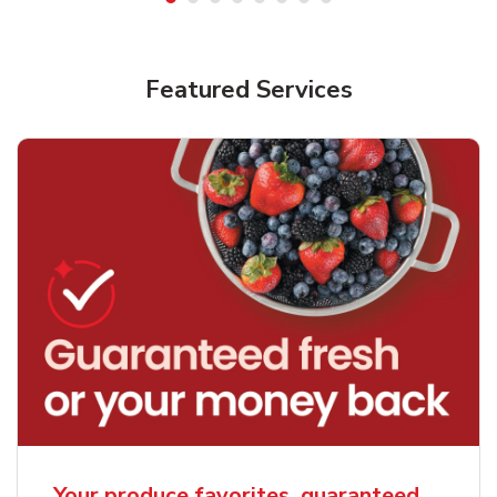
Featured Services
Your produce favorites, guaranteed