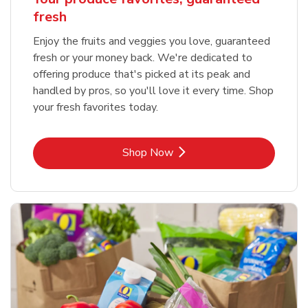
fresh
Enjoy the fruits and veggies you love, guaranteed
fresh or your money back. We're dedicated to
offering produce that's picked at its peak and
handled by pros, so you'll love it every time. Shop
your fresh favorites today.
Link Opens in New Tab
Shop Now