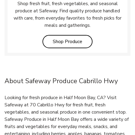
Shop fresh fruit, fresh vegetables, and seasonal
produce at Safeway. Find quality produce handled
with care, from everyday favorites to fresh picks for
meals and gatherings.
Link Opens in New Tab
Shop Produce
About Safeway Produce Cabrillo Hwy
Looking for fresh produce in Half Moon Bay, CA? Visit
Safeway at 70 Cabrillo Hwy for fresh fruit, fresh
vegetables, and seasonal produce in one convenient stop.
Safeway Produce in Half Moon Bay offers a wide variety of
fruits and vegetables for everyday meals, snacks, and
entertaining, including berries, apples, bananas, tomatoes,