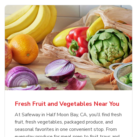
Fresh Fruit and Vegetables Near You
At Safeway in Half Moon Bay, CA, you’ll find fresh
fruit, fresh vegetables, packaged produce, and
seasonal favorites in one convenient stop. From
everyday produce for meal prep to fruit trays and