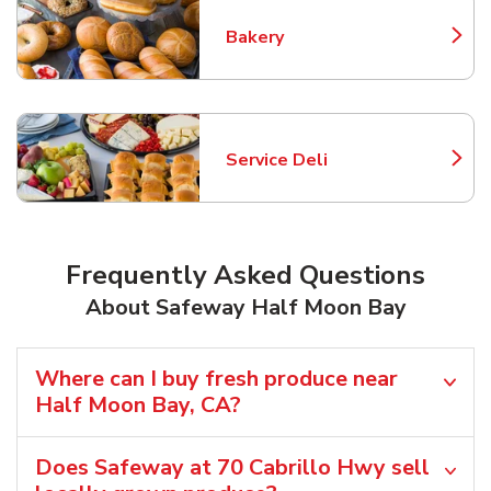
Bakery
Link Opens in New Tab
Service Deli
Link Opens in New Tab
Frequently Asked Questions
About Safeway Half Moon Bay
Where can I buy fresh produce near
Half Moon Bay, CA?
Does Safeway at 70 Cabrillo Hwy sell