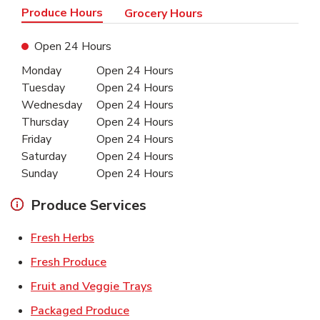
Produce Hours
Grocery Hours
Open 24 Hours
Day of the Week
Hours
Monday
Open 24 Hours
Tuesday
Open 24 Hours
Wednesday
Open 24 Hours
Thursday
Open 24 Hours
Friday
Open 24 Hours
Saturday
Open 24 Hours
Sunday
Open 24 Hours
Produce Services
Link Opens in New Tab
Fresh Herbs
Link Opens in New Tab
Fresh Produce
Link Opens in New Tab
Fruit and Veggie Trays
Link Opens in New Tab
Packaged Produce