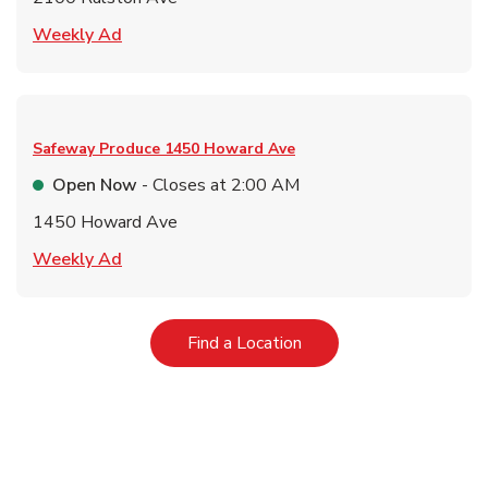
Link Opens in New Tab
Weekly Ad
Safeway Produce
1450 Howard Ave
Open Now
- Closes at
2:00 AM
1450 Howard Ave
Link Opens in New Tab
Weekly Ad
Link Opens in New Tab
Find a Location