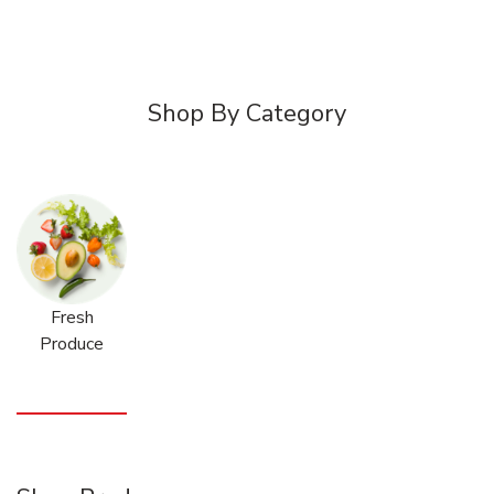
Shop By Category
Fresh
Produce