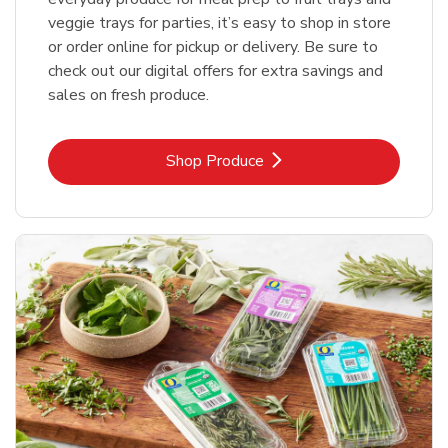
veggie trays for parties, it’s easy to shop in store
or order online for pickup or delivery. Be sure to
check out our digital offers for extra savings and
sales on fresh produce.
Link Opens in New Tab
Shop Produce