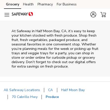
Skip to content
Grocery
Health
Pharmacy
For Business
Skip to main content
Skip to cookie settings
Skip to chat
At Safeway in Half Moon Bay, CA, it’s easy to keep
your kitchen stocked with fresh produce. Shop fresh
fruit, fresh vegetables, packaged produce, and
seasonal favorites in one convenient stop. Whether
you’re planning meals for the week or picking up fruit
trays and veggie trays for a party, you can shop in
store or order online for curbside pickup or grocery
delivery. Don’t forget to check out our digital offers
for extra savings on fresh produce.
All Safeway Locations
CA
Half Moon Bay
70 Cabrillo Hwy
Produce
Return to Nav