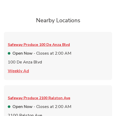
Nearby Locations
Safeway Produce
100 De Anza Blvd
Open Now
- Closes at
2:00 AM
100 De Anza Blvd
Link Opens in New Tab
Weekly Ad
Safeway Produce
2100 Ralston Ave
Open Now
- Closes at
2:00 AM
2100 Ralston Ave