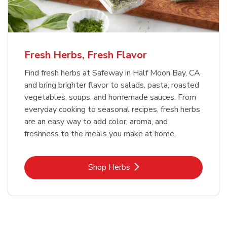
Fresh Herbs, Fresh Flavor
Find fresh herbs at Safeway in Half Moon Bay, CA
and bring brighter flavor to salads, pasta, roasted
vegetables, soups, and homemade sauces. From
everyday cooking to seasonal recipes, fresh herbs
are an easy way to add color, aroma, and
freshness to the meals you make at home.
Link Opens in New Tab
Shop Herbs