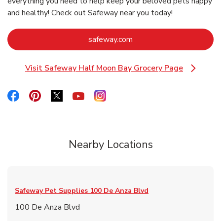
everything you need to help keep your beloved pets happy
and healthy! Check out Safeway near you today!
Link Opens in New Tab
safeway.com
Visit Safeway Half Moon Bay Grocery Page
Link Opens in New Tab
Link Opens in New Tab
Link Opens in New Tab
Link Opens in New Tab
Link Opens in New Tab
Link Opens in New Tab
Nearby Locations
Safeway Pet Supplies
100 De Anza Blvd
100 De Anza Blvd