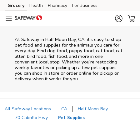
Skip to content
Grocery
Health
Pharmacy
For Business
Skip to main content
Skip to cookie settings
Skip to chat
At
Safeway
in
Half Moon Bay
,
CA
, it’s easy to shop
pet food and supplies for the animals you care for
every day. Find dog food, puppy food, cat food, cat
litter, bird food, fish food, and more in one
convenient local stop. Whether you’re restocking
weekly favorites or picking up a few pet supplies,
you can shop in store or order online for pickup or
delivery when it works for you.
All Safeway Locations
CA
Half Moon Bay
70 Cabrillo Hwy
Pet Supplies
Return to Nav