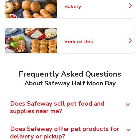
Bakery
Link Opens in New Tab
Service Deli
Link Opens in New Tab
Frequently Asked Questions
About Safeway Half Moon Bay
Does Safeway sell pet food and
supplies near me?
Does Safeway offer pet products for
delivery or pickup?