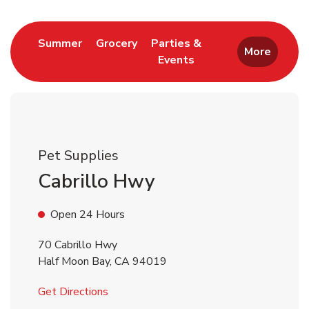
Link Opens in New Tab
Link Opens in New Tab
Summer
Grocery
Parties &
More
Events
Link Opens in New Tab
Pet Supplies
Cabrillo Hwy
Open 24 Hours
70 Cabrillo Hwy
Half Moon Bay
,
CA
94019
Link Opens in New Tab
Get Directions