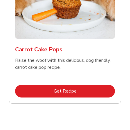
Carrot Cake Pops
Raise the woof with this delicious, dog friendly,
carrot cake pop recipe.
Link Opens in New Tab
Get Recipe