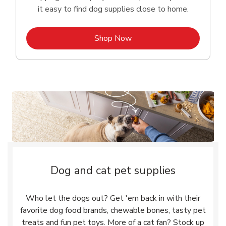
it easy to find dog supplies close to home.
Link Opens in New Tab
Shop Now
Dog and cat pet supplies
Who let the dogs out? Get 'em back in with their
favorite dog food brands, chewable bones, tasty pet
treats and fun pet toys. More of a cat fan? Stock up