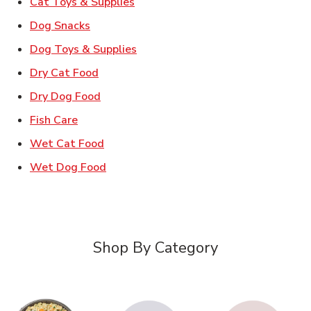
Link Opens in New Tab
Cat Toys & Supplies
Link Opens in New Tab
Dog Snacks
Link Opens in New Tab
Dog Toys & Supplies
Link Opens in New Tab
Dry Cat Food
Link Opens in New Tab
Dry Dog Food
Link Opens in New Tab
Fish Care
Link Opens in New Tab
Wet Cat Food
Link Opens in New Tab
Wet Dog Food
Shop By Category