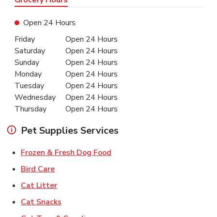
Open 24 Hours
Day of the Week
Hours
Friday
Open 24 Hours
Saturday
Open 24 Hours
Sunday
Open 24 Hours
Monday
Open 24 Hours
Tuesday
Open 24 Hours
Wednesday
Open 24 Hours
Thursday
Open 24 Hours
Pet Supplies Services
Link Opens in New Tab
Frozen & Fresh Dog Food
Link Opens in New Tab
Bird Care
Link Opens in New Tab
Cat Litter
Link Opens in New Tab
Cat Snacks