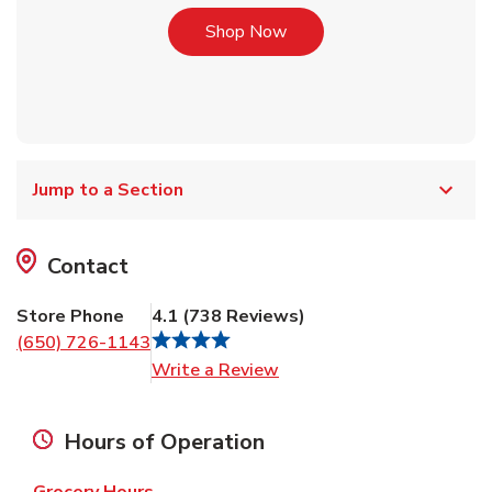
Link Opens in New Tab
Shop Now
Jump to a Section
Contact
Store Phone
4.1
(
738
Reviews
)
(650) 726-1143
Link Opens in New Tab
Write a Review
Hours of Operation
Grocery Hours