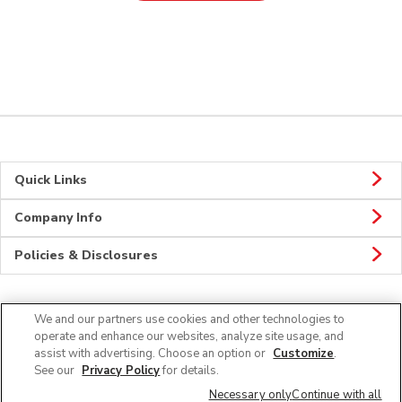
Quick Links
Company Info
Policies & Disclosures
We and our partners use cookies and other technologies to
Connect
operate and enhance our websites, analyze site usage, and
assist with advertising. Choose an option or
Customize
.
See our
Privacy Policy
for details.
Necessary only
Continue with all