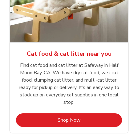
Cat food & cat litter near you
Find cat food and cat litter at Safeway in Half
Moon Bay, CA. We have dry cat food, wet cat
food, clumping cat litter, and multi-cat litter
ready for pickup or delivery. It’s an easy way to
stock up on everyday cat supplies in one local
stop.
Link Opens in New Tab
Shop Now