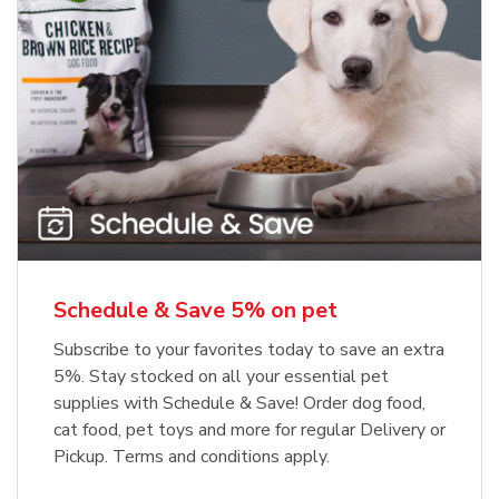
Meow Mix Cat Food Dry Original
Blue Buffalo Life Protection
Formula Adult Dry Dog
Choice
b
Link Opens in New Tab
Shop Now
b
Link Opens in New Tab
Shop Now
Schedule & Save 5% on pet
Subscribe to your favorites today to save an extra
5%. Stay stocked on all your essential pet
supplies with Schedule & Save! Order dog food,
cat food, pet toys and more for regular Delivery or
Pickup. Terms and conditions apply.