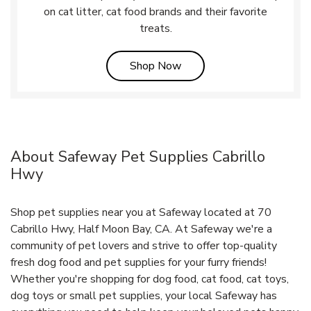
on cat litter, cat food brands and their favorite
treats.
Link Opens in New Tab
Shop Now
About Safeway Pet Supplies Cabrillo
Hwy
Shop pet supplies near you at Safeway located at 70
Cabrillo Hwy, Half Moon Bay, CA. At Safeway we're a
community of pet lovers and strive to offer top-quality
fresh dog food and pet supplies for your furry friends!
Whether you're shopping for dog food, cat food, cat toys,
dog toys or small pet supplies, your local Safeway has