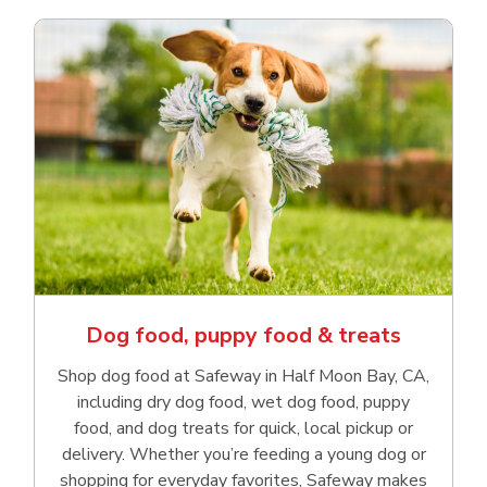
Dog food, puppy food & treats
Shop dog food at Safeway in Half Moon Bay, CA,
including dry dog food, wet dog food, puppy
food, and dog treats for quick, local pickup or
delivery. Whether you’re feeding a young dog or
shopping for everyday favorites, Safeway makes