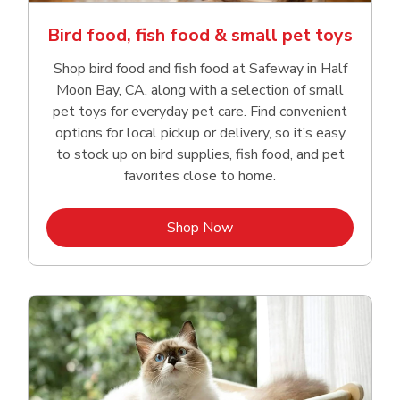
Bird food, fish food & small pet toys
Shop bird food and fish food at Safeway in Half
Moon Bay, CA, along with a selection of small
pet toys for everyday pet care. Find convenient
options for local pickup or delivery, so it’s easy
to stock up on bird supplies, fish food, and pet
favorites close to home.
Link Opens in New Tab
Shop Now