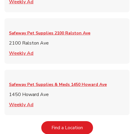
Link Opens in New Tab
Weekly Ad
Safeway Pet Supplies
2100 Ralston Ave
2100 Ralston Ave
Link Opens in New Tab
Weekly Ad
Safeway Pet Supplies & Meds
1450 Howard Ave
1450 Howard Ave
Link Opens in New Tab
Weekly Ad
Link Opens in New Tab
Find a Location