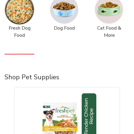
Fresh Dog
Dog Food
Cat Food &
Food
More
Shop Pet Supplies