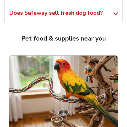
Does Safeway sell fresh dog food?
Pet food & supplies near you