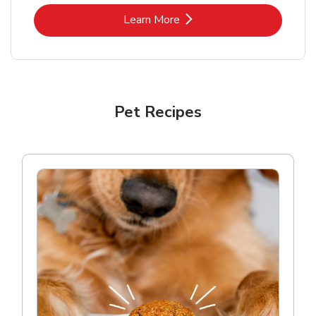
Link Opens in New Tab
Learn More
Pet Recipes