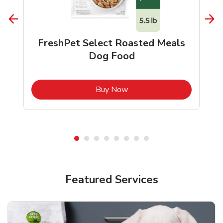
FreshPet Select Roasted Meals
Dog Food
b
Link Opens in New Tab
Buy Now
Shop Pet Supplies
Shop Pet Supplies
Featured Services