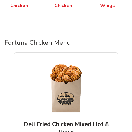
Chicken
Chicken
Wings
Fortuna Chicken Menu
Deli Fried Chicken Mixed Hot 8
Piece