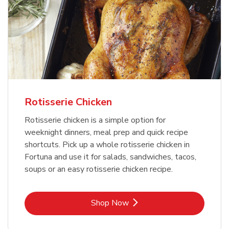
Rotisserie Chicken
Rotisserie chicken is a simple option for
weeknight dinners, meal prep and quick recipe
shortcuts. Pick up a whole rotisserie chicken in
Fortuna and use it for salads, sandwiches, tacos,
soups or an easy rotisserie chicken recipe.
Link Opens in New Tab
Shop Now