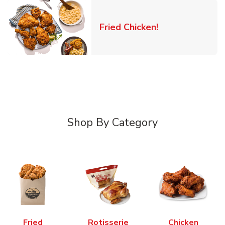
Link Opens in 
Fried Chicken!
Shop By Category
Fried
Rotisserie
Chicken