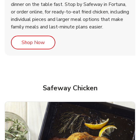
dinner on the table fast. Stop by Safeway in Fortuna,
or order online, for ready-to-eat fried chicken, including
b
b
Link Opens in New Tab
Link Opens in New Tab
Shop Now
Shop Now
individual pieces and larger meal options that make
family meals and last-minute plans easier.
Link Opens in New Tab
Shop Now
Safeway Chicken