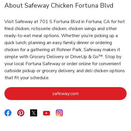
About Safeway Chicken Fortuna Blvd
Visit Safeway at 701 S Fortuna Blvd in Fortuna, CA for hot
fried chicken, rotisserie chicken, chicken wings and other
ready-to-eat meal options. Whether you’re picking up a
quick lunch, planning an easy family dinner or ordering
chicken for a gathering at Rohner Park, Safeway makes it
simple with Grocery Delivery or DriveUp & Go™. Stop by
your local Fortuna Safeway or order online for convenient
curbside pickup or grocery delivery, and deli chicken options
that fit your schedule.
Link Opens in New Tab
safeway.com
Link Opens in New Tab
Link Opens in New Tab
Link Opens in New Tab
Link Opens in New Tab
Link Opens in New Tab