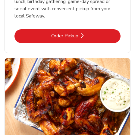
lunch, birthday gathering, game-day spread or
social event with convenient pickup from your
local Safeway.
Link Opens in New Tab
Order Pickup