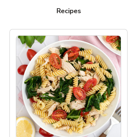
Recipes