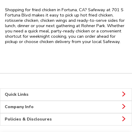
Shopping for fried chicken in Fortuna, CA? Safeway at 701 S
Fortuna Blvd makes it easy to pick up hot fried chicken,
rotisserie chicken, chicken wings and ready-to-serve sides for
lunch, dinner or your next gathering at Rohner Park. Whether
you need a quick meal, party-ready chicken or a convenient
shortcut for weeknight cooking, you can order ahead for
pickup or choose chicken delivery from your local Safeway.
Quick Links
Company Info
Policies & Disclosures