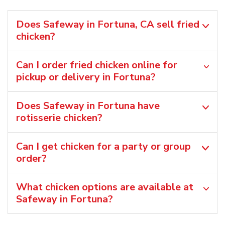
Does Safeway in Fortuna, CA sell fried
chicken?
Can I order fried chicken online for
pickup or delivery in Fortuna?
Does Safeway in Fortuna have
rotisserie chicken?
Can I get chicken for a party or group
order?
What chicken options are available at
Safeway in Fortuna?