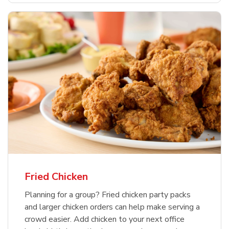
Fried Chicken
Planning for a group? Fried chicken party packs
and larger chicken orders can help make serving a
crowd easier. Add chicken to your next office