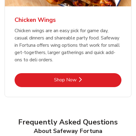
Chicken Wings
Chicken wings are an easy pick for game day,
casual dinners and shareable party food. Safeway
in Fortuna offers wing options that work for small
get-togethers, larger gatherings and quick add-
ons to deli orders.
Link Opens in New Tab
Shop Now
Frequently Asked Questions
About Safeway Fortuna