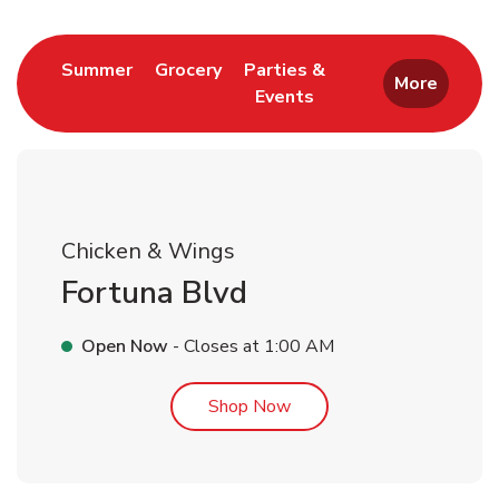
Link Opens in New Tab
Link Opens in New Tab
Summer
Grocery
Parties &
More
Events
Link Opens in New Tab
Chicken & Wings
Fortuna Blvd
Open Now
- Closes at
1:00 AM
Link Opens in New Tab
Shop Now