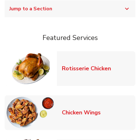
Jump to a Section
Featured Services
Link Opens
Rotisserie Chicken
Link Opens in
Chicken Wings