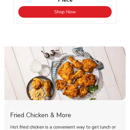
b
Link Opens in New Tab
Shop Now
Fortuna Chicken Menu
Fortuna Chicken Menu
Fried Chicken & More
Signature Cafe Traditional Whole
Deli Chicken Wings Breaded Hot
Hot fried chicken is a convenient way to get lunch or
& Spicy Wing Zings Hot
Rotisserie Chicken