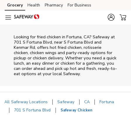
Skip to content
Grocery
Health
Pharmacy
For Business
Skip to main content
Skip to cookie settings
Skip to chat
Looking for fried chicken in Fortuna, CA? Safeway at
701 S Fortuna Blvd, near S Fortuna Blvd and
Kenmar Rd, offers hot fried chicken, rotisserie
chicken, chicken wings and party-ready options for
pickup or chicken delivery. Whether you need a quick
lunch, an easy dinner or chicken for a gathering, you
can order ahead and pick up hot and fresh, ready-to-
eat options at your local Safeway.
All Safeway Locations
Safeway
CA
Fortuna
701 S Fortuna Blvd
Safeway Chicken
Return to Nav