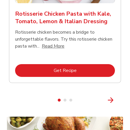
Rotisserie Chicken Pasta with Kale,
Tomato, Lemon & Italian Dressing
Rotisserie chicken becomes a bridge to
unforgettable flavors. Try this rotisserie chicken
Click to expand this description
pasta with...
Read More
Link Opens in New Tab
Get Recipe