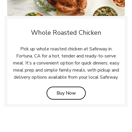
Whole Roasted Chicken
Pick up whole roasted chicken at Safeway in
Fortuna, CA for a hot, tender and ready-to-serve
meal. It’s a convenient option for quick dinners, easy
meal prep and simple family meals, with pickup and
delivery options available from your local Safeway.
Link Opens in New Tab
Buy Now