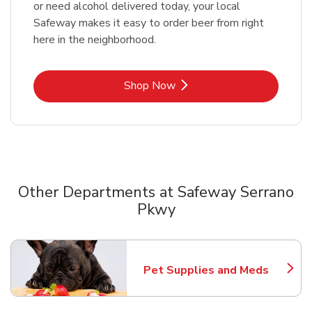
or need alcohol delivered today, your local
Safeway makes it easy to order beer from right
here in the neighborhood.
Link Opens in New Tab
Shop Now
Other Departments at Safeway Serrano
Pkwy
Scroll horizontally to switch between departments
Pet Supplies and Meds
Link Opens in New Tab