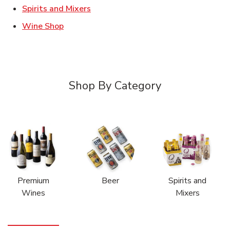
Link Opens in New Tab
Spirits and Mixers
Link Opens in New Tab
Wine Shop
Shop By Category
Premium
Beer
Spirits and
Wines
Mixers