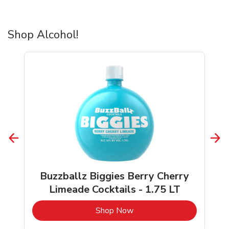
Shop Alcohol!
Buzzballz Biggies Berry Cherry
Limeade Cocktails - 1.75 LT
b
Link Opens in New Tab
Shop Now