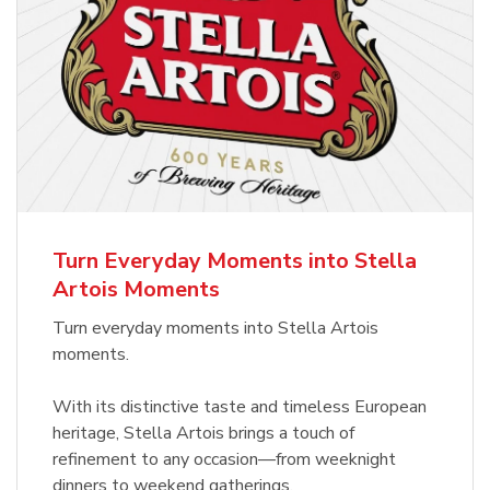
Turn Everyday Moments into Stella
Artois Moments
Turn everyday moments into Stella Artois
moments.
With its distinctive taste and timeless European
heritage, Stella Artois brings a touch of
refinement to any occasion—from weeknight
dinners to weekend gatherings.