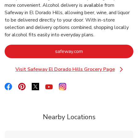
more convenient. Alcohol delivery is available from
Safeway in El Dorado Hills, allowing beer, wine, and liquor
to be delivered directly to your door. With in‑store
selection and delivery options combined, shopping locally
for alcohol fits easily into everyday plans.
Link Opens in New Tab
safeway.com
Visit Safeway El Dorado Hills Grocery Page
Link Opens in New Tab
Link Opens in New Tab
Link Opens in New Tab
Link Opens in New Tab
Link Opens in New Tab
Link Opens in New Tab
Nearby Locations