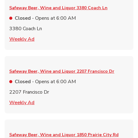
Safeway Beer, Wine and Liquor
3380 Coach Ln
Closed
- Opens at
6:00 AM
3380 Coach Ln
Link Opens in New Tab
Weekly Ad
Safeway Beer, Wine and Liquor
2207 Francisco Dr
Closed
- Opens at
6:00 AM
2207 Francisco Dr
Link Opens in New Tab
Weekly Ad
Safeway Beer, Wine and Liquor
1850 Prairie City Rd