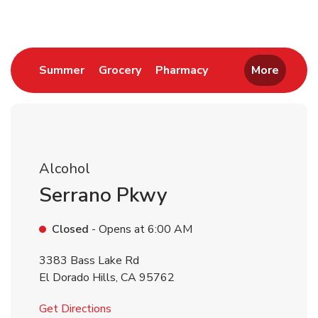
Link Opens in New Tab
Link Opens in New Tab
Link Opens in New 
Summer
Grocery
Pharmacy
More
Alcohol
Serrano Pkwy
Closed
- Opens at
6:00 AM
3383 Bass Lake Rd
El Dorado Hills
,
CA
95762
Link Opens in New Tab
Get Directions