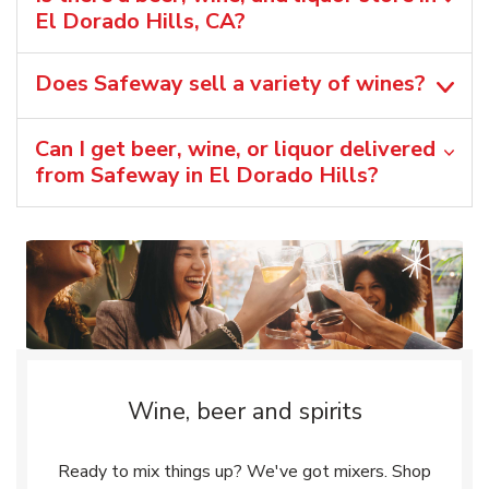
El Dorado Hills, CA?
Does Safeway sell a variety of wines?
Can I get beer, wine, or liquor delivered
from Safeway in El Dorado Hills?
Wine, beer and spirits
Ready to mix things up? We've got mixers. Shop