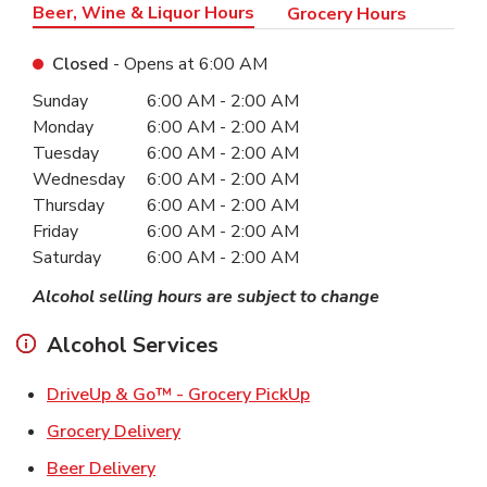
Beer, Wine & Liquor Hours
Grocery Hours
Closed
- Opens at
6:00 AM
Day of the Week
Hours
Sunday
6:00 AM
-
2:00 AM
Monday
6:00 AM
-
2:00 AM
Tuesday
6:00 AM
-
2:00 AM
Wednesday
6:00 AM
-
2:00 AM
Thursday
6:00 AM
-
2:00 AM
Friday
6:00 AM
-
2:00 AM
Saturday
6:00 AM
-
2:00 AM
Alcohol selling hours are subject to change
Alcohol Services
Link Opens in New Ta
DriveUp & Go™ - Grocery PickUp
Link Opens in New Tab
Grocery Delivery
Link Opens in New Tab
Beer Delivery