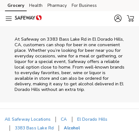
Skip to content
Grocery
Health
Pharmacy
For Business
Skip to main content
Skip to cookie settings
Skip to chat
At
Safeway
on
3383 Bass Lake Rd
in
El Dorado Hills
,
CA
, customers can shop for beer in one convenient
place. Whether you’re looking for beer near you for
everyday occasions, wine for a meal or gathering, or
liquor for a special event,
Safeway
offers a reliable
local option close to home. From well‑known brands
to everyday favorites, beer, wine or liquor is
available in store and can also be ordered for
delivery, making it easy to get alcohol delivered in
El
Dorado Hills
without an extra trip.
All Safeway Locations
CA
El Dorado Hills
3383 Bass Lake Rd
Alcohol
Return to Nav