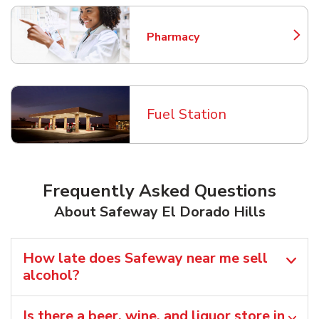
Pharmacy
Link Opens in New Tab
Fuel Station
Frequently Asked Questions
About Safeway El Dorado Hills
How late does Safeway near me sell
alcohol?
Is there a beer, wine, and liquor store in