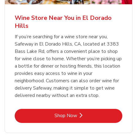
Wine Store Near You in El Dorado
Hills
If you’re searching for a wine store near you,
Safeway in El Dorado Hills, CA, located at 3383
Bass Lake Rd, offers a convenient place to shop
for wine close to home. Whether you’re picking up
a bottle for dinner or hosting friends, this location
provides easy access to wine in your
neighborhood. Customers can also order wine for
delivery Safeway, making it simple to get wine
delivered nearby without an extra stop.
Link Opens in New Tab
Shop Now