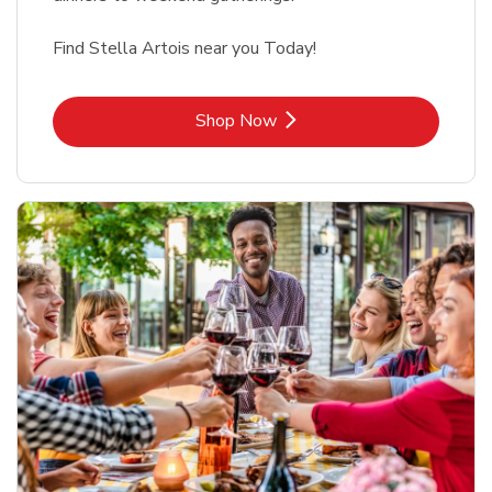
Find Stella Artois near you Today!
Link Opens in New Tab
Shop Now