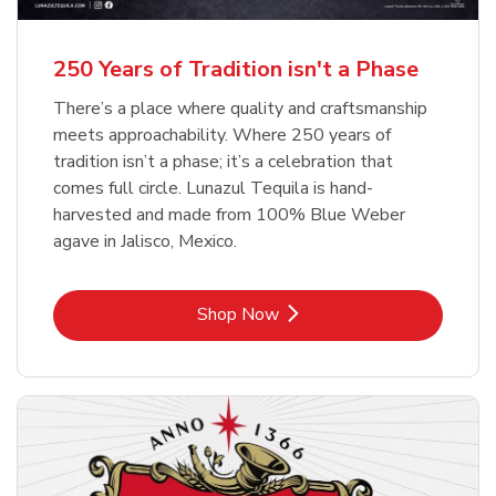
b
b
Link Opens in New Tab
Link Opens in New Tab
Shop Now
Shop Now
b
Link Opens in New Tab
Shop Now
250 Years of Tradition isn't a Phase
There’s a place where quality and craftsmanship
meets approachability. Where 250 years of
tradition isn’t a phase; it’s a celebration that
comes full circle. Lunazul Tequila is hand-
harvested and made from 100% Blue Weber
agave in Jalisco, Mexico.
Link Opens in New Tab
Shop Now