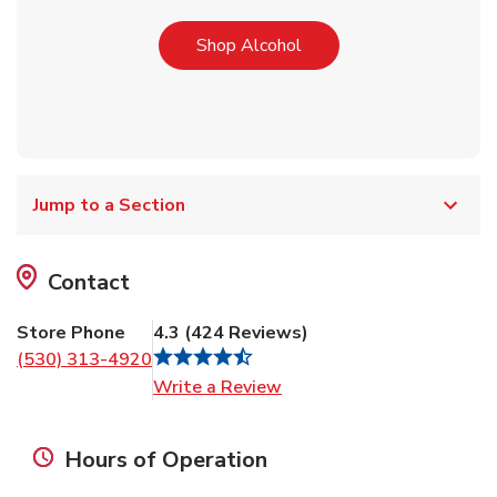
Link Opens in New Tab
Shop Alcohol
Jump to a Section
Contact
Store Phone
4.3
(
424
Reviews
)
(530) 313-4920
Link Opens in New Tab
Write a Review
Hours of Operation