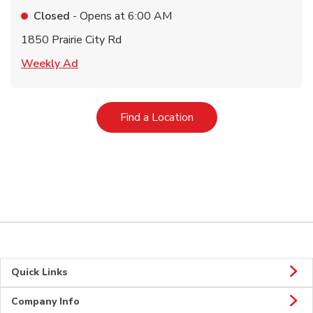
Closed
- Opens at
6:00 AM
1850 Prairie City Rd
Link Opens in New Tab
Weekly Ad
Link Opens in New Tab
Find a Location
Quick Links
Company Info