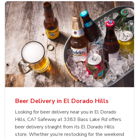
Beer Delivery in El Dorado Hills
Looking for beer delivery near you in El Dorado
Hills, CA? Safeway at 3383 Bass Lake Rd offers
beer delivery straight from its El Dorado Hills
store. Whether you’re restocking for the weekend