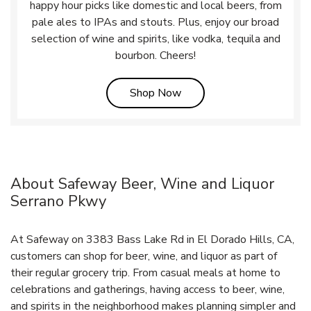
happy hour picks like domestic and local beers, from
pale ales to IPAs and stouts. Plus, enjoy our broad
selection of wine and spirits, like vodka, tequila and
bourbon. Cheers!
Link Opens in New Tab
Shop Now
About Safeway Beer, Wine and Liquor
Serrano Pkwy
At Safeway on 3383 Bass Lake Rd in El Dorado Hills, CA,
customers can shop for beer, wine, and liquor as part of
their regular grocery trip. From casual meals at home to
celebrations and gatherings, having access to beer, wine,
and spirits in the neighborhood makes planning simpler and