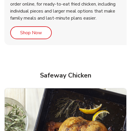
order online, for ready-to-eat fried chicken, including
b
b
Link Opens in New Tab
Link Opens in New Tab
Shop Now
Shop Now
individual pieces and larger meal options that make
family meals and last-minute plans easier.
Link Opens in New Tab
Shop Now
Safeway Chicken