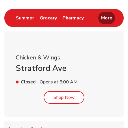
Link Opens in New Tab
Link Opens in New Tab
Link Opens in New 
Summer
Grocery
Pharmacy
More
Chicken & Wings
Stratford Ave
Closed
- Opens at
5:00 AM
Link Opens in New Tab
Shop Now