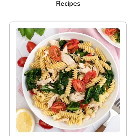
Recipes