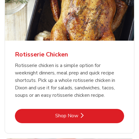
Rotisserie Chicken
Rotisserie chicken is a simple option for
weeknight dinners, meal prep and quick recipe
shortcuts. Pick up a whole rotisserie chicken in
Dixon and use it for salads, sandwiches, tacos,
soups or an easy rotisserie chicken recipe.
Link Opens in New Tab
Shop Now