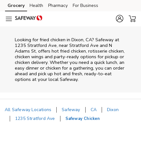
Skip to content
Grocery
Health
Pharmacy
For Business
Skip to main content
Skip to cookie settings
Skip to chat
Looking for fried chicken in Dixon, CA? Safeway at
1235 Stratford Ave, near Stratford Ave and N
Adams St, offers hot fried chicken, rotisserie chicken,
chicken wings and party-ready options for pickup or
chicken delivery. Whether you need a quick lunch, an
easy dinner or chicken for a gathering, you can order
ahead and pick up hot and fresh, ready-to-eat
options at your local Safeway.
All Safeway Locations
Safeway
CA
Dixon
1235 Stratford Ave
Safeway Chicken
Return to Nav