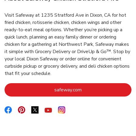
Visit Safeway at 1235 Stratford Ave in Dixon, CA for hot
fried chicken, rotisserie chicken, chicken wings and other
ready-to-eat meal options. Whether you’re picking up a
quick lunch, planning an easy family dinner or ordering
chicken for a gathering at Northwest Park, Safeway makes
it simple with Grocery Delivery or DriveUp & Go™. Stop by
your local Dixon Safeway or order online for convenient
curbside pickup or grocery delivery, and deli chicken options
that fit your schedule.
Link Opens in New Tab
safeway.com
Link Opens in New Tab
Link Opens in New Tab
Link Opens in New Tab
Link Opens in New Tab
Link Opens in New Tab