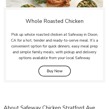
Whole Roasted Chicken
Pick up whole roasted chicken at Safeway in Dixon,
CA for a hot, tender and ready-to-serve meal. It’s a
convenient option for quick dinners, easy meal prep
and simple family meals, with pickup and delivery
options available from your local Safeway.
Link Opens in New Tab
Buy Now
About Safeway Chicken Stratford Ave