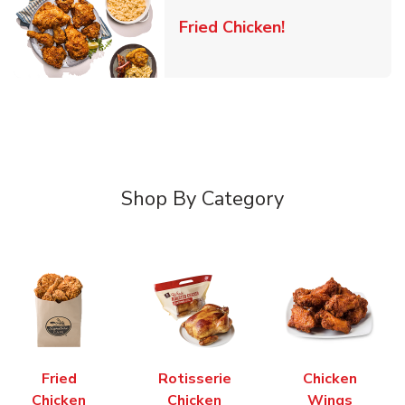
Link Opens in 
Fried Chicken!
Shop By Category
Fried
Rotisserie
Chicken
Chicken
Chicken
Wings