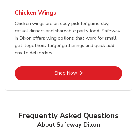
Chicken Wings
Chicken wings are an easy pick for game day,
casual dinners and shareable party food. Safeway
in Dixon offers wing options that work for small
get-togethers, larger gatherings and quick add-
ons to deli orders.
Link Opens in New Tab
Shop Now
Frequently Asked Questions
About Safeway Dixon