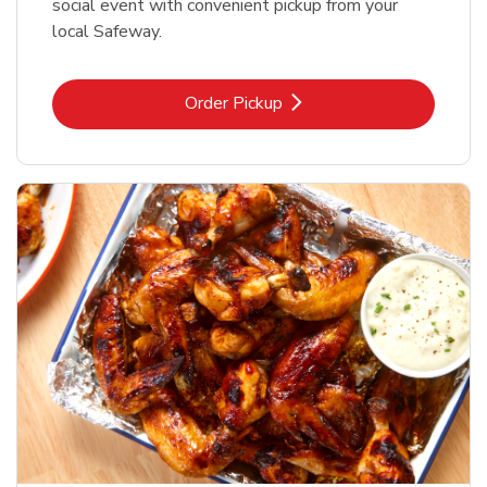
social event with convenient pickup from your
local Safeway.
Link Opens in New Tab
Order Pickup