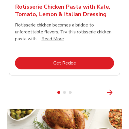
Rotisserie Chicken Pasta with Kale,
Tomato, Lemon & Italian Dressing
Rotisserie chicken becomes a bridge to
unforgettable flavors. Try this rotisserie chicken
Click to expand this description
pasta with...
Read More
Link Opens in New Tab
Get Recipe