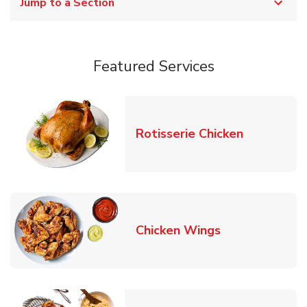
Jump to a Section
Featured Services
Link Opens
Rotisserie Chicken
Link Opens in
Chicken Wings