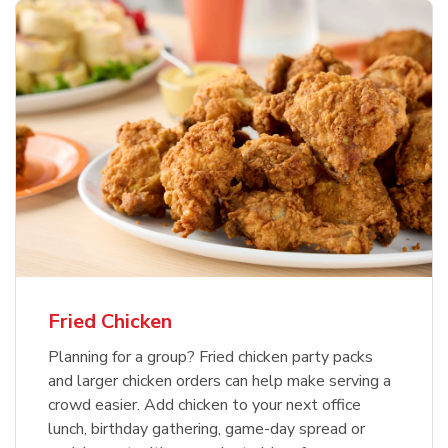
Fried Chicken
Planning for a group? Fried chicken party packs
and larger chicken orders can help make serving a
crowd easier. Add chicken to your next office
lunch, birthday gathering, game-day spread or