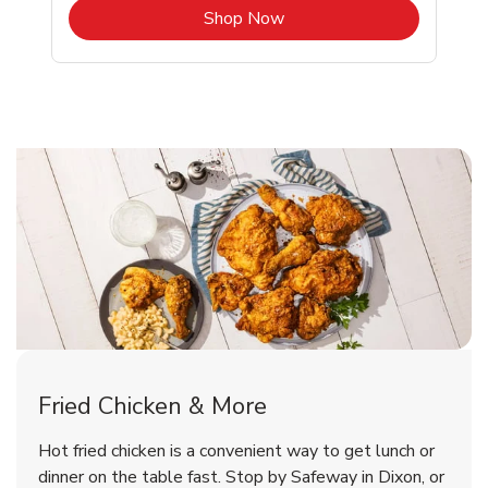
b
Link Opens in New Tab
Shop Now
Dixon Chicken Menu
Dixon Chicken Menu
Fried Chicken & More
Signature Cafe Traditional Whole
Deli Chicken Wings Breaded Hot
Hot fried chicken is a convenient way to get lunch or
& Spicy Wing Zings Hot
Rotisserie Chicken
dinner on the table fast. Stop by Safeway in Dixon, or