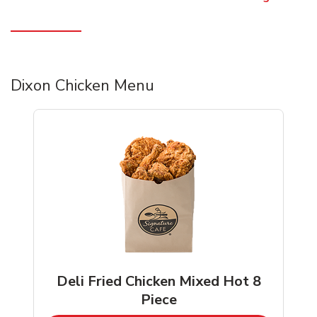
Dixon Chicken Menu
Deli Fried Chicken Mixed Hot 8
Piece