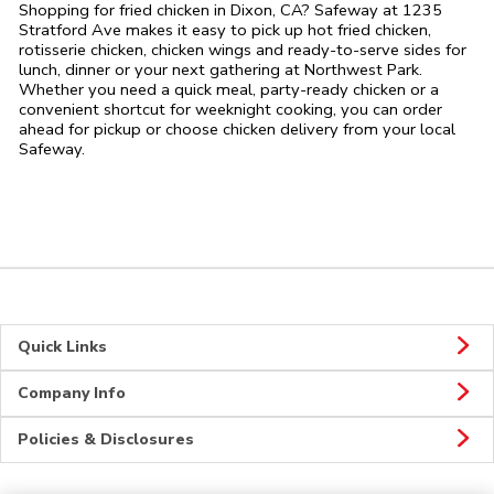
Shopping for fried chicken in Dixon, CA? Safeway at 1235
Stratford Ave makes it easy to pick up hot fried chicken,
rotisserie chicken, chicken wings and ready-to-serve sides for
lunch, dinner or your next gathering at Northwest Park.
Whether you need a quick meal, party-ready chicken or a
convenient shortcut for weeknight cooking, you can order
ahead for pickup or choose chicken delivery from your local
Safeway.
Quick Links
Company Info
Policies & Disclosures