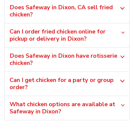
Does Safeway in Dixon, CA sell fried
chicken?
Can I order fried chicken online for
pickup or delivery in Dixon?
Does Safeway in Dixon have rotisserie
chicken?
Can I get chicken for a party or group
order?
What chicken options are available at
Safeway in Dixon?