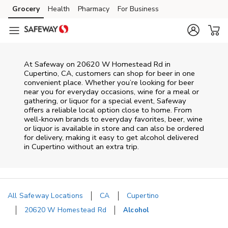
Skip to content
Grocery
Health
Pharmacy
For Business
Skip to main content
Skip to cookie settings
Skip to chat
At
Safeway
on
20620 W Homestead Rd
in
Cupertino
,
CA
, customers can shop for beer in one
convenient place. Whether you’re looking for beer
near you for everyday occasions, wine for a meal or
gathering, or liquor for a special event,
Safeway
offers a reliable local option close to home. From
well‑known brands to everyday favorites, beer, wine
or liquor is available in store and can also be ordered
for delivery, making it easy to get alcohol delivered
in
Cupertino
without an extra trip.
All Safeway Locations
CA
Cupertino
20620 W Homestead Rd
Alcohol
Return to Nav