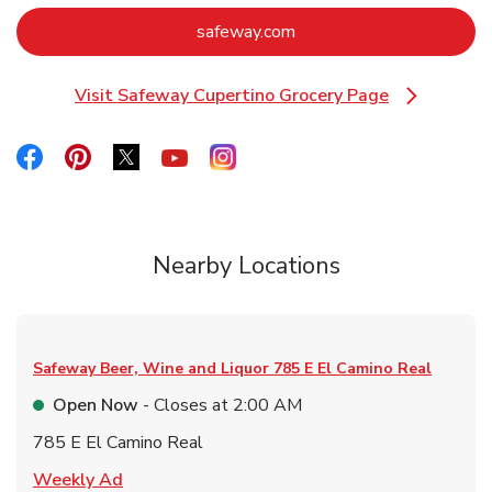
Link Opens in New Tab
safeway.com
Visit Safeway Cupertino Grocery Page
Link Opens in New Tab
Link Opens in New Tab
Link Opens in New Tab
Link Opens in New Tab
Link Opens in New Tab
Link Opens in New Tab
Nearby Locations
Safeway Beer, Wine and Liquor
785 E El Camino Real
Open Now
- Closes at
2:00 AM
785 E El Camino Real
Link Opens in New Tab
Weekly Ad