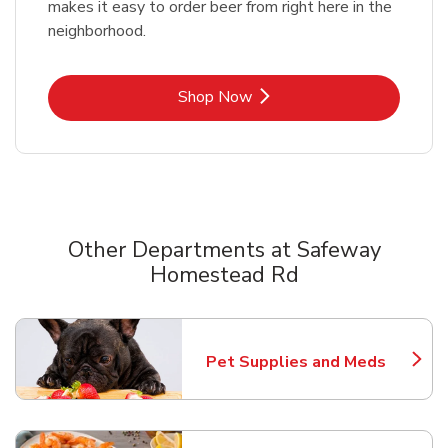
makes it easy to order beer from right here in the
neighborhood.
Link Opens in New Tab
Shop Now
Other Departments at Safeway
Homestead Rd
Scroll horizontally to switch between departments
Pet Supplies and Meds
Link Opens in New Tab