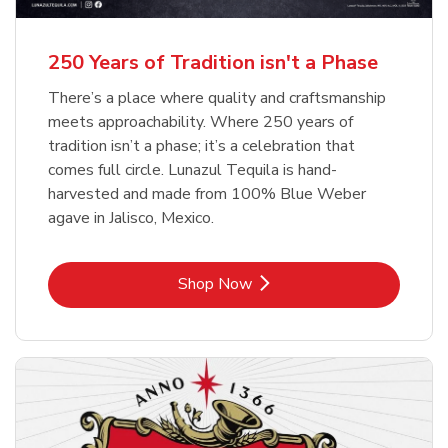
b
b
Link Opens in New Tab
Link Opens in New Tab
Shop Now
Shop Now
b
Link Opens in New Tab
Shop Now
250 Years of Tradition isn't a Phase
There’s a place where quality and craftsmanship
meets approachability. Where 250 years of
tradition isn’t a phase; it’s a celebration that
comes full circle. Lunazul Tequila is hand-
harvested and made from 100% Blue Weber
agave in Jalisco, Mexico.
Link Opens in New Tab
Shop Now