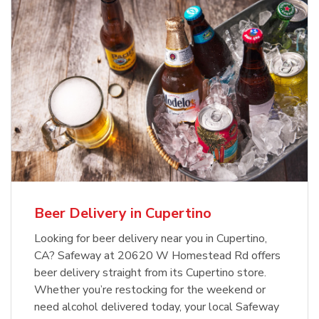
Beer Delivery in Cupertino
Looking for beer delivery near you in Cupertino,
CA? Safeway at 20620 W Homestead Rd offers
beer delivery straight from its Cupertino store.
Whether you’re restocking for the weekend or
need alcohol delivered today, your local Safeway