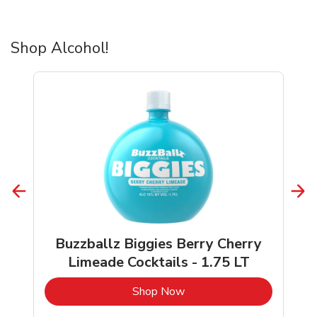
Shop Alcohol!
Buzzballz Biggies Berry Cherry
Limeade Cocktails - 1.75 LT
b
Link Opens in New Tab
Shop Now