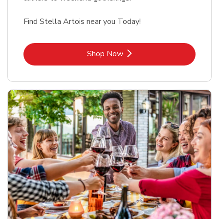
Find Stella Artois near you Today!
Link Opens in New Tab
Shop Now