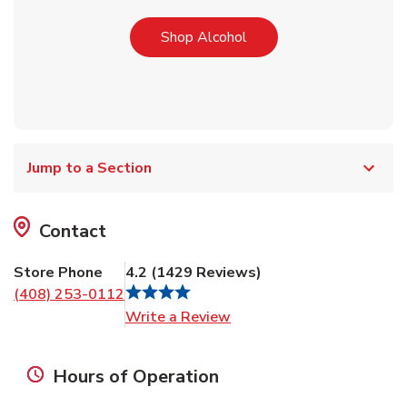
Link Opens in New Tab
Shop Alcohol
Jump to a Section
Contact
Store Phone
4.2
(
1429
Reviews
)
(408) 253-0112
Link Opens in New Tab
Write a Review
Hours of Operation