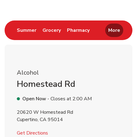
Link Opens in New Tab
Link Opens in New Tab
Link Opens in New 
Summer
Grocery
Pharmacy
More
Alcohol
Homestead Rd
Open Now
- Closes at
2:00 AM
20620 W Homestead Rd
Cupertino
,
CA
95014
Link Opens in New Tab
Get Directions