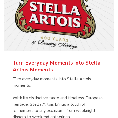
Turn Everyday Moments into Stella
Artois Moments
Turn everyday moments into Stella Artois
moments.
With its distinctive taste and timeless European
heritage, Stella Artois brings a touch of
refinement to any occasion—from weeknight
dinners to weekend gatherings.