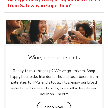
from Safeway in Cupertino?
Wine, beer and spirits
Ready to mix things up? We've got mixers. Shop
happy hour picks like domestic and local beers, from
pale ales to IPAs and stouts. Plus, enjoy our broad
selection of wine and spirits, like vodka, tequila and
bourbon. Cheers!
Link Opens in New Tab
Shop Now