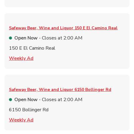
Safeway Beer, Wine and Liquor
150 E El Camino Real
Open Now
- Closes at
2:00 AM
150 E El Camino Real
Link Opens in New Tab
Weekly Ad
Safeway Beer, Wine and Liquor
6150 Bollinger Rd
Open Now
- Closes at
2:00 AM
6150 Bollinger Rd
Link Opens in New Tab
Weekly Ad