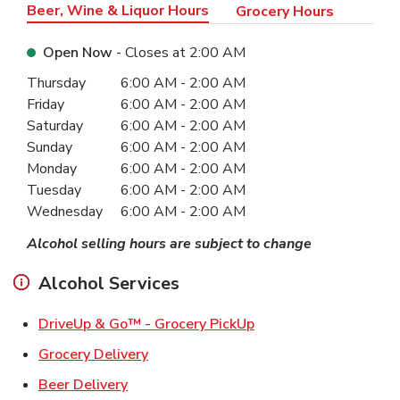
Beer, Wine & Liquor Hours
Grocery Hours
Open Now
- Closes at
2:00 AM
Day of the Week
Hours
Thursday
6:00 AM
-
2:00 AM
Friday
6:00 AM
-
2:00 AM
Saturday
6:00 AM
-
2:00 AM
Sunday
6:00 AM
-
2:00 AM
Monday
6:00 AM
-
2:00 AM
Tuesday
6:00 AM
-
2:00 AM
Wednesday
6:00 AM
-
2:00 AM
Alcohol selling hours are subject to change
Alcohol Services
Link Opens in New Ta
DriveUp & Go™ - Grocery PickUp
Link Opens in New Tab
Grocery Delivery
Link Opens in New Tab
Beer Delivery