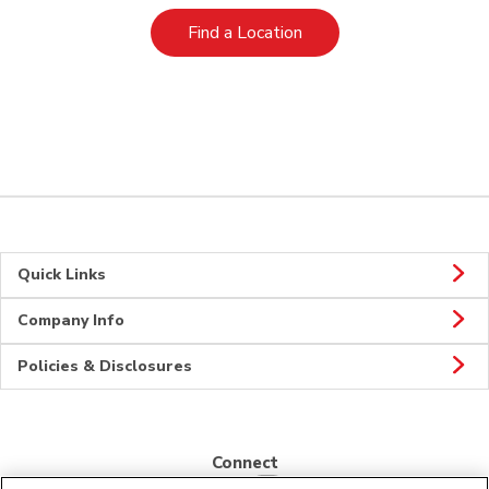
Link Opens in New Tab
Find a Location
Quick Links
Company Info
Policies & Disclosures
Connect