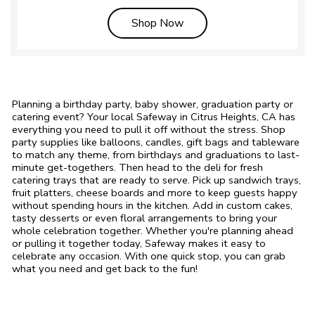
Link Opens in New Tab
Shop Now
Planning a birthday party, baby shower, graduation party or
catering event? Your local Safeway in Citrus Heights, CA has
everything you need to pull it off without the stress. Shop
party supplies like balloons, candles, gift bags and tableware
to match any theme, from birthdays and graduations to last-
minute get-togethers. Then head to the deli for fresh
catering trays that are ready to serve. Pick up sandwich trays,
fruit platters, cheese boards and more to keep guests happy
without spending hours in the kitchen. Add in custom cakes,
tasty desserts or even floral arrangements to bring your
whole celebration together. Whether you're planning ahead
or pulling it together today, Safeway makes it easy to
celebrate any occasion. With one quick stop, you can grab
what you need and get back to the fun!