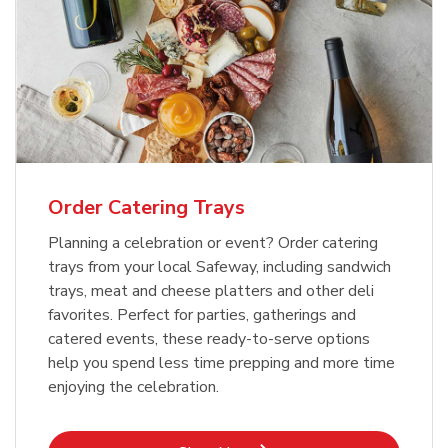
Order Catering Trays
Planning a celebration or event? Order catering
trays from your local Safeway, including sandwich
trays, meat and cheese platters and other deli
favorites. Perfect for parties, gatherings and
catered events, these ready-to-serve options
help you spend less time prepping and more time
enjoying the celebration.