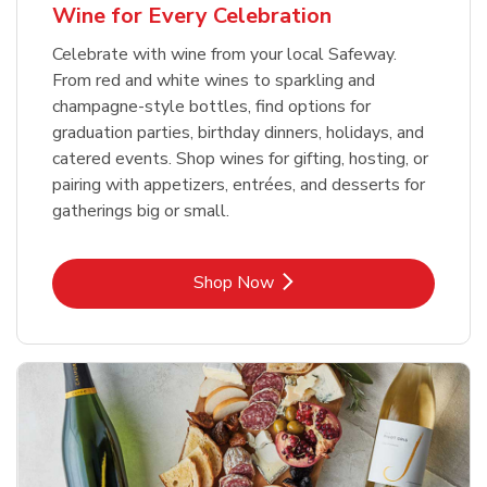
Wine for Every Celebration
Celebrate with wine from your local Safeway.
From red and white wines to sparkling and
champagne-style bottles, find options for
graduation parties, birthday dinners, holidays, and
catered events. Shop wines for gifting, hosting, or
pairing with appetizers, entrées, and desserts for
gatherings big or small.
Link Opens in New Tab
Shop Now