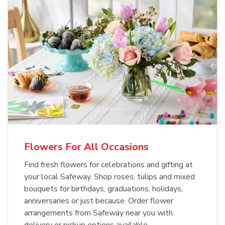
Flowers For All Occasions
Find fresh flowers for celebrations and gifting at
your local Safeway. Shop roses, tulips and mixed
bouquets for birthdays, graduations, holidays,
anniversaries or just because. Order flower
arrangements from Safeway near you with