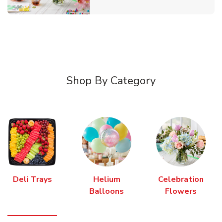
Shop By Category
Deli Trays
Helium
Celebration
Balloons
Flowers