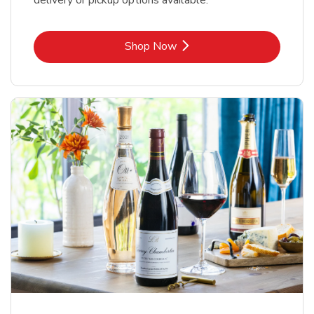
delivery or pickup options available.
Link Opens in New Tab
Shop Now