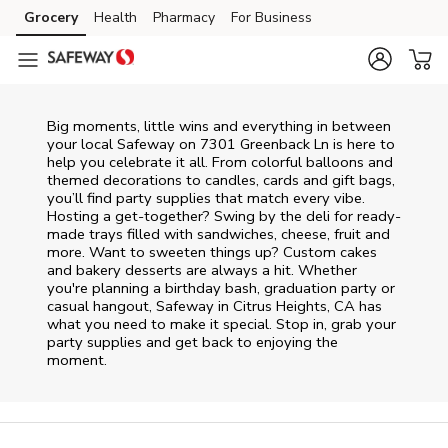
Skip to content
Grocery
Health
Pharmacy
For Business
Skip to main content
Skip to cookie settings
Skip to chat
Big moments, little wins and everything in between
your local Safeway on
7301 Greenback Ln
is here to
help you celebrate it all. From colorful balloons and
themed decorations to candles, cards and gift bags,
you’ll find party supplies that match every vibe.
Hosting a get-together? Swing by the deli for ready-
made trays filled with sandwiches, cheese, fruit and
more. Want to sweeten things up? Custom cakes
and bakery desserts are always a hit. Whether
you're planning a birthday bash, graduation party or
casual hangout, Safeway in Citrus Heights, CA has
what you need to make it special. Stop in, grab your
party supplies and get back to enjoying the
moment.