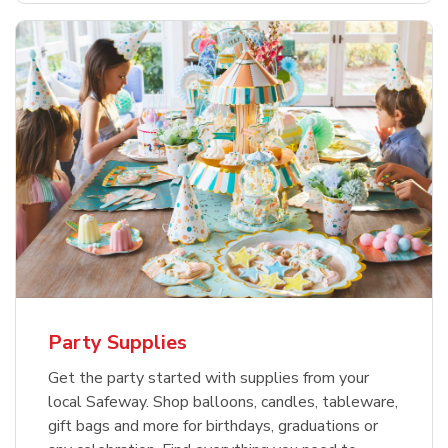
Party Supplies
Get the party started with supplies from your
local Safeway. Shop balloons, candles, tableware,
gift bags and more for birthdays, graduations or