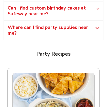
Can I find custom birthday cakes at
Safeway near me​?
Where can I find party supplies near
me?
Party Recipes