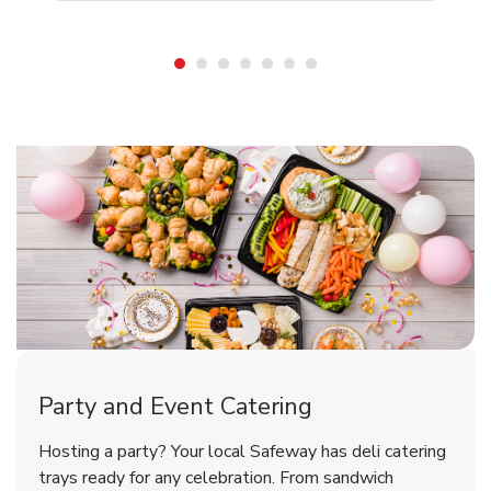
Shop Party Supplies
Shop Party Supplies
Party and Event Catering
Happy Birthday Balloon
Tulips
Hosting a party? Your local Safeway has deli catering
trays ready for any celebration. From sandwich