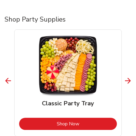
Shop Party Supplies
Classic Party Tray
b
Link Opens in New Tab
Shop Now