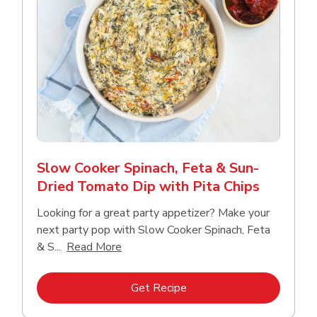
Slow Cooker Spinach, Feta & Sun-
Dried Tomato Dip with Pita Chips
Looking for a great party appetizer? Make your
next party pop with Slow Cooker Spinach, Feta
Click to expand this description and con
& S...
Read More
Link Opens in New Tab
Get Recipe