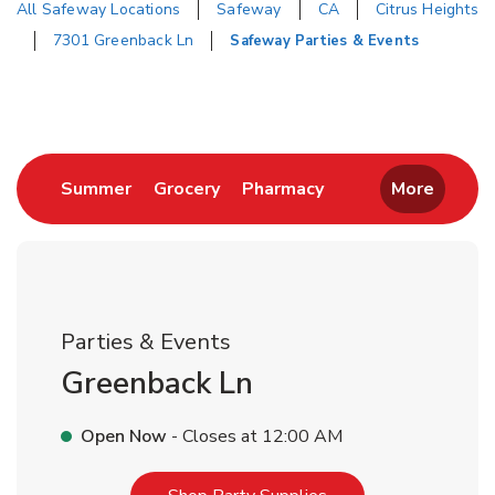
All Safeway Locations
Safeway
CA
Citrus Heights
7301 Greenback Ln
Safeway Parties & Events
Return to Nav
Link Opens in New Tab
Link Opens in New Tab
Link Opens in New 
Summer
Grocery
Pharmacy
More
Parties & Events
Greenback Ln
Open Now
- Closes at
12:00 AM