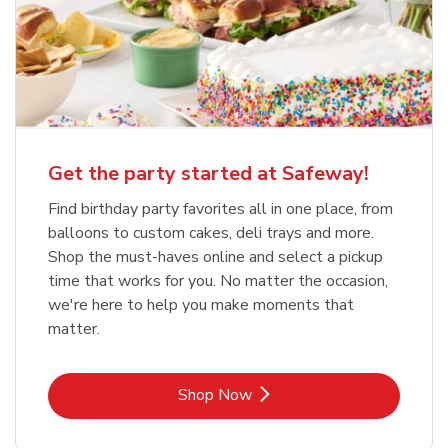
Get the party started at Safeway!
Find birthday party favorites all in one place, from
balloons to custom cakes, deli trays and more.
Shop the must-haves online and select a pickup
time that works for you. No matter the occasion,
we're here to help you make moments that
matter.
Link Opens in New Tab
Shop Now