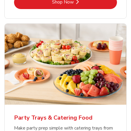
Link Opens in New Tab
Shop Now
Party Trays & Catering Food
Make party prep simple with catering trays from