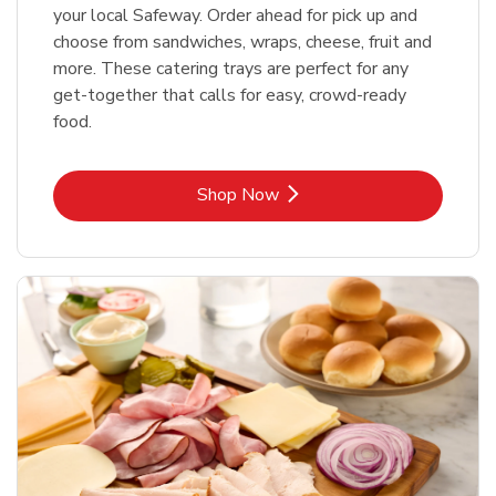
your local Safeway. Order ahead for pick up and
choose from sandwiches, wraps, cheese, fruit and
more. These catering trays are perfect for any
get-together that calls for easy, crowd-ready
food.
Link Opens in New Tab
Shop Now