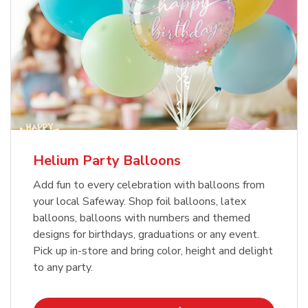
Helium Party Balloons
Add fun to every celebration with balloons from
your local Safeway. Shop foil balloons, latex
balloons, balloons with numbers and themed
designs for birthdays, graduations or any event.
Pick up in-store and bring color, height and delight
to any party.