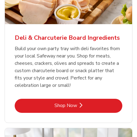
Deli & Charcuterie Board Ingredients
Build your own party tray with deli favorites from
your local Safeway near you. Shop for meats,
cheeses, crackers, olives and spreads to create a
custom charcuterie board or snack platter that
fits your style and crowd. Perfect for any
celebration large or small!
Link Opens in New Tab
Shop Now