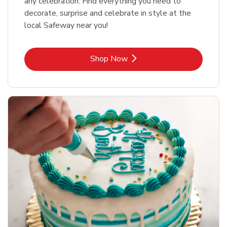
any celebration. Find everything you need to
decorate, surprise and celebrate in style at the
local Safeway near you!
Link Opens in New Tab
Shop Now