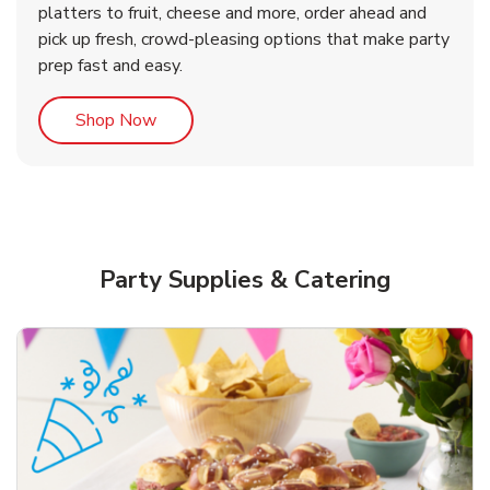
platters to fruit, cheese and more, order ahead and
b
b
Link Opens in New Tab
Link Opens in New Tab
Shop Now
Shop Now
pick up fresh, crowd-pleasing options that make party
prep fast and easy.
Link Opens in New Tab
Shop Now
Party Supplies & Catering