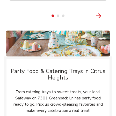
Party Food & Catering Trays in Citrus
Heights
From catering trays to sweet treats, your local
Safeway on 7301 Greenback Ln has party food
ready to go. Pick up crowd-pleasing favorites and
make every celebration a real treat!