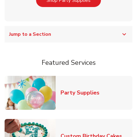
Link Opens in New T
Shop Party Supplies
Jump to a Section
Featured Services
Link Opens in
Party Supplies
Link 
Custom Birthday Cakes