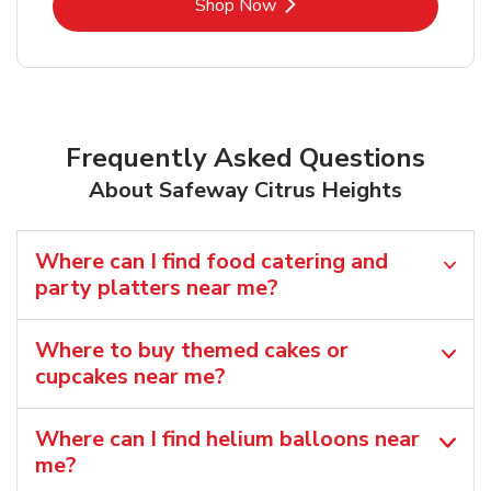
Link Opens in New Tab
Shop Now
Frequently Asked Questions
About Safeway Citrus Heights
Where can I find food catering and
party platters near me?
Where to buy themed cakes or
cupcakes near me?
Where can I find helium balloons​ near
me?