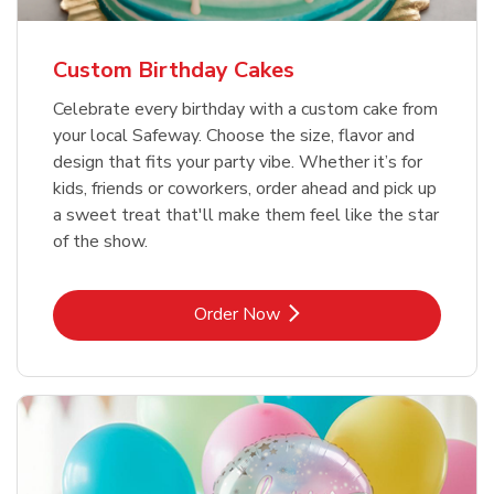
Custom Birthday Cakes
Celebrate every birthday with a custom cake from
your local Safeway. Choose the size, flavor and
design that fits your party vibe. Whether it’s for
kids, friends or coworkers, order ahead and pick up
a sweet treat that'll make them feel like the star
of the show.
Link Opens in New Tab
Order Now