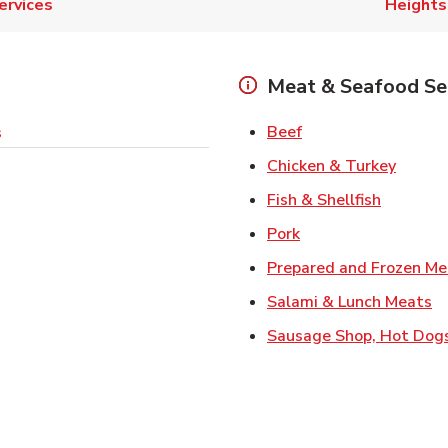
ervices
Heights
Meat & Seafood Se
Link Opens in New 
Beef
s
Link O
Chicken & Turkey
Link Ope
Fish & Shellfish
Link Opens in New 
Pork
Prepared and Frozen Me
Li
Salami & Lunch Meats
Sausage Shop, Hot Dog