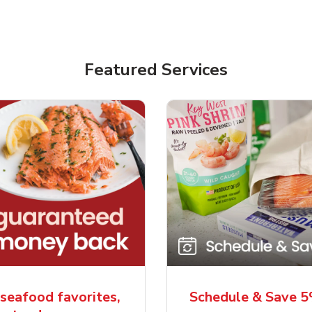
Featured Services
seafood favorites,
Schedule & Save 