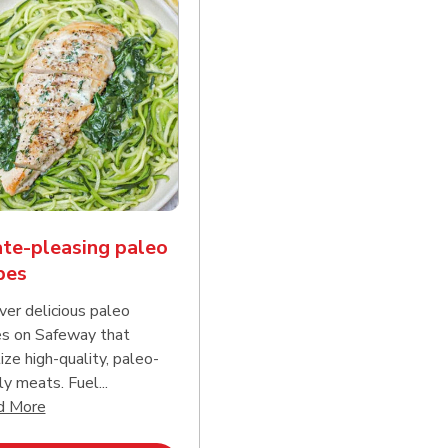
te-pleasing paleo
pes
ver delicious paleo
es on Safeway that
tize high-quality, paleo-
ly meats. Fuel...
d continue reading
Click to expand this description and continue reading
d More