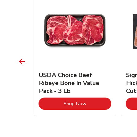
TRO
USDA Choice Beef
Sig
ra Jumbo
Ribeye Bone In Value
Hic
Frozen
Pack - 3 Lb
Cut
Link Opens in New Tab
Link Opens in New Tab
Shop Now