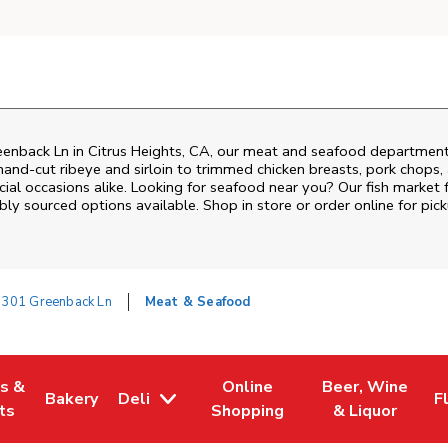
eenback Ln
in
Citrus Heights
,
CA
, our meat and seafood department 
and‑cut ribeye and sirloin to trimmed chicken breasts, pork chops, a
al occasions alike. Looking for seafood near you? Our fish market 
bly sourced options available. Shop in store or order online for pick
7301 Greenback Ln
Meat & Seafood
es &
Online
Beer, Wine
Bakery
Deli
F
w Tab
Opens in New Tab
Link Opens in New Tab
Link Opens in New Tab
Link Opens in N
L
ts
Shopping
& Liquor