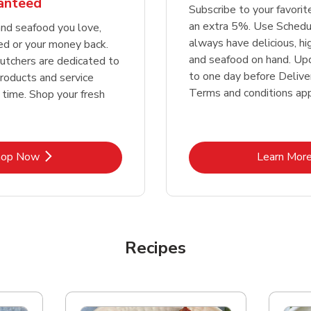
ranteed
Subscribe to your favori
an extra 5%. Use Schedu
nd seafood you love,
always have delicious, h
ed or your money back.
and seafood on hand. Up
tchers are dedicated to
to one day before Deliver
products and service
Terms and conditions app
 time. Shop your fresh
Link Opens in New Tab
Lin
hop Now
Learn Mor
Recipes