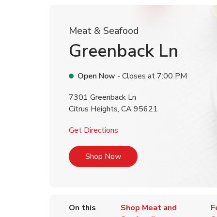
Meat & Seafood
Greenback Ln
Open Now
- Closes at
7:00 PM
7301 Greenback Ln
Citrus Heights
,
CA
95621
Link Opens in New Tab
Get Directions
Link Opens in New Tab
Shop Now
On this
Shop Meat and
F