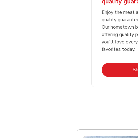
quality gua
Enjoy the meat a
quality guarante
Our hometown bu
offering quality 
you'll love every
favorites today.
S