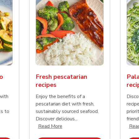
o
Fresh pescatarian
Pala
recipes
reci
with
Enjoy the benefits of a
Disco
pescatarian diet with fresh,
recip
ks to
sustainably sourced seafood.
priori
Discover delicious...
friend
nd this description and continue reading
Click to expand this description an
Read More
Rea