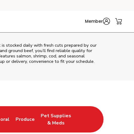
Member
is stocked daily with fresh cuts prepared by our
nd ground beef, you’ll find reliable quality for
features salmon, shrimp, cod, and seasonal
up or delivery, convenience to fit your schedule.
Pet Supplies
loral
Produce
ew Tab
ink Opens in New Tab
Link Opens in New Tab
Link Opens in New Tab
& Meds