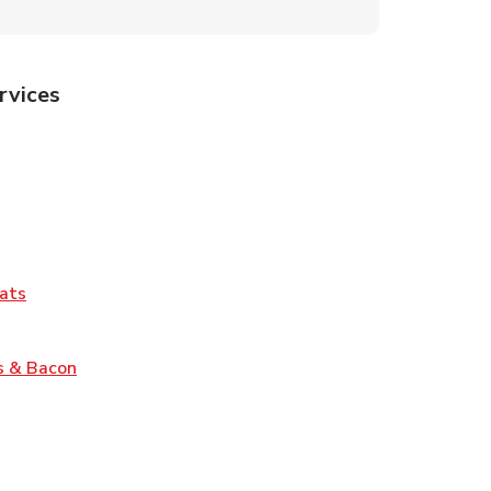
rvices
Tab
pens in New Tab
ns in New Tab
Tab
Link Opens in New Tab
ats
nk Opens in New Tab
Link Opens in New Tab
s & Bacon