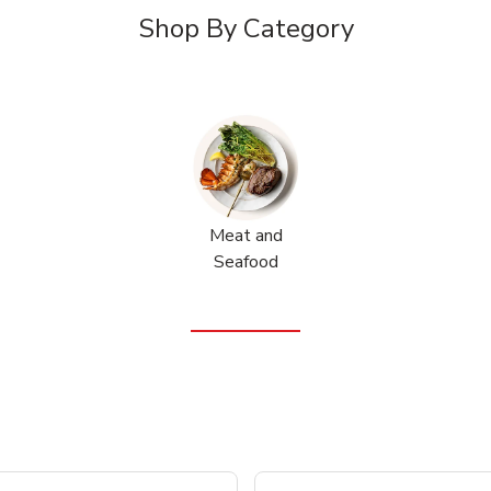
Shop By Category
Meat and
Seafood