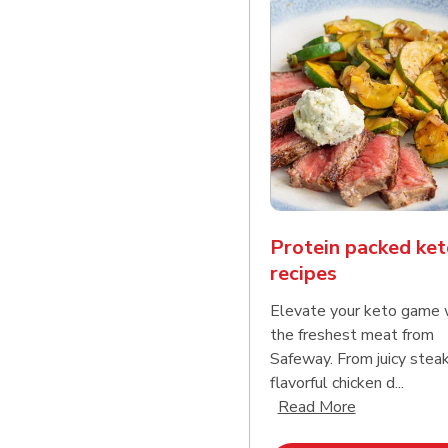
Protein packed ket
recipes
Elevate your keto game 
the freshest meat from
Safeway. From juicy stea
flavorful chicken d...
Click to expa
Read More