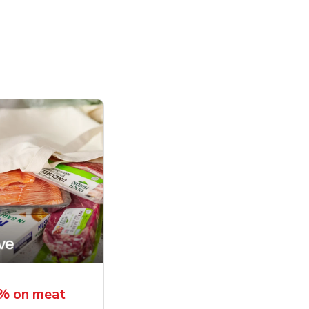
5% on meat