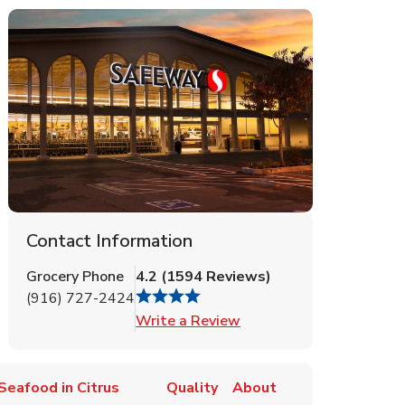
Contact Information
Grocery Phone
4.2
(
1594
Reviews
)
(916) 727-2424
Link Opens in New Tab
Write a Review
Seafood in Citrus
Quality
About