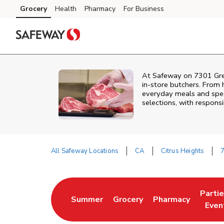
Skip to content
Grocery
Health
Pharmacy
For Business
Skip to main content
Skip to cookie settings
Skip to chat
At
Safeway
on
7301 Gr
in‑store butchers. From h
everyday meals and speci
selections, with responsi
All Safeway Locations
CA
Citrus Heights
Return to Nav
Parti
Summer
Grocery
Pharmacy
Link Opens in New Tab
Link Opens in New Tab
Link Opens in Ne
Link 
Even