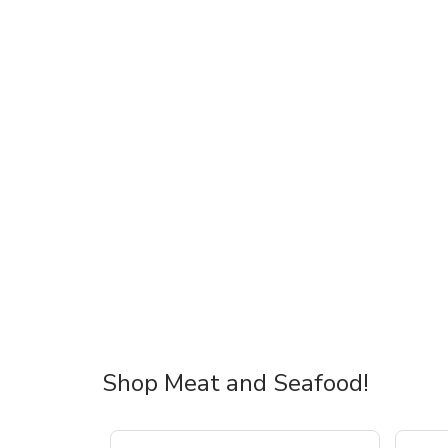
Shop Meat and Seafood!