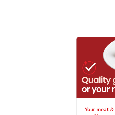
Your meat & 