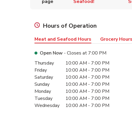
page
Seafood!
S
Hours of Operation
Meat and Seafood Hours
Grocery Hour
Open Now
- Closes at
7:00 PM
Day of the Week
Hours
Thursday
10:00 AM
-
7:00 PM
Friday
10:00 AM
-
7:00 PM
Saturday
10:00 AM
-
7:00 PM
Sunday
10:00 AM
-
7:00 PM
Monday
10:00 AM
-
7:00 PM
Tuesday
10:00 AM
-
7:00 PM
Wednesday
10:00 AM
-
7:00 PM