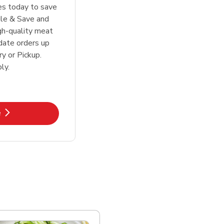
tes today to save
le & Save and
igh-quality meat
date orders up
y or Pickup.
ly.
k Opens in New Tab
e