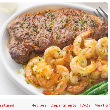
eatured
Recipes
Departments
FAQs
Meat & 