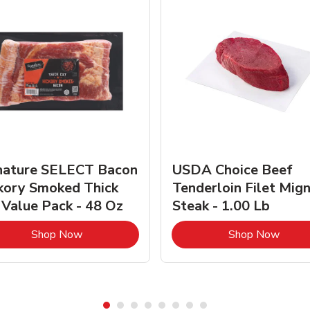
nature SELECT Bacon
USDA Choice Beef
kory Smoked Thick
Tenderloin Filet Mig
 Value Pack - 48 Oz
Steak - 1.00 Lb
Link Opens in New Tab
Link 
Shop Now
Shop Now