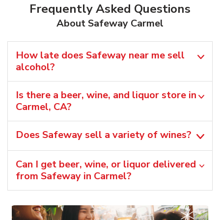
Frequently Asked Questions
About Safeway Carmel
How late does Safeway near me sell
alcohol?
Is there a beer, wine, and liquor store in
Carmel, CA?
Does Safeway sell a variety of wines?
Can I get beer, wine, or liquor delivered
from Safeway in Carmel?