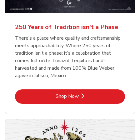
b
b
Link Opens in New Tab
Link Opens in New Tab
Shop Now
Shop Now
b
Link Opens in New Tab
Shop Now
250 Years of Tradition isn't a Phase
There’s a place where quality and craftsmanship
meets approachability. Where 250 years of
tradition isn’t a phase; it’s a celebration that
comes full circle. Lunazul Tequila is hand-
harvested and made from 100% Blue Weber
agave in Jalisco, Mexico.
Link Opens in New Tab
Shop Now