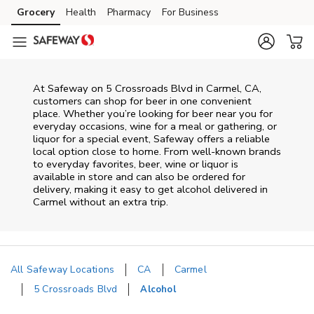
Skip to content
Grocery
Health
Pharmacy
For Business
Skip to main content
Skip to cookie settings
Skip to chat
At
Safeway
on
5 Crossroads Blvd
in
Carmel
,
CA
,
customers can shop for beer in one convenient
place. Whether you’re looking for beer near you for
everyday occasions, wine for a meal or gathering, or
liquor for a special event,
Safeway
offers a reliable
local option close to home. From well‑known brands
to everyday favorites, beer, wine or liquor is
available in store and can also be ordered for
delivery, making it easy to get alcohol delivered in
Carmel
without an extra trip.
All Safeway Locations
CA
Carmel
5 Crossroads Blvd
Alcohol
Return to Nav