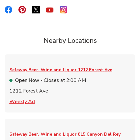
Link Opens in New Tab
Link Opens in New Tab
Link Opens in New Tab
Link Opens in New Tab
Link Opens in New Tab
Nearby Locations
Safeway Beer, Wine and Liquor
1212 Forest Ave
Open Now
- Closes at
2:00 AM
1212 Forest Ave
Link Opens in New Tab
Weekly Ad
Safeway Beer, Wine and Liquor
815 Canyon Del Rey