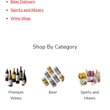
Link Opens in New Tab
Beer Delivery
Link Opens in New Tab
Spirits and Mixers
Link Opens in New Tab
Wine Shop
Shop By Category
Premium
Beer
Spirits and
Wines
Mixers