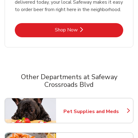
delivered today, your local Safeway makes it easy
to order beer from right here in the neighborhood.
Link Opens in New Tab
Shop Now
Other Departments at Safeway
Crossroads Blvd
Scroll horizontally to switch between departments
Pet Supplies and Meds
Link Opens in New Tab