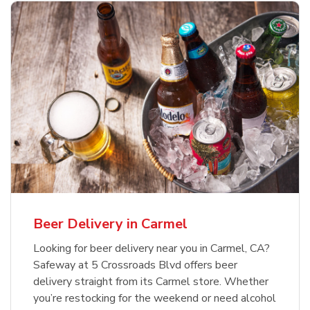
Beer Delivery in Carmel
Looking for beer delivery near you in Carmel, CA?
Safeway at 5 Crossroads Blvd offers beer
delivery straight from its Carmel store. Whether
you’re restocking for the weekend or need alcohol