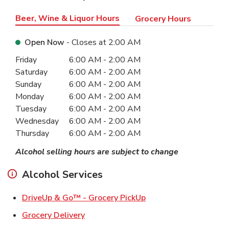
Beer, Wine & Liquor Hours
Grocery Hours
Open Now
- Closes at
2:00 AM
Day of the Week
Hours
Friday
6:00 AM
-
2:00 AM
Saturday
6:00 AM
-
2:00 AM
Sunday
6:00 AM
-
2:00 AM
Monday
6:00 AM
-
2:00 AM
Tuesday
6:00 AM
-
2:00 AM
Wednesday
6:00 AM
-
2:00 AM
Thursday
6:00 AM
-
2:00 AM
Alcohol selling hours are subject to change
Alcohol Services
Link Opens in New Ta
DriveUp & Go™ - Grocery PickUp
Link Opens in New Tab
Grocery Delivery