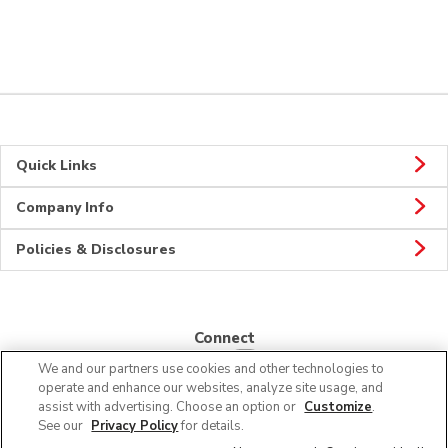
Quick Links
Company Info
Policies & Disclosures
Connect
We and our partners use cookies and other technologies to
operate and enhance our websites, analyze site usage, and
assist with advertising. Choose an option or
Customize
.
See our
Privacy Policy
for details.
© 2026 Albertsons Companies, Inc. All rights reserved.