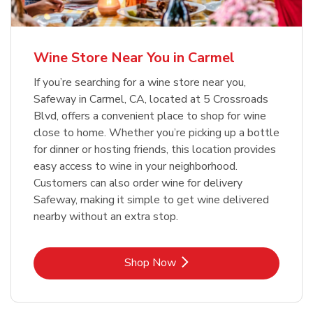
Wine Store Near You in Carmel
If you’re searching for a wine store near you,
Safeway in Carmel, CA, located at 5 Crossroads
Blvd, offers a convenient place to shop for wine
close to home. Whether you’re picking up a bottle
for dinner or hosting friends, this location provides
easy access to wine in your neighborhood.
Customers can also order wine for delivery
Safeway, making it simple to get wine delivered
nearby without an extra stop.
Link Opens in New Tab
Shop Now