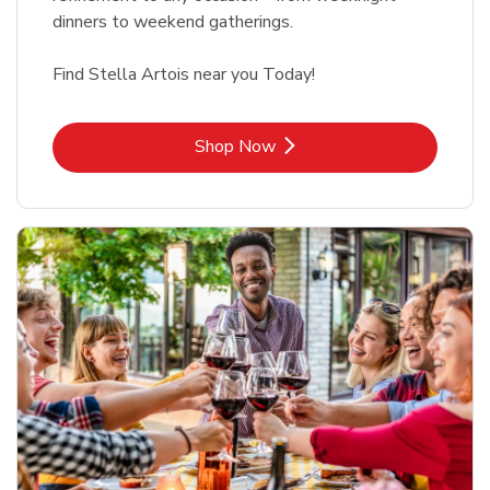
dinners to weekend gatherings.
Find Stella Artois near you Today!
Link Opens in New Tab
Shop Now