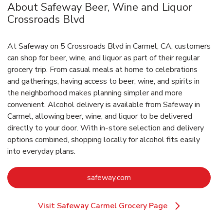
About Safeway Beer, Wine and Liquor
Crossroads Blvd
At Safeway on 5 Crossroads Blvd in Carmel, CA, customers
can shop for beer, wine, and liquor as part of their regular
grocery trip. From casual meals at home to celebrations
and gatherings, having access to beer, wine, and spirits in
the neighborhood makes planning simpler and more
convenient. Alcohol delivery is available from Safeway in
Carmel, allowing beer, wine, and liquor to be delivered
directly to your door. With in‑store selection and delivery
options combined, shopping locally for alcohol fits easily
into everyday plans.
Link Opens in New Tab
safeway.com
Visit Safeway Carmel Grocery Page
Link Opens in New Tab