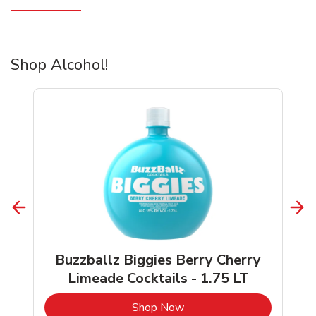
Shop Alcohol!
Buzzballz Biggies Berry Cherry
Limeade Cocktails - 1.75 LT
b
Link Opens in New Tab
Shop Now