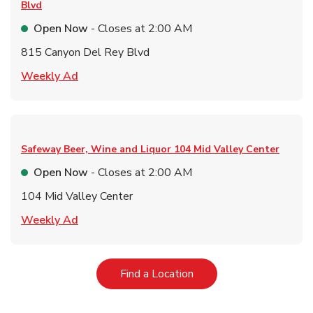
Blvd
Open Now
- Closes at
2:00 AM
815 Canyon Del Rey Blvd
Link Opens in New Tab
Weekly Ad
Safeway Beer, Wine and Liquor
104 Mid Valley Center
Open Now
- Closes at
2:00 AM
104 Mid Valley Center
Link Opens in New Tab
Weekly Ad
Link Opens in New Tab
Find a Location