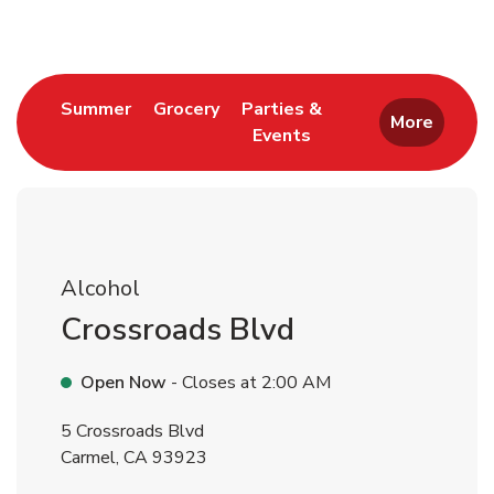
Link Opens in New Tab
Link Opens in New Tab
Summer
Grocery
Parties &
More
Events
Link Opens in New Tab
Alcohol
Crossroads Blvd
Open Now
- Closes at
2:00 AM
5 Crossroads Blvd
Carmel
,
CA
93923