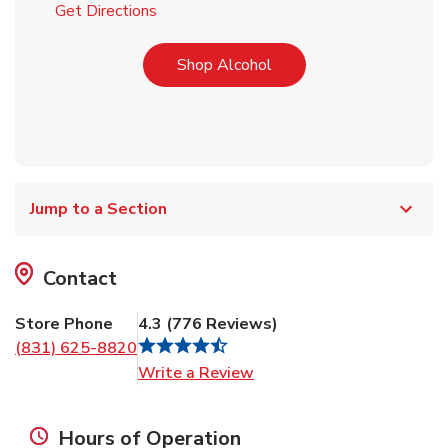
Link Opens in New Tab
Get Directions
Link Opens in New Tab
Shop Alcohol
Jump to a Section
Contact
Store Phone
4.3
(
776
Reviews
)
(831) 625-8820
Link Opens in New Tab
Write a Review
Hours of Operation