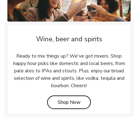
Wine, beer and spirits
Ready to mix things up? We've got mixers. Shop
happy hour picks like domestic and local beers, from
pale ales to IPAs and stouts. Plus, enjoy our broad
selection of wine and spirits, like vodka, tequila and
bourbon. Cheers!
Link Opens in New Tab
Shop Now