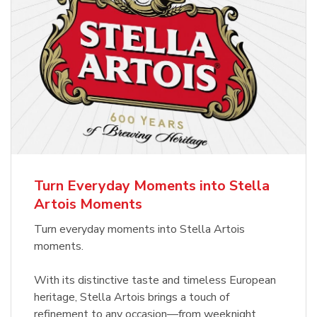
Turn Everyday Moments into Stella
Artois Moments
Turn everyday moments into Stella Artois
moments.
With its distinctive taste and timeless European
heritage, Stella Artois brings a touch of
refinement to any occasion—from weeknight