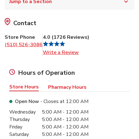
Jump to a Section
Contact
Store Phone
4.0
(
1726
Reviews
)
(510) 526-3086
Link Opens in New Tab
Write a Review
Hours of Operation
Store Hours
Pharmacy Hours
Open Now
- Closes at
12:00 AM
Day of the Week
Hours
Wednesday
5:00 AM
-
12:00 AM
Thursday
5:00 AM
-
12:00 AM
Friday
5:00 AM
-
12:00 AM
Saturday
5:00 AM
-
12:00 AM