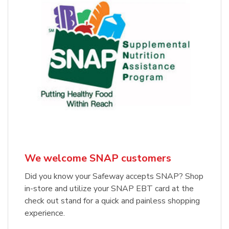
We welcome SNAP customers
Did you know your Safeway accepts SNAP? Shop
in-store and utilize your SNAP EBT card at the
check out stand for a quick and painless shopping
experience.