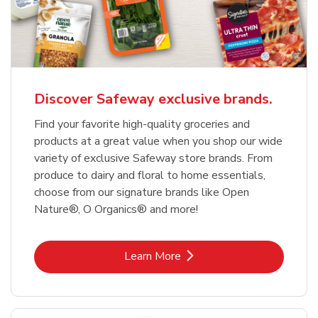
Discover Safeway exclusive brands.
Find your favorite high-quality groceries and
products at a great value when you shop our wide
variety of exclusive Safeway store brands. From
produce to dairy and floral to home essentials,
choose from our signature brands like Open
Nature®, O Organics® and more!
Link Opens in New Tab
Learn More