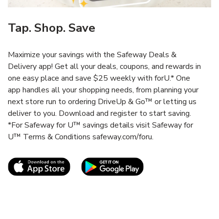
Tap. Shop. Save
Maximize your savings with the Safeway Deals &
Delivery app! Get all your deals, coupons, and rewards in
one easy place and save $25 weekly with forU.* One
app handles all your shopping needs, from planning your
next store run to ordering DriveUp & Go™ or letting us
deliver to you. Download and register to start saving.
*For Safeway for U™ savings details visit Safeway for
U™ Terms & Conditions safeway.com/foru.
Link Opens in New Tab
Link Opens in New T