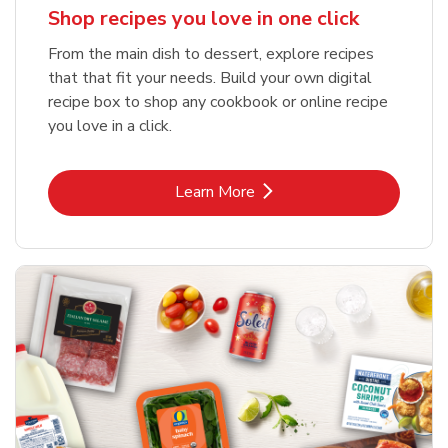
Shop recipes you love in one click
From the main dish to dessert, explore recipes
that that fit your needs. Build your own digital
recipe box to shop any cookbook or online recipe
you love in a click.
Link Opens in New Tab
Learn More