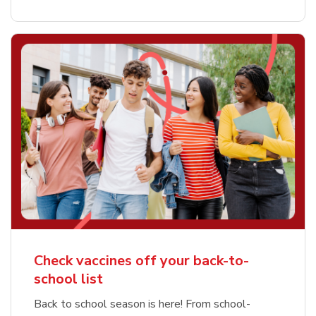
Check vaccines off your back-to-
school list
Back to school season is here! From school-