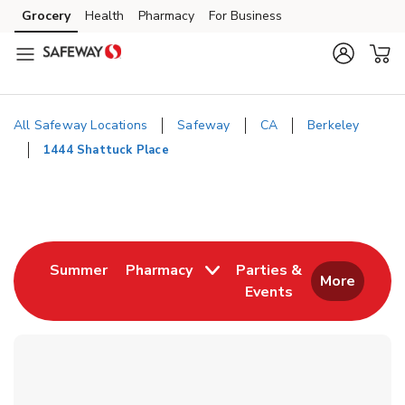
Skip to content
Grocery
Health
Pharmacy
For Business
Skip to main content
Skip to cookie settings
Skip to chat
All Safeway Locations
Safeway
CA
Berkeley
1444 Shattuck Place
Return to Nav
Link Opens in New Tab
Summer
Pharmacy
Parties &
More
Events
Link Opens in New