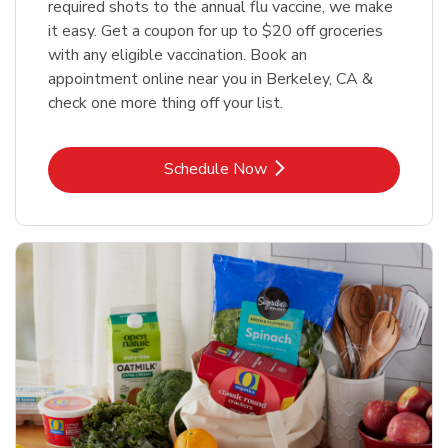
required shots to the annual flu vaccine, we make
it easy. Get a coupon for up to $20 off groceries
with any eligible vaccination. Book an
appointment online near you in Berkeley, CA &
check one more thing off your list.
Link Opens in New Tab
Schedule Now