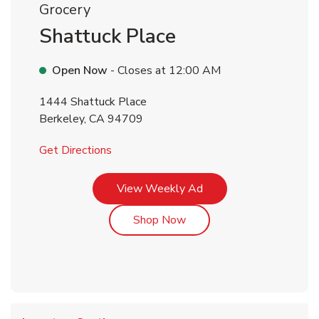
Grocery
Shattuck Place
Open Now
- Closes at
12:00 AM
1444 Shattuck Place
Berkeley
,
CA
94709
Link Opens in New Tab
Get Directions
Link Opens in New Tab
View Weekly Ad
Link Opens in New Tab
Shop Now