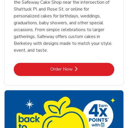
the Safeway Cake Shop near the intersection of
Shattuck Pl and Rose St, or online for
personalized cakes for birthdays, weddings,
graduations, baby showers, and other special
occasions. From simple celebrations to larger
gatherings, Safeway offers custom cakes in
Berkeley with designs made to match your style,
event, and taste.
Link Opens in New Tab
Order Now