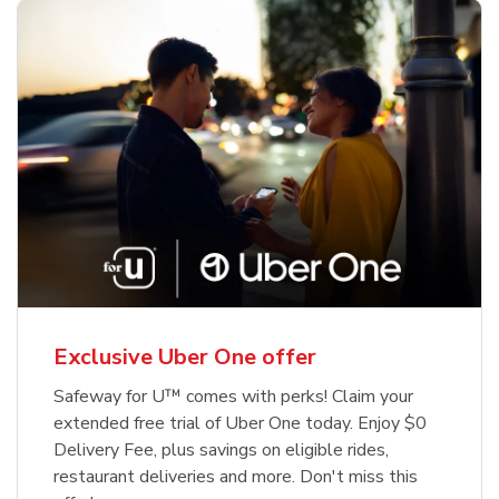
Exclusive Uber One offer
Safeway for U™ comes with perks! Claim your
extended free trial of Uber One today. Enjoy $0
Delivery Fee, plus savings on eligible rides,
restaurant deliveries and more. Don't miss this