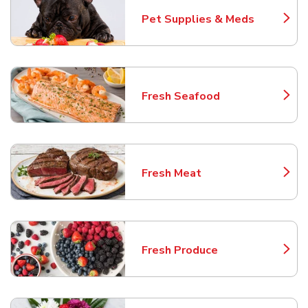
Pet Supplies & Meds
Link Opens in New Tab
Fresh Seafood
Link Opens in New Tab
Fresh Meat
Link Opens in New Tab
Fresh Produce
Link Opens in New Tab