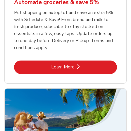
Automate groceries & save 5%
Put shopping on autopilot and save an extra 5%
with Schedule & Save! From bread and milk to
fresh produce, subscribe to stay stocked on
essentials in a few, easy taps. Update orders up
to one day before Delivery or Pickup. Terms and
conditions apply.
Link Opens in New Tab
Learn More