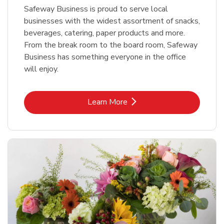
Safeway Business is proud to serve local
businesses with the widest assortment of snacks,
beverages, catering, paper products and more.
From the break room to the board room, Safeway
Business has something everyone in the office
will enjoy.
Link Opens in New Tab
Learn More