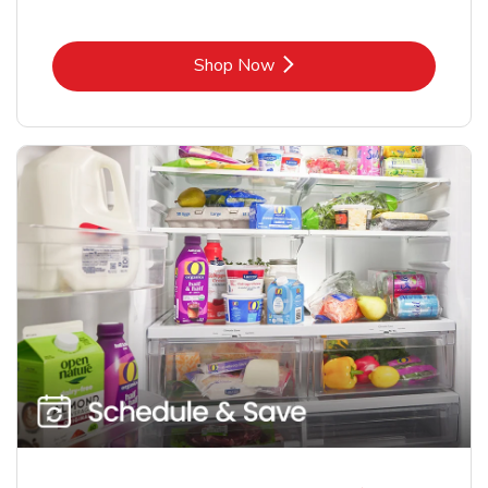
Link Opens in New Tab
Shop Now