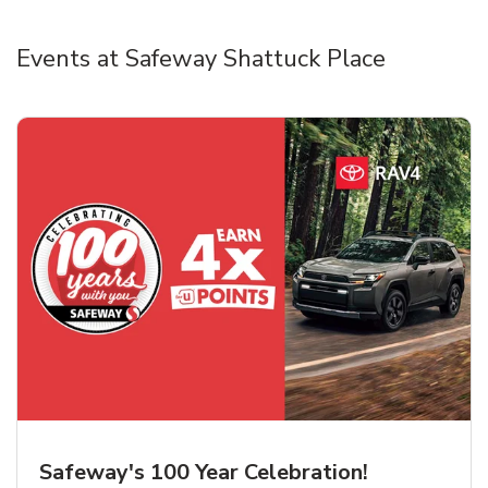
Events at Safeway Shattuck Place
Safeway's 100 Year Celebration!