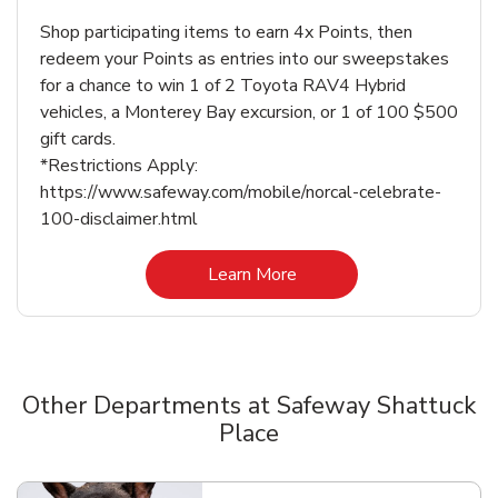
Shop participating items to earn 4x Points, then
redeem your Points as entries into our sweepstakes
for a chance to win 1 of 2 Toyota RAV4 Hybrid
vehicles, a Monterey Bay excursion, or 1 of 100 $500
gift cards.
*Restrictions Apply:
https://www.safeway.com/mobile/norcal-celebrate-
100-disclaimer.html
Link Opens in New Tab
Learn More
Other Departments at Safeway Shattuck
Place
Scroll horizontally to switch between departments