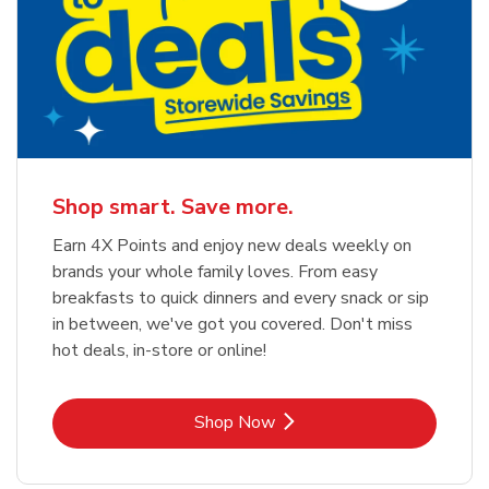
Shop smart. Save more.
Earn 4X Points and enjoy new deals weekly on
brands your whole family loves. From easy
breakfasts to quick dinners and every snack or sip
in between, we've got you covered. Don't miss
hot deals, in-store or online!
Link Opens in New Tab
Shop Now