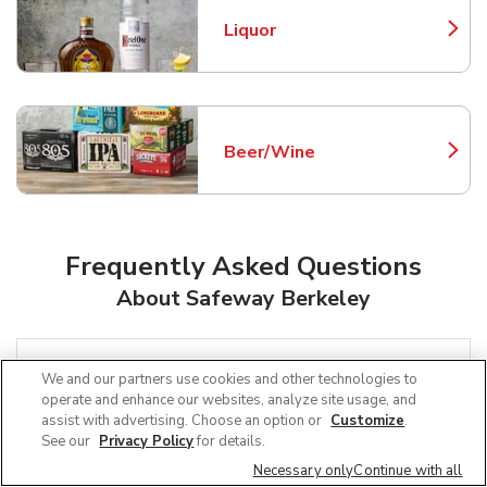
Liquor
Link Opens in New Tab
Beer/Wine
Link Opens in New Tab
Frequently Asked Questions
About Safeway Berkeley
Can I use SNAP EBT at Safeway in
We and our partners use cookies and other technologies to
Berkeley, CA?
operate and enhance our websites, analyze site usage, and
assist with advertising. Choose an option or
Customize
.
See our
Privacy Policy
for details.
Does Safeway offer grocery pickup
Necessary only
Continue with all
near me in Berkeley, CA?