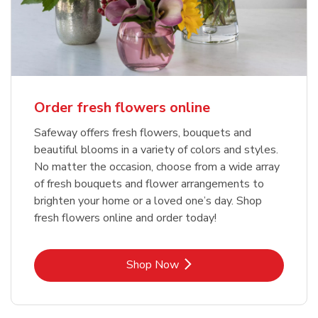
Order fresh flowers online
Safeway offers fresh flowers, bouquets and
beautiful blooms in a variety of colors and styles.
No matter the occasion, choose from a wide array
of fresh bouquets and flower arrangements to
brighten your home or a loved one’s day. Shop
fresh flowers online and order today!
Link Opens in New Tab
Shop Now