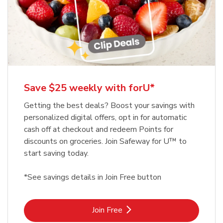
Save $25 weekly with forU*
Getting the best deals? Boost your savings with
personalized digital offers, opt in for automatic
cash off at checkout and redeem Points for
discounts on groceries. Join Safeway for U™ to
start saving today.
*See savings details in Join Free button
Link Opens in New Tab
Join Free