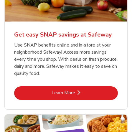
Get easy SNAP savings at Safeway
Use SNAP benefits online and in-store at your
neighborhood Safeway! Access more savings
every time you shop. With deals on fresh produce,
dairy and more, Safeway makes it easy to save on
quality food.
Link Opens in New Tab
Learn More