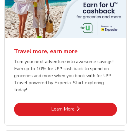
Travel more, earn more
Turn your next adventure into awesome savings!
Earn up to 10% for U™ cash back to spend on
groceries and more when you book with for U™
Travel powered by Expedia. Start exploring
today!
Link Opens in New Tab
Learn More