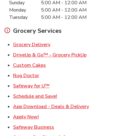
Sunday
5:00 AM
-
12:00 AM
Monday
5:00 AM
-
12:00 AM
Tuesday
5:00 AM
-
12:00 AM
Grocery Services
Link Opens in New Tab
Grocery Delivery
Link Opens in New Ta
DriveUp & Go™ - Grocery PickUp
Link Opens in New Tab
Custom Cakes
Link Opens in New Tab
Rug Doctor
Link Opens in New Tab
Safeway for U™
Link Opens in New Tab
Schedule and Save!
Link Opens in New T
App Download - Deals & Delivery
Link Opens in New Tab
Apply Now!
Link Opens in New Tab
Safeway Business