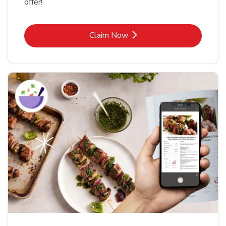
offer!
Link Opens in New Tab
Claim Now