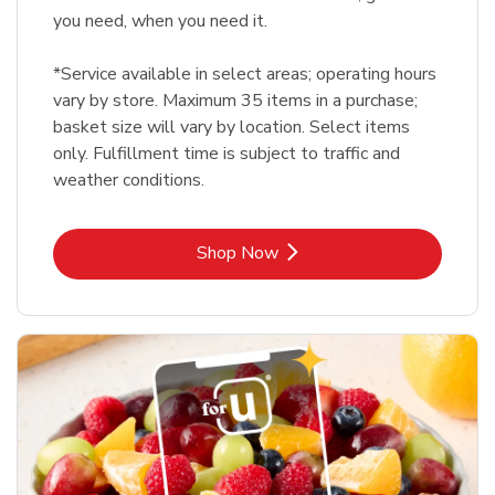
you need, when you need it.
*Service available in select areas; operating hours
vary by store. Maximum 35 items in a purchase;
basket size will vary by location. Select items
only. Fulfillment time is subject to traffic and
weather conditions.
Link Opens in New Tab
Shop Now