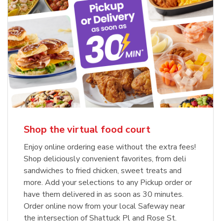
Shop the virtual food court
Enjoy online ordering ease without the extra fees!
Shop deliciously convenient favorites, from deli
sandwiches to fried chicken, sweet treats and
more. Add your selections to any Pickup order or
have them delivered in as soon as 30 minutes.
Order online now from your local Safeway near
the intersection of Shattuck Pl and Rose St.