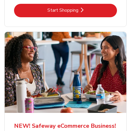
Link Opens in New Tab
Start Shopping
NEW! Safeway eCommerce Business!