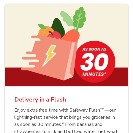
Delivery in a Flash
Enjoy extra free time with Safeway Flash™—our
lightning-fast service that brings you groceries in
as soon as 30 minutes.* From bananas and
strawberries to milk and bottled water, get what