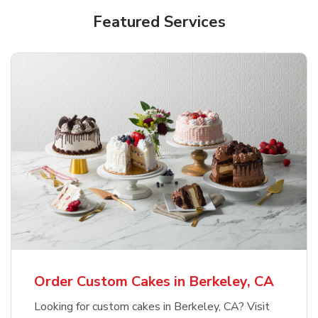
Featured Services
Order Custom Cakes in Berkeley, CA
Looking for custom cakes in Berkeley, CA? Visit