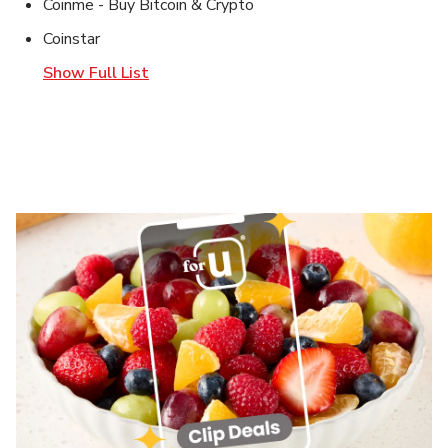
Coinme - Buy Bitcoin & Crypto
Coinstar
Show Full List