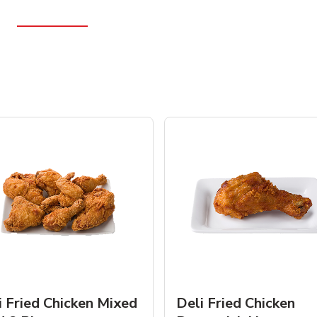
i Fried Chicken Mixed
Deli Fried Chicken