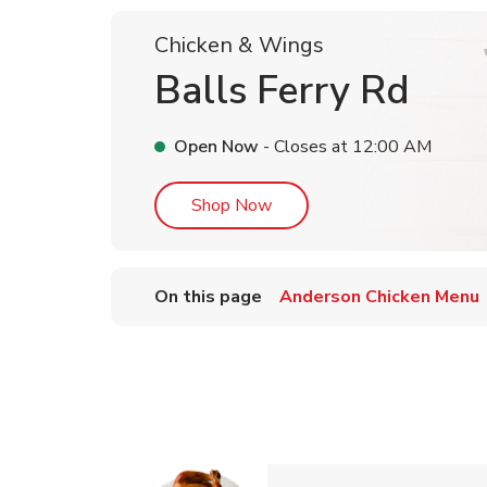
Chicken & Wings
Balls Ferry Rd
Open Now
- Closes at
12:00 AM
Link Opens in New Tab
Shop Now
On this page
Anderson Chicken Menu