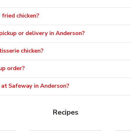
fried chicken?
 pickup or delivery in Anderson?
isserie chicken?
oup order?
e at Safeway in Anderson?
Recipes