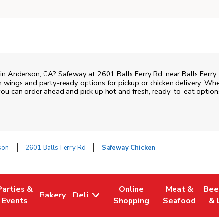
n in Anderson, CA? Safeway at 2601 Balls Ferry Rd, near Balls Ferry 
ken wings and party-ready options for pickup or chicken delivery. Wh
 you can order ahead and pick up hot and fresh, ready-to-eat option
son
2601 Balls Ferry Rd
Safeway Chicken
Parties &
Online
Meat &
Bee
Bakery
Deli
Tab
ens in New Tab
Link Opens in New Tab
Link Opens in New Tab
Link Opens in New Tab
Link Opens in
Link
Events
Shopping
Seafood
& 