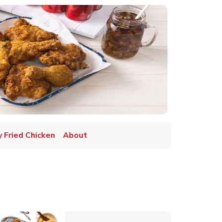
y Fried Chicken
About