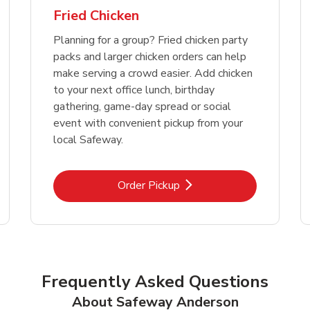
Fried Chicken
Planning for a group? Fried chicken party
packs and larger chicken orders can help
make serving a crowd easier. Add chicken
to your next office lunch, birthday
gathering, game-day spread or social
event with convenient pickup from your
local Safeway.
Link Opens in New Tab
Order Pickup
Frequently Asked Questions
About Safeway Anderson