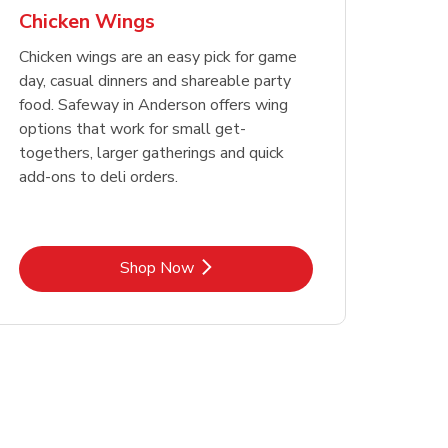
Chicken Wings
Chicken wings are an easy pick for game
day, casual dinners and shareable party
food. Safeway in Anderson offers wing
options that work for small get-
togethers, larger gatherings and quick
add-ons to deli orders.
Link Opens in New Tab
Shop Now