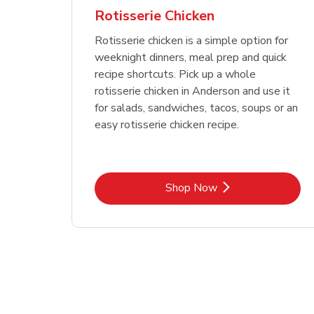
Rotisserie Chicken
Rotisserie chicken is a simple option for
weeknight dinners, meal prep and quick
recipe shortcuts. Pick up a whole
rotisserie chicken in Anderson and use it
for salads, sandwiches, tacos, soups or an
easy rotisserie chicken recipe.
Link Opens in New Tab
Shop Now