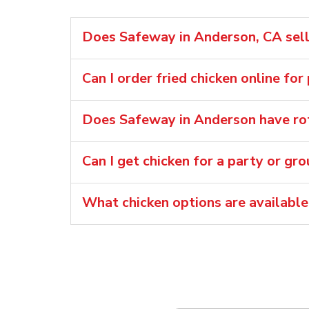
Does Safeway in Anderson, CA sell 
Can I order fried chicken online for
Does Safeway in Anderson have rot
Can I get chicken for a party or gr
What chicken options are availabl