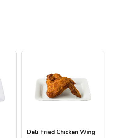
Deli Fried Chicken Wing