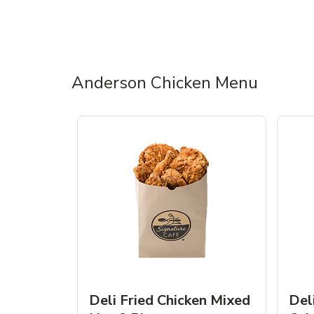
Anderson Chicken Menu
Deli Fried Chicken Mixed
Del