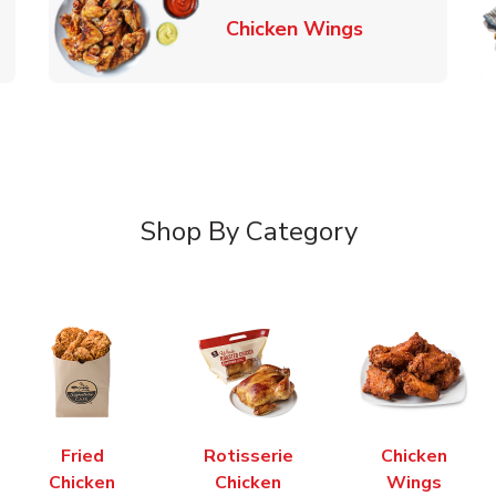
k Opens in New Tab
Link Opens in
Chicken Wings
Shop By Category
Fried
Rotisserie
Chicken
Chicken
Chicken
Wings