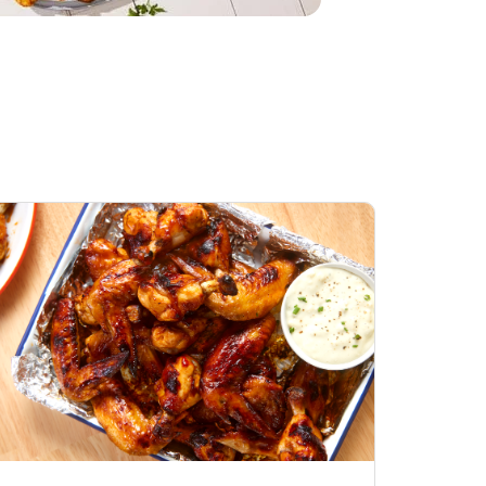
Honey BBQ
Open Nature Natural
ess Chicken Wings
Whole Roasted Chicken
ound Hot
Hot
Opens in New Tab
Link Opens in New Tab
Link Opens in New Tab
Shop Now
Shop Now