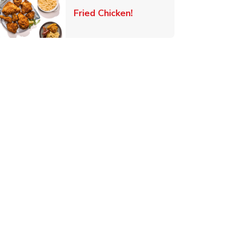
 New Tab
Link Opens in New Ta
Fried Chicken!