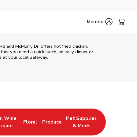
Member
Rd and McMurry Dr, offers hot fried chicken,
ether you need a quick lunch, an easy dinner or
s at your local Safeway.
r, Wine
Pet Supplies
Floral
Produce
 New Tab
 Opens in New Tab
Link Opens in New Tab
Link Opens in New Tab
Link Opens in New Tab
Liquor
& Meds