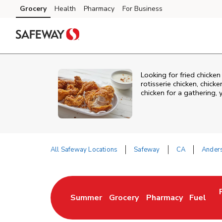
Skip to content
Grocery
Health
Pharmacy
For Business
Skip to main content
Skip to cookie settings
Skip to chat
Looking for fried chicke
rotisserie chicken, chic
chicken for a gathering,
All Safeway Locations
Safeway
CA
Ander
Return to Nav
Summer
Grocery
Pharmacy
Fuel
Link Opens in New Tab
Link Opens in New Tab
Link Opens in New 
Link Op