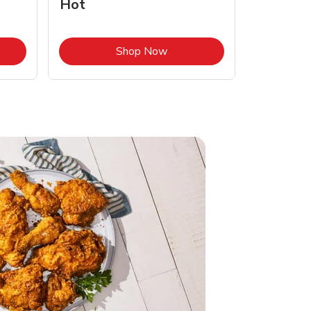
Hot
Opens in New Tab
Link Opens in New Tab
Shop Now