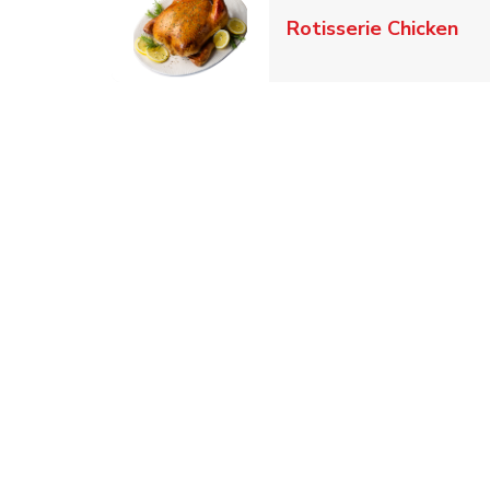
Lin
Rotisserie Chicken