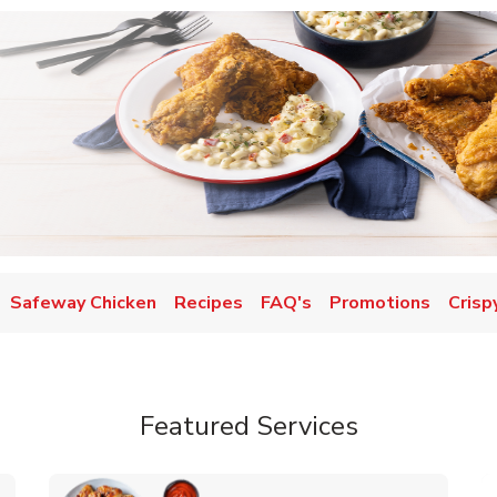
Safeway Chicken
Recipes
FAQ's
Promotions
Crisp
Featured Services