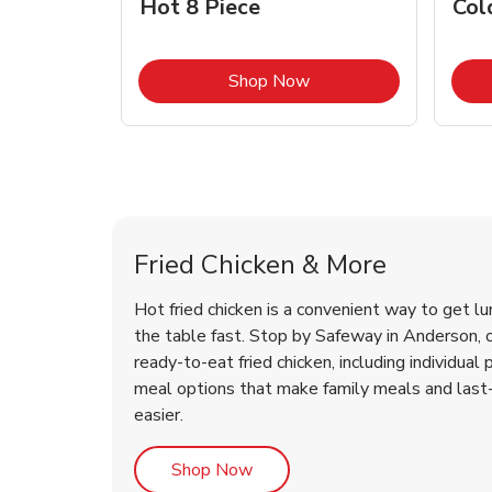
Hot 8 Piece
Col
Link Opens in New Tab
Shop Now
Anderson Chicken Menu
Anderson Chicken Menu
Fried Chicken & More
Hot fried chicken is a convenient way to get lu
the table fast. Stop by Safeway in Anderson, or
ready-to-eat fried chicken, including individual 
meal options that make family meals and last
easier.
Link Opens in New Tab
Shop Now