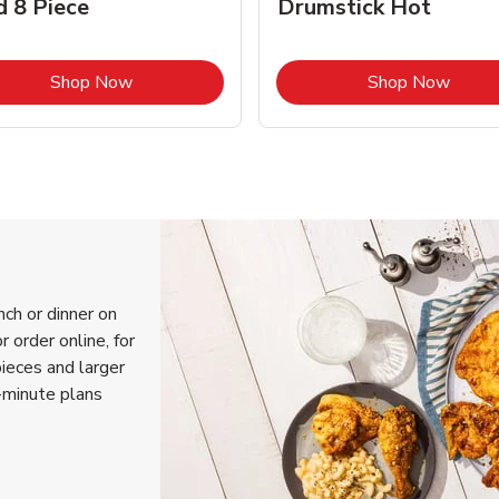
d 8 Piece
Drumstick Hot
Link Opens in New Tab
Link 
Shop Now
Shop Now
nch or dinner on
 order online, for
pieces and larger
-minute plans