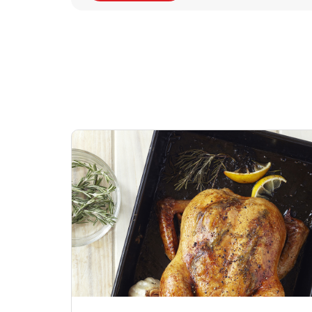
Signature Cafe
Deli Chicken Wing
Sig
Traditional Whole
Breaded Hot & Spi
Pep
Rotisserie Chicken
Wing Zings Hot
Link Opens in New Tab
Lin
Shop Now
Shop Now