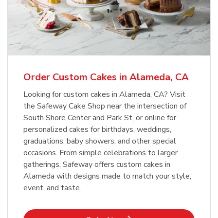
Order Custom Cakes in Alameda, CA
Looking for custom cakes in Alameda, CA? Visit
the Safeway Cake Shop near the intersection of
South Shore Center and Park St, or online for
personalized cakes for birthdays, weddings,
graduations, baby showers, and other special
occasions. From simple celebrations to larger
gatherings, Safeway offers custom cakes in
Alameda with designs made to match your style,
event, and taste.