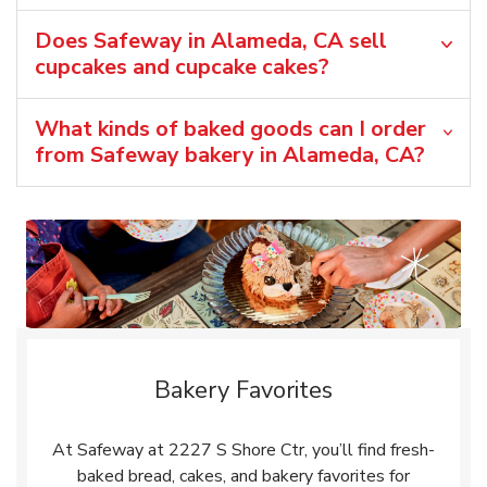
Does Safeway in Alameda, CA sell
cupcakes and cupcake cakes?
What kinds of baked goods can I order
from Safeway bakery in Alameda, CA?
Bakery Favorites
At Safeway at 2227 S Shore Ctr, you’ll find fresh-
baked bread, cakes, and bakery favorites for