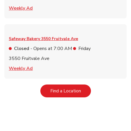
Link Opens in New Tab
Weekly Ad
Safeway Bakery
3550 Fruitvale Ave
Closed
- Opens at
7:00 AM
Friday
3550 Fruitvale Ave
Link Opens in New Tab
Weekly Ad
Link Opens in New Tab
Find a Location