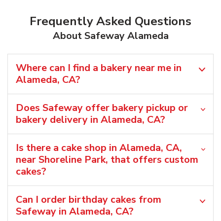
Frequently Asked Questions
About Safeway Alameda
Where can I find a bakery near me in
Alameda, CA?
Does Safeway offer bakery pickup or
bakery delivery in Alameda, CA?
Is there a cake shop in Alameda, CA,
near Shoreline Park, that offers custom
cakes?
Can I order birthday cakes from
Safeway in Alameda, CA?