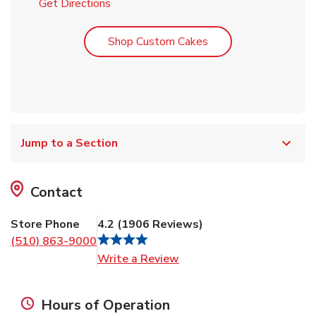
Link Opens in New Tab
Get Directions
Link Opens in New T
Shop Custom Cakes
Jump to a Section
Contact
Store Phone
4.2
(
1906
Reviews
)
(510) 863-9000
Link Opens in New Tab
Write a Review
Hours of Operation