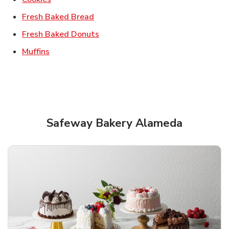
Link Opens in New Tab
Fresh Baked Bread
Link Opens in New Tab
Fresh Baked Donuts
Link Opens in New Tab
Muffins
Safeway Bakery Alameda