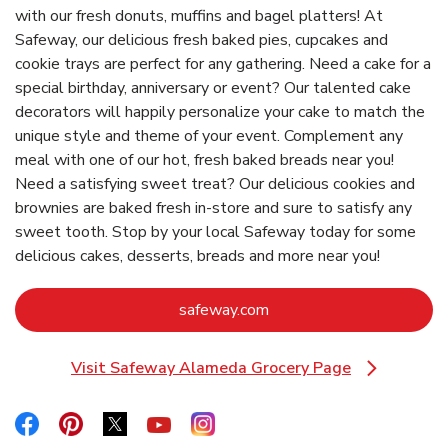
with our fresh donuts, muffins and bagel platters! At
Safeway, our delicious fresh baked pies, cupcakes and
cookie trays are perfect for any gathering. Need a cake for a
special birthday, anniversary or event? Our talented cake
decorators will happily personalize your cake to match the
unique style and theme of your event. Complement any
meal with one of our hot, fresh baked breads near you!
Need a satisfying sweet treat? Our delicious cookies and
brownies are baked fresh in-store and sure to satisfy any
sweet tooth. Stop by your local Safeway today for some
delicious cakes, desserts, breads and more near you!
Link Opens in New Tab
safeway.com
Visit Safeway Alameda Grocery Page
Link Opens in New Tab
Link Opens in New Tab
Link Opens in New Tab
Link Opens in New Tab
Link Opens in New Tab
Link Opens in New Tab