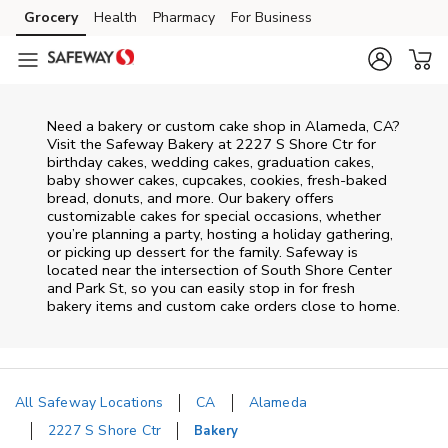
Skip to content
Grocery
Health
Pharmacy
For Business
Skip to main content
Skip to cookie settings
Skip to chat
Need a bakery or custom cake shop in Alameda, CA?
Visit the Safeway Bakery at
2227 S Shore Ctr
for
birthday cakes, wedding cakes, graduation cakes,
baby shower cakes, cupcakes, cookies, fresh-baked
bread, donuts, and more. Our bakery offers
customizable cakes for special occasions, whether
you’re planning a party, hosting a holiday gathering,
or picking up dessert for the family. Safeway is
located near the intersection of
South Shore Center
and Park St
, so you can easily stop in for fresh
bakery items and custom cake orders close to home.
All Safeway Locations
CA
Alameda
2227 S Shore Ctr
Bakery