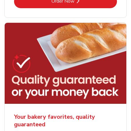
Link Opens in New Tab
Order Now
Your bakery favorites, quality
guaranteed