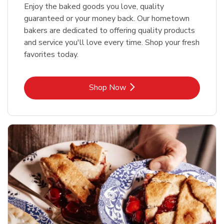
Enjoy the baked goods you love, quality
guaranteed or your money back. Our hometown
bakers are dedicated to offering quality products
and service you'll love every time. Shop your fresh
favorites today.
Link Opens in New Tab
Shop Now