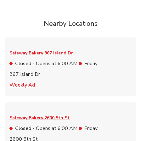
Nearby Locations
Safeway Bakery
867 Island Dr
Closed
- Opens at
6:00 AM
Friday
867 Island Dr
Link Opens in New Tab
Weekly Ad
Safeway Bakery
2600 5th St
Closed
- Opens at
6:00 AM
Friday
2600 5th St