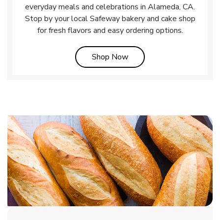
everyday meals and celebrations in Alameda, CA.
Stop by your local Safeway bakery and cake shop
for fresh flavors and easy ordering options.
Link Opens in New Tab
Shop Now