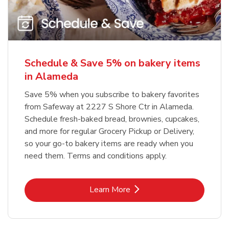
Schedule & Save 5% on bakery items
in Alameda
Save 5% when you subscribe to bakery favorites
from Safeway at 2227 S Shore Ctr in Alameda.
Schedule fresh-baked bread, brownies, cupcakes,
and more for regular Grocery Pickup or Delivery,
so your go-to bakery items are ready when you
need them. Terms and conditions apply.
Link Opens in New Tab
Learn More