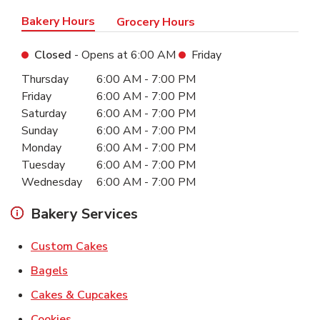
Bakery Hours
Grocery Hours
Closed
- Opens at
6:00 AM
Friday
Day of the Week
Hours
Thursday
6:00 AM
-
7:00 PM
Friday
6:00 AM
-
7:00 PM
Saturday
6:00 AM
-
7:00 PM
Sunday
6:00 AM
-
7:00 PM
Monday
6:00 AM
-
7:00 PM
Tuesday
6:00 AM
-
7:00 PM
Wednesday
6:00 AM
-
7:00 PM
Bakery Services
Link Opens in New Tab
Custom Cakes
Link Opens in New Tab
Bagels
Link Opens in New Tab
Cakes & Cupcakes
Link Opens in New Tab
Cookies