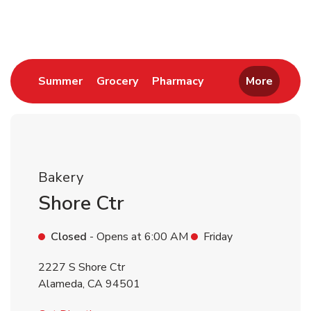
Return to Nav
Link Opens in New Tab
Link Opens in New Tab
Link Opens in New 
Summer
Grocery
Pharmacy
More
Bakery
Shore Ctr
Closed
- Opens at
6:00 AM
Friday
2227 S Shore Ctr
Alameda
,
CA
94501