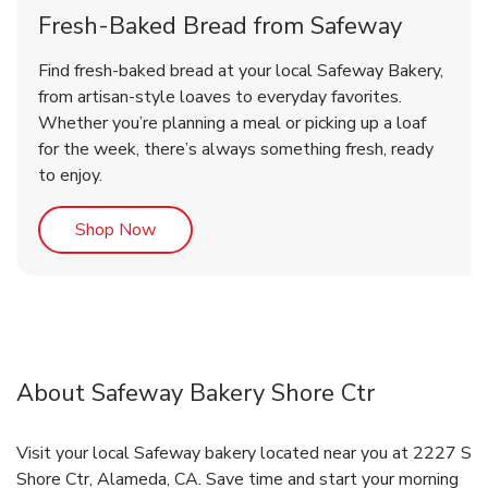
Fresh-Baked Bread from Safeway
Find fresh-baked bread at your local Safeway Bakery,
from artisan-style loaves to everyday favorites.
Whether you’re planning a meal or picking up a loaf
for the week, there’s always something fresh, ready
to enjoy.
Link Opens in New Tab
Shop Now
About Safeway Bakery Shore Ctr
Visit your local Safeway bakery located near you at 2227 S
Shore Ctr, Alameda, CA. Save time and start your morning