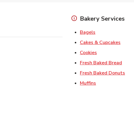
Bakery Services
Link Opens in Ne
Bagels
Link 
Cakes & Cupcakes
Link Opens in N
Cookies
Link 
Fresh Baked Bread
Lin
Fresh Baked Donuts
Link Opens in N
Muffins