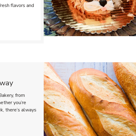
resh flavors and
Opens in New Tab
eway
Bakery, from
hether you’re
ek, there’s always