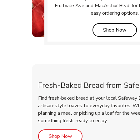
Fruitvale Ave and MacArthur Blvd, for f
easy ordering options.
Link 
Shop Now
Fresh-Baked Bread from Saf
Find fresh-baked bread at your local Safeway 
artisan-style loaves to everyday favorites. W
planning a meal or picking up a loaf for the we
something fresh, ready to enjoy.
Link Opens in New Tab
Shop Now