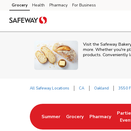
Skip to content
Grocery
Health
Pharmacy
For Business
Skip to main content
Skip to cookie settings
Skip to chat
Visit the Safeway Bakery
more. Whether you're pla
products. Conveniently l
All Safeway Locations
CA
Oakland
3550 F
Return to Nav
Parti
Summer
Grocery
Pharmacy
Link Opens in New Tab
Link Opens in New Tab
Link Opens in Ne
Link 
Even