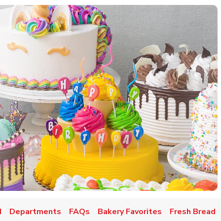
d
Departments
FAQs
Bakery Favorites
Fresh Bread