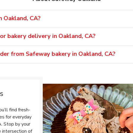
in Oakland, CA?
or bakery delivery in Oakland, CA?
rder from Safeway bakery in Oakland, CA?
s
’ll find fresh-
tes for everyday
A. Stop by your
 intersection of