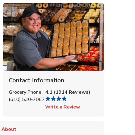
Contact Information
Grocery Phone
4.1
(
1914
Reviews
)
(510) 530-7067
Link Opens in New Tab
Write a Review
About