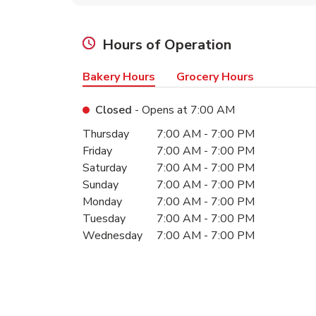
Hours of Operation
Bakery Hours
Grocery Hours
Closed
- Opens at
7:00 AM
Day of the Week
Hours
Thursday
7:00 AM
-
7:00 PM
Friday
7:00 AM
-
7:00 PM
Saturday
7:00 AM
-
7:00 PM
Sunday
7:00 AM
-
7:00 PM
Monday
7:00 AM
-
7:00 PM
Tuesday
7:00 AM
-
7:00 PM
Wednesday
7:00 AM
-
7:00 PM