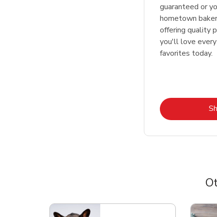
guaranteed or y
hometown bakers
offering quality 
you'll love every
favorites today.
S
Ot
Scroll horizontally to switch between departme