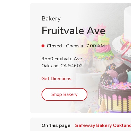
Bakery
Fruitvale Ave
Closed
- Opens at
7:00 AM
3550 Fruitvale Ave
Oakland
,
CA
94602
Link Opens in New Tab
Get Directions
Link Opens in New Tab
Shop Bakery
On this page
Safeway Bakery Oaklan