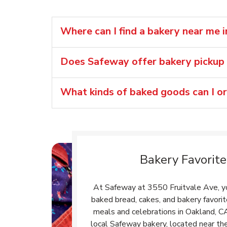
Where can I find a bakery near me 
Does Safeway offer bakery pickup 
What kinds of baked goods can I o
Bakery Favorite
At Safeway at 3550 Fruitvale Ave, you
baked bread, cakes, and bakery favori
meals and celebrations in Oakland, C
local Safeway bakery, located near the