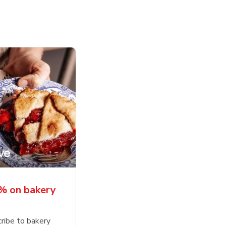
% on bakery
ribe to bakery