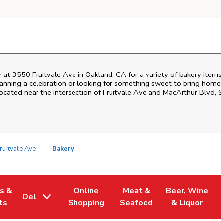
 at 3550 Fruitvale Ave in Oakland, CA for a variety of bakery items
nning a celebration or looking for something sweet to bring home, 
ocated near the intersection of Fruitvale Ave and MacArthur Blvd, 
ruitvale Ave
Bakery
es &
Online
Meat &
Beer, Wine
Deli
w Tab
Opens in New Tab
Link Opens in New Tab
Link Opens in New Tab
Link Opens in 
ts
Shopping
Seafood
& Liquor