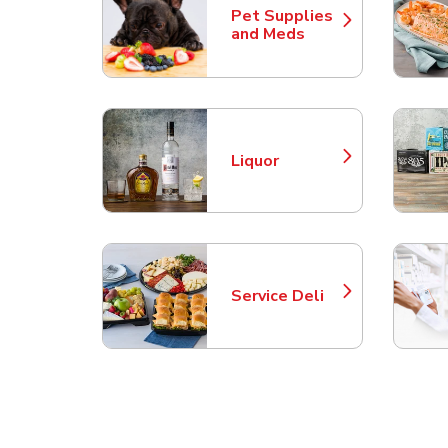
Pet Supplies
Link Opens in New Tab
and Meds
Liquor
Link Opens in New Tab
Service Deli
Link Opens in New Tab