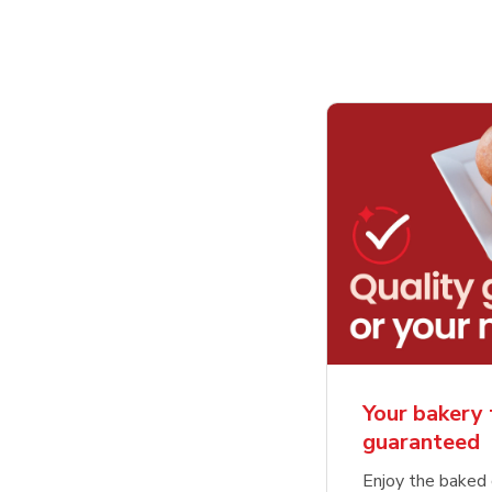
Your bakery 
guaranteed
Enjoy the baked 