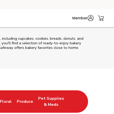
Member
, including cupcakes, cookies, breads, donuts, and
you'll find a selection of ready-to-enjoy bakery
Safeway offers bakery favorites close to home.
Pet Supplies
Floral
Produce
New Tab
Link Opens in New Tab
Link Opens in New Tab
Link Opens in New Tab
& Meds