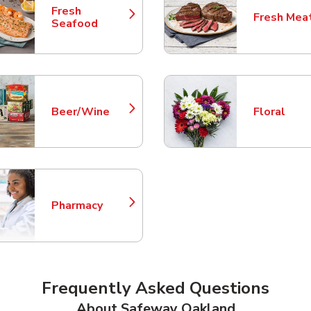
Fresh
Fresh Mea
Link Opens in New Tab
Link Opens
Seafood
Beer/Wine
Floral
Link Opens in New Tab
Link Opens
Pharmacy
Link Opens in New Tab
Frequently Asked Questions
About Safeway Oakland