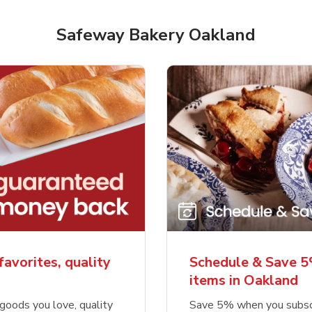
Safeway Bakery Oakland
favorites, quality
Schedule & Save 5
items in Oakland
goods you love, quality
Save 5% when you subsc