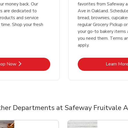
our money back. Our
favorites from Safeway a
 are dedicated to
Ave in Oakland. Schedul
products and service
bread, brownies, cupcake
 time. Shop your fresh
regular Grocery Pickup or
your go-to bakery items
you need them. Terms an
apply.
Link Opens in New Tab
Lin
hop Now
Learn Mor
her Departments at Safeway Fruitvale 
nts