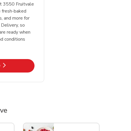
t 3550 Fruitvale
e fresh-baked
s, and more for
 Delivery, so
 are ready when
d conditions
k Opens in New Tab
e
Ave