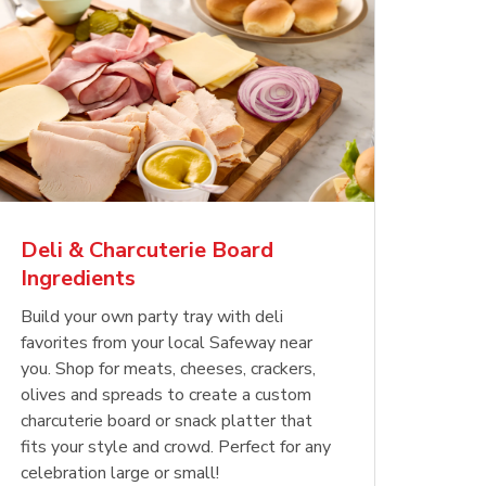
Deli & Charcuterie Board
Ingredients
Build your own party tray with deli
favorites from your local Safeway near
you. Shop for meats, cheeses, crackers,
olives and spreads to create a custom
charcuterie board or snack platter that
fits your style and crowd. Perfect for any
celebration large or small!