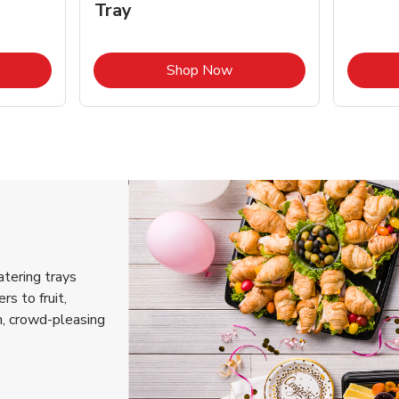
Tray
k Opens in New Tab
Link Opens in New Tab
Shop Now
atering trays
rs to fruit,
h, crowd-pleasing