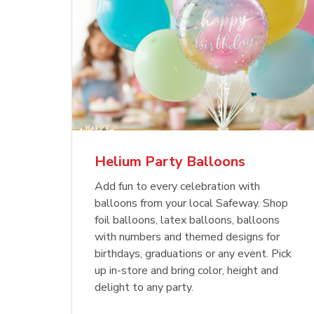
Helium Party Balloons
Add fun to every celebration with
balloons from your local Safeway. Shop
foil balloons, latex balloons, balloons
with numbers and themed designs for
birthdays, graduations or any event. Pick
up in-store and bring color, height and
delight to any party.