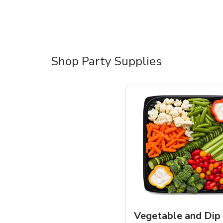
Shop Party Supplies
Vegetable and Dip