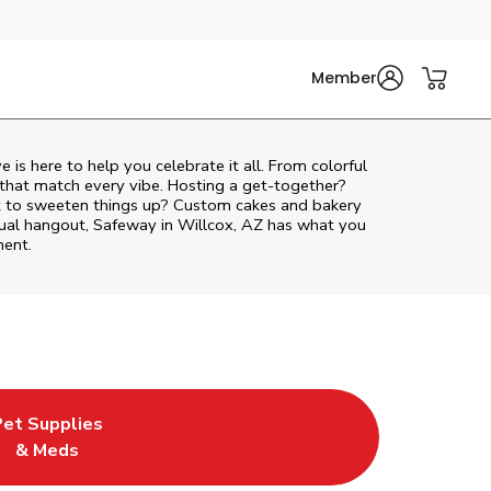
Member
ve
is here to help you celebrate it all. From colorful
 that match every vibe. Hosting a get-together?
nt to sweeten things up? Custom cakes and bakery
asual hangout, Safeway in Willcox, AZ has what you
ment.
Pet Supplies
Tab
in New Tab
ink Opens in New Tab
& Meds