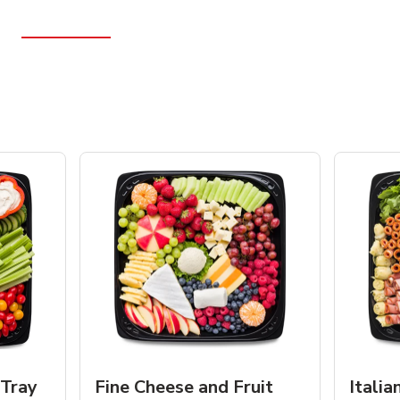
 Tray
Fine Cheese and Fruit
Italia