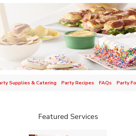
w Tab
arty Supplies & Catering
Party Recipes
FAQs
Party F
Featured Services