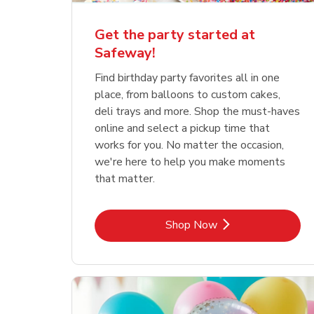
Get the party started at
Safeway!
Find birthday party favorites all in one
place, from balloons to custom cakes,
deli trays and more. Shop the must-haves
online and select a pickup time that
works for you. No matter the occasion,
we're here to help you make moments
that matter.
Link Opens in New Tab
Shop Now