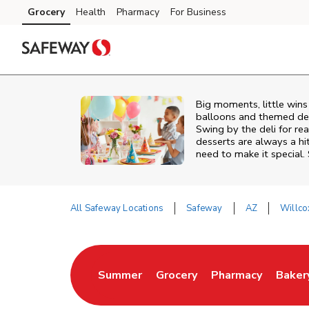
Skip to content
Grocery
Health
Pharmacy
For Business
Skip to main content
Skip to cookie settings
Skip to chat
Big moments, little win
balloons and themed deco
Swing by the deli for r
desserts are always a hi
need to make it special.
All Safeway Locations
Safeway
AZ
Willco
Return to Nav
Summer
Grocery
Pharmacy
Baker
Link Opens in New Tab
Link Opens in New Tab
Link Opens in Ne
Link 