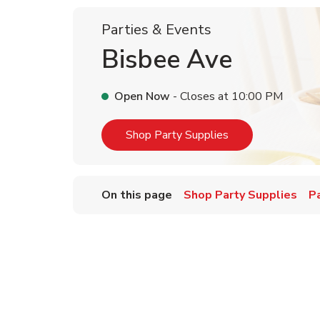
Parties & Events
Bisbee Ave
Open Now
- Closes at
10:00 PM
Link Opens in Ne
Shop Party Supplies
On this page
Shop Party Supplies
P