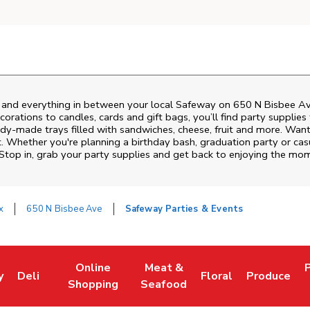
s and everything in between your local Safeway on
650 N Bisbee A
rations to candles, cards and gift bags, you’ll find party supplies
eady-made trays filled with sandwiches, cheese, fruit and more. Wa
t. Whether you're planning a birthday bash, graduation party or c
 Stop in, grab your party supplies and get back to enjoying the mo
x
650 N Bisbee Ave
Safeway Parties & Events
Online
Meat &
y
Deli
Floral
Produce
w Tab
Opens in New Tab
Link Opens in New Tab
Link Opens in New Tab
Link Opens in New Tab
Link Opens in New 
Link Opens 
L
Shopping
Seafood