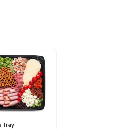
n Tray