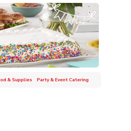
ood & Supplies
Party & Event Catering