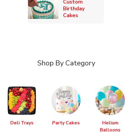
Custom
Birthday
Link Opens in New T
Cakes
Shop By Category
Deli Trays
Party Cakes
Helium
Balloons