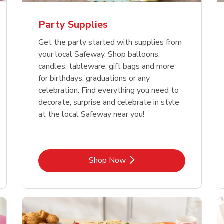
Party Supplies
Get the party started with supplies from
your local Safeway. Shop balloons,
candles, tableware, gift bags and more
for birthdays, graduations or any
celebration. Find everything you need to
decorate, surprise and celebrate in style
at the local Safeway near you!
Link Opens in New Tab
Shop Now