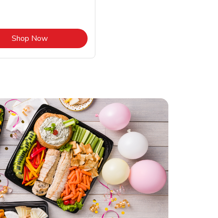
Link Opens in New Tab
Shop Now