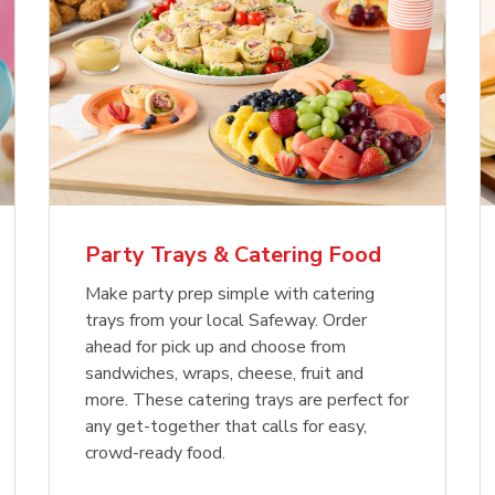
Party Trays & Catering Food
Make party prep simple with catering
trays from your local Safeway. Order
ahead for pick up and choose from
sandwiches, wraps, cheese, fruit and
more. These catering trays are perfect for
any get-together that calls for easy,
crowd-ready food.