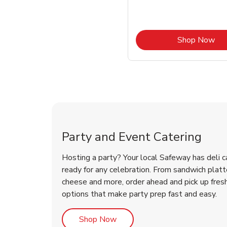
Lin
Shop Now
Shop Party Supplies
Shop Party Supplies
Party and Event Catering
Hosting a party? Your local Safeway has deli c
ready for any celebration. From sandwich platte
cheese and more, order ahead and pick up fres
options that make party prep fast and easy.
Link Opens in New Tab
Shop Now