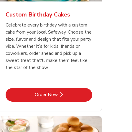
Custom Birthday Cakes
Celebrate every birthday with a custom
cake from your local Safeway. Choose the
size, flavor and design that fits your party
vibe. Whether it’s for kids, friends or
coworkers, order ahead and pick up a
sweet treat that'll make them feel like
the star of the show.
Link Opens in New Tab
Order Now