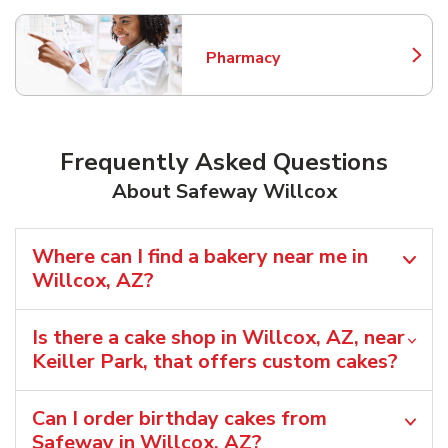
Pharmacy
Link Opens in New Tab
Frequently Asked Questions
About Safeway Willcox
Where can I find a bakery near me in
Willcox, AZ?
Is there a cake shop in Willcox, AZ, near
Keiller Park, that offers custom cakes?
Can I order birthday cakes from
Safeway in Willcox, AZ?