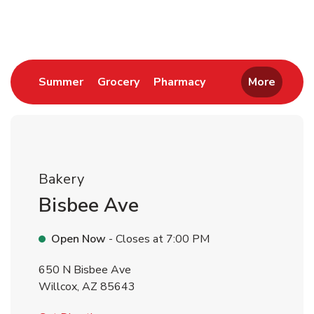
Return to Nav
Link Opens in New Tab
Link Opens in New Tab
Link Opens in New 
Summer
Grocery
Pharmacy
More
Bakery
Bisbee Ave
Open Now
- Closes at
7:00 PM
650 N Bisbee Ave
Willcox
,
AZ
85643