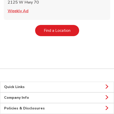
2125 W Hwy 70
Link Opens in New Tab
Weekly Ad
Link Opens in New Tab
Find a Location
Quick Links
Company Info
Policies & Disclosures