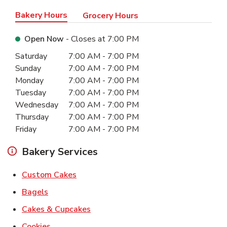
Bakery Hours
Grocery Hours
Open Now
- Closes at
7:00 PM
Day of the Week
Hours
Saturday
7:00 AM
-
7:00 PM
Sunday
7:00 AM
-
7:00 PM
Monday
7:00 AM
-
7:00 PM
Tuesday
7:00 AM
-
7:00 PM
Wednesday
7:00 AM
-
7:00 PM
Thursday
7:00 AM
-
7:00 PM
Friday
7:00 AM
-
7:00 PM
Bakery Services
Link Opens in New Tab
Custom Cakes
Link Opens in New Tab
Bagels
Link Opens in New Tab
Cakes & Cupcakes
Link Opens in New Tab
Cookies