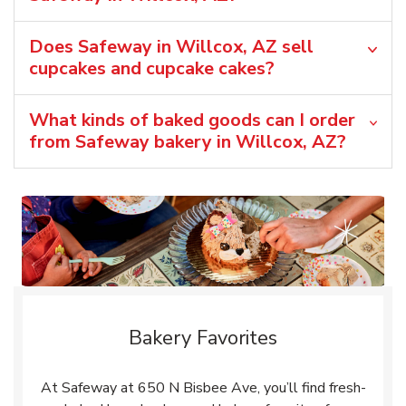
Does Safeway in Willcox, AZ sell
cupcakes and cupcake cakes?
What kinds of baked goods can I order
from Safeway bakery in Willcox, AZ?
Bakery Favorites
At Safeway at 650 N Bisbee Ave, you’ll find fresh-