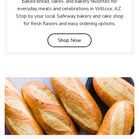
baked bread, cakes, and bakery favorites for
everyday meals and celebrations in Willcox, AZ.
Stop by your local Safeway bakery and cake shop
for fresh flavors and easy ordering options.
Link Opens in New Tab
Shop Now