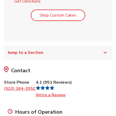
Link Opens in New Tab
Get Directions
Link Opens in New T
Shop Custom Cakes
Jump to a Section
Contact
Store Phone
4.1
(
951
Reviews
)
(520) 384-3952
Link Opens in New Tab
Write a Review
Hours of Operation