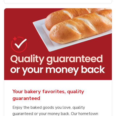
Your bakery favorites, quality
guaranteed
Enjoy the baked goods you love, quality
guaranteed or your money back. Our hometown