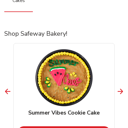
Cakes
Shop Safeway Bakery!
Summer Vibes Cookie Cake