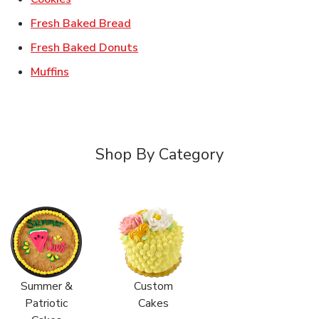
Link Opens in New Tab
Fresh Baked Bread
Link Opens in New Tab
Fresh Baked Donuts
Link Opens in New Tab
Muffins
Shop By Category
Summer &
Custom
Patriotic
Cakes