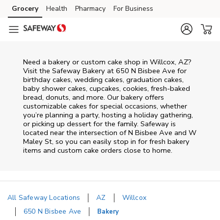
Skip to content
Grocery
Health
Pharmacy
For Business
Skip to main content
Skip to cookie settings
Skip to chat
Need a bakery or custom cake shop in Willcox, AZ?
Visit the Safeway Bakery at
650 N Bisbee Ave
for
birthday cakes, wedding cakes, graduation cakes,
baby shower cakes, cupcakes, cookies, fresh-baked
bread, donuts, and more. Our bakery offers
customizable cakes for special occasions, whether
you’re planning a party, hosting a holiday gathering,
or picking up dessert for the family. Safeway is
located near the intersection of
N Bisbee Ave and W
Maley St
, so you can easily stop in for fresh bakery
items and custom cake orders close to home.
All Safeway Locations
AZ
Willcox
650 N Bisbee Ave
Bakery