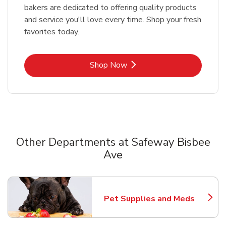
bakers are dedicated to offering quality products
and service you'll love every time. Shop your fresh
favorites today.
Link Opens in New Tab
Shop Now
Other Departments at Safeway Bisbee
Ave
Scroll horizontally to switch between departments
Pet Supplies and Meds
Link Opens in New Tab