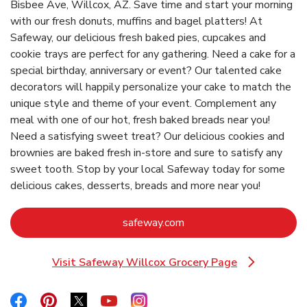
Bisbee Ave, Willcox, AZ. Save time and start your morning
with our fresh donuts, muffins and bagel platters! At
Safeway, our delicious fresh baked pies, cupcakes and
cookie trays are perfect for any gathering. Need a cake for a
special birthday, anniversary or event? Our talented cake
decorators will happily personalize your cake to match the
unique style and theme of your event. Complement any
meal with one of our hot, fresh baked breads near you!
Need a satisfying sweet treat? Our delicious cookies and
brownies are baked fresh in-store and sure to satisfy any
sweet tooth. Stop by your local Safeway today for some
delicious cakes, desserts, breads and more near you!
Link Opens in New Tab
safeway.com
Visit Safeway Willcox Grocery Page
Link Opens in New Tab
Link Opens in New Tab
Link Opens in New Tab
Link Opens in New Tab
Link Opens in New Tab
Link Opens in New Tab