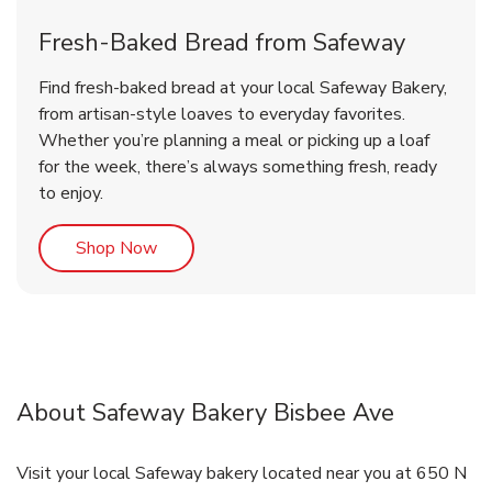
Fresh-Baked Bread from Safeway
Find fresh-baked bread at your local Safeway Bakery,
from artisan-style loaves to everyday favorites.
Whether you’re planning a meal or picking up a loaf
for the week, there’s always something fresh, ready
to enjoy.
Link Opens in New Tab
Shop Now
About Safeway Bakery Bisbee Ave
Visit your local Safeway bakery located near you at 650 N