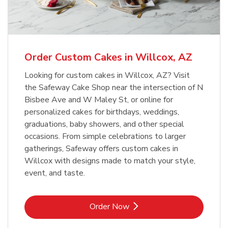
b
Link Opens in New Tab
Order Now
Order Custom Cakes in Willcox, AZ
Looking for custom cakes in Willcox, AZ? Visit
the Safeway Cake Shop near the intersection of N
Bisbee Ave and W Maley St, or online for
personalized cakes for birthdays, weddings,
graduations, baby showers, and other special
occasions. From simple celebrations to larger
gatherings, Safeway offers custom cakes in
Willcox with designs made to match your style,
event, and taste.
Link Opens in New Tab
Order Now