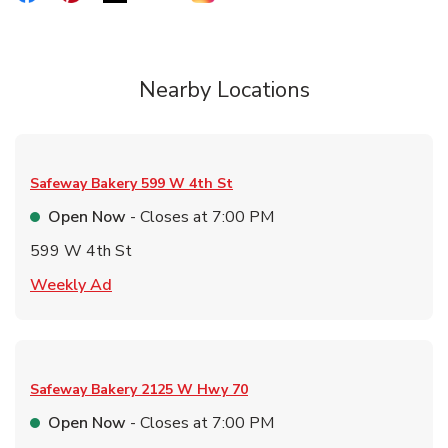
Nearby Locations
Safeway Bakery
599 W 4th St
Open Now
- Closes at
7:00 PM
599 W 4th St
Link Opens in New Tab
Weekly Ad
Safeway Bakery
2125 W Hwy 70
Open Now
- Closes at
7:00 PM