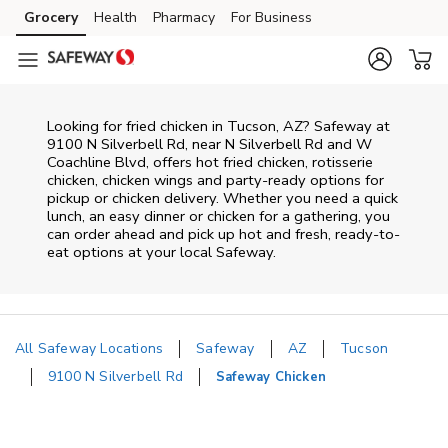
Skip to content
Grocery
Health
Pharmacy
For Business
Skip to main content
Skip to cookie settings
Skip to chat
Looking for fried chicken in Tucson, AZ? Safeway at
9100 N Silverbell Rd, near N Silverbell Rd and W
Coachline Blvd, offers hot fried chicken, rotisserie
chicken, chicken wings and party-ready options for
pickup or chicken delivery. Whether you need a quick
lunch, an easy dinner or chicken for a gathering, you
can order ahead and pick up hot and fresh, ready-to-
eat options at your local Safeway.
All Safeway Locations
Safeway
AZ
Tucson
9100 N Silverbell Rd
Safeway Chicken
Return to Nav