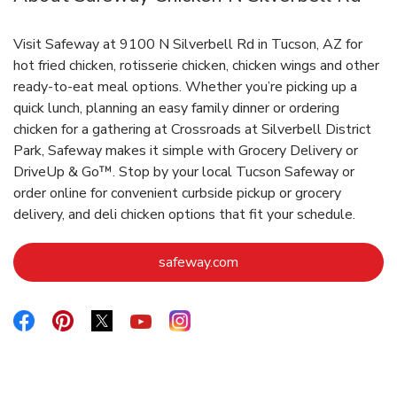
Visit Safeway at 9100 N Silverbell Rd in Tucson, AZ for
hot fried chicken, rotisserie chicken, chicken wings and other
ready-to-eat meal options. Whether you’re picking up a
quick lunch, planning an easy family dinner or ordering
chicken for a gathering at Crossroads at Silverbell District
Park, Safeway makes it simple with Grocery Delivery or
DriveUp & Go™. Stop by your local Tucson Safeway or
order online for convenient curbside pickup or grocery
delivery, and deli chicken options that fit your schedule.
Link Opens in New Tab
safeway.com
Link Opens in New Tab
Link Opens in New Tab
Link Opens in New Tab
Link Opens in New Tab
Link Opens in New Tab