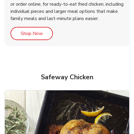
or order online, for ready-to-eat fried chicken, including
b
b
Link Opens in New Tab
Link Opens in New Tab
Shop Now
Shop Now
individual pieces and larger meal options that make
family meals and last-minute plans easier.
Link Opens in New Tab
Shop Now
Safeway Chicken