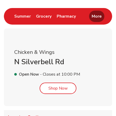
Link Opens in New Tab
Link Opens in New Tab
Link Opens in New 
Summer
Grocery
Pharmacy
More
Chicken & Wings
N Silverbell Rd
Open Now
- Closes at
10:00 PM
Link Opens in New Tab
Shop Now