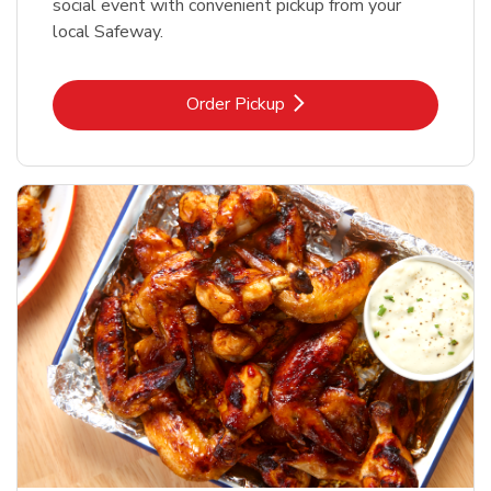
social event with convenient pickup from your
local Safeway.
Link Opens in New Tab
Order Pickup