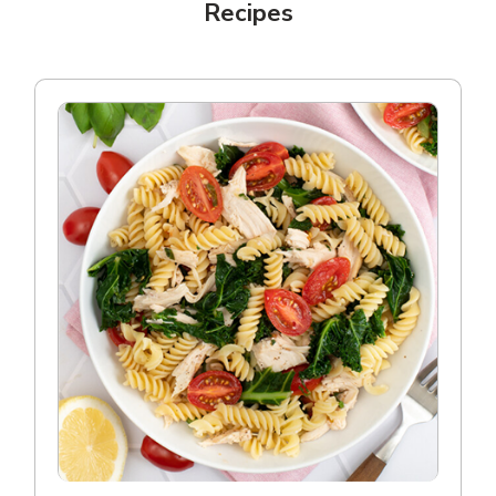
Recipes