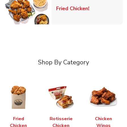
Link Opens in 
Fried Chicken!
Shop By Category
Fried
Rotisserie
Chicken
Chicken
Chicken
Wings