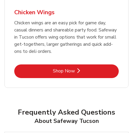
Chicken Wings
Chicken wings are an easy pick for game day,
casual dinners and shareable party food. Safeway
in Tucson offers wing options that work for small
get-togethers, larger gatherings and quick add-
ons to deli orders.
Link Opens in New Tab
Shop Now
Frequently Asked Questions
About Safeway Tucson