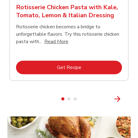
Rotisserie Chicken Pasta with Kale,
Tomato, Lemon & Italian Dressing
Rotisserie chicken becomes a bridge to
unforgettable flavors. Try this rotisserie chicken
Click to expand this description
pasta with...
Read More
Link Opens in New Tab
Get Recipe