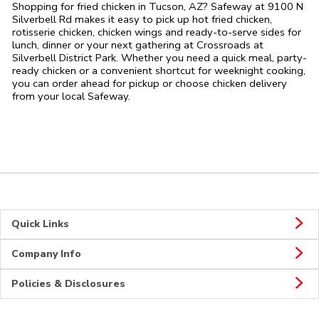
Shopping for fried chicken in Tucson, AZ? Safeway at 9100 N
Silverbell Rd makes it easy to pick up hot fried chicken,
rotisserie chicken, chicken wings and ready-to-serve sides for
lunch, dinner or your next gathering at Crossroads at
Silverbell District Park. Whether you need a quick meal, party-
ready chicken or a convenient shortcut for weeknight cooking,
you can order ahead for pickup or choose chicken delivery
from your local Safeway.
Quick Links
Company Info
Policies & Disclosures