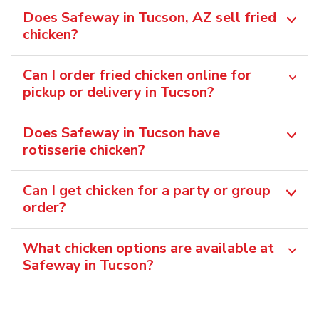
Does Safeway in Tucson, AZ sell fried
chicken?
Can I order fried chicken online for
pickup or delivery in Tucson?
Does Safeway in Tucson have
rotisserie chicken?
Can I get chicken for a party or group
order?
What chicken options are available at
Safeway in Tucson?