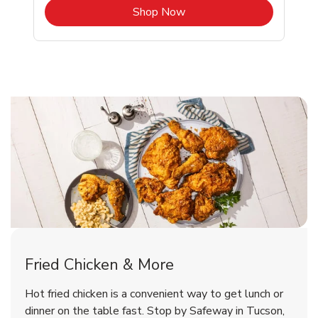
b
Link Opens in New Tab
Shop Now
Tucson Chicken Menu
Tucson Chicken Menu
Fried Chicken & More
Signature Cafe Traditional Whole
Deli Chicken Wings Breaded Hot
Hot fried chicken is a convenient way to get lunch or
& Spicy Wing Zings Hot
Rotisserie Chicken
dinner on the table fast. Stop by Safeway in Tucson,