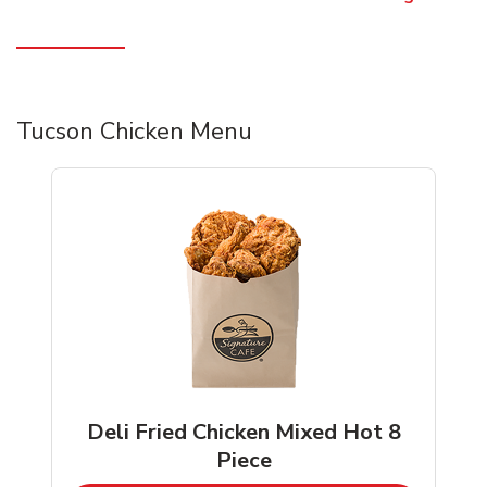
Tucson Chicken Menu
Deli Fried Chicken Mixed Hot 8
Piece