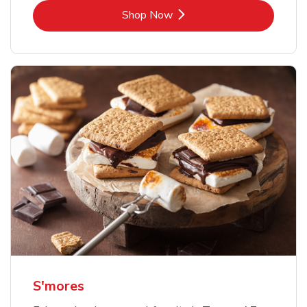
Link Opens in New Tab
Shop Now
S'mores