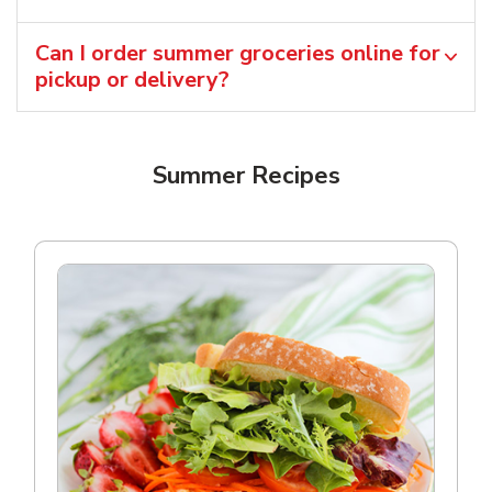
Can I order summer groceries online for
pickup or delivery?
Summer Recipes