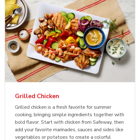
Grilled Chicken
Grilled chicken is a fresh favorite for summer
cooking, bringing simple ingredients together with
bold flavor. Start with chicken from Safeway, then
add your favorite marinades, sauces and sides like
vegetables or potatoes to create a colorful