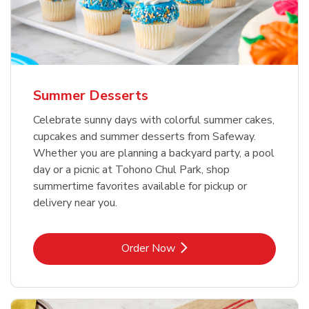
Summer Desserts
Celebrate sunny days with colorful summer cakes,
cupcakes and summer desserts from Safeway.
Whether you are planning a backyard party, a pool
day or a picnic at Tohono Chul Park, shop
summertime favorites available for pickup or
delivery near you.
Link Opens in New Tab
Order Now