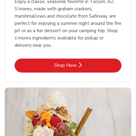
Enjoy a classic, seasonal favorite in Tucson, AZ.
S’mores, made with graham crackers,
marshmallows and chocolate from Safeway, are
perfect for enjoying a summer night around the fire
pit or as a fun dessert on your camping trip. Shop
s’mores ingredients available for pickup or
delivery near you.
Link Opens in New Tab
Shop Now