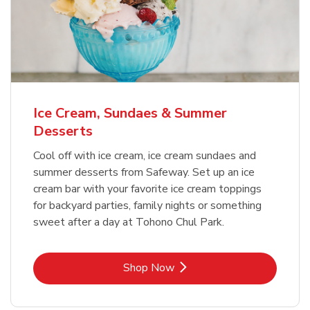
Ice Cream, Sundaes & Summer
Desserts
Cool off with ice cream, ice cream sundaes and
summer desserts from Safeway. Set up an ice
cream bar with your favorite ice cream toppings
for backyard parties, family nights or something
sweet after a day at Tohono Chul Park.
Link Opens in New Tab
Shop Now