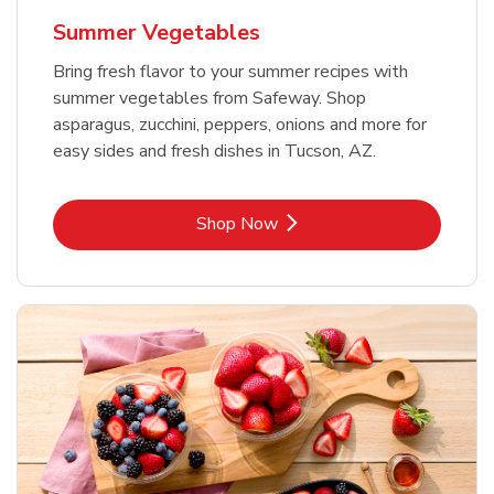
Summer Vegetables
Bring fresh flavor to your summer recipes with
summer vegetables from Safeway. Shop
asparagus, zucchini, peppers, onions and more for
easy sides and fresh dishes in Tucson, AZ.
Link Opens in New Tab
Shop Now