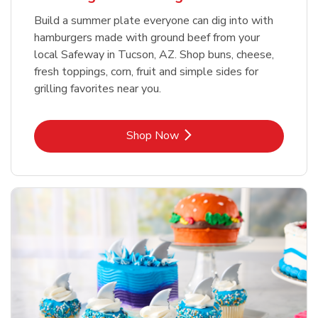
Build a summer plate everyone can dig into with
hamburgers made with ground beef from your
local Safeway in Tucson, AZ. Shop buns, cheese,
fresh toppings, corn, fruit and simple sides for
grilling favorites near you.
Link Opens in New Tab
Shop Now