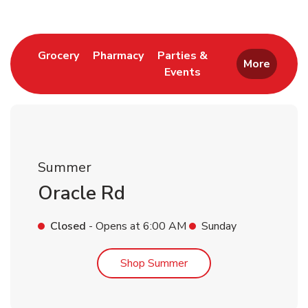
Link Opens in New Tab
Link Opens in New Tab
Grocery
Pharmacy
Parties &
More
Events
Link Opens in New Tab
Summer
Oracle Rd
Closed
- Opens at
6:00 AM
Sunday
Link Opens in New Tab
Shop Summer