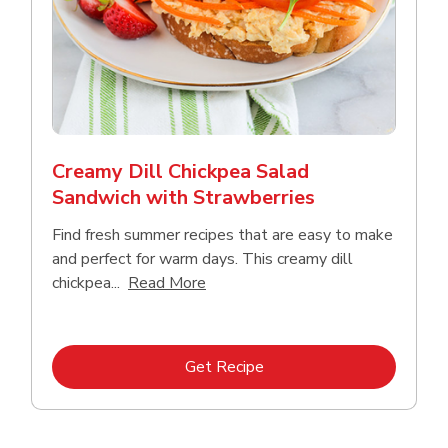
Creamy Dill Chickpea Salad
Sandwich with Strawberries
Find fresh summer recipes that are easy to make
and perfect for warm days. This creamy dill
Click to expand this description an
chickpea...
Read More
Link Opens in New Tab
Get Recipe