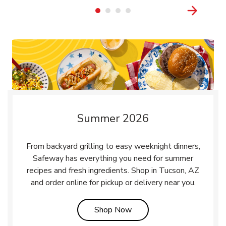
Summer 2026
From backyard grilling to easy weeknight dinners,
Safeway has everything you need for summer
recipes and fresh ingredients. Shop in Tucson, AZ
and order online for pickup or delivery near you.
Link Opens in New Tab
Shop Now