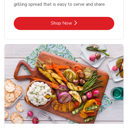
grilling spread that is easy to serve and share.
Link Opens in New Tab
Shop Now