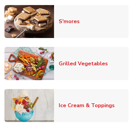
Link Opens in New T
S'mores
Link Open
Grilled Vegetables
Link O
Ice Cream & Toppings