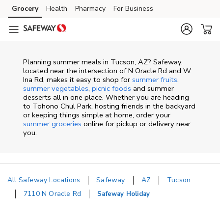
Skip to content
Grocery
Health
Pharmacy
For Business
Skip to main content
Skip to cookie settings
Skip to chat
Planning summer meals in Tucson, AZ? Safeway,
located near the intersection of N Oracle Rd and W
Ina Rd, makes it easy to shop for
summer fruits
,
summer vegetables
,
picnic foods
and summer
desserts all in one place. Whether you are heading
to Tohono Chul Park, hosting friends in the backyard
or keeping things simple at home, order your
summer groceries
online for pickup or delivery near
you.
All Safeway Locations
Safeway
AZ
Tucson
7110 N Oracle Rd
Safeway Holiday
Return to Nav