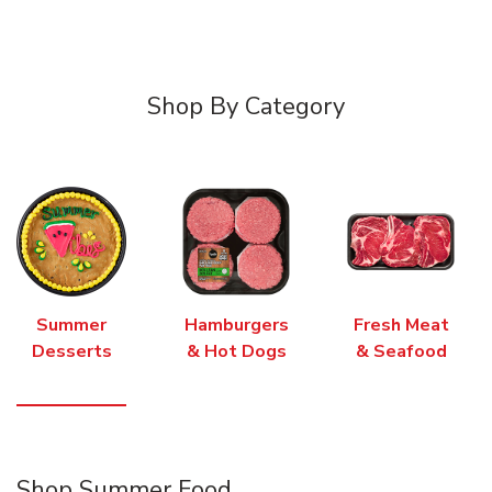
Shop By Category
Summer
Hamburgers
Fresh Meat
Desserts
& Hot Dogs
& Seafood
Shop Summer Food