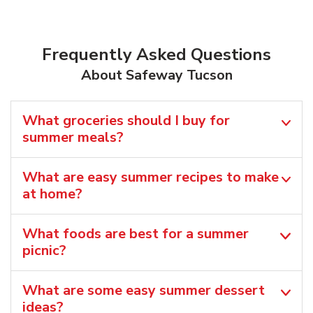
Frequently Asked Questions
About Safeway Tucson
What groceries should I buy for
summer meals?
What are easy summer recipes to make
at home?
What foods are best for a summer
picnic?
What are some easy summer dessert
ideas?