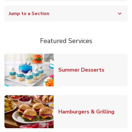
Jump to a Section
Featured Services
Link Opens
Summer Desserts
Link O
Hamburgers & Grilling