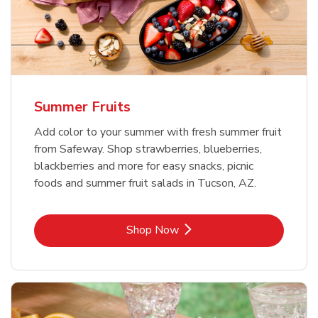
Summer Fruits
Add color to your summer with fresh summer fruit
from Safeway. Shop strawberries, blueberries,
blackberries and more for easy snacks, picnic
foods and summer fruit salads in Tucson, AZ.
Link Opens in New Tab
Shop Now