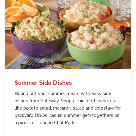
Summer Side Dishes
Round out your summer meals with easy side
dishes from Safeway. Shop picnic food favorites
like potato salad, macaroni salad and coleslaw for
backyard BBQs, casual summer get-togethers or
a picnic at Tohono Chul Park.