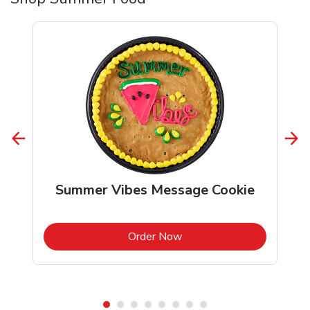
Summer Vibes Message Cookie
b
Link Opens in New Tab
Order Now