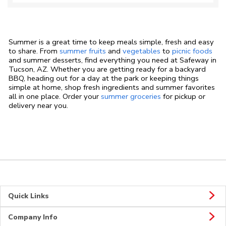
Summer is a great time to keep meals simple, fresh and easy
to share. From
summer fruits
and
vegetables
to
picnic foods
and summer desserts, find everything you need at Safeway in
Tucson, AZ. Whether you are getting ready for a backyard
BBQ, heading out for a day at the park or keeping things
simple at home, shop fresh ingredients and summer favorites
all in one place. Order your
summer groceries
for pickup or
delivery near you.
Quick Links
Company Info