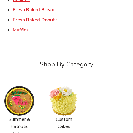
Link Opens in New Tab
Fresh Baked Bread
Link Opens in New Tab
Fresh Baked Donuts
Link Opens in New Tab
Muffins
Shop By Category
Summer &
Custom
Patriotic
Cakes