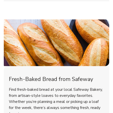
Fresh-Baked Bread from Safeway
Find fresh-baked bread at your local Safeway Bakery,
from artisan-style loaves to everyday favorites.
Whether you’re planning a meal or picking up a loaf
for the week, there’s always something fresh, ready