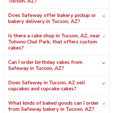
Tucson, AZ?
Does Safeway offer bakery pickup or
bakery delivery in Tucson, AZ?
Is there a cake shop in Tucson, AZ, near
Tohono Chul Park, that offers custom
cakes?
Can I order birthday cakes from
Safeway in Tucson, AZ?
Does Safeway in Tucson, AZ sell
cupcakes and cupcake cakes?
What kinds of baked goods can I order
from Safeway bakery in Tucson, AZ?