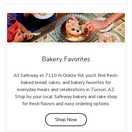
Bakery Favorites
At Safeway at 7110 N Oracle Rd, you’ll find fresh-
baked bread, cakes, and bakery favorites for
everyday meals and celebrations in Tucson, AZ.
Stop by your local Safeway bakery and cake shop
for fresh flavors and easy ordering options.
Link Opens in New Tab
Shop Now