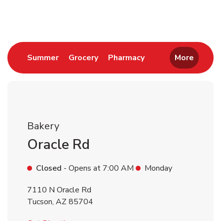
Return to Nav
Link Opens in New Tab
Link Opens in New Tab
Link Opens in New 
Summer
Grocery
Pharmacy
More
Bakery
Oracle Rd
Closed
- Opens at
7:00 AM
Monday
7110 N Oracle Rd
Tucson
,
AZ
85704