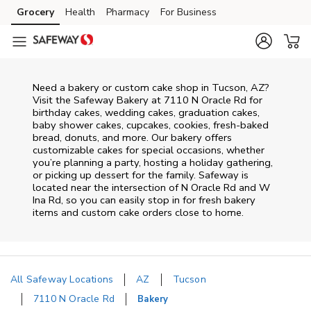
Skip to content
Grocery
Health
Pharmacy
For Business
Skip to main content
Skip to cookie settings
Skip to chat
Need a bakery or custom cake shop in Tucson, AZ?
Visit the Safeway Bakery at
7110 N Oracle Rd
for
birthday cakes, wedding cakes, graduation cakes,
baby shower cakes, cupcakes, cookies, fresh-baked
bread, donuts, and more. Our bakery offers
customizable cakes for special occasions, whether
you’re planning a party, hosting a holiday gathering,
or picking up dessert for the family. Safeway is
located near the intersection of
N Oracle Rd and W
Ina Rd
, so you can easily stop in for fresh bakery
items and custom cake orders close to home.
All Safeway Locations
AZ
Tucson
7110 N Oracle Rd
Bakery