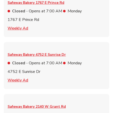
Safeway Bakery
1767 E Prince Rd
Closed
- Opens at
7:00 AM
Monday
1767 E Prince Rd
Link Opens in New Tab
Weekly Ad
Safeway Bakery
4752 E Sunrise Dr
Closed
- Opens at
7:00 AM
Monday
4752 E Sunrise Dr
Link Opens in New Tab
Weekly Ad
Safeway Bakery
2140 W Grant Rd