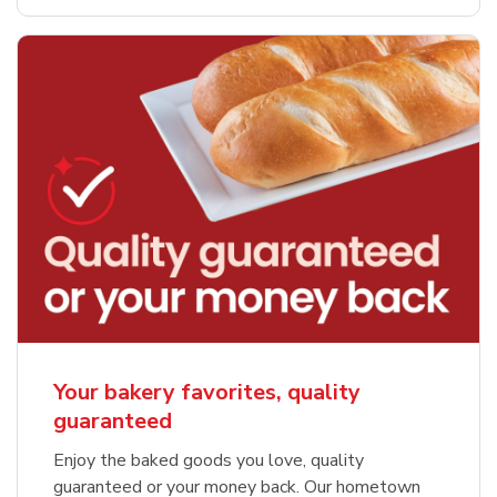
Your bakery favorites, quality
guaranteed
Enjoy the baked goods you love, quality
guaranteed or your money back. Our hometown