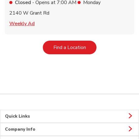
Closed
- Opens at
7:00 AM
Monday
2140 W Grant Rd
Link Opens in New Tab
Weekly Ad
Link Opens in New Tab
Find a Location
Quick Links
Company Info