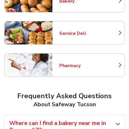
Bakery
Link Opens in New Tab
Service Deli
Link Opens in New Tab
Pharmacy
Link Opens in New Tab
Frequently Asked Questions
About Safeway Tucson
Where can I find a bakery near me in