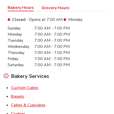
Bakery Hours
Grocery Hours
Closed
- Opens at
7:00 AM
Monday
Day of the Week
Hours
Sunday
7:00 AM
-
7:00 PM
Monday
7:00 AM
-
7:00 PM
Tuesday
7:00 AM
-
7:00 PM
Wednesday
7:00 AM
-
7:00 PM
Thursday
7:00 AM
-
7:00 PM
Friday
7:00 AM
-
7:00 PM
Saturday
7:00 AM
-
7:00 PM
Bakery Services
Link Opens in New Tab
Custom Cakes
Link Opens in New Tab
Bagels
Link Opens in New Tab
Cakes & Cupcakes
Link Opens in New Tab
Cookies