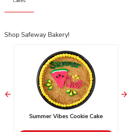
Cakes
Shop Safeway Bakery!
Summer Vibes Cookie Cake