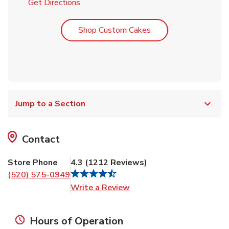
Link Opens in New Tab
Get Directions
Link Opens in New T
Shop Custom Cakes
Jump to a Section
Contact
Store Phone
4.3
(
1212
Reviews
)
(520) 575-0949
Link Opens in New Tab
Write a Review
Hours of Operation