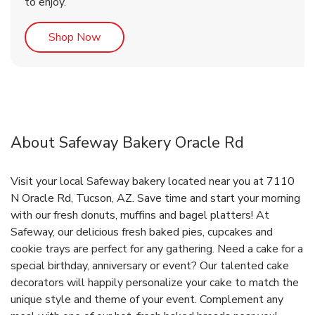
to enjoy.
Link Opens in New Tab
Shop Now
About Safeway Bakery Oracle Rd
Visit your local Safeway bakery located near you at 7110
N Oracle Rd, Tucson, AZ. Save time and start your morning
with our fresh donuts, muffins and bagel platters! At
Safeway, our delicious fresh baked pies, cupcakes and
cookie trays are perfect for any gathering. Need a cake for a
special birthday, anniversary or event? Our talented cake
decorators will happily personalize your cake to match the
unique style and theme of your event. Complement any