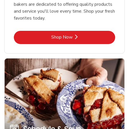
bakers are dedicated to offering quality products
and service you'll love every time. Shop your fresh
favorites today.
Link Opens in New Tab
Shop Now