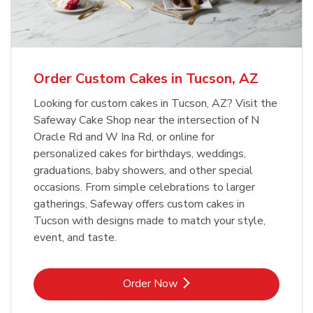
b
Link Opens in New Tab
Order Now
Order Custom Cakes in Tucson, AZ
Looking for custom cakes in Tucson, AZ? Visit the
Safeway Cake Shop near the intersection of N
Oracle Rd and W Ina Rd, or online for
personalized cakes for birthdays, weddings,
graduations, baby showers, and other special
occasions. From simple celebrations to larger
gatherings, Safeway offers custom cakes in
Tucson with designs made to match your style,
event, and taste.
Link Opens in New Tab
Order Now