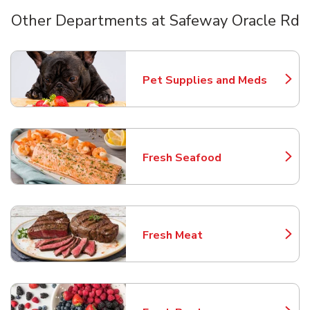
Other Departments at Safeway Oracle Rd
Scroll horizontally to switch between departments
Pet Supplies and Meds
Link Opens in New Tab
Fresh Seafood
Link Opens in New Tab
Fresh Meat
Link Opens in New Tab