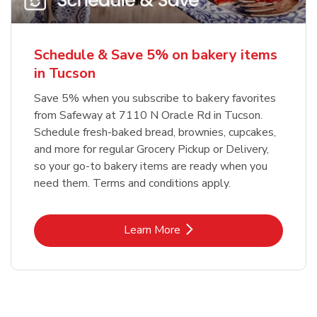
Schedule & Save 5% on bakery items
in Tucson
Save 5% when you subscribe to bakery favorites
from Safeway at 7110 N Oracle Rd in Tucson.
Schedule fresh-baked bread, brownies, cupcakes,
and more for regular Grocery Pickup or Delivery,
so your go-to bakery items are ready when you
need them. Terms and conditions apply.
Link Opens in New Tab
Learn More