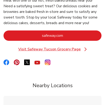
meal with one of our hot, fresh baked breads near you!
Need a satisfying sweet treat? Our delicious cookies and
brownies are baked fresh in-store and sure to satisfy any
sweet tooth. Stop by your local Safeway today for some
delicious cakes, desserts, breads and more near you!
Link Opens in New Tab
safeway.com
Visit Safeway Tucson Grocery Page
Link Opens in New Tab
Link Opens in New Tab
Link Opens in New Tab
Link Opens in New Tab
Link Opens in New Tab
Link Opens in New Tab
Nearby Locations