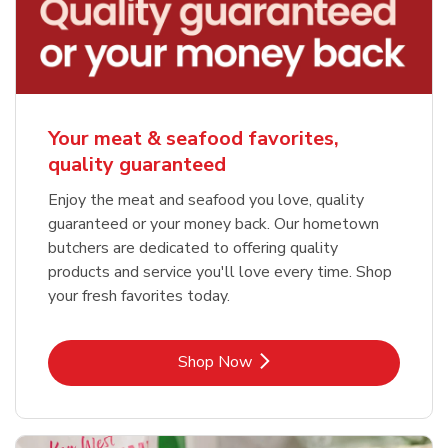
Your meat & seafood favorites,
quality guaranteed
Enjoy the meat and seafood you love, quality
guaranteed or your money back. Our hometown
butchers are dedicated to offering quality
products and service you'll love every time. Shop
your fresh favorites today.
Link Opens in New Tab
Shop Now