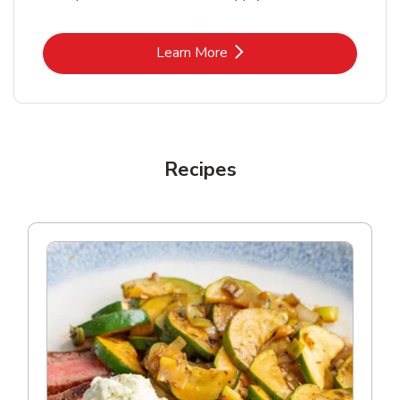
Link Opens in New Tab
Learn More
Recipes