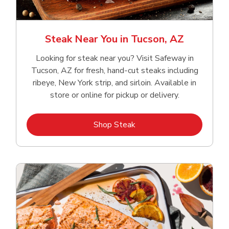
Steak Near You in Tucson, AZ
Looking for steak near you? Visit Safeway in
Tucson, AZ for fresh, hand‑cut steaks including
ribeye, New York strip, and sirloin. Available in
store or online for pickup or delivery.
Link Opens in New Tab
Shop Steak