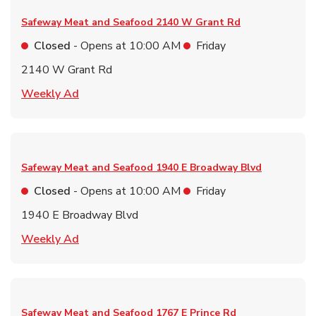
Safeway Meat and Seafood
2140 W Grant Rd
Closed
- Opens at
10:00 AM
Friday
2140 W Grant Rd
Link Opens in New Tab
Weekly Ad
Safeway Meat and Seafood
1940 E Broadway Blvd
Closed
- Opens at
10:00 AM
Friday
1940 E Broadway Blvd
Link Opens in New Tab
Weekly Ad
Safeway Meat and Seafood
1767 E Prince Rd