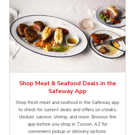
Shop Meat & Seafood Deals in the
Safeway App
Shop fresh meat and seafood in the Safeway app
to check for current deals and offers on steaks,
chicken, salmon, shrimp, and more. Browse the
app before you shop in Tucson, AZ for
convenient pickup or delivery options.