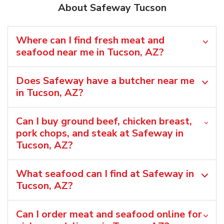
About Safeway Tucson
Where can I find fresh meat and
seafood near me in Tucson, AZ?
Does Safeway have a butcher near me
in Tucson, AZ?
Can I buy ground beef, chicken breast,
pork chops, and steak at Safeway in
Tucson, AZ?
What seafood can I find at Safeway in
Tucson, AZ?
Can I order meat and seafood online for