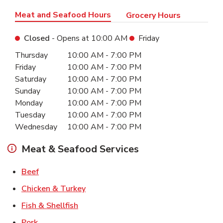
Meat and Seafood Hours
Grocery Hours
Closed
- Opens at
10:00 AM
Friday
Day of the Week
Hours
Thursday
10:00 AM
-
7:00 PM
Friday
10:00 AM
-
7:00 PM
Saturday
10:00 AM
-
7:00 PM
Sunday
10:00 AM
-
7:00 PM
Monday
10:00 AM
-
7:00 PM
Tuesday
10:00 AM
-
7:00 PM
Wednesday
10:00 AM
-
7:00 PM
Meat & Seafood Services
Link Opens in New Tab
Beef
Link Opens in New Tab
Chicken & Turkey
Link Opens in New Tab
Fish & Shellfish
Link Opens in New Tab
Pork