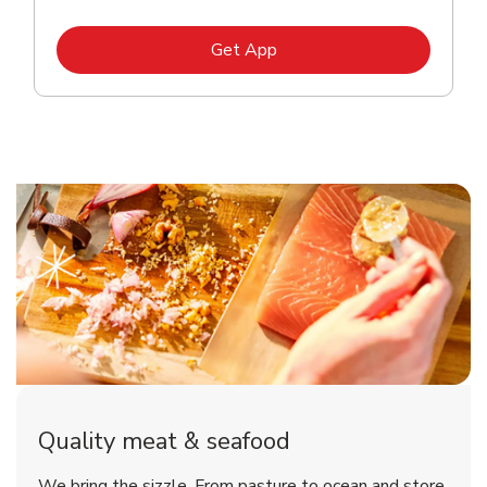
Link Opens in New Tab
Get App
Quality meat & seafood
We bring the sizzle. From pasture to ocean and store