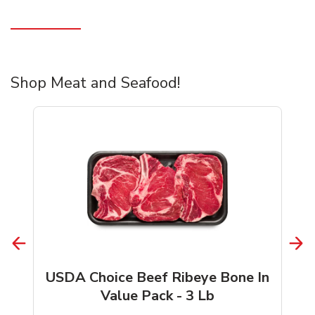
Shop Meat and Seafood!
USDA Choice Beef Ribeye Bone In
Value Pack - 3 Lb