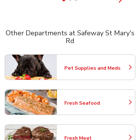
Other Departments at Safeway St Mary's
Rd
Scroll horizontally to switch between departments
Pet Supplies and Meds
Link Opens in New Tab
Fresh Seafood
Link Opens in New Tab
Fresh Meat