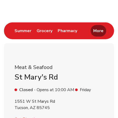
Return to Nav
Link Opens in New Tab
Link Opens in New Tab
Link Opens in New 
Summer
Grocery
Pharmacy
More
Meat & Seafood
St Mary's Rd
Closed
- Opens at
10:00 AM
Friday
1551 W St Marys Rd
Tucson
,
AZ
85745