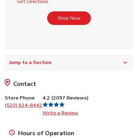
Link Opens in New Tab
Get Directions
Link Opens in New Tab
Shop Now
Jump to a Section
Contact
Store Phone
4.2
(
2097
Reviews
)
(520) 624-8442
Link Opens in New Tab
Write a Review
Hours of Operation