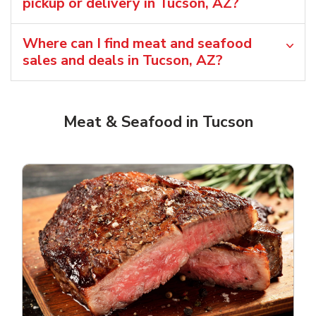
pickup or delivery in Tucson, AZ?
Where can I find meat and seafood
sales and deals in Tucson, AZ?
Meat & Seafood in Tucson