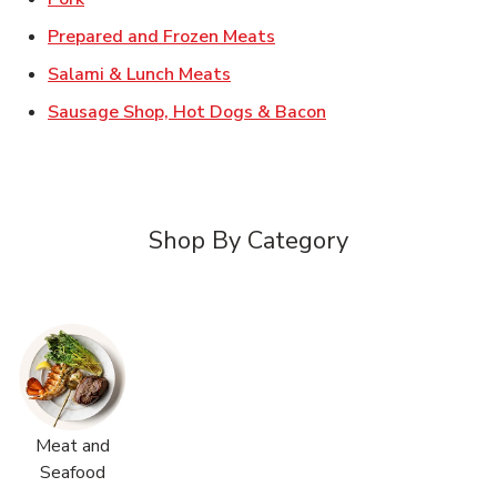
Link Opens in New Tab
Prepared and Frozen Meats
Link Opens in New Tab
Salami & Lunch Meats
Link Opens in New T
Sausage Shop, Hot Dogs & Bacon
Shop By Category
Meat and
Seafood