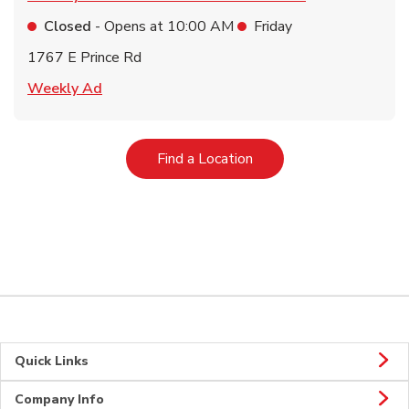
Closed
- Opens at
10:00 AM
Friday
1767 E Prince Rd
Link Opens in New Tab
Weekly Ad
Link Opens in New Tab
Find a Location
Quick Links
Company Info