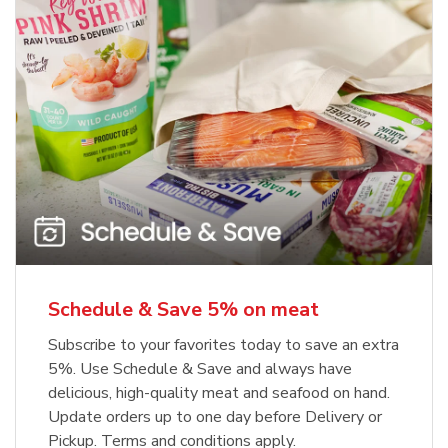
Schedule & Save 5% on meat
Subscribe to your favorites today to save an extra
5%. Use Schedule & Save and always have
delicious, high-quality meat and seafood on hand.
Update orders up to one day before Delivery or
Pickup. Terms and conditions apply.