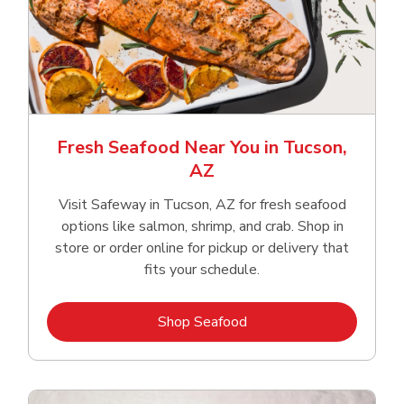
Fresh Seafood Near You in Tucson,
AZ
Visit Safeway in Tucson, AZ for fresh seafood
options like salmon, shrimp, and crab. Shop in
store or order online for pickup or delivery that
fits your schedule.
Link Opens in New Tab
Shop Seafood