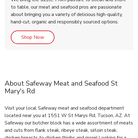
to table, our meat and seafood pros are passionate
about bringing you a variety of delicious high-quality,
hand-cut, organic and responsibly sourced options.
Link Opens in New Tab
Shop Now
About Safeway Meat and Seafood St
Mary's Rd
Visit your local Safeway meat and seafood department
located near you at 1551 W St Marys Rd, Tucson, AZ. At
Safeway our butcher block has a wide assortment of meats
and cuts from flank steak, ribeye steak, sirloin steak,
chicken breasts to chicken thighs and more! Looking for a