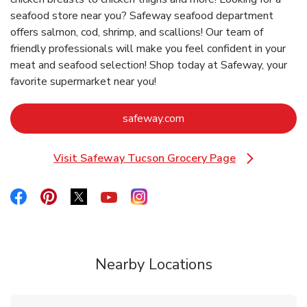
seafood store near you? Safeway seafood department
offers salmon, cod, shrimp, and scallions! Our team of
friendly professionals will make you feel confident in your
meat and seafood selection! Shop today at Safeway, your
favorite supermarket near you!
Link Opens in New Tab
safeway.com
Visit Safeway Tucson Grocery Page
Link Opens in New Tab
Link Opens in New Tab
Link Opens in New Tab
Link Opens in New Tab
Link Opens in New Tab
Link Opens in New Tab
Nearby Locations