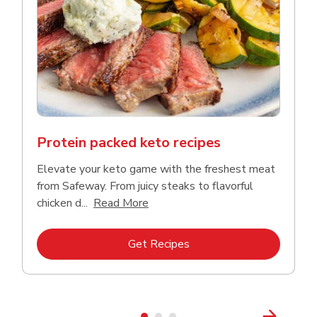
Protein packed keto recipes
Elevate your keto game with the freshest meat
from Safeway. From juicy steaks to flavorful
Click to expand this description a
chicken d...
Read More
Link Opens in New Tab
Get Recipes