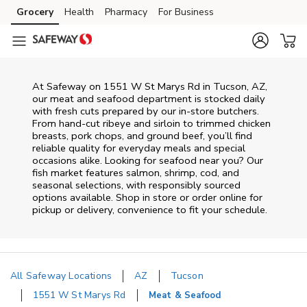
Skip to content
Grocery
Health
Pharmacy
For Business
Skip to main content
Skip to cookie settings
Skip to chat
At
Safeway
on
1551 W St Marys Rd
in
Tucson
,
AZ
,
our meat and seafood department is stocked daily
with fresh cuts prepared by our in‑store butchers.
From hand‑cut ribeye and sirloin to trimmed chicken
breasts, pork chops, and ground beef, you’ll find
reliable quality for everyday meals and special
occasions alike. Looking for seafood near you? Our
fish market features salmon, shrimp, cod, and
seasonal selections, with responsibly sourced
options available. Shop in store or order online for
pickup or delivery, convenience to fit your schedule.
All Safeway Locations
AZ
Tucson
1551 W St Marys Rd
Meat & Seafood