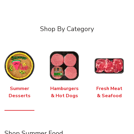
Shop By Category
Summer
Hamburgers
Fresh Meat
Desserts
& Hot Dogs
& Seafood
Shop Summer Food