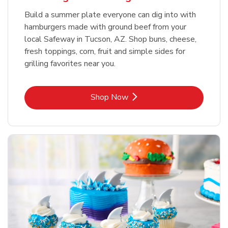
Build a summer plate everyone can dig into with
hamburgers made with ground beef from your
local Safeway in Tucson, AZ. Shop buns, cheese,
fresh toppings, corn, fruit and simple sides for
grilling favorites near you.
Link Opens in New Tab
Shop Now