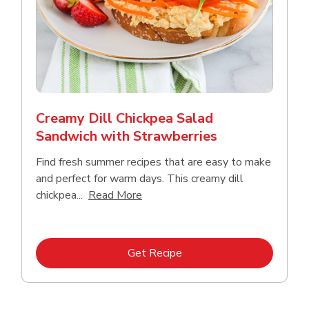
Creamy Dill Chickpea Salad
Sandwich with Strawberries
Find fresh summer recipes that are easy to make
and perfect for warm days. This creamy dill
Click to expand this description an
chickpea...
Read More
Link Opens in New Tab
Get Recipe