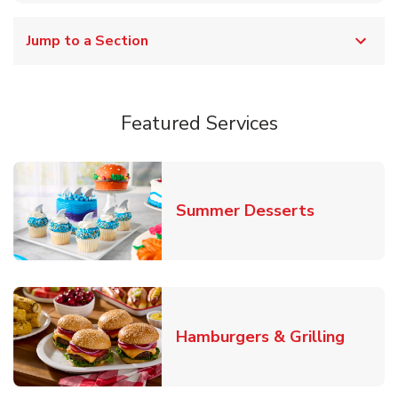
Jump to a Section
Featured Services
Link Opens
Summer Desserts
Link O
Hamburgers & Grilling