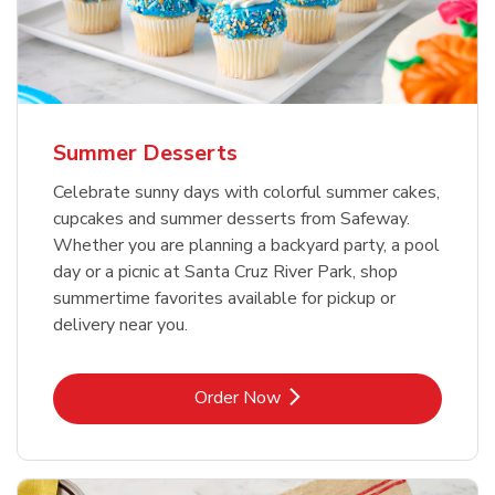
Summer Desserts
Celebrate sunny days with colorful summer cakes,
cupcakes and summer desserts from Safeway.
Whether you are planning a backyard party, a pool
day or a picnic at Santa Cruz River Park, shop
summertime favorites available for pickup or
delivery near you.
Link Opens in New Tab
Order Now