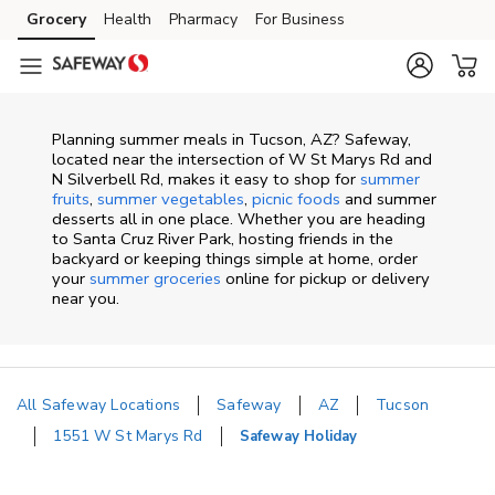
Skip to content
Grocery
Health
Pharmacy
For Business
Skip to main content
Skip to cookie settings
Skip to chat
Planning summer meals in Tucson, AZ? Safeway,
located near the intersection of W St Marys Rd and
N Silverbell Rd, makes it easy to shop for
summer
fruits
,
summer vegetables
,
picnic foods
and summer
desserts all in one place. Whether you are heading
to Santa Cruz River Park, hosting friends in the
backyard or keeping things simple at home, order
your
summer groceries
online for pickup or delivery
near you.
All Safeway Locations
Safeway
AZ
Tucson
1551 W St Marys Rd
Safeway Holiday
Return to Nav