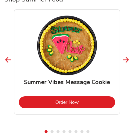
Summer Vibes Message Cookie
b
Link Opens in New Tab
Order Now