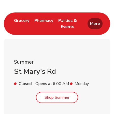
Link Opens in New Tab
Link Opens in New Tab
Grocery
Pharmacy
Parties &
More
Events
Link Opens in New Tab
Summer
St Mary's Rd
Closed
- Opens at
6:00 AM
Monday
Link Opens in New Tab
Shop Summer