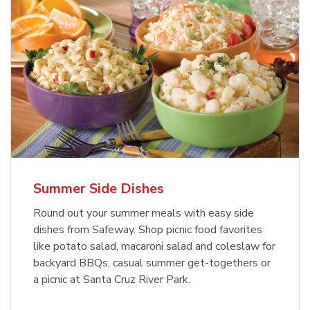
Summer Side Dishes
Round out your summer meals with easy side
dishes from Safeway. Shop picnic food favorites
like potato salad, macaroni salad and coleslaw for
backyard BBQs, casual summer get-togethers or
a picnic at Santa Cruz River Park.