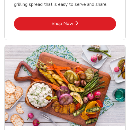
grilling spread that is easy to serve and share.
Link Opens in New Tab
Shop Now