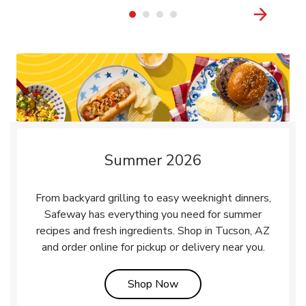
Summer 2026
From backyard grilling to easy weeknight dinners,
Safeway has everything you need for summer
recipes and fresh ingredients. Shop in Tucson, AZ
and order online for pickup or delivery near you.
Link Opens in New Tab
Shop Now