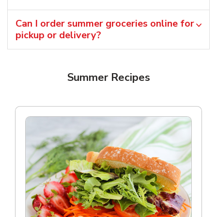
Can I order summer groceries online for
pickup or delivery?
Summer Recipes