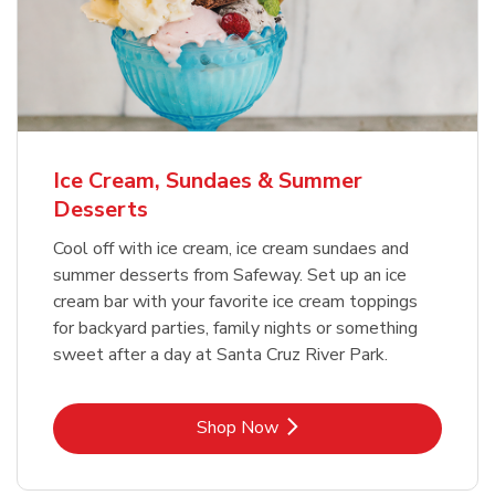
Ice Cream, Sundaes & Summer
Desserts
Cool off with ice cream, ice cream sundaes and
summer desserts from Safeway. Set up an ice
cream bar with your favorite ice cream toppings
for backyard parties, family nights or something
sweet after a day at Santa Cruz River Park.
Link Opens in New Tab
Shop Now