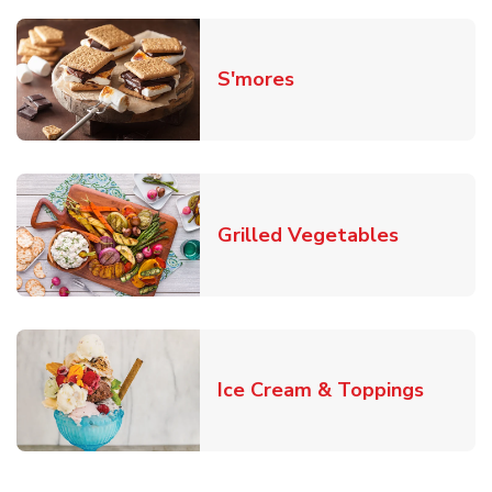
Link Opens in New T
S'mores
Link Open
Grilled Vegetables
Link O
Ice Cream & Toppings