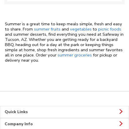
Summer is a great time to keep meals simple, fresh and easy
to share. From
summer fruits
and
vegetables
to
picnic foods
and summer desserts, find everything you need at Safeway in
Tucson, AZ. Whether you are getting ready for a backyard
BBQ, heading out for a day at the park or keeping things
simple at home, shop fresh ingredients and summer favorites
all in one place. Order your
summer groceries
for pickup or
delivery near you.
Quick Links
Company Info