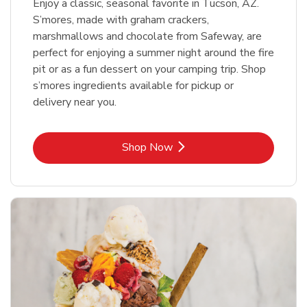
Enjoy a classic, seasonal favorite in Tucson, AZ.
S’mores, made with graham crackers,
marshmallows and chocolate from Safeway, are
perfect for enjoying a summer night around the fire
pit or as a fun dessert on your camping trip. Shop
s’mores ingredients available for pickup or
delivery near you.
Link Opens in New Tab
Shop Now