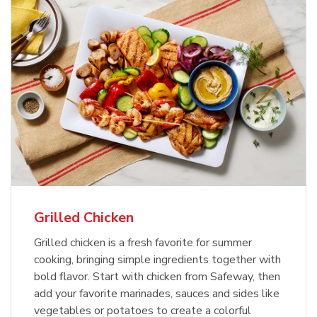
Grilled Chicken
Grilled chicken is a fresh favorite for summer
cooking, bringing simple ingredients together with
bold flavor. Start with chicken from Safeway, then
add your favorite marinades, sauces and sides like
vegetables or potatoes to create a colorful