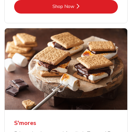
Link Opens in New Tab
Shop Now
S'mores