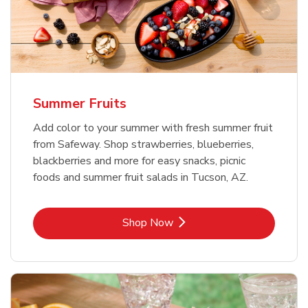
Summer Fruits
Add color to your summer with fresh summer fruit
from Safeway. Shop strawberries, blueberries,
blackberries and more for easy snacks, picnic
foods and summer fruit salads in Tucson, AZ.
Link Opens in New Tab
Shop Now