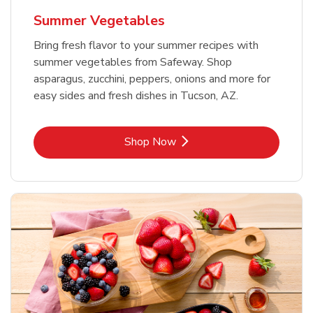
Summer Vegetables
Bring fresh flavor to your summer recipes with
summer vegetables from Safeway. Shop
asparagus, zucchini, peppers, onions and more for
easy sides and fresh dishes in Tucson, AZ.
Link Opens in New Tab
Shop Now