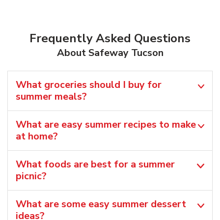
Frequently Asked Questions
About Safeway Tucson
What groceries should I buy for
summer meals?
What are easy summer recipes to make
at home?
What foods are best for a summer
picnic?
What are some easy summer dessert
ideas?